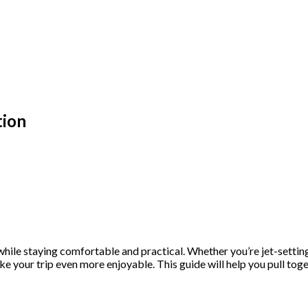
tion
ile staying comfortable and practical. Whether you’re jet-setting t
e your trip even more enjoyable. This guide will help you pull toge