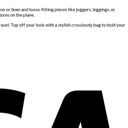
n or linen and loose-fitting pieces like joggers, leggings, or
tures on the plane.
ravel. Top off your look with a stylish crossbody bag to hold your