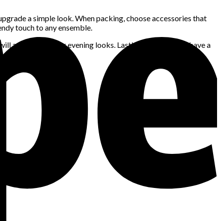
 upgrade a simple look. When packing, choose accessories that
endy touch to any ensemble.
ill add flair to your evening looks. Lastly, make sure you have a