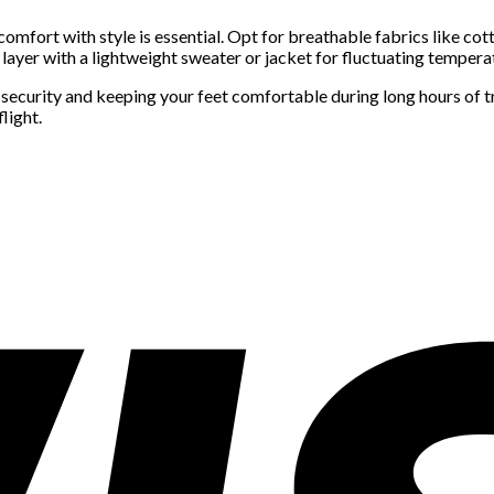
omfort with style is essential. Opt for breathable fabrics like cotto
d layer with a lightweight sweater or jacket for fluctuating tempera
t security and keeping your feet comfortable during long hours of t
light.