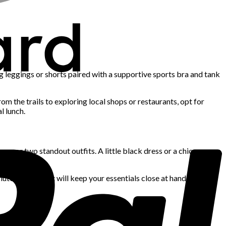
g leggings or shorts paired with a supportive sports bra and tank
rom the trails to exploring local shops or restaurants, opt for
l lunch.
one or two standout outfits. A little black dress or a chic
utch or wristlet will keep your essentials close at hand while