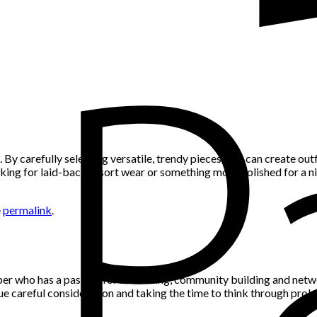
By carefully selecting versatile, trendy pieces, you can create outf
oking for laid-back resort wear or something more polished for a nig
e
permalink
.
per who has a passion for marketing, community building and networ
alue careful consideration and taking the time to think through pro