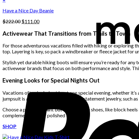
the
$222.00.
$111.00.
product
Have a Nice Day Beanie
page
Original
Current
$
222.00
$
111.00
price
price
was:
is:
Activewear That Transitions from Trails to Town
$222.00.
$111.00.
For those adventurous vacations filled with hiking or exploring t
top. Layering is key, so pack a windbreaker or fleece jacket for 
Stylish yet durable hiking boots will ensure you’re ready for any t
activewear brands that focus on both performance and style. This 
Evening Looks for Special Nights Out
Vacations often include at least one special evening, whether it’s 
jumpsuit is always a great choice. Add statement jewelry, such as 
Choose a pair of elegant but comfortable shoes, like block heels 
complementing your polished look.
SHOP