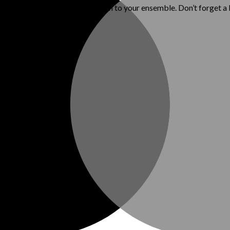
ls, while adding a polished touch to your ensemble. Don’t forget a