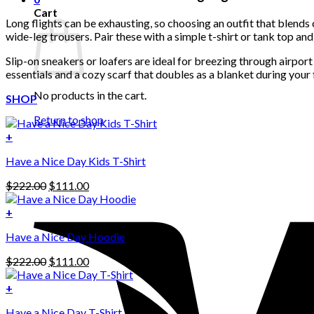
Cart
Long flights can be exhausting, so choosing an outfit that blends c
wide-leg trousers. Pair these with a simple t-shirt or tank top an
Slip-on sneakers or loafers are ideal for breezing through airpor
essentials and a cozy scarf that doubles as a blanket during your f
No products in the cart.
SHOP
Return to shop
+
Have a Nice Day Kids T-Shirt
Original
Current
$
222.00
$
111.00
price
price
was:
is:
+
This
$222.00.
$111.00.
Have a Nice Day Hoodie
product
has
Original
Current
$
222.00
$
111.00
multiple
price
price
variants.
was:
is:
+
The
$222.00.
$111.00.
options
Have a Nice Day T-Shirt