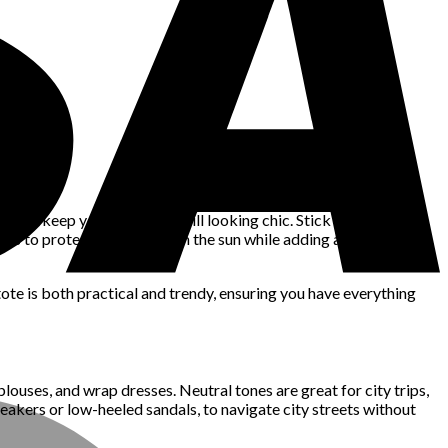
 will keep you cool while still looking chic. Stick to vibrant
sses to protect yourself from the sun while adding a glamorous
tote is both practical and trendy, ensuring you have everything
blouses, and wrap dresses. Neutral tones are great for city trips,
neakers or low-heeled sandals, to navigate city streets without