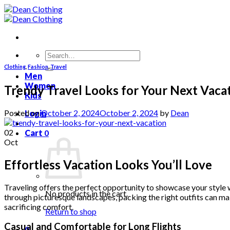
Skip
to
content
Search
for:
Clothing
,
Fashion
,
Travel
Men
Women
Trendy Travel Looks for Your Next Vaca
Kids
Posted on
October 2, 2024
October 2, 2024
by
Dean
Login
02
Cart
0
Oct
Effortless Vacation Looks You’ll Love
Traveling offers the perfect opportunity to showcase your style wh
No products in the cart.
through picturesque landscapes, packing the right outfits can mak
sacrificing comfort.
Return to shop
Casual and Comfortable for Long Flights
0