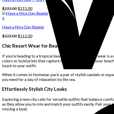
may
be
Original
Current
$
222.00
$
111.00
chosen
price
price
on
was:
is:
+
the
$222.00.
$111.00.
product
Have a Nice Day Beanie
page
Original
Current
$
222.00
$
111.00
price
price
was:
is:
Chic Resort Wear for Beach Getaways
$222.00.
$111.00.
If you’re heading to a tropical beach destination, resort wear is a
colors or bold prints that capture the carefree vibe of your bea
touch to your outfit.
When it comes to footwear, pack a pair of stylish sandals or espad
you need for a day of relaxation by the sea.
Effortlessly Stylish City Looks
Exploring a new city calls for versatile outfits that balance comfo
as they allow you to mix and match your outfits easily. Pair your 
missing a beat.