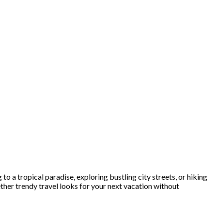
o a tropical paradise, exploring bustling city streets, or hiking
ther trendy travel looks for your next vacation without