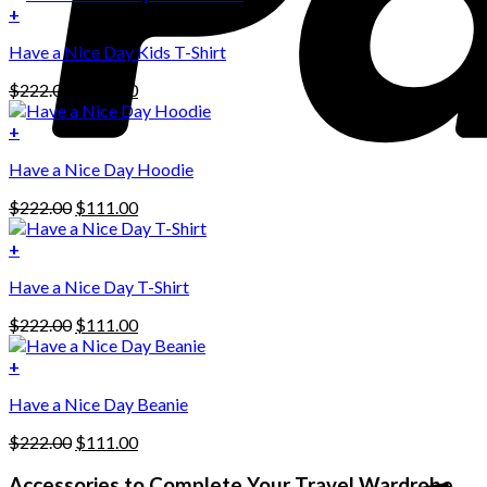
+
Have a Nice Day Kids T-Shirt
Original
Current
$
222.00
$
111.00
price
price
was:
is:
+
This
$222.00.
$111.00.
Have a Nice Day Hoodie
product
has
Original
Current
$
222.00
$
111.00
multiple
price
price
variants.
was:
is:
+
The
$222.00.
$111.00.
options
Have a Nice Day T-Shirt
may
be
Original
Current
$
222.00
$
111.00
chosen
price
price
on
was:
is:
+
the
$222.00.
$111.00.
product
Have a Nice Day Beanie
page
Original
Current
$
222.00
$
111.00
price
price
was:
is:
Accessories to Complete Your Travel Wardrobe