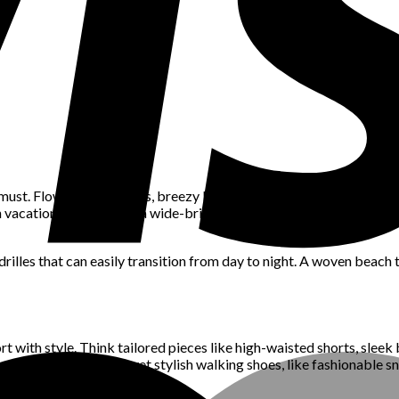
 must. Flowy maxi dresses, breezy kaftans, and lightweight jumpsuits
ch vacation. Don’t forget a wide-brimmed hat and oversized sungla
rilles that can easily transition from day to night. A woven beach 
rt with style. Think tailored pieces like high-waisted shorts, sleek 
look with comfortable yet stylish walking shoes, like fashionable s