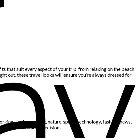
its that suit every aspect of your trip, from relaxing on the beach
ht out, these travel looks will ensure you’re always dressed for
king. I enjoy gaming, nature, space, technology, fashion, news,
blems before making decisions.