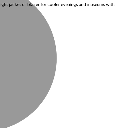
 light jacket or blazer for cooler evenings and museums with