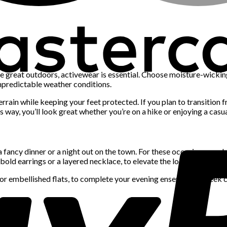
he great outdoors, activewear is essential. Choose moisture-wickin
unpredictable weather conditions.
errain while keeping your feet protected. If you plan to transition f
way, you’ll look great whether you’re on a hike or enjoying a casua
a fancy dinner or a night out on the town. For these occasions, pack 
bold earrings or a layered necklace, to elevate the look.
or embellished flats, to complete your evening ensemble. A sleek cl