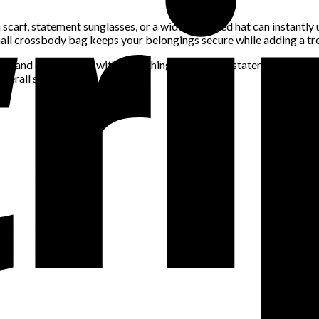
n scarf, statement sunglasses, or a wide-brimmed hat can instantly
mall crossbody bag keeps your belongings secure while adding a tr
tile and can be worn with everything, while a few statement pieces w
verall style.