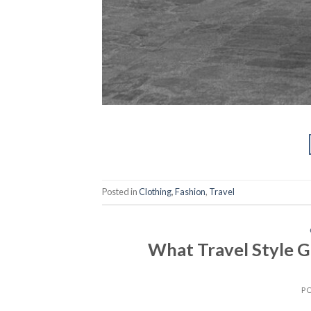
Posted in
Clothing
,
Fashion
,
Travel
What Travel Style G
P