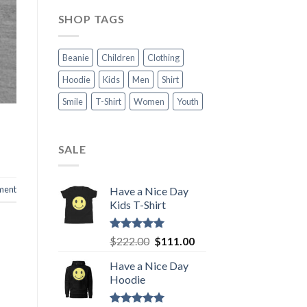
SHOP TAGS
Beanie
Children
Clothing
Hoodie
Kids
Men
Shirt
Smile
T-Shirt
Women
Youth
SALE
ment
Have a Nice Day
Kids T-Shirt
Rated
5.00
Original
Current
$
222.00
$
111.00
out of 5
price
price
Have a Nice Day
was:
is:
Hoodie
$222.00.
$111.00.