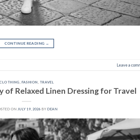
CONTINUE READING
→
Leave a com
CLOTHING
,
FASHION
,
TRAVEL
 of Relaxed Linen Dressing for Travel
OSTED ON
JULY 19, 2026
BY
DEAN