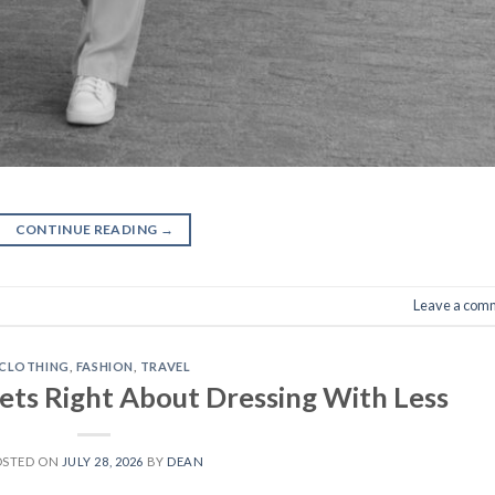
CONTINUE READING
→
Leave a com
CLOTHING
,
FASHION
,
TRAVEL
ets Right About Dressing With Less
OSTED ON
JULY 28, 2026
BY
DEAN