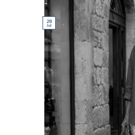
28
Jul