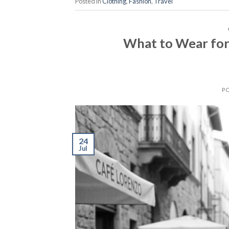
Posted in
Clothing
,
Fashion
,
Travel
What to Wear for
P
24
Jul