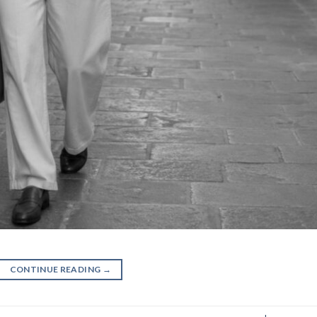
CONTINUE READING
→