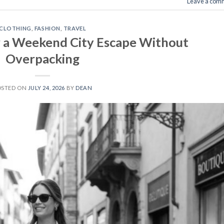
Leave a com
CLOTHING
,
FASHION
,
TRAVEL
 a Weekend City Escape Without
Overpacking
OSTED ON
JULY 24, 2026
BY
DEAN