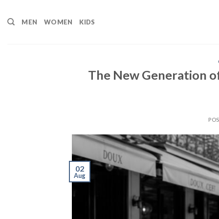
Skip
to
MEN
WOMEN
KIDS
content
The New Generation of
PO
02
Aug