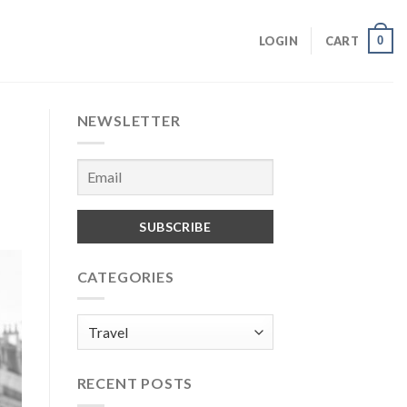
0
LOGIN
CART
NEWSLETTER
CATEGORIES
Categories
RECENT POSTS