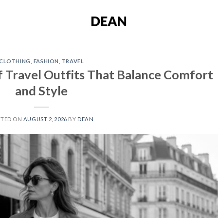
CLOTHING
,
FASHION
,
TRAVEL
 Travel Outfits That Balance Comfort
and Style
STED ON
AUGUST 2, 2026
BY
DEAN