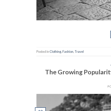
Posted in
Clothing
,
Fashion
,
Travel
The Growing Popularity
P