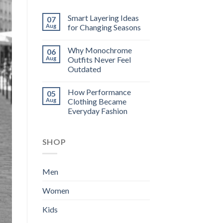
Smart Layering Ideas
07
Aug
for Changing Seasons
Why Monochrome
06
Aug
Outfits Never Feel
Outdated
How Performance
05
Aug
Clothing Became
Everyday Fashion
SHOP
Men
Women
Kids