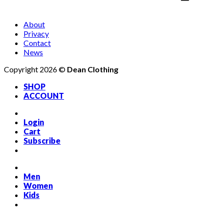
About
Privacy
Contact
News
Copyright 2026 ©
Dean Clothing
SHOP
ACCOUNT
Login
Cart
Subscribe
Men
Women
Kids