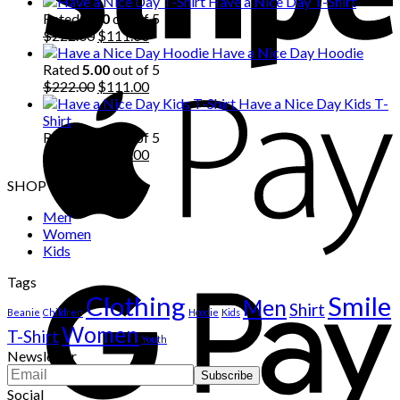
price
price
Have a Nice Day T-Shirt
was:
is:
Rated
5.00
out of 5
$222.00.
Original
$111.00.
Current
$
222.00
$
111.00
price
price
Have a Nice Day Hoodie
was:
is:
Rated
5.00
out of 5
$222.00.
Original
$111.00.
Current
$
222.00
$
111.00
price
price
Have a Nice Day Kids T-
was:
is:
Shirt
$222.00.
$111.00.
Rated
5.00
out of 5
Original
Current
$
222.00
$
111.00
price
price
SHOP
was:
is:
$222.00.
$111.00.
Men
Women
Kids
Tags
Clothing
Smile
Men
Shirt
Beanie
Children
Hoodie
Kids
Women
T-Shirt
Youth
Newsletter
Social