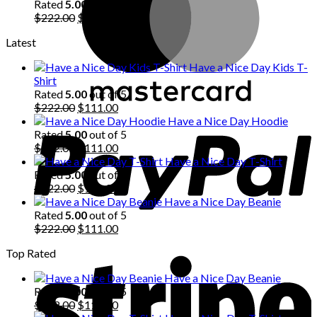
was:
is:
Rated
5.00
out of 5
$222.00.
Original
$111.00.
Current
$
222.00
$
111.00
price
price
Latest
was:
is:
$222.00.
$111.00.
Have a Nice Day Kids T-
Shirt
Rated
5.00
out of 5
Original
Current
$
222.00
$
111.00
price
price
Have a Nice Day Hoodie
was:
is:
Rated
5.00
out of 5
$222.00.
Original
$111.00.
Current
$
222.00
$
111.00
price
price
Have a Nice Day T-Shirt
was:
is:
Rated
5.00
out of 5
$222.00.
Original
$111.00.
Current
$
222.00
$
111.00
price
price
Have a Nice Day Beanie
was:
is:
Rated
5.00
out of 5
$222.00.
Original
$111.00.
Current
$
222.00
$
111.00
price
price
Top Rated
was:
is:
$222.00.
$111.00.
Have a Nice Day Beanie
Rated
5.00
out of 5
Original
Current
$
222.00
$
111.00