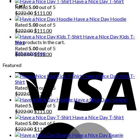
price
price
Have a Nice Day T-Shirt
Cart
was:
is:
Rated
5.00
out of 5
$222.00.
Original
$111.00.
Current
$
222.00
$
111.00
price
price
Have a Nice Day Hoodie
was:
is:
Rated
5.00
out of 5
$222.00.
Original
$111.00.
Current
$
222.00
$
111.00
price
price
Have a Nice Day Kids T-
was:
is:
No products in the cart.
Shirt
$222.00.
$111.00.
Rated
5.00
out of 5
Return to shop
Original
Current
$
222.00
$
111.00
price
price
Featured
was:
is:
$222.00.
$111.00.
Have a Nice Day Kids T-
Shirt
Rated
5.00
out of 5
Original
Current
$
222.00
$
111.00
price
price
Have a Nice Day Hoodie
was:
is:
Rated
5.00
out of 5
$222.00.
Original
$111.00.
Current
$
222.00
$
111.00
price
price
Have a Nice Day T-Shirt
was:
is:
Rated
5.00
out of 5
$222.00.
Original
$111.00.
Current
$
222.00
$
111.00
price
price
Have a Nice Day Beanie