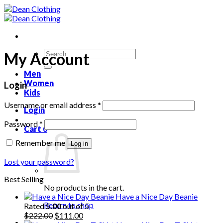
Skip
to
content
Search
My Account
for:
Men
Women
Login
Kids
Required
Username or email address
*
Login
Required
Password
*
Cart
0
Remember me
Log in
Lost your password?
Best Selling
No products in the cart.
Have a Nice Day Beanie
Return to shop
Rated
5.00
out of 5
Original
Current
$
222.00
$
111.00
0