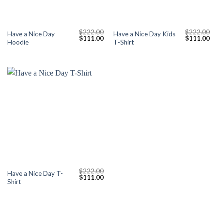
$
222.00
$
222.00
Have a Nice Day
Have a Nice Day Kids
Original
Current
Original
Cu
$
111.00
$
111.00
Hoodie
T-Shirt
price
price
price
pr
was:
is:
was:
is:
$222.00.
$111.00.
$222.00.
$1
$
222.00
Have a Nice Day T-
Original
Current
$
111.00
Shirt
price
price
was:
is:
$222.00.
$111.00.