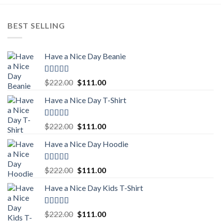
BEST SELLING
Have a Nice Day Beanie
Rated
5.00
Original
Current
$
222.00
$
111.00
out of 5
price
price
Have a Nice Day T-Shirt
was:
is:
$222.00.
$111.00.
Rated
5.00
Original
Current
$
222.00
$
111.00
out of 5
price
price
Have a Nice Day Hoodie
was:
is:
$222.00.
$111.00.
Rated
5.00
Original
Current
$
222.00
$
111.00
out of 5
price
price
Have a Nice Day Kids T-Shirt
was:
is:
$222.00.
$111.00.
Rated
5.00
Original
Current
$
222.00
$
111.00
out of 5