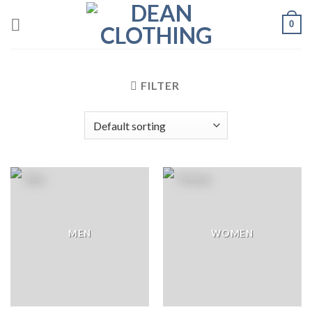
Skip
0
to
content
FILTER
MEN
WOMEN