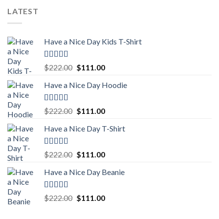
was:
is:
LATEST
$222.00.
$111.00.
Have a Nice Day Kids T-Shirt
Rated
5.00
Original
Current
$
222.00
$
111.00
out of 5
price
price
Have a Nice Day Hoodie
was:
is:
$222.00.
$111.00.
Rated
5.00
Original
Current
$
222.00
$
111.00
out of 5
price
price
Have a Nice Day T-Shirt
was:
is:
$222.00.
$111.00.
Rated
5.00
Original
Current
$
222.00
$
111.00
out of 5
price
price
Have a Nice Day Beanie
was:
is:
$222.00.
$111.00.
Rated
5.00
Original
Current
$
222.00
$
111.00
out of 5
price
price
was:
is: