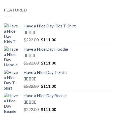
price
price
was:
is:
FEATURED
$222.00.
$111.00.
Have a Nice Day Kids T-Shirt
Rated
5.00
Original
Current
$
222.00
$
111.00
out of 5
price
price
Have a Nice Day Hoodie
was:
is:
$222.00.
$111.00.
Rated
5.00
Original
Current
$
222.00
$
111.00
out of 5
price
price
Have a Nice Day T-Shirt
was:
is:
$222.00.
$111.00.
Rated
5.00
Original
Current
$
222.00
$
111.00
out of 5
price
price
Have a Nice Day Beanie
was:
is:
$222.00.
$111.00.
Rated
5.00
Original
Current
$
222.00
$
111.00
out of 5
price
price