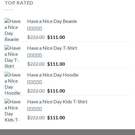
TOP RATED
$222.00.
$111.00.
Have a Nice Day Beanie
Rated
5.00
Original
Current
$
222.00
$
111.00
out of 5
price
price
Have a Nice Day T-Shirt
was:
is:
$222.00.
$111.00.
Rated
5.00
Original
Current
$
222.00
$
111.00
out of 5
price
price
Have a Nice Day Hoodie
was:
is:
$222.00.
$111.00.
Rated
5.00
Original
Current
$
222.00
$
111.00
out of 5
price
price
Have a Nice Day Kids T-Shirt
was:
is:
$222.00.
$111.00.
Rated
5.00
Original
Current
$
222.00
$
111.00
out of 5
price
price
was:
is: