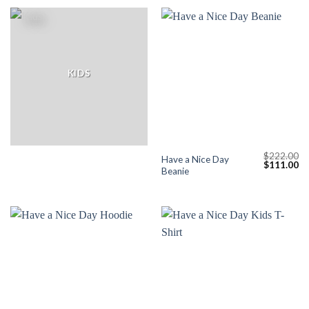
KIDS
$
222.00
Have a Nice Day
Original
Cu
$
111.00
Beanie
price
pr
was:
is:
$222.00.
$1