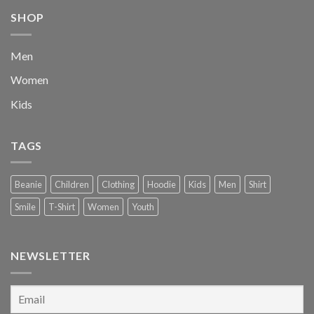
$222.00.
$111.00.
SHOP
Men
Women
Kids
TAGS
Beanie
Children
Clothing
Hoodie
Kids
Men
Shirt
Smile
T-Shirt
Women
Youth
NEWSLETTER