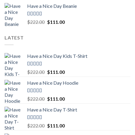
price
price
Have a Nice Day Beanie
was:
is:
$222.00.
$111.00.
Rated
5.00
Original
Current
$
222.00
$
111.00
out of 5
price
price
was:
is:
LATEST
$222.00.
$111.00.
Have a Nice Day Kids T-Shirt
Rated
5.00
Original
Current
$
222.00
$
111.00
out of 5
price
price
Have a Nice Day Hoodie
was:
is:
$222.00.
$111.00.
Rated
5.00
Original
Current
$
222.00
$
111.00
out of 5
price
price
Have a Nice Day T-Shirt
was:
is:
$222.00.
$111.00.
Rated
5.00
Original
Current
$
222.00
$
111.00
out of 5
price
price