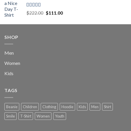
$222.00.
$111.00.
Rated
5.00
Original
Current
$
222.00
$
111.00
out of 5
price
price
was:
is:
$222.00.
$111.00.
SHOP
Men
Women
Kids
TAGS
Beanie
Children
Clothing
Hoodie
Kids
Men
Shirt
Smile
T-Shirt
Women
Youth