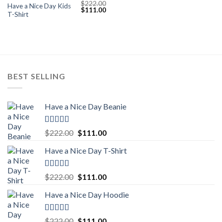
$
222.00
Have a Nice Day Kids
Original
Current
$
111.00
T-Shirt
price
price
was:
is:
$222.00.
$111.00.
BEST SELLING
Have a Nice Day Beanie
Rated
5.00
Original
Current
$
222.00
$
111.00
out of 5
price
price
Have a Nice Day T-Shirt
was:
is:
$222.00.
$111.00.
Rated
5.00
Original
Current
$
222.00
$
111.00
out of 5
price
price
Have a Nice Day Hoodie
was:
is:
$222.00.
$111.00.
Rated
5.00
Original
Current
$
222.00
$
111.00