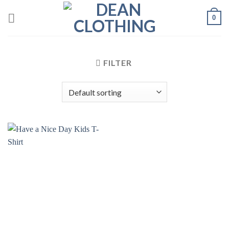
Skip
0
to
content
FILTER