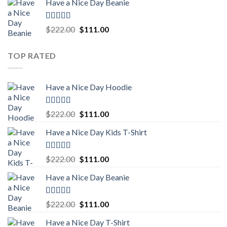
Have a Nice Day Beanie
was:
is:
$222.00.
$111.00.
Rated
5.00
Original
Current
$
222.00
$
111.00
out of 5
price
price
was:
is:
TOP RATED
$222.00.
$111.00.
Have a Nice Day Hoodie
Rated
5.00
Original
Current
$
222.00
$
111.00
out of 5
price
price
Have a Nice Day Kids T-Shirt
was:
is:
$222.00.
$111.00.
Rated
5.00
Original
Current
$
222.00
$
111.00
out of 5
price
price
Have a Nice Day Beanie
was:
is:
$222.00.
$111.00.
Rated
5.00
Original
Current
$
222.00
$
111.00
out of 5
price
price
Have a Nice Day T-Shirt
was:
is: