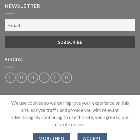
NEWSLETTER
SOCIAL
We use cookies so we can improve your experience on this
site, analyze traffic and provide you with relevant
advertising. By continuing to use this site, you agree to our
use of cookies.
ABOUT
PRIVACY
CONTACT
NEWS
MORE INFO
ACCEPT