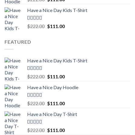
out of 5
price
price
Have a Nice Day Kids T-Shirt
was:
is:
$222.00.
$111.00.
Rated
5.00
Original
Current
$
222.00
$
111.00
out of 5
price
price
was:
is:
FEATURED
$222.00.
$111.00.
Have a Nice Day Kids T-Shirt
Rated
5.00
Original
Current
$
222.00
$
111.00
out of 5
price
price
Have a Nice Day Hoodie
was:
is:
$222.00.
$111.00.
Rated
5.00
Original
Current
$
222.00
$
111.00
out of 5
price
price
Have a Nice Day T-Shirt
was:
is:
$222.00.
$111.00.
Rated
5.00
Original
Current
$
222.00
$
111.00
out of 5