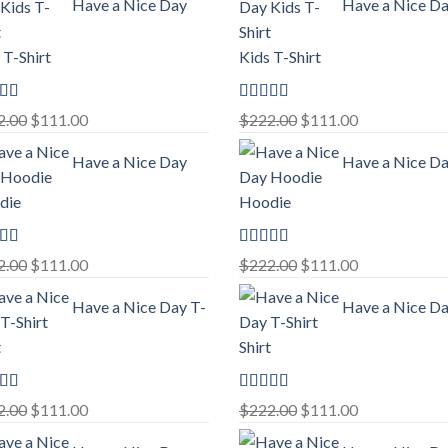
Have a Nice Day
Have a Nice D
 T-Shirt
Kids T-Shirt
ed
5.00
Rated
5.00
Original
Current
Original
Current
2.00
$
111.00
$
222.00
$
111.00
f 5
out of 5
price
price
price
price
Have a Nice Day
Have a Nice D
was:
is:
was:
is:
$222.00.
$111.00.
$222.00.
$111.00.
die
Hoodie
ed
5.00
Rated
5.00
Original
Current
Original
Current
2.00
$
111.00
$
222.00
$
111.00
f 5
out of 5
price
price
price
price
Have a Nice Day T-
Have a Nice Da
was:
is:
was:
is:
$222.00.
$111.00.
$222.00.
$111.00.
t
Shirt
ed
5.00
Rated
5.00
Original
Current
Original
Current
2.00
$
111.00
$
222.00
$
111.00
f 5
out of 5
price
price
price
price