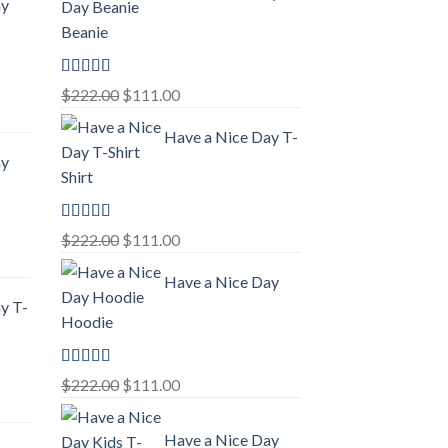
ay
Beanie
Rated
5.00
Original
Current
$
222.00
$
111.00
out of 5
price
price
Have a Nice Day T-
was:
is:
ay
$222.00.
$111.00.
Shirt
Rated
5.00
Original
Current
$
222.00
$
111.00
out of 5
price
price
Have a Nice Day
was:
is:
y T-
$222.00.
$111.00.
Hoodie
Rated
5.00
Original
Current
$
222.00
$
111.00
out of 5
price
price
was:
is:
Have a Nice Day