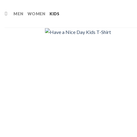
Skip
to
MEN
WOMEN
KIDS
content