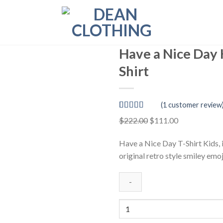
Have a Nice Day 
Shirt
(
1
customer review
Rated
1
5.00
Original
Current
$
222.00
$
111.00
out of 5
price
price
based on
customer
Have a Nice Day T-Shirt Kids, 
was:
is:
rating
original retro style smiley emoj
$222.00.
$111.00.
Have
a