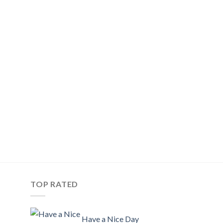
TOP RATED
Have a Nice Day