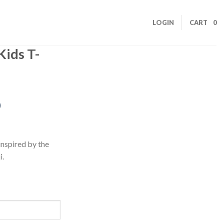
LOGIN
CART
0
Kids T-
)
inspired by the
i.