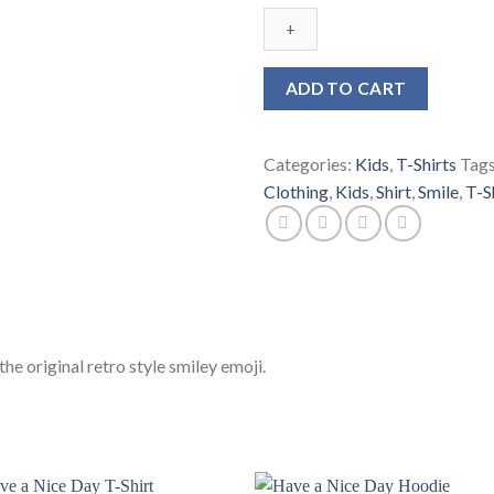
Nice
Day
Kids
T-
ADD TO CART
Shirt
quantity
Categories:
Kids
,
T-Shirts
Tag
Clothing
,
Kids
,
Shirt
,
Smile
,
T-S
he original retro style smiley emoji.