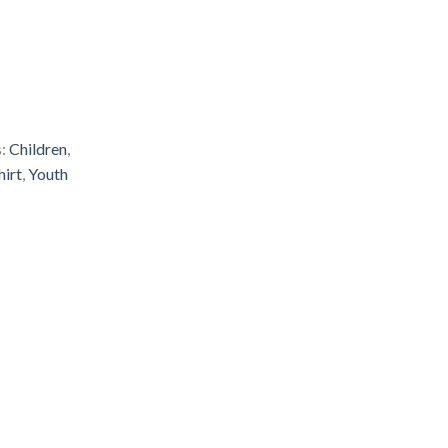
s:
Children
,
hirt
,
Youth