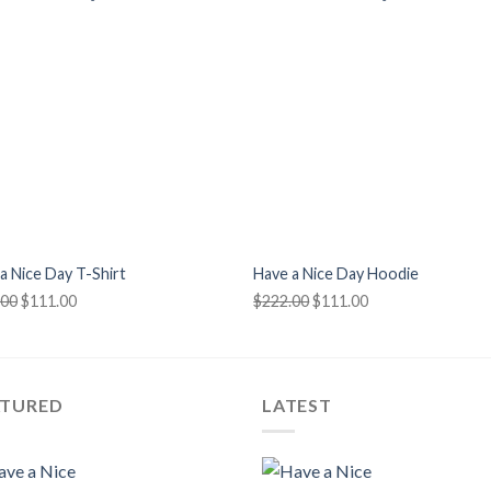
+
a Nice Day T-Shirt
Have a Nice Day Hoodie
Original
Current
Original
Current
.00
$
111.00
$
222.00
$
111.00
price
price
price
price
was:
is:
was:
is:
$222.00.
$111.00.
$222.00.
$111.00.
ATURED
LATEST