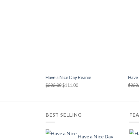
+
+
Have a Nice Day Beanie
Have 
Original
Current
$
222.00
$
111.00
$
222
price
price
was:
is:
$222.00.
$111.00.
BEST SELLING
FE
Have a Nice Day