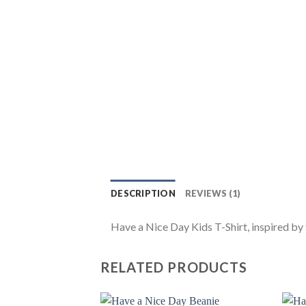
DESCRIPTION
REVIEWS (1)
Have a Nice Day Kids T-Shirt, inspired by t
RELATED PRODUCTS