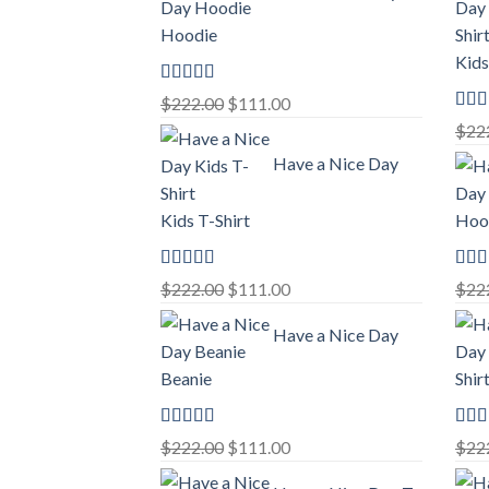
Hoodie
Kids
Rated
5.00
Original
Current
$
222.00
$
111.00
out of 5
Rat
price
price
$
22
out o
was:
is:
Have a Nice Day
$222.00.
$111.00.
Kids T-Shirt
Hoo
Rated
5.00
Rat
Original
Current
$
222.00
$
111.00
$
22
out of 5
out o
price
price
Have a Nice Day
was:
is:
$222.00.
$111.00.
Beanie
Shir
Rated
5.00
Rat
Original
Current
$
222.00
$
111.00
$
22
out of 5
out o
price
price