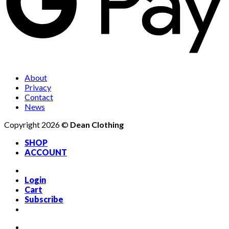
About
Privacy
Contact
News
Copyright 2026 ©
Dean Clothing
SHOP
ACCOUNT
Login
Cart
Subscribe