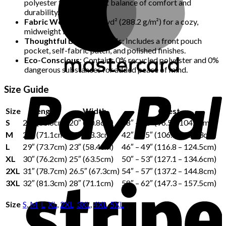
polyester for the perfect balance of comfort and
durability.
Fabric Weight
: 8.5 oz./yd² (288.2 g/m²) for a cozy,
midweight feel.
Thoughtful Design Details
: Includes a front pouch
pocket, self-fabric patch, and polished finishes.
Eco-Conscious
: Contains 0% recycled polyester and 0%
dangerous substances for added peace of mind.
Size Guide
Size
Length
Width
Chest
S
27″ (68.6cm)
20″ (50.8cm)
38″ – 41″ (96.5 – 104.1cm)
M
28″ (71.1cm)
21″ (53.3cm)
42″ – 45″ (106.7 – 114.3cm)
L
29″ (73.7cm)
23″ (58.4cm)
46″ – 49″ (116.8 – 124.5cm)
XL
30″ (76.2cm)
25″ (63.5cm)
50″ – 53″ (127.1 – 134.6cm)
2XL
31″ (78.7cm)
26.5″ (67.3cm)
54″ – 57″ (137.2 – 144.8cm)
3XL
32″ (81.3cm)
28″ (71.1cm)
58″ – 62″ (147.3 – 157.5cm)
Size
S
,
M
,
L
,
XL
,
2XL
,
3XL
,
4XL
,
5XL