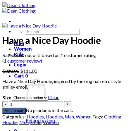
Skip
to
content
Search
for:
Have a Nice Day Hoodie
Men
Women
Kids
Rated
5.00
out of 5 based on
1
customer rating
(
1
customer review)
Login
Original
Current
$
222.00
$
111.00
Cart
0
price
price
Have a Nice Day Hoodie, inspired by the original retro style
was:
is:
smiley emoji.
$222.00.
$111.00.
Clear
Size
Have
a
No products in the cart.
Add to cart
Nice
Categories:
Hoodies
,
Hoodies
,
Men
,
Women
Tags:
Clothing
,
Day
Return to shop
Hoodie
,
Men
,
Smile
,
Women
Hoodie
0