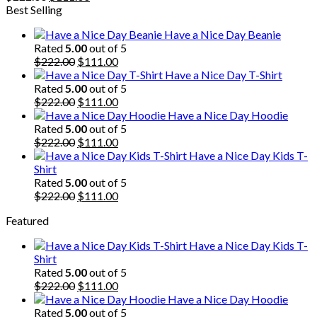
price
price
Best Selling
was:
is:
Have a Nice Day Beanie
$222.00.
$111.00.
Rated
5.00
out of 5
Original
Current
$
222.00
$
111.00
price
price
Have a Nice Day T-Shirt
was:
is:
Rated
5.00
out of 5
$222.00.
Original
$111.00.
Current
$
222.00
$
111.00
price
price
Have a Nice Day Hoodie
was:
is:
Rated
5.00
out of 5
$222.00.
Original
$111.00.
Current
$
222.00
$
111.00
price
price
Have a Nice Day Kids T-
was:
is:
Shirt
$222.00.
$111.00.
Rated
5.00
out of 5
Original
Current
$
222.00
$
111.00
price
price
Featured
was:
is:
$222.00.
$111.00.
Have a Nice Day Kids T-
Shirt
Rated
5.00
out of 5
Original
Current
$
222.00
$
111.00
price
price
Have a Nice Day Hoodie
was:
is:
Rated
5.00
out of 5