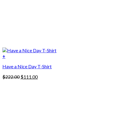
+
Have a Nice Day T-Shirt
Original
Current
$
222.00
$
111.00
price
price
was:
is:
$222.00.
$111.00.