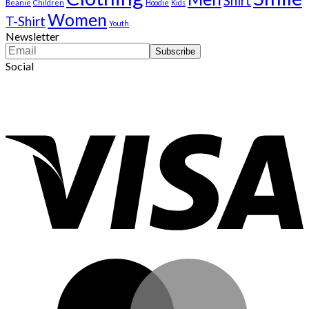
Shirt
Beanie
Children
Hoodie
Kids
Women
T-Shirt
Youth
Newsletter
Social