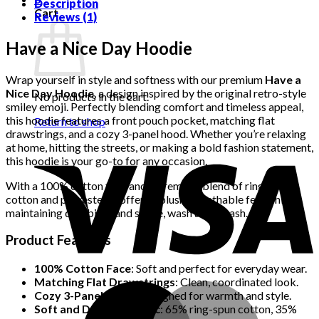
quantity
Description
Cart
Reviews (1)
Have a Nice Day Hoodie
Wrap yourself in style and softness with our premium
Have a
Nice Day Hoodie
, a design inspired by the original retro-style
No products in the cart.
smiley emoji. Perfectly blending comfort and timeless appeal,
this hoodie features a front pouch pocket, matching flat
Return to shop
drawstrings, and a cozy 3-panel hood. Whether you’re relaxing
at home, hitting the streets, or making a bold fashion statement,
this hoodie is your go-to for any occasion.
With a 100% cotton face and a premium blend of ring-spun
cotton and polyester, it offers a plush, breathable feel while
maintaining durability and shape, wash after wash.
Product Features
100% Cotton Face
: Soft and perfect for everyday wear.
Matching Flat Drawstrings
: Clean, coordinated look.
Cozy 3-Panel Hood
: Designed for warmth and style.
Soft and Durable Fabric
: 65% ring-spun cotton, 35%