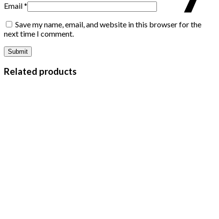
Email
*
Save my name, email, and website in this browser for the
next time I comment.
Related products