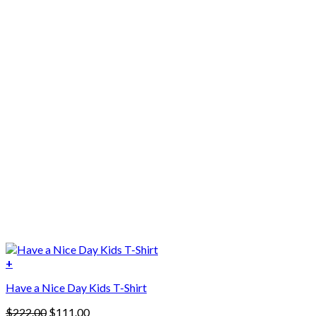
+
Have a Nice Day Kids T-Shirt
Original
Current
$
222.00
$
111.00