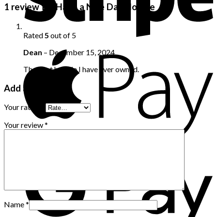
1 review for
Have a Nice Day Hoodie
Rated
5
out of 5
Dean
–
December 15, 2024
The best hoodie I have ever owned.
Add a review
Your rating
*
Your review
*
Name
*