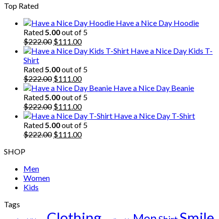
Top Rated
was:
is:
$222.00.
$111.00.
Have a Nice Day Hoodie
Rated
5.00
out of 5
Original
Current
$
222.00
$
111.00
price
price
Have a Nice Day Kids T-
was:
is:
Shirt
$222.00.
$111.00.
Rated
5.00
out of 5
Original
Current
$
222.00
$
111.00
price
price
Have a Nice Day Beanie
was:
is:
Rated
5.00
out of 5
$222.00.
Original
$111.00.
Current
$
222.00
$
111.00
price
price
Have a Nice Day T-Shirt
was:
is:
Rated
5.00
out of 5
$222.00.
Original
$111.00.
Current
$
222.00
$
111.00
price
price
SHOP
was:
is:
$222.00.
$111.00.
Men
Women
Kids
Tags
Clothing
Smile
Men