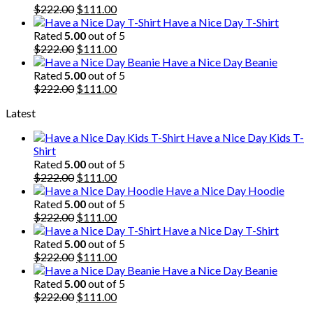
$222.00.
Original
$111.00.
Current
$
222.00
$
111.00
price
price
Have a Nice Day T-Shirt
was:
is:
Rated
5.00
out of 5
$222.00.
Original
$111.00.
Current
$
222.00
$
111.00
price
price
Have a Nice Day Beanie
was:
is:
Rated
5.00
out of 5
$222.00.
Original
$111.00.
Current
$
222.00
$
111.00
price
price
Latest
was:
is:
$222.00.
$111.00.
Have a Nice Day Kids T-
Shirt
Rated
5.00
out of 5
Original
Current
$
222.00
$
111.00
price
price
Have a Nice Day Hoodie
was:
is:
Rated
5.00
out of 5
$222.00.
Original
$111.00.
Current
$
222.00
$
111.00
price
price
Have a Nice Day T-Shirt
was:
is:
Rated
5.00
out of 5
$222.00.
Original
$111.00.
Current
$
222.00
$
111.00
price
price
Have a Nice Day Beanie
was:
is:
Rated
5.00
out of 5
$222.00.
Original
$111.00.
Current
$
222.00
$
111.00
price
price