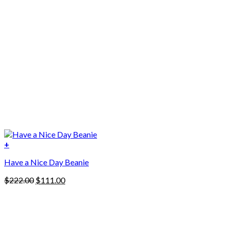
+
Have a Nice Day Beanie
Original
Current
$
222.00
$
111.00
price
price
was:
is:
$222.00.
$111.00.