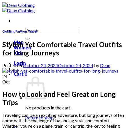
Skip
to
content
Search
Clothing
,
Fashion
,
Travel
for:
Men
Stylish Yet Comfortable Travel Outfits
Women
for Long Journeys
Kids
Login
Posted on
October 24, 2024
October 24, 2024
by
Dean
Cart
0
24
Oct
How to Look and Feel Great on Long
Trips
No products in the cart.
Traveling can be an exciting adventure, but long journeys often
Return to shop
come with the challenge of balancing style and comfort.
Whether you’re on a plane, train, or car trip, the key to feeling
0