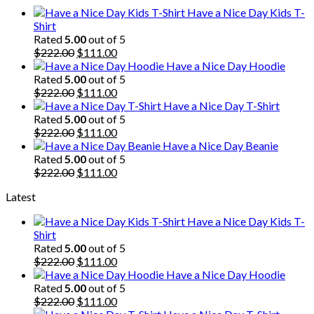
$222.00.
$111.00.
Have a Nice Day Kids T-
Shirt
Rated
5.00
out of 5
Original
Current
$
222.00
$
111.00
price
price
Have a Nice Day Hoodie
was:
is:
Rated
5.00
out of 5
$222.00.
Original
$111.00.
Current
$
222.00
$
111.00
price
price
Have a Nice Day T-Shirt
was:
is:
Rated
5.00
out of 5
$222.00.
Original
$111.00.
Current
$
222.00
$
111.00
price
price
Have a Nice Day Beanie
was:
is:
Rated
5.00
out of 5
$222.00.
Original
$111.00.
Current
$
222.00
$
111.00
price
price
Latest
was:
is:
$222.00.
$111.00.
Have a Nice Day Kids T-
Shirt
Rated
5.00
out of 5
Original
Current
$
222.00
$
111.00
price
price
Have a Nice Day Hoodie
was:
is:
Rated
5.00
out of 5
$222.00.
Original
$111.00.
Current
$
222.00
$
111.00
price
price