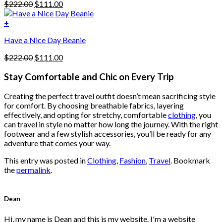
Original
Current
$
222.00
$
111.00
chosen
price
price
on
was:
is:
+
the
$222.00.
$111.00.
product
Have a Nice Day Beanie
page
Original
Current
$
222.00
$
111.00
price
price
was:
is:
Stay Comfortable and Chic on Every Trip
$222.00.
$111.00.
Creating the perfect travel outfit doesn’t mean sacrificing style
for comfort. By choosing breathable fabrics, layering
effectively, and opting for stretchy, comfortable
clothing
, you
can travel in style no matter how long the journey. With the right
footwear and a few stylish accessories, you’ll be ready for any
adventure that comes your way.
This entry was posted in
Clothing
,
Fashion
,
Travel
. Bookmark
the
permalink
.
Dean
Hi, my name is Dean and this is my website. I'm a website