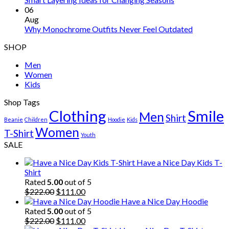
06
Aug
Why Monochrome Outfits Never Feel Outdated
SHOP
Men
Women
Kids
Shop Tags
Clothing
Smile
Men
Shirt
Beanie
Children
Hoodie
Kids
Women
T-Shirt
Youth
SALE
Have a Nice Day Kids T-
Shirt
Rated
5.00
out of 5
Original
Current
$
222.00
$
111.00
price
price
Have a Nice Day Hoodie
was:
is:
Rated
5.00
out of 5
$222.00.
Original
$111.00.
Current
$
222.00
$
111.00