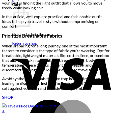
your best is finding the right outfit that allows you to move
Cart
freely while looking chic.
In this article, we’ll explore practical and fashionable outfit
ideas to help you travel in style without compromising on
comfort.
No products in the cart.
Prioritize Breathable Fabrics
Return to shop
When preparing for a long journey, one of the most important
factors to consider is the type of fabric you’re wearing. Opt for
breathable, lightweight materials like cotton, linen, or bamboo
that allow your skin to breathe and regulate your body
temperature. These fabrics prevent overheating and
discomfort, making them ideal for extended travel time.
Avoid synthetic materials that can trap heat and moisture,
leading to discomfort. Instead, focus on natural fibers that feel
soft against your skin and provide all-day comfort.
SHOP
+