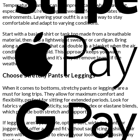
Temperature changes can be unpredictable when traveling,
especially if you’re moving between different climates or
environments. Layering your outfit is a smart way to stay
comfortable and adapt to varying conditions.
Start with a basic t-shirt or tank top made from a breathable
material, then add a lightweight sweater or cardigan. Bring
along a scarf or shawl that can double as a blanket when the air
conditioning is too cold. This approach keeps you warm
without adding bulk, and it’s easy to remove layers if the
weather warms up.
Choose Stretchy Pants or Leggings
When it comes to bottoms, stretchy pants or leggings are a
must for long trips. They allow for maximum comfort and
flexibility, perfect for sitting for extended periods. Look for
fabrics with some elasticity, such as spandex or elastane blends,
which provide both stretch and support.
If leggings aren’t your style, opt for soft, wide-leg pants or
joggers that offer a relaxed fit without sacrificing fashion. Pair
them with a stylish top to elevate your look without losing any