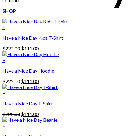
comfort.
SHOP
+
Have a Nice Day Kids T-Shirt
Original
Current
$
222.00
$
111.00
price
price
was:
is:
+
This
$222.00.
$111.00.
Have a Nice Day Hoodie
product
has
Original
Current
$
222.00
$
111.00
multiple
price
price
variants.
was:
is:
+
The
$222.00.
$111.00.
options
Have a Nice Day T-Shirt
may
be
Original
Current
$
222.00
$
111.00
chosen
price
price
on
was:
is:
+
the
$222.00.
$111.00.
product