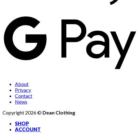
About
Privacy
Contact
News
Copyright 2026 ©
Dean Clothing
SHOP
ACCOUNT