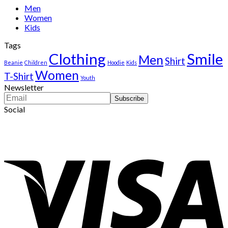
$222.00.
$111.00.
Men
Women
Kids
Tags
Clothing
Smile
Men
Shirt
Beanie
Children
Hoodie
Kids
Women
T-Shirt
Youth
Newsletter
Social