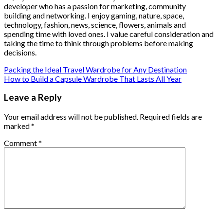
developer who has a passion for marketing, community
building and networking. I enjoy gaming, nature, space,
technology, fashion, news, science, flowers, animals and
spending time with loved ones. I value careful consideration and
taking the time to think through problems before making
decisions.
Packing the Ideal Travel Wardrobe for Any Destination
How to Build a Capsule Wardrobe That Lasts All Year
Leave a Reply
Your email address will not be published.
Required fields are
marked
*
Comment
*