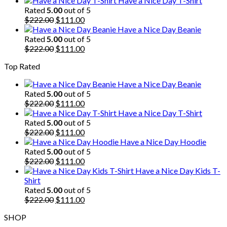
Have a Nice Day T-Shirt
was:
is:
Rated
5.00
out of 5
$222.00.
Original
$111.00.
Current
$
222.00
$
111.00
price
price
Have a Nice Day Beanie
was:
is:
Rated
5.00
out of 5
$222.00.
Original
$111.00.
Current
$
222.00
$
111.00
price
price
Top Rated
was:
is:
$222.00.
$111.00.
Have a Nice Day Beanie
Rated
5.00
out of 5
Original
Current
$
222.00
$
111.00
price
price
Have a Nice Day T-Shirt
was:
is:
Rated
5.00
out of 5
$222.00.
Original
$111.00.
Current
$
222.00
$
111.00
price
price
Have a Nice Day Hoodie
was:
is:
Rated
5.00
out of 5
$222.00.
Original
$111.00.
Current
$
222.00
$
111.00
price
price
Have a Nice Day Kids T-
was:
is:
Shirt
$222.00.
$111.00.
Rated
5.00
out of 5
Original
Current
$
222.00
$
111.00
price
price
SHOP
was:
is: