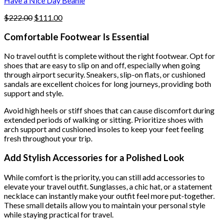
Have a Nice Day Beanie
page
Original
Current
$
222.00
$
111.00
price
price
was:
is:
Comfortable Footwear Is Essential
$222.00.
$111.00.
No travel outfit is complete without the right footwear. Opt for
shoes that are easy to slip on and off, especially when going
through airport security. Sneakers, slip-on flats, or cushioned
sandals are excellent choices for long journeys, providing both
support and style.
Avoid high heels or stiff shoes that can cause discomfort during
extended periods of walking or sitting. Prioritize shoes with
arch support and cushioned insoles to keep your feet feeling
fresh throughout your trip.
Add Stylish Accessories for a Polished Look
While comfort is the priority, you can still add accessories to
elevate your travel outfit. Sunglasses, a chic hat, or a statement
necklace can instantly make your outfit feel more put-together.
These small details allow you to maintain your personal style
while staying practical for travel.