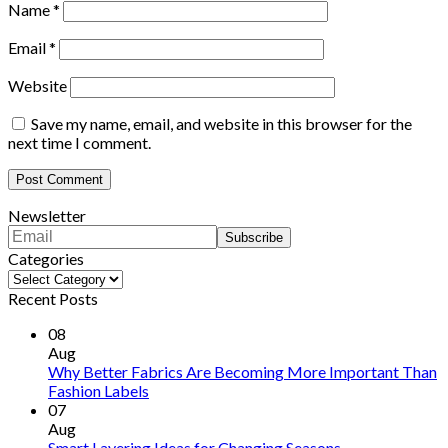
Name
*
Email
*
Website
Save my name, email, and website in this browser for the
next time I comment.
Newsletter
Categories
Categories
Recent Posts
08
Aug
Why Better Fabrics Are Becoming More Important Than
Fashion Labels
07
Aug
Smart Layering Ideas for Changing Seasons