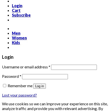
Login
Cart
Subscribe
Men
Women
Kids
Login
Required
Username or email address
*
Required
Password
*
Remember me
Log in
Lost your password?
We use cookies so we can improve your experience on this site,
analyze traffic and provide you with relevant advertising. By