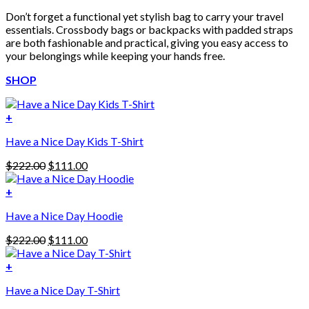
Don’t forget a functional yet stylish bag to carry your travel
essentials. Crossbody bags or backpacks with padded straps
are both fashionable and practical, giving you easy access to
your belongings while keeping your hands free.
SHOP
+
Have a Nice Day Kids T-Shirt
Original
Current
$
222.00
$
111.00
price
price
was:
is:
+
This
$222.00.
$111.00.
Have a Nice Day Hoodie
product
has
Original
Current
$
222.00
$
111.00
multiple
price
price
variants.
was:
is:
+
The
$222.00.
$111.00.
options
Have a Nice Day T-Shirt
may
be