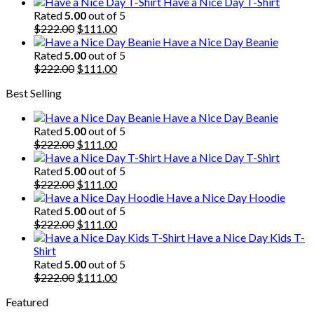
price
price
Have a Nice Day T-Shirt
was:
is:
Rated
5.00
out of 5
$222.00.
Original
$111.00.
Current
$
222.00
$
111.00
price
price
Have a Nice Day Beanie
was:
is:
Rated
5.00
out of 5
$222.00.
Original
$111.00.
Current
$
222.00
$
111.00
price
price
Best Selling
was:
is:
$222.00.
$111.00.
Have a Nice Day Beanie
Rated
5.00
out of 5
Original
Current
$
222.00
$
111.00
price
price
Have a Nice Day T-Shirt
was:
is:
Rated
5.00
out of 5
$222.00.
Original
$111.00.
Current
$
222.00
$
111.00
price
price
Have a Nice Day Hoodie
was:
is:
Rated
5.00
out of 5
$222.00.
Original
$111.00.
Current
$
222.00
$
111.00
price
price
Have a Nice Day Kids T-
was:
is:
Shirt
$222.00.
$111.00.
Rated
5.00
out of 5
Original
Current
$
222.00
$
111.00
price
price
Featured
was:
is: