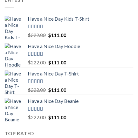
$222.00.
$111.00.
Have a Nice Day Kids T-Shirt
Rated
5.00
Original
Current
$
222.00
$
111.00
out of 5
price
price
Have a Nice Day Hoodie
was:
is:
$222.00.
$111.00.
Rated
5.00
Original
Current
$
222.00
$
111.00
out of 5
price
price
Have a Nice Day T-Shirt
was:
is:
$222.00.
$111.00.
Rated
5.00
Original
Current
$
222.00
$
111.00
out of 5
price
price
Have a Nice Day Beanie
was:
is:
$222.00.
$111.00.
Rated
5.00
Original
Current
$
222.00
$
111.00
out of 5
price
price
was:
is:
TOP RATED
$222.00.
$111.00.