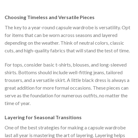
was:
is:
$222.00.
$111.00.
Choosing Timeless and Versatile Pieces
The key to a year-round capsule wardrobe is versatility. Opt
for items that can be worn across seasons and layered
depending on the weather. Think of neutral colors, classic
cuts, and high-quality fabrics that will stand the test of time.
For tops, consider basic t-shirts, blouses, and long-sleeved
shirts. Bottoms should include well-fitting jeans, tailored
trousers, and a versatile skirt. A little black dress is always a
great addition for more formal occasions. These pieces can
serve as the foundation for numerous outfits, no matter the
time of year.
Layering for Seasonal Transitions
One of the best strategies for making a capsule wardrobe
last all year is mastering the art of layering. Layering helps