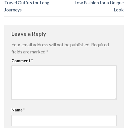
Travel Outfits for Long
Low Fashion for a Unique
Journeys
Look
Leave a Reply
Your email address will not be published.
Required
fields are marked
*
Comment
*
Name
*