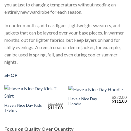
you adjust to changing temperatures without needing an
entirely new wardrobe for each season.
In cooler months, add cardigans, lightweight sweaters, and
jackets that can be layered over your base pieces. In warmer
months, opt for lighter fabrics, but keep layers on hand for
chilly evenings. A trench coat or denim jacket, for example,
can be used in spring, fall, and even during cooler summer
nights.
SHOP
$
222.00
Have a Nice Day
Original
Cu
$
111.00
Hoodie
$
222.00
price
pr
Have a Nice Day Kids
Original
Current
$
111.00
was:
is:
T-Shirt
price
price
$222.00.
$1
was:
is:
$222.00.
$111.00.
Focus on Quality Over Quantity