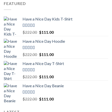
was:
is:
FEATURED
$222.00.
$111.00.
Have a Nice Day Kids T-Shirt
Rated
5.00
Original
Current
$
222.00
$
111.00
out of 5
price
price
Have a Nice Day Hoodie
was:
is:
$222.00.
$111.00.
Rated
5.00
Original
Current
$
222.00
$
111.00
out of 5
price
price
Have a Nice Day T-Shirt
was:
is:
$222.00.
$111.00.
Rated
5.00
Original
Current
$
222.00
$
111.00
out of 5
price
price
Have a Nice Day Beanie
was:
is:
$222.00.
$111.00.
Rated
5.00
Original
Current
$
222.00
$
111.00
out of 5
price
price
was:
is:
LATEST