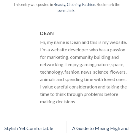
This entry was posted in
Beauty
,
Clothing
,
Fashion
. Bookmark the
permalink
.
DEAN
Hi, my name is Dean and this is my website.
I'm a website developer who has a passion
for marketing, community building and
networking. I enjoy gaming, nature, space,
technology, fashion, news, science, flowers,
animals and spending time with loved ones.
I value careful consideration and taking the
time to think through problems before
making decisions.
Stylish Yet Comfortable
A Guide to Mixing High and