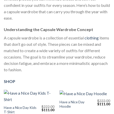
confident in your outfits for every season. Here’s how to build
a capsule wardrobe that can carry you through the year with
ease.
Understanding the Capsule Wardrobe Concept
A capsule wardrobe is a collection of essential
clothing
items
that don’t go out of style. These pieces can be mixed and
matched to create a wide variety of outfits for different
occasions. The goal is to streamline your wardrobe, reduce
decision fatigue, and embrace a more minimalistic approach
to fashion.
SHOP
$
222.00
Have a Nice Day
Original
Cu
$
111.00
Hoodie
$
222.00
price
pr
Have a Nice Day Kids
Original
Current
$
111.00
was:
is:
T-Shirt
price
price
$222.00.
$1