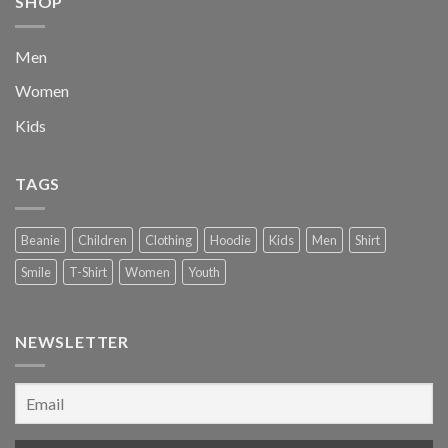
SHOP
Men
Women
Kids
TAGS
Beanie
Children
Clothing
Hoodie
Kids
Men
Shirt
Smile
T-Shirt
Women
Youth
NEWSLETTER