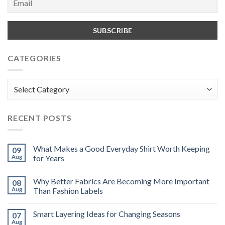
CATEGORIES
Categories
RECENT POSTS
What Makes a Good Everyday Shirt Worth Keeping
09
Aug
for Years
Why Better Fabrics Are Becoming More Important
08
Aug
Than Fashion Labels
Smart Layering Ideas for Changing Seasons
07
Aug