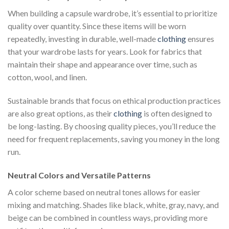
When building a capsule wardrobe, it’s essential to prioritize
quality over quantity. Since these items will be worn
repeatedly, investing in durable, well-made
clothing
ensures
that your wardrobe lasts for years. Look for fabrics that
maintain their shape and appearance over time, such as
cotton, wool, and linen.
Sustainable brands that focus on ethical production practices
are also great options, as their
clothing
is often designed to
be long-lasting. By choosing quality pieces, you’ll reduce the
need for frequent replacements, saving you money in the long
run.
Neutral Colors and Versatile Patterns
A color scheme based on neutral tones allows for easier
mixing and matching. Shades like black, white, gray, navy, and
beige can be combined in countless ways, providing more