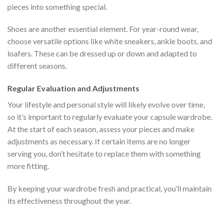
pieces into something special.
Shoes are another essential element. For year-round wear,
choose versatile options like white sneakers, ankle boots, and
loafers. These can be dressed up or down and adapted to
different seasons.
Regular Evaluation and Adjustments
Your lifestyle and personal style will likely evolve over time,
so it’s important to regularly evaluate your capsule wardrobe.
At the start of each season, assess your pieces and make
adjustments as necessary. If certain items are no longer
serving you, don’t hesitate to replace them with something
more fitting.
By keeping your wardrobe fresh and practical, you’ll maintain
its effectiveness throughout the year.