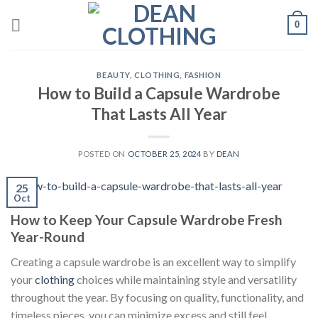
Skip
0
to
content
BEAUTY
,
CLOTHING
,
FASHION
How to Build a Capsule Wardrobe
That Lasts All Year
POSTED ON
OCTOBER 25, 2024
BY
DEAN
25
Oct
How to Keep Your Capsule Wardrobe Fresh
Year-Round
Creating a capsule wardrobe is an excellent way to simplify
your
clothing
choices while maintaining style and versatility
throughout the year. By focusing on quality, functionality, and
timeless pieces, you can minimize excess and still feel