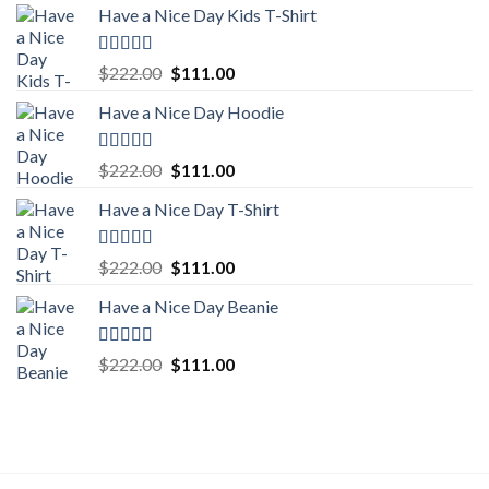
Have a Nice Day Kids T-Shirt
Rated
5.00
Original
Current
$
222.00
$
111.00
out of 5
price
price
Have a Nice Day Hoodie
was:
is:
$222.00.
$111.00.
Rated
5.00
Original
Current
$
222.00
$
111.00
out of 5
price
price
Have a Nice Day T-Shirt
was:
is:
$222.00.
$111.00.
Rated
5.00
Original
Current
$
222.00
$
111.00
out of 5
price
price
Have a Nice Day Beanie
was:
is:
$222.00.
$111.00.
Rated
5.00
Original
Current
$
222.00
$
111.00
out of 5
price
price
was:
is:
$222.00.
$111.00.