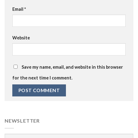
Email
*
Website
Save my name, email, and website in this browser
for the next time I comment.
NEWSLETTER