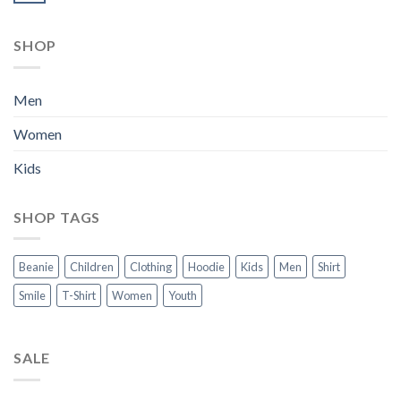
SHOP
Men
Women
Kids
SHOP TAGS
Beanie
Children
Clothing
Hoodie
Kids
Men
Shirt
Smile
T-Shirt
Women
Youth
SALE