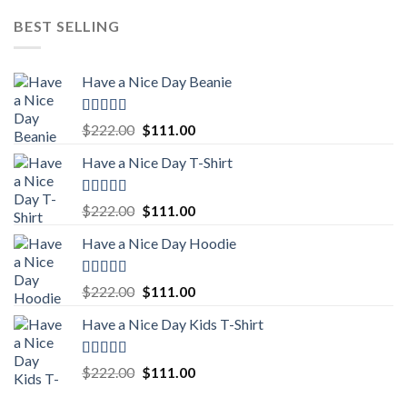
BEST SELLING
Have a Nice Day Beanie
Rated
5.00
Original
Current
$
222.00
$
111.00
out of 5
price
price
Have a Nice Day T-Shirt
was:
is:
$222.00.
$111.00.
Rated
5.00
Original
Current
$
222.00
$
111.00
out of 5
price
price
Have a Nice Day Hoodie
was:
is:
$222.00.
$111.00.
Rated
5.00
Original
Current
$
222.00
$
111.00
out of 5
price
price
Have a Nice Day Kids T-Shirt
was:
is:
$222.00.
$111.00.
Rated
5.00
Original
Current
$
222.00
$
111.00
out of 5
price
price