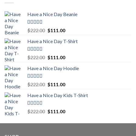
Have a Nice Day Beanie
Rated
5.00
Original
Current
$
222.00
$
111.00
out of 5
price
price
Have a Nice Day T-Shirt
was:
is:
$222.00.
$111.00.
Rated
5.00
Original
Current
$
222.00
$
111.00
out of 5
price
price
Have a Nice Day Hoodie
was:
is:
$222.00.
$111.00.
Rated
5.00
Original
Current
$
222.00
$
111.00
out of 5
price
price
Have a Nice Day Kids T-Shirt
was:
is:
$222.00.
$111.00.
Rated
5.00
Original
Current
$
222.00
$
111.00
out of 5
price
price
was:
is:
$222.00.
$111.00.