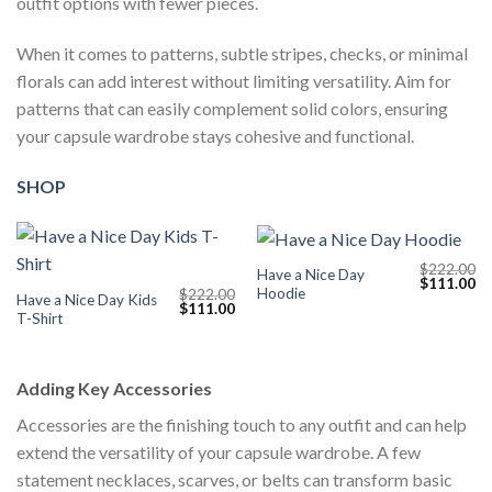
outfit options with fewer pieces.
When it comes to patterns, subtle stripes, checks, or minimal
florals can add interest without limiting versatility. Aim for
patterns that can easily complement solid colors, ensuring
your capsule wardrobe stays cohesive and functional.
SHOP
$
222.00
Have a Nice Day
Original
Cu
$
111.00
Hoodie
$
222.00
price
pr
Have a Nice Day Kids
Original
Current
$
111.00
was:
is:
T-Shirt
price
price
$222.00.
$1
was:
is:
$222.00.
$111.00.
Adding Key Accessories
Accessories are the finishing touch to any outfit and can help
extend the versatility of your capsule wardrobe. A few
statement necklaces, scarves, or belts can transform basic