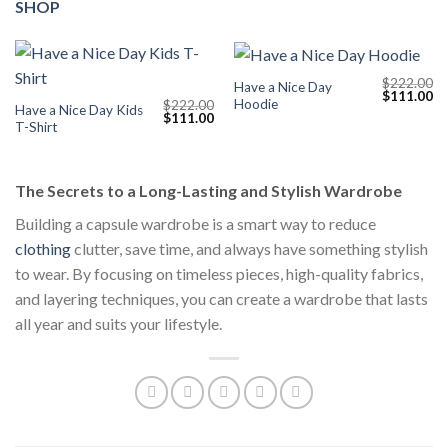
SHOP
$
222.00
Have a Nice Day
Original
Cu
$
111.00
Hoodie
$
222.00
price
pr
Have a Nice Day Kids
Original
Current
$
111.00
was:
is:
T-Shirt
price
price
$222.00.
$1
was:
is:
$222.00.
$111.00.
The Secrets to a Long-Lasting and Stylish Wardrobe
Building a capsule wardrobe is a smart way to reduce
clothing
clutter, save time, and always have something stylish
to wear. By focusing on timeless pieces, high-quality fabrics,
and layering techniques, you can create a wardrobe that lasts
all year and suits your lifestyle.