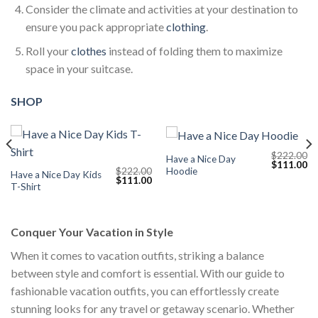
Consider the climate and activities at your destination to
ensure you pack appropriate
clothing
.
Roll your
clothes
instead of folding them to maximize
space in your suitcase.
SHOP
$
222.00
Have a Nice Day
Current
Original
Cu
$
111.00
Hoodie
$
222.00
price
price
pr
Have a Nice Day Kids
Original
Current
$
111.00
s:
was:
is:
T-Shirt
price
price
$111.00.
$222.00.
$1
was:
is:
$222.00.
$111.00.
Conquer Your Vacation in Style
When it comes to vacation outfits, striking a balance
between style and comfort is essential. With our guide to
fashionable vacation outfits, you can effortlessly create
stunning looks for any travel or getaway scenario. Whether