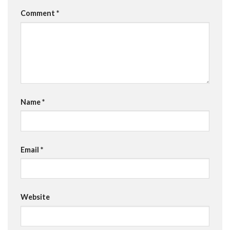
Comment
*
Name
*
Email
*
Website