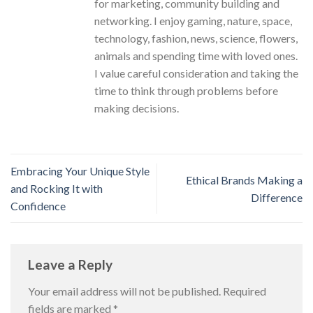
for marketing, community building and
networking. I enjoy gaming, nature, space,
technology, fashion, news, science, flowers,
animals and spending time with loved ones.
I value careful consideration and taking the
time to think through problems before
making decisions.
Embracing Your Unique Style
Ethical Brands Making a
and Rocking It with
Difference
Confidence
Leave a Reply
Your email address will not be published.
Required
fields are marked
*