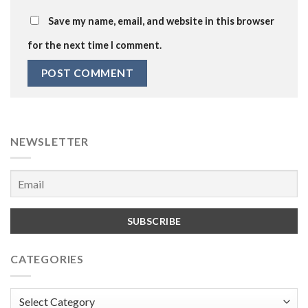
Save my name, email, and website in this browser
for the next time I comment.
NEWSLETTER
CATEGORIES
Categories