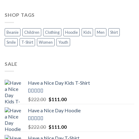
SHOP TAGS
Beanie
Children
Clothing
Hoodie
Kids
Men
Shirt
Smile
T-Shirt
Women
Youth
SALE
Have a Nice Day Kids T-Shirt
Rated
5.00
Original
Current
$
222.00
$
111.00
out of 5
price
price
Have a Nice Day Hoodie
was:
is:
$222.00.
$111.00.
Rated
5.00
Original
Current
$
222.00
$
111.00
out of 5
price
price
Have a Nice Day T-Shirt