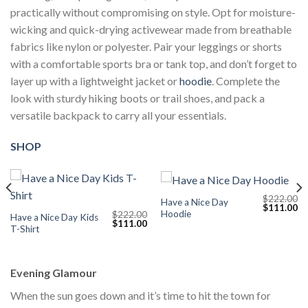
practically without compromising on style. Opt for moisture-
wicking and quick-drying activewear made from breathable
fabrics like nylon or polyester. Pair your leggings or shorts
with a comfortable sports bra or tank top, and don’t forget to
layer up with a lightweight jacket or
hoodie
. Complete the
look with sturdy hiking boots or trail shoes, and pack a
versatile backpack to carry all your essentials.
SHOP
$
222.00
Have a Nice Day
Current
Original
Cu
$
111.00
Hoodie
$
222.00
price
price
pr
Have a Nice Day Kids
Original
Current
$
111.00
s:
was:
is:
T-Shirt
price
price
$111.00.
$222.00.
$1
was:
is:
$222.00.
$111.00.
Evening Glamour
When the sun goes down and it’s time to hit the town for