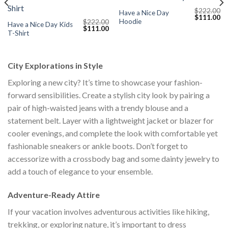
$
222.00
Have a Nice Day
Current
Original
Cu
$
111.00
Hoodie
$
222.00
price
price
pr
Have a Nice Day Kids
Original
Current
$
111.00
s:
was:
is:
T-Shirt
price
price
$111.00.
$222.00.
$1
was:
is:
$222.00.
$111.00.
City Explorations in Style
Exploring a new city? It’s time to showcase your fashion-
forward sensibilities. Create a stylish city look by pairing a
pair of high-waisted jeans with a trendy blouse and a
statement belt. Layer with a lightweight jacket or blazer for
cooler evenings, and complete the look with comfortable yet
fashionable sneakers or ankle boots. Don’t forget to
accessorize with a crossbody bag and some dainty jewelry to
add a touch of elegance to your ensemble.
Adventure-Ready Attire
If your vacation involves adventurous activities like hiking,
trekking, or exploring nature, it’s important to dress