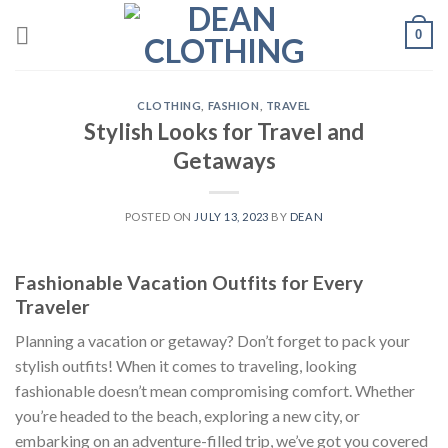
Skip
0
to
content
CLOTHING
,
FASHION
,
TRAVEL
Stylish Looks for Travel and
Getaways
POSTED ON
JULY 13, 2023
BY
DEAN
Fashionable Vacation Outfits for Every
Traveler
Planning a vacation or getaway? Don’t forget to pack your
stylish outfits! When it comes to traveling, looking
fashionable doesn’t mean compromising comfort. Whether
you’re headed to the beach, exploring a new city, or
embarking on an adventure-filled trip, we’ve got you covered