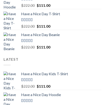
Rated
5.00
Original
Current
$
222.00
$
111.00
out of 5
price
price
Have a Nice Day T-Shirt
was:
is:
$222.00.
$111.00.
Rated
5.00
Original
Current
$
222.00
$
111.00
out of 5
price
price
Have a Nice Day Beanie
was:
is:
$222.00.
$111.00.
Rated
5.00
Original
Current
$
222.00
$
111.00
out of 5
price
price
was:
is:
LATEST
$222.00.
$111.00.
Have a Nice Day Kids T-Shirt
Rated
5.00
Original
Current
$
222.00
$
111.00
out of 5
price
price
Have a Nice Day Hoodie
was:
is:
$222.00.
$111.00.