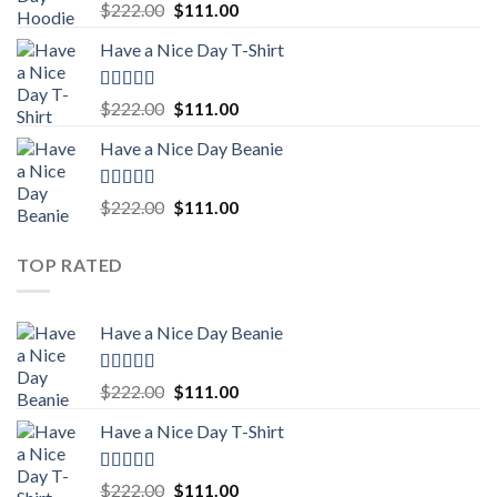
Rated
5.00
Original
Current
$
222.00
$
111.00
out of 5
price
price
Have a Nice Day T-Shirt
was:
is:
$222.00.
$111.00.
Rated
5.00
Original
Current
$
222.00
$
111.00
out of 5
price
price
Have a Nice Day Beanie
was:
is:
$222.00.
$111.00.
Rated
5.00
Original
Current
$
222.00
$
111.00
out of 5
price
price
was:
is:
TOP RATED
$222.00.
$111.00.
Have a Nice Day Beanie
Rated
5.00
Original
Current
$
222.00
$
111.00
out of 5
price
price
Have a Nice Day T-Shirt
was:
is:
$222.00.
$111.00.
Rated
5.00
Original
Current
$
222.00
$
111.00