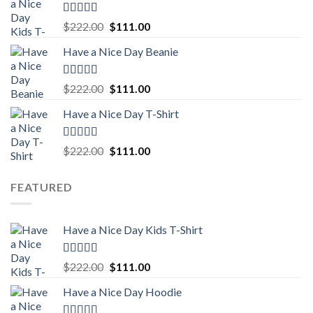
$222.00.
$111.00.
Rated
5.00
Original
Current
$
222.00
$
111.00
out of 5
price
price
Have a Nice Day Beanie
was:
is:
$222.00.
$111.00.
Rated
5.00
Original
Current
$
222.00
$
111.00
out of 5
price
price
Have a Nice Day T-Shirt
was:
is:
$222.00.
$111.00.
Rated
5.00
Original
Current
$
222.00
$
111.00
out of 5
price
price
was:
is:
FEATURED
$222.00.
$111.00.
Have a Nice Day Kids T-Shirt
Rated
5.00
Original
Current
$
222.00
$
111.00
out of 5
price
price
Have a Nice Day Hoodie
was:
is:
$222.00.
$111.00.