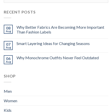
RECENT POSTS
Why Better Fabrics Are Becoming More Important
08
Aug
Than Fashion Labels
Smart Layering Ideas for Changing Seasons
07
Aug
Why Monochrome Outfits Never Feel Outdated
06
Aug
SHOP
Men
Women
Kids