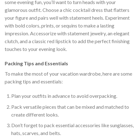
some evening fun, you’ll want to turn heads with your
glamorous outfit. Choose a chic cocktail dress that flatters
your figure and pairs well with statement heels. Experiment
with bold colors, prints, or sequins to make a lasting
impression. Accessorize with statement jewelry, an elegant
clutch, and a classic red lipstick to add the perfect finishing
touches to your evening look.
Packing Tips and Essentials
To make the most of your vacation wardrobe, here are some
packing tips and essentials:
Plan your outfits in advance to avoid overpacking.
Pack versatile pieces that can be mixed and matched to
create different looks.
Don’t forget to pack essential accessories like sunglasses,
hats, scarves, and belts.