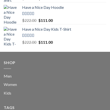
out of 5
price
price
Have a Nice Day Hoodie
was:
is:
$222.00.
$111.00.
Rated
5.00
Original
Current
$
222.00
$
111.00
out of 5
price
price
Have a Nice Day Kids T-Shirt
was:
is:
$222.00.
$111.00.
Rated
5.00
Original
Current
$
222.00
$
111.00
out of 5
price
price
was:
is:
$222.00.
$111.00.
SHOP
Men
Women
Kids
TAGS