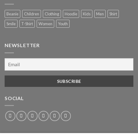
Beanie
Children
Clothing
Hoodie
Kids
Men
Shirt
Smile
T-Shirt
Women
Youth
NEWSLETTER
SOCIAL