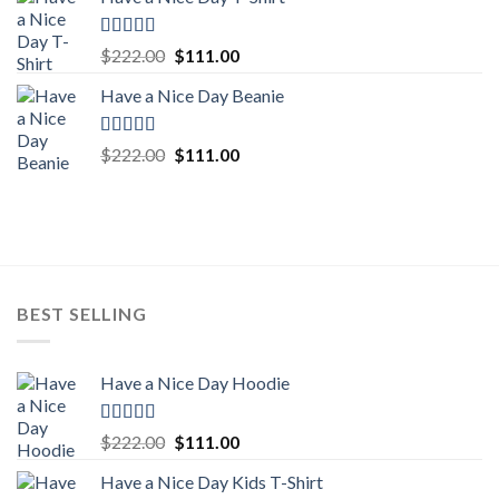
was:
is:
$222.00.
$111.00.
Rated
5.00
Original
Current
$
222.00
$
111.00
out of 5
price
price
Have a Nice Day Beanie
was:
is:
$222.00.
$111.00.
Rated
5.00
Original
Current
$
222.00
$
111.00
out of 5
price
price
was:
is:
$222.00.
$111.00.
BEST SELLING
Have a Nice Day Hoodie
Rated
5.00
Original
Current
$
222.00
$
111.00
out of 5
price
price
Have a Nice Day Kids T-Shirt
was:
is: