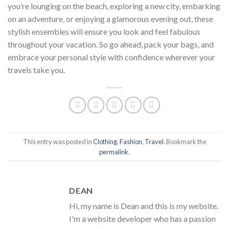
you’re lounging on the beach, exploring a new city, embarking
on an adventure, or enjoying a glamorous evening out, these
stylish ensembles will ensure you look and feel fabulous
throughout your vacation. So go ahead, pack your bags, and
embrace your personal style with confidence wherever your
travels take you.
This entry was posted in
Clothing
,
Fashion
,
Travel
. Bookmark the
permalink
.
DEAN
Hi, my name is Dean and this is my website.
I'm a website developer who has a passion