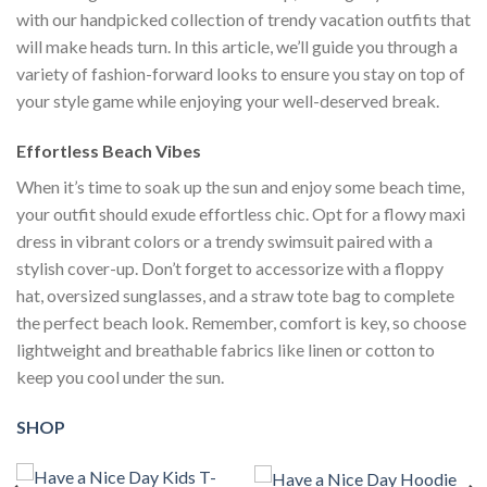
with our handpicked collection of trendy vacation outfits that
will make heads turn. In this article, we’ll guide you through a
variety of fashion-forward looks to ensure you stay on top of
your style game while enjoying your well-deserved break.
Effortless Beach Vibes
When it’s time to soak up the sun and enjoy some beach time,
your outfit should exude effortless chic. Opt for a flowy maxi
dress in vibrant colors or a trendy swimsuit paired with a
stylish cover-up. Don’t forget to accessorize with a floppy
hat, oversized sunglasses, and a straw tote bag to complete
the perfect beach look. Remember, comfort is key, so choose
lightweight and breathable fabrics like linen or cotton to
keep you cool under the sun.
SHOP