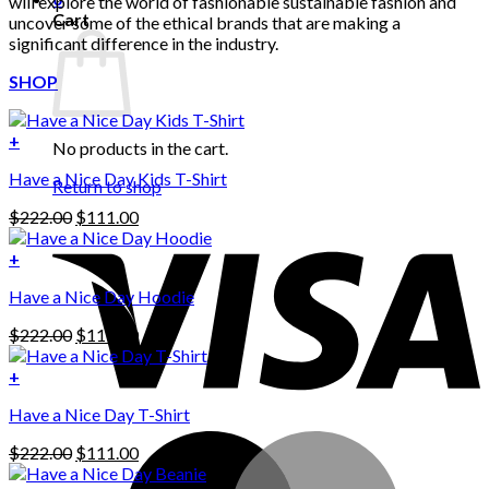
will explore the world of fashionable sustainable fashion and
Cart
uncover some of the ethical brands that are making a
significant difference in the industry.
SHOP
+
No products in the cart.
Have a Nice Day Kids T-Shirt
Return to shop
Original
Current
$
222.00
$
111.00
price
price
was:
is:
+
This
$222.00.
$111.00.
Have a Nice Day Hoodie
product
has
Original
Current
$
222.00
$
111.00
multiple
price
price
variants.
was:
is:
+
The
$222.00.
$111.00.
options
Have a Nice Day T-Shirt
may
be
Original
Current
$
222.00
$
111.00
chosen
price
price
on