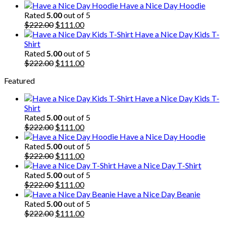
price
price
Have a Nice Day Hoodie
was:
is:
Rated
5.00
out of 5
$222.00.
Original
$111.00.
Current
$
222.00
$
111.00
price
price
Have a Nice Day Kids T-
was:
is:
Shirt
$222.00.
$111.00.
Rated
5.00
out of 5
Original
Current
$
222.00
$
111.00
price
price
Featured
was:
is:
$222.00.
$111.00.
Have a Nice Day Kids T-
Shirt
Rated
5.00
out of 5
Original
Current
$
222.00
$
111.00
price
price
Have a Nice Day Hoodie
was:
is:
Rated
5.00
out of 5
$222.00.
Original
$111.00.
Current
$
222.00
$
111.00
price
price
Have a Nice Day T-Shirt
was:
is:
Rated
5.00
out of 5
$222.00.
Original
$111.00.
Current
$
222.00
$
111.00
price
price
Have a Nice Day Beanie
was:
is:
Rated
5.00
out of 5
$222.00.
Original
$111.00.
Current
$
222.00
$
111.00
price
price