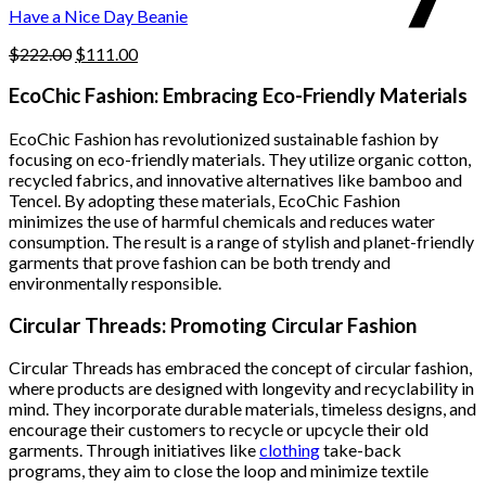
product
Have a Nice Day Beanie
page
Original
Current
$
222.00
$
111.00
price
price
was:
is:
EcoChic Fashion: Embracing Eco-Friendly Materials
$222.00.
$111.00.
EcoChic Fashion has revolutionized sustainable fashion by
focusing on eco-friendly materials. They utilize organic cotton,
recycled fabrics, and innovative alternatives like bamboo and
Tencel. By adopting these materials, EcoChic Fashion
minimizes the use of harmful chemicals and reduces water
consumption. The result is a range of stylish and planet-friendly
garments that prove fashion can be both trendy and
environmentally responsible.
Circular Threads: Promoting Circular Fashion
Circular Threads has embraced the concept of circular fashion,
where products are designed with longevity and recyclability in
mind. They incorporate durable materials, timeless designs, and
encourage their customers to recycle or upcycle their old
garments. Through initiatives like
clothing
take-back
programs, they aim to close the loop and minimize textile