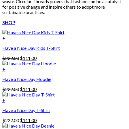
waste. Circular Threads proves that fashion can be a catalyst
for positive change and inspire others to adopt more
sustainable practices.
SHOP
+
Have a Nice Day Kids T-Shirt
Original
Current
$
222.00
$
111.00
price
price
was:
is:
+
This
$222.00.
$111.00.
Have a Nice Day Hoodie
product
has
Original
Current
$
222.00
$
111.00
multiple
price
price
variants.
was:
is:
+
The
$222.00.
$111.00.
options
Have a Nice Day T-Shirt
may
be
Original
Current
$
222.00
$
111.00
chosen
price
price
on