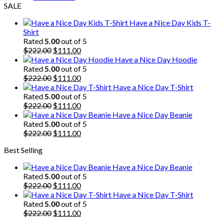
SALE
Have a Nice Day Kids T-
Shirt
Rated
5.00
out of 5
Original
Current
$
222.00
$
111.00
price
price
Have a Nice Day Hoodie
was:
is:
Rated
5.00
out of 5
$222.00.
Original
$111.00.
Current
$
222.00
$
111.00
price
price
Have a Nice Day T-Shirt
was:
is:
Rated
5.00
out of 5
$222.00.
Original
$111.00.
Current
$
222.00
$
111.00
price
price
Have a Nice Day Beanie
was:
is:
Rated
5.00
out of 5
$222.00.
Original
$111.00.
Current
$
222.00
$
111.00
price
price
Best Selling
was:
is:
$222.00.
$111.00.
Have a Nice Day Beanie
Rated
5.00
out of 5
Original
Current
$
222.00
$
111.00
price
price
Have a Nice Day T-Shirt
was:
is:
Rated
5.00
out of 5
$222.00.
Original
$111.00.
Current
$
222.00
$
111.00