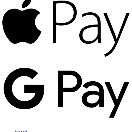
About