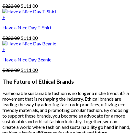
has
Original
Current
$
222.00
$
111.00
multiple
price
price
variants.
was:
is:
+
The
$222.00.
$111.00.
options
Have a Nice Day T-Shirt
may
be
Original
Current
$
222.00
$
111.00
chosen
price
price
on
was:
is:
+
the
$222.00.
$111.00.
product
Have a Nice Day Beanie
page
Original
Current
$
222.00
$
111.00
price
price
was:
is:
The Future of Ethical Brands
$222.00.
$111.00.
Fashionable sustainable fashion is no longer a niche trend; it’s a
movement that is reshaping the industry. Ethical brands are
leading the way by adopting fair trade practices, utilizing eco-
friendly materials, and promoting circular fashion. By choosing
to support these brands, you become an advocate for a more
sustainable and ethical fashion industry. Together, we can
create a world where fashion and sustainability go hand in hand,
making a lasting difference for the planet and future