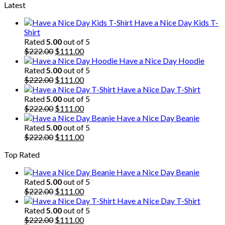
Latest
was:
is:
$222.00.
$111.00.
Have a Nice Day Kids T-
Shirt
Rated
5.00
out of 5
Original
Current
$
222.00
$
111.00
price
price
Have a Nice Day Hoodie
was:
is:
Rated
5.00
out of 5
$222.00.
Original
$111.00.
Current
$
222.00
$
111.00
price
price
Have a Nice Day T-Shirt
was:
is:
Rated
5.00
out of 5
$222.00.
Original
$111.00.
Current
$
222.00
$
111.00
price
price
Have a Nice Day Beanie
was:
is:
Rated
5.00
out of 5
$222.00.
Original
$111.00.
Current
$
222.00
$
111.00
price
price
Top Rated
was:
is:
$222.00.
$111.00.
Have a Nice Day Beanie
Rated
5.00
out of 5
Original
Current
$
222.00
$
111.00
price
price
Have a Nice Day T-Shirt
was:
is:
Rated
5.00
out of 5
$222.00.
Original
$111.00.
Current
$
222.00
$
111.00