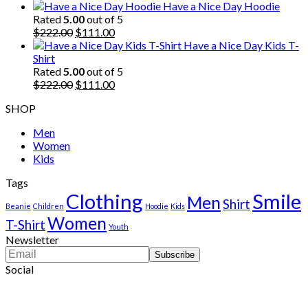
price
price
Have a Nice Day Hoodie
was:
is:
Rated
5.00
out of 5
$222.00.
Original
$111.00.
Current
$
222.00
$
111.00
price
price
Have a Nice Day Kids T-
was:
is:
Shirt
$222.00.
$111.00.
Rated
5.00
out of 5
Original
Current
$
222.00
$
111.00
price
price
SHOP
was:
is:
$222.00.
$111.00.
Men
Women
Kids
Tags
Clothing
Smile
Men
Shirt
Beanie
Children
Hoodie
Kids
Women
T-Shirt
Youth
Newsletter
Social