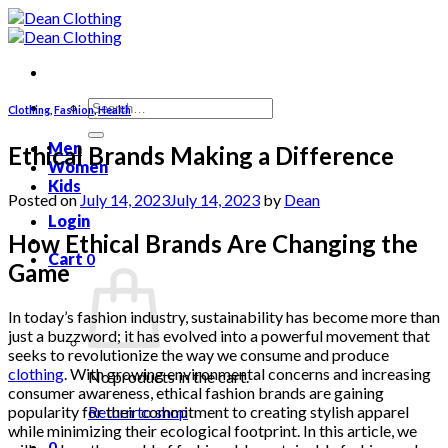
Skip
to
content
Search
Clothing
,
Fashion
,
Health
for:
Men
Ethical Brands Making a Difference
Women
Kids
Posted on
July 14, 2023
July 14, 2023
by
Dean
Login
How Ethical Brands Are Changing the
Cart
0
Game
In today’s fashion industry, sustainability has become more than
just a buzzword; it has evolved into a powerful movement that
seeks to revolutionize the way we consume and produce
clothing
. With growing environmental concerns and increasing
No products in the cart.
consumer awareness, ethical fashion brands are gaining
popularity for their commitment to creating stylish apparel
Return to shop
while minimizing their ecological footprint. In this article, we
0