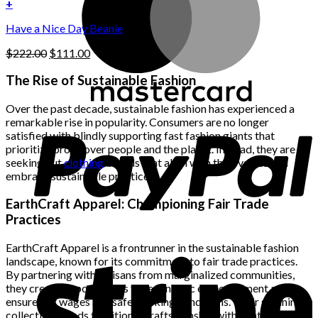
was:
is:
+
the
$222.00.
$111.00.
product
Have a Nice Day Beanie
page
Original
Current
$
222.00
$
111.00
price
price
was:
is:
The Rise of Sustainable Fashion
$222.00.
$111.00.
Over the past decade, sustainable fashion has experienced a
remarkable rise in popularity. Consumers are no longer
satisfied with blindly supporting fast fashion giants that
prioritize profit over people and the planet. Instead, they are
seeking out
clothing
brands that align with their values and
embrace sustainable practices.
EarthCraft Apparel: Championing Fair Trade
Practices
EarthCraft Apparel is a frontrunner in the sustainable fashion
landscape, known for its commitment to fair trade practices.
By partnering with artisans from marginalized communities,
they create opportunities for economic empowerment and
ensure fair wages and safe working conditions. Their stunning
collection blends traditional craftsmanship with contemporary