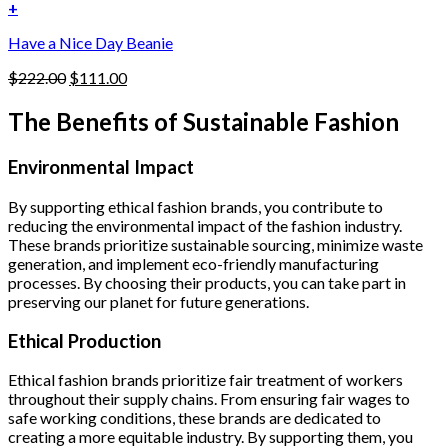
was:
is:
+
the
$222.00.
$111.00.
product
Have a Nice Day Beanie
page
Original
Current
$
222.00
$
111.00
price
price
was:
is:
The Benefits of Sustainable Fashion
$222.00.
$111.00.
Environmental Impact
By supporting ethical fashion brands, you contribute to
reducing the environmental impact of the fashion industry.
These brands prioritize sustainable sourcing, minimize waste
generation, and implement eco-friendly manufacturing
processes. By choosing their products, you can take part in
preserving our planet for future generations.
Ethical Production
Ethical fashion brands prioritize fair treatment of workers
throughout their supply chains. From ensuring fair wages to
safe working conditions, these brands are dedicated to
creating a more equitable industry. By supporting them, you