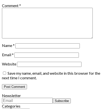
Comment
*
Name
*
Email
*
Website
Save my name, email, and website in this browser for the
next time I comment.
Newsletter
Categories