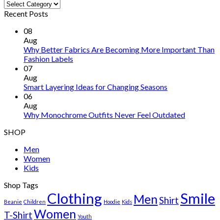
Categories
Recent Posts
08
Aug
Why Better Fabrics Are Becoming More Important Than
Fashion Labels
07
Aug
Smart Layering Ideas for Changing Seasons
06
Aug
Why Monochrome Outfits Never Feel Outdated
SHOP
Men
Women
Kids
Shop Tags
Clothing
Smile
Men
Shirt
Beanie
Children
Hoodie
Kids
Women
T-Shirt
Youth