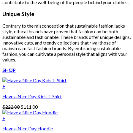
contribute to the well-being of the people behind your clothes.
Unique Style
Contrary to the misconception that sustainable fashion lacks
style, ethical brands have proven that fashion can be both
sustainable and fashionable. These brands offer unique designs,
innovative cuts, and trendy collections that rival those of
mainstream fast fashion brands. By embracing sustainable
fashion, you can cultivate a personal style that aligns with your
values.
SHOP
+
Have a Nice Day Kids T-Shirt
Original
Current
$
222.00
$
111.00
price
price
was:
is:
+
This
$222.00.
$111.00.
Have a Nice Day Hoodie
product