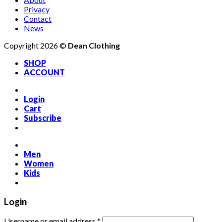
Privacy
Contact
News
Copyright 2026 ©
Dean Clothing
SHOP
ACCOUNT
Login
Cart
Subscribe
Men
Women
Kids
Login
Required
Username or email address
*