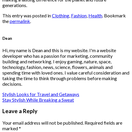
generations.
This entry was posted in
Clothing
,
Fashion
,
Health
. Bookmark
the
permalink
.
Dean
Hi, my name is Dean and this is my website. I'm a website
developer who has a passion for marketing, community
building and networking. I enjoy gaming, nature, space,
technology, fashion, news, science, flowers, animals and
spending time with loved ones. I value careful consideration and
taking the time to think through problems before making
decisions.
Stylish Looks for Travel and Getaways
Stay Stylish While Breaking a Sweat
Leave a Reply
Your email address will not be published.
Required fields are
marked
*