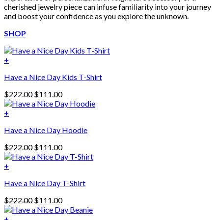
cherished jewelry piece can infuse familiarity into your journey
and boost your confidence as you explore the unknown.
SHOP
+
Have a Nice Day Kids T-Shirt
Original
Current
$
222.00
$
111.00
price
price
was:
is:
+
This
$222.00.
$111.00.
Have a Nice Day Hoodie
product
has
Original
Current
$
222.00
$
111.00
multiple
price
price
variants.
was:
is:
+
The
$222.00.
$111.00.
options
Have a Nice Day T-Shirt
may
be
Original
Current
$
222.00
$
111.00
chosen
price
price
on
was:
is:
+