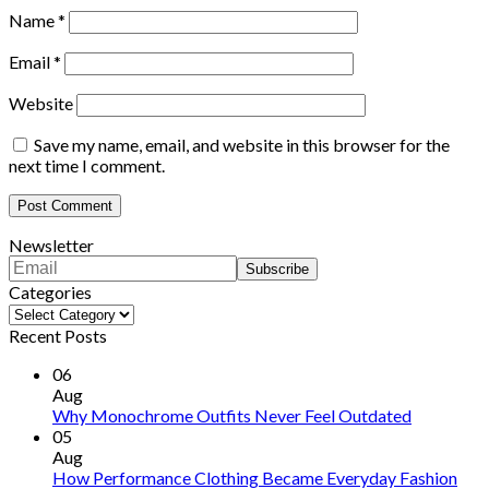
Name
*
Email
*
Website
Save my name, email, and website in this browser for the
next time I comment.
Newsletter
Categories
Categories
Recent Posts
06
Aug
Why Monochrome Outfits Never Feel Outdated
05
Aug
How Performance Clothing Became Everyday Fashion