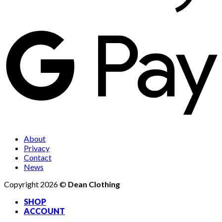
About
Privacy
Contact
News
Copyright 2026 ©
Dean Clothing
SHOP
ACCOUNT