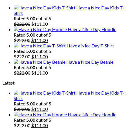
$222.00.
$111.00.
Have a Nice Day Kids T-
Shirt
Rated
5.00
out of 5
Original
Current
$
222.00
$
111.00
price
price
Have a Nice Day Hoodie
was:
is:
Rated
5.00
out of 5
$222.00.
Original
$111.00.
Current
$
222.00
$
111.00
price
price
Have a Nice Day T-Shirt
was:
is:
Rated
5.00
out of 5
$222.00.
Original
$111.00.
Current
$
222.00
$
111.00
price
price
Have a Nice Day Beanie
was:
is:
Rated
5.00
out of 5
$222.00.
Original
$111.00.
Current
$
222.00
$
111.00
price
price
Latest
was:
is:
$222.00.
$111.00.
Have a Nice Day Kids T-
Shirt
Rated
5.00
out of 5
Original
Current
$
222.00
$
111.00
price
price
Have a Nice Day Hoodie
was:
is:
Rated
5.00
out of 5
$222.00.
Original
$111.00.
Current
$
222.00
$
111.00