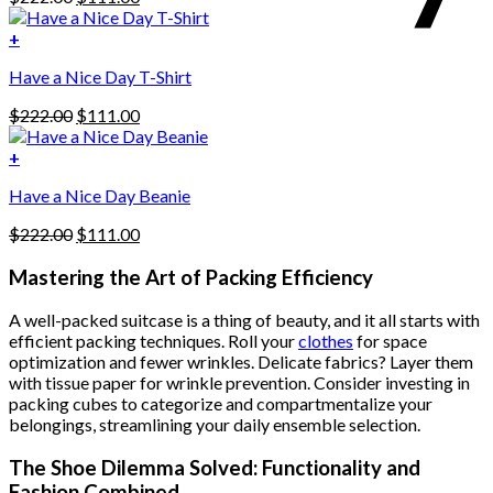
multiple
price
price
variants.
was:
is:
+
The
$222.00.
$111.00.
options
Have a Nice Day T-Shirt
may
be
Original
Current
$
222.00
$
111.00
chosen
price
price
on
was:
is:
+
the
$222.00.
$111.00.
product
Have a Nice Day Beanie
page
Original
Current
$
222.00
$
111.00
price
price
was:
is:
Mastering the Art of Packing Efficiency
$222.00.
$111.00.
A well-packed suitcase is a thing of beauty, and it all starts with
efficient packing techniques. Roll your
clothes
for space
optimization and fewer wrinkles. Delicate fabrics? Layer them
with tissue paper for wrinkle prevention. Consider investing in
packing cubes to categorize and compartmentalize your
belongings, streamlining your daily ensemble selection.
The Shoe Dilemma Solved: Functionality and
Fashion Combined