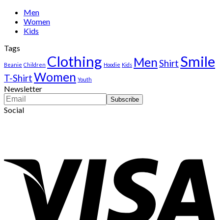
$222.00.
$111.00.
Men
Women
Kids
Tags
Clothing
Smile
Men
Shirt
Beanie
Children
Hoodie
Kids
Women
T-Shirt
Youth
Newsletter
Social