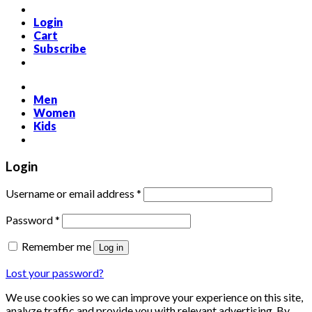
Login
Cart
Subscribe
Men
Women
Kids
Login
Required
Username or email address
*
Required
Password
*
Remember me
Log in
Lost your password?
We use cookies so we can improve your experience on this site,
analyze traffic and provide you with relevant advertising. By