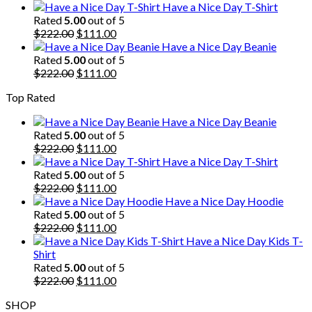
price
price
Have a Nice Day T-Shirt
was:
is:
Rated
5.00
out of 5
$222.00.
Original
$111.00.
Current
$
222.00
$
111.00
price
price
Have a Nice Day Beanie
was:
is:
Rated
5.00
out of 5
$222.00.
Original
$111.00.
Current
$
222.00
$
111.00
price
price
Top Rated
was:
is:
$222.00.
$111.00.
Have a Nice Day Beanie
Rated
5.00
out of 5
Original
Current
$
222.00
$
111.00
price
price
Have a Nice Day T-Shirt
was:
is:
Rated
5.00
out of 5
$222.00.
Original
$111.00.
Current
$
222.00
$
111.00
price
price
Have a Nice Day Hoodie
was:
is:
Rated
5.00
out of 5
$222.00.
Original
$111.00.
Current
$
222.00
$
111.00
price
price
Have a Nice Day Kids T-
was:
is:
Shirt
$222.00.
$111.00.
Rated
5.00
out of 5
Original
Current
$
222.00
$
111.00
price
price
SHOP
was:
is: