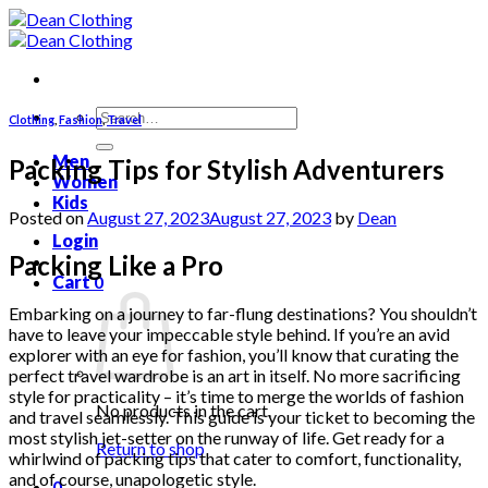
Skip
to
content
Search
Clothing
,
Fashion
,
Travel
for:
Men
Packing Tips for Stylish Adventurers
Women
Kids
Posted on
August 27, 2023
August 27, 2023
by
Dean
Login
Packing Like a Pro
Cart
0
Embarking on a journey to far-flung destinations? You shouldn’t
have to leave your impeccable style behind. If you’re an avid
explorer with an eye for fashion, you’ll know that curating the
perfect travel wardrobe is an art in itself. No more sacrificing
style for practicality – it’s time to merge the worlds of fashion
No products in the cart.
and travel seamlessly. This guide is your ticket to becoming the
most stylish jet-setter on the runway of life. Get ready for a
Return to shop
whirlwind of packing tips that cater to comfort, functionality,
and of course, unapologetic style.
0