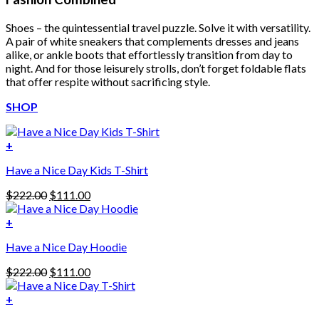
Shoes – the quintessential travel puzzle. Solve it with versatility.
A pair of white sneakers that complements dresses and jeans
alike, or ankle boots that effortlessly transition from day to
night. And for those leisurely strolls, don’t forget foldable flats
that offer respite without sacrificing style.
SHOP
+
Have a Nice Day Kids T-Shirt
Original
Current
$
222.00
$
111.00
price
price
was:
is:
+
This
$222.00.
$111.00.
Have a Nice Day Hoodie
product
has
Original
Current
$
222.00
$
111.00
multiple
price
price
variants.
was:
is:
+
The
$222.00.
$111.00.
options