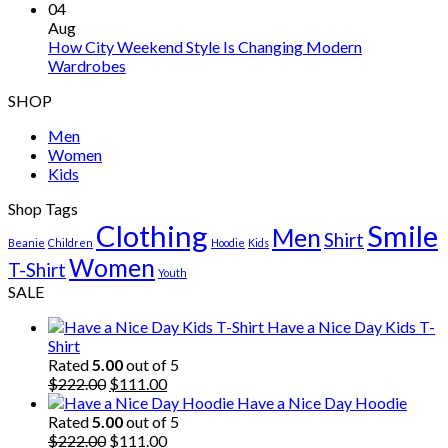
04
Aug
How City Weekend Style Is Changing Modern
Wardrobes
SHOP
Men
Women
Kids
Shop Tags
Clothing
Smile
Men
Shirt
Beanie
Children
Hoodie
Kids
Women
T-Shirt
Youth
SALE
Have a Nice Day Kids T-
Shirt
Rated
5.00
out of 5
Original
Current
$
222.00
$
111.00
price
price
Have a Nice Day Hoodie
was:
is:
Rated
5.00
out of 5
$222.00.
Original
$111.00.
Current
$
222.00
$
111.00