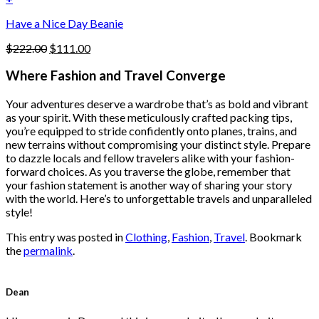
the
$222.00.
$111.00.
product
Have a Nice Day Beanie
page
Original
Current
$
222.00
$
111.00
price
price
was:
is:
Where Fashion and Travel Converge
$222.00.
$111.00.
Your adventures deserve a wardrobe that’s as bold and vibrant
as your spirit. With these meticulously crafted packing tips,
you’re equipped to stride confidently onto planes, trains, and
new terrains without compromising your distinct style. Prepare
to dazzle locals and fellow travelers alike with your fashion-
forward choices. As you traverse the globe, remember that
your fashion statement is another way of sharing your story
with the world. Here’s to unforgettable travels and unparalleled
style!
This entry was posted in
Clothing
,
Fashion
,
Travel
. Bookmark
the
permalink
.
Dean