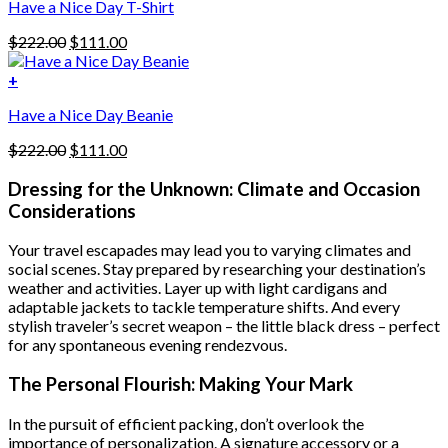
Have a Nice Day T-Shirt
may
be
Original
Current
$
222.00
$
111.00
chosen
price
price
on
was:
is:
+
the
$222.00.
$111.00.
product
Have a Nice Day Beanie
page
Original
Current
$
222.00
$
111.00
price
price
was:
is:
Dressing for the Unknown: Climate and Occasion
$222.00.
$111.00.
Considerations
Your travel escapades may lead you to varying climates and
social scenes. Stay prepared by researching your destination’s
weather and activities. Layer up with light cardigans and
adaptable jackets to tackle temperature shifts. And every
stylish traveler’s secret weapon – the little black dress – perfect
for any spontaneous evening rendezvous.
The Personal Flourish: Making Your Mark
In the pursuit of efficient packing, don’t overlook the
importance of personalization. A signature accessory or a