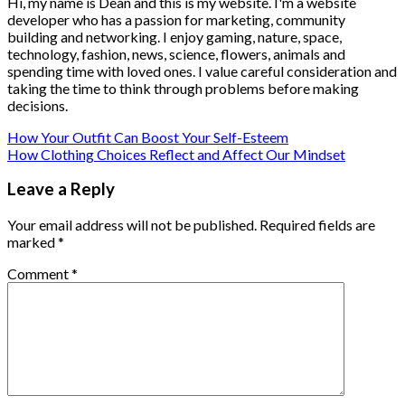
Hi, my name is Dean and this is my website. I'm a website
developer who has a passion for marketing, community
building and networking. I enjoy gaming, nature, space,
technology, fashion, news, science, flowers, animals and
spending time with loved ones. I value careful consideration and
taking the time to think through problems before making
decisions.
How Your Outfit Can Boost Your Self-Esteem
How Clothing Choices Reflect and Affect Our Mindset
Leave a Reply
Your email address will not be published.
Required fields are
marked
*
Comment
*