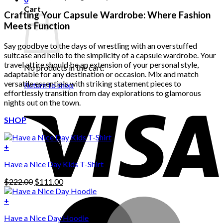
Cart
Crafting Your Capsule Wardrobe: Where Fashion
Meets Function
Say goodbye to the days of wrestling with an overstuffed
suitcase and hello to the simplicity of a capsule wardrobe. Your
travel attire should be an extension of your personal style,
No products in the cart.
adaptable for any destination or occasion. Mix and match
versatile essentials with striking statement pieces to
Return to shop
effortlessly transition from day explorations to glamorous
nights out on the town.
SHOP
+
Have a Nice Day Kids T-Shirt
Original
Current
$
222.00
$
111.00
price
price
was:
is:
+
This
$222.00.
$111.00.
Have a Nice Day Hoodie
product