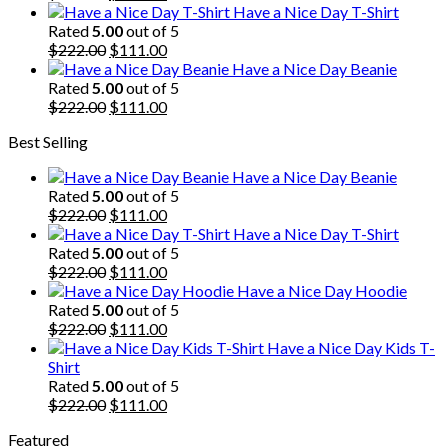
price
price
Have a Nice Day T-Shirt
was:
is:
Rated
5.00
out of 5
$222.00.
Original
$111.00.
Current
$
222.00
$
111.00
price
price
Have a Nice Day Beanie
was:
is:
Rated
5.00
out of 5
$222.00.
Original
$111.00.
Current
$
222.00
$
111.00
price
price
Best Selling
was:
is:
$222.00.
$111.00.
Have a Nice Day Beanie
Rated
5.00
out of 5
Original
Current
$
222.00
$
111.00
price
price
Have a Nice Day T-Shirt
was:
is:
Rated
5.00
out of 5
$222.00.
Original
$111.00.
Current
$
222.00
$
111.00
price
price
Have a Nice Day Hoodie
was:
is:
Rated
5.00
out of 5
$222.00.
Original
$111.00.
Current
$
222.00
$
111.00
price
price
Have a Nice Day Kids T-
was:
is:
Shirt
$222.00.
$111.00.
Rated
5.00
out of 5
Original
Current
$
222.00
$
111.00
price
price
Featured
was:
is: