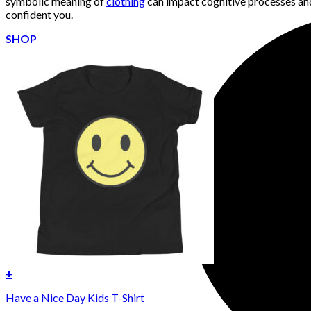
symbolic meaning of
clothing
can impact cognitive processes and
confident you.
SHOP
+
Have a Nice Day Kids T-Shirt