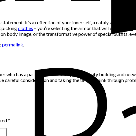
on statement. It’s a reflection of your inner self, a catalyst for co
t picking
clothes
– you’re selecting the armor that will embolden y
 on body image, or the transformative power of special outfits, eve
e
permalink
.
per who has a passion for marketing, community building and networ
alue careful consideration and taking the time to think through pro
rked
*