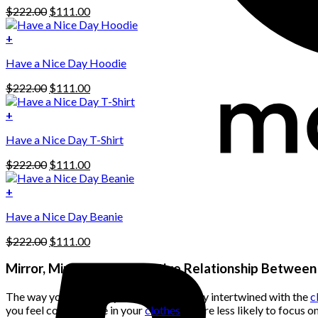
Original
Current
$
222.00
$
111.00
price
price
was:
is:
+
This
$222.00.
$111.00.
Have a Nice Day Hoodie
product
has
Original
Current
$
222.00
$
111.00
multiple
price
price
variants.
was:
is:
+
The
$222.00.
$111.00.
options
Have a Nice Day T-Shirt
may
be
Original
Current
$
222.00
$
111.00
chosen
price
price
on
was:
is:
+
the
$222.00.
$111.00.
product
Have a Nice Day Beanie
page
Original
Current
$
222.00
$
111.00
price
price
was:
is:
Mirror, Mirror: The Reflective Relationship Betwee
$222.00.
$111.00.
The way you perceive your body is closely intertwined with the
c
you feel comfortable in your
clothes
, you’re less likely to focus