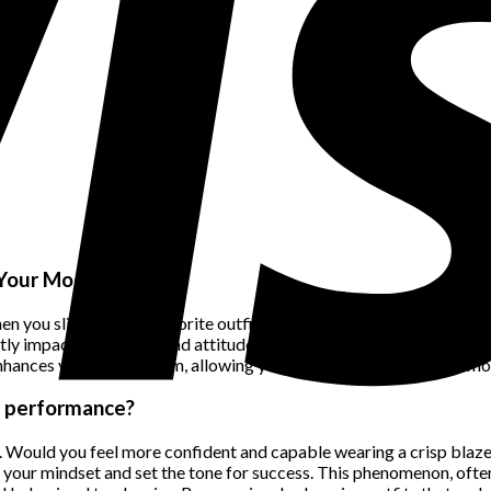
 Your Mood
 slip into your favorite outfit, whether it’s a tailored suit or a fl
tly impact your mood and attitude. Wearing outfits that align with
ances your self-esteem, allowing you to face the world with a mor
ur performance?
n. Would you feel more confident and capable wearing a crisp blaze
 your mindset and set the tone for success. This phenomenon, often