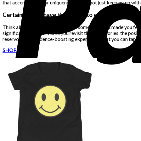
that accentuates your uniqueness, you’re not just keeping up with 
Certain outfits have the power to create lasting me
Think about the last time you wore something that made you feel t
significance, and each time you revisit those memories, the positiv
reservoir of confidence-boosting experiences that you can tap in
SHOP