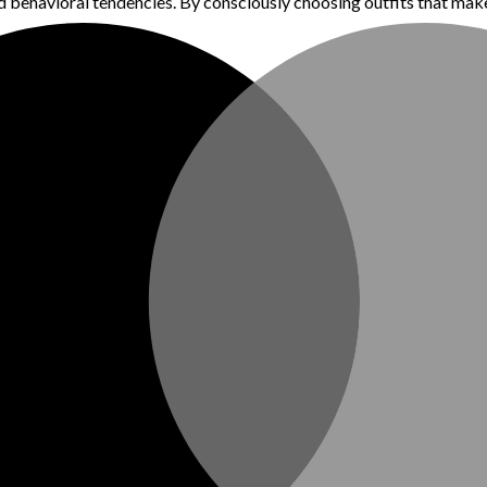
 behavioral tendencies. By consciously choosing outfits that make