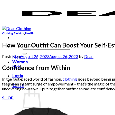
Skip
to
content
Clothing
,
Fashion
,
Health
How Your Outfit Can Boost Your Self-E
Search
for:
Posted on
August 26, 2023
August 26, 2023
by
Dean
Men
Women
Confidence from Within
Kids
Login
In the fast-paced world of fashion,
clothing
goes beyond being jus
feeling an instant surge of empowerment – that’s the magic of the r
Cart
0
uncovering how a well-put-together outfit can radiate confidenc
SHOP