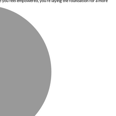
 you feel empowered, you’re laying the foundation for a more