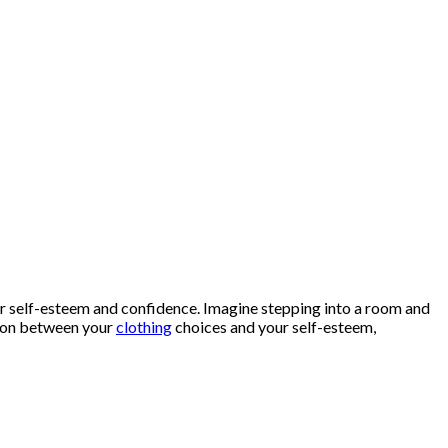
our self-esteem and confidence. Imagine stepping into a room and
ction between your
clothing
choices and your self-esteem,