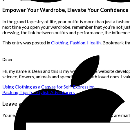
price
price
was:
is:
Empower Your Wardrobe, Elevate Your Confidence
$222.00.
$111.00.
In the grand tapestry of life, your outfit is more than just a fashi
next time you open your wardrobe, remember that you’re not jus
dressing, the link between outfits and performance, the influence
This entry was posted in
Clothing
,
Fashion
,
Health
. Bookmark th
Dean
Hi, my name is Dean and this is my website. I'm a website develo
science, flowers, animals and spending time with loved ones. I v
Using Clothing as a Canvas for Self-Expression
Packing Tips for Stylish Adventurers
Leave a Reply
Your email address will not be published.
Required fields are ma