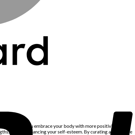
atures can help you embrace your body with more positivity. When
rengths, further enhancing your self-esteem. By curating a wardrobe