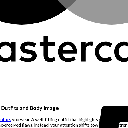
n Outfits and Body Image
lothes
you wear. A well-fitting outfit that highlights your best fe
 on perceived flaws. Instead, your attention shifts towards your st