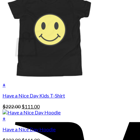
No products in the cart.
Return to shop
0
Cart
No products in the cart.
Return to shop
+
Have a Nice Day Kids T-Shirt
Original
Current
$
222.00
$
111.00
price
price
was:
is:
+
This
$222.00.
$111.00.
Have a Nice Day Hoodie
product
has
Original
Current