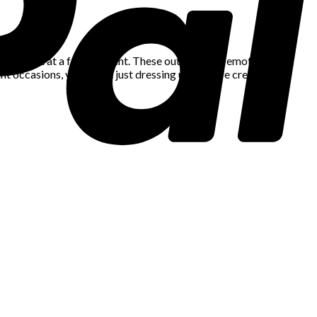
sharp suit at a formal event. These outfits carry emotional
nt occasions, you’re not just dressing up – you’re creating a