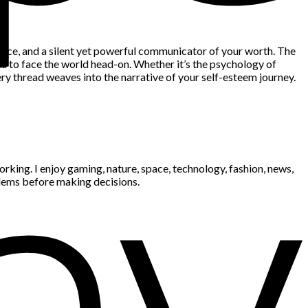
nfidence, and a silent yet powerful communicator of your worth. The
ou to face the world head-on. Whether it’s the psychology of
ry thread weaves into the narrative of your self-esteem journey.
king. I enjoy gaming, nature, space, technology, fashion, news,
blems before making decisions.