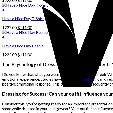
$
222.00
$
111.00
multiple
price
price
variants.
was:
is:
+
The
$222.00.
$111.00.
options
Have a Nice Day T-Shirt
may
be
Original
Current
$
222.00
$
111.00
chosen
price
price
on
was:
is:
+
the
$222.00.
$111.00.
product
Have a Nice Day Beanie
page
Original
Current
$
222.00
$
111.00
price
price
was:
is:
The Psychology of Dressing: How Clothing Affects
$222.00.
$111.00.
Did you know that what you wear can influence how you feel? When you
emotional experience. Studies have shown that
clothing
can direc
positive emotional response. This boost in mood subsequently enh
Dressing for Success: Can your outfit influence yo
Consider this: you’re getting ready for an important presentatio
same while dressed in your loungewear? Your outfit can influence