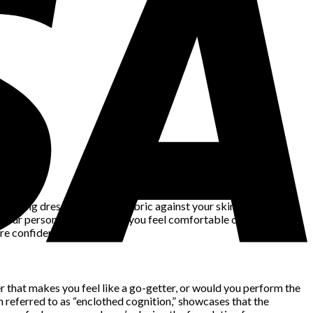
owing dress, it’s not just fabric against your skin – it’s an
 your personality and make you feel comfortable can trigger a
e confident stride.
r that makes you feel like a go-getter, or would you perform the
 referred to as “enclothed cognition,” showcases that the