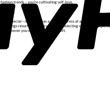
fashion trends – you’re cultivating self-love.
mories.
ruly special – maybe it was a dazzling dress at a celebration or a 
e feelings resurface. By strategically selecting outfits for importa
to whenever you need a self-esteem lift.