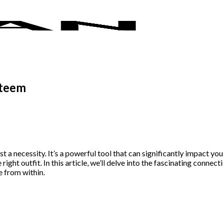
steem
t a necessity. It’s a powerful tool that can significantly impact y
ight outfit. In this article, we’ll delve into the fascinating conne
e from within.