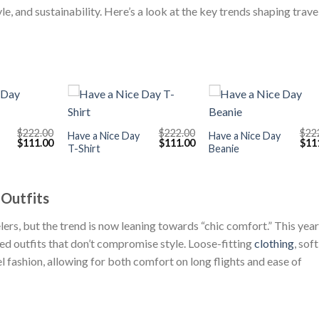
, and sustainability. Here’s a look at the key trends shaping trave
+
+
$
222.00
$
222.00
$
22
Have a Nice Day
Have a Nice Day
Original
Current
Original
Current
Orig
$
111.00
$
111.00
$
11
T-Shirt
Beanie
price
price
price
price
pric
was:
is:
was:
is:
was
$222.00.
$111.00.
$222.00.
$111.00.
$222
 Outfits
ers, but the trend is now leaning towards “chic comfort.” This year
xed outfits that don’t compromise style. Loose-fitting
clothing
, soft
l fashion, allowing for both comfort on long flights and ease of