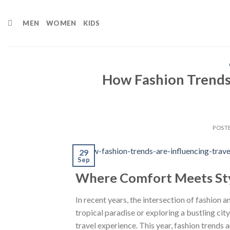
Skip
to
MEN
WOMEN
KIDS
content
How Fashion Trends 
POST
29
Sep
Where Comfort Meets St
In recent years, the intersection of fashion
tropical paradise or exploring a bustling cit
travel experience. This year, fashion trends 