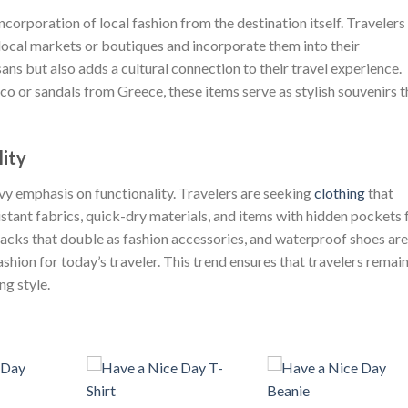
incorporation of local fashion from the destination itself. Travelers
local markets or boutiques and incorporate them into their
ans but also adds a cultural connection to their travel experience.
 or sandals from Greece, these items serve as stylish souvenirs t
lity
eavy emphasis on functionality. Travelers are seeking
clothing
that
tant fabrics, quick-dry materials, and items with hidden pockets 
packs that double as fashion accessories, and waterproof shoes are
shion for today’s traveler. This trend ensures that travelers remai
ng style.
+
+