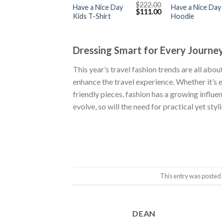
$
222.00
Have a Nice Day
Have a Nice Day
Original
Current
$
111.00
Kids T-Shirt
Hoodie
price
price
was:
is:
$222.00.
$111.00.
Dressing Smart for Every Journe
This year’s travel fashion trends are all ab
enhance the travel experience. Whether it’s 
friendly pieces, fashion has a growing influe
evolve, so will the need for practical yet st
This entry was posted
DEAN