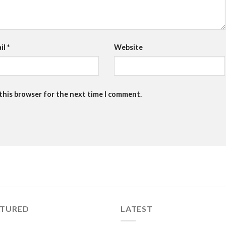
il
*
Website
 this browser for the next time I comment.
ATURED
LATEST