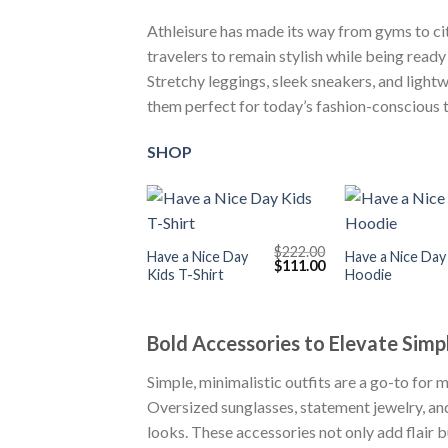
Athleisure has made its way from gyms to city 
travelers to remain stylish while being ready 
Stretchy leggings, sleek sneakers, and light
them perfect for today’s fashion-conscious t
SHOP
+
+
$
222.00
Have a Nice Day
Have a Nice Day
Original
Current
$
111.00
Kids T-Shirt
Hoodie
price
price
was:
is:
$222.00.
$111.00.
Bold Accessories to Elevate Simp
Simple, minimalistic outfits are a go-to for 
Oversized sunglasses, statement jewelry, and
looks. These accessories not only add flair b