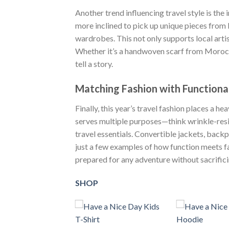
Another trend influencing travel style is the 
more inclined to pick up unique pieces from 
wardrobes. This not only supports local artis
Whether it’s a handwoven scarf from Morocco
tell a story.
Matching Fashion with Functiona
Finally, this year’s travel fashion places a h
serves multiple purposes—think wrinkle-resis
travel essentials. Convertible jackets, back
just a few examples of how function meets fa
prepared for any adventure without sacrifici
SHOP
+
+