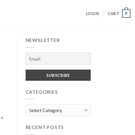
0
LOGIN
CART
NEWSLETTER
CATEGORIES
Categories
 a
RECENT POSTS