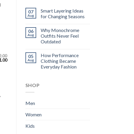
l
Smart Layering Ideas
07
Aug
for Changing Seasons
Why Monochrome
06
Aug
Outfits Never Feel
Outdated
How Performance
2.00
05
inal
Current
1.00
Aug
Clothing Became
e
price
Everyday Fashion
:
is:
.00.
$111.00.
SHOP
,
Men
Women
Kids