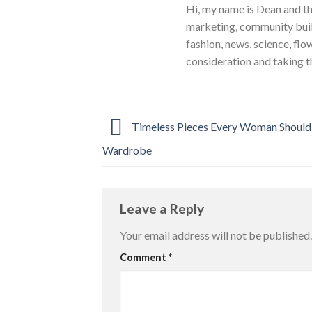
Hi, my name is Dean and th
marketing, community build
fashion, news, science, flo
consideration and taking t
Timeless Pieces Every Woman Should
Wardrobe
Leave a Reply
Your email address will not be published.
Comment
*