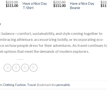
$
222.00
$
222.00
$
22
Have a Nice Day
Have a Nice Day
Original
Current
Original
Current
Orig
$
111.00
$
111.00
$
11
T-Shirt
Beanie
price
price
price
price
pric
was:
is:
was:
is:
was
$222.00.
$111.00.
$222.00.
$111.00.
$222
y
out balance—comfort, sustainability, and style coming together to
embracing athleisure, accessorizing boldly, or incorporating eco-
nce on how people dress for their adventures. As travel continues t
ylish options that meet the demands of modern explorers.
 in
Clothing
,
Fashion
,
Travel
. Bookmark the
permalink
.