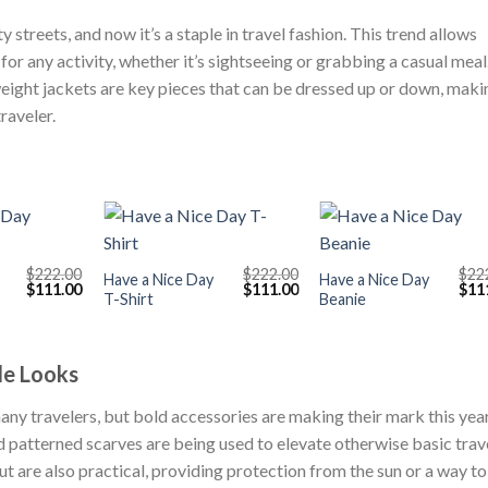
streets, and now it’s a staple in travel fashion. This trend allows
for any activity, whether it’s sightseeing or grabbing a casual meal
weight jackets are key pieces that can be dressed up or down, maki
raveler.
+
+
$
222.00
$
222.00
$
22
Have a Nice Day
Have a Nice Day
Original
Current
Original
Current
Orig
$
111.00
$
111.00
$
11
T-Shirt
Beanie
price
price
price
price
pric
was:
is:
was:
is:
was
$222.00.
$111.00.
$222.00.
$111.00.
$222
le Looks
many travelers, but bold accessories are making their mark this year
 patterned scarves are being used to elevate otherwise basic trav
ut are also practical, providing protection from the sun or a way to