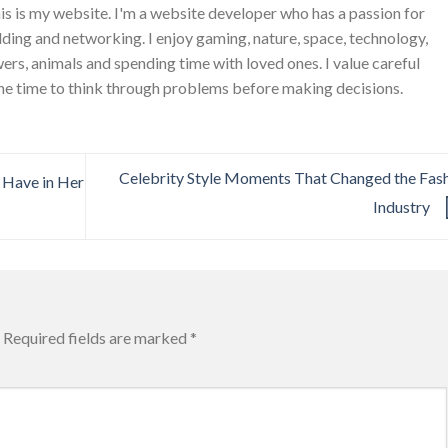
is is my website. I'm a website developer who has a passion for
ing and networking. I enjoy gaming, nature, space, technology,
wers, animals and spending time with loved ones. I value careful
he time to think through problems before making decisions.
Celebrity Style Moments That Changed the Fas
 Have in Her
Industry
Required fields are marked
*