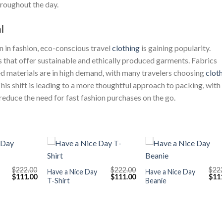
throughout the day.
l
 in fashion, eco-conscious travel
clothing
is gaining popularity.
s that offer sustainable and ethically produced garments. Fabrics
d materials are in high demand, with many travelers choosing
clot
This shift is leading to a more thoughtful approach to packing, with
educe the need for fast fashion purchases on the go.
+
+
$
222.00
$
222.00
$
22
Have a Nice Day
Have a Nice Day
Original
Current
Original
Current
Orig
$
111.00
$
111.00
$
11
T-Shirt
Beanie
price
price
price
price
pric
was:
is:
was:
is:
was
$222.00.
$111.00.
$222.00.
$111.00.
$222