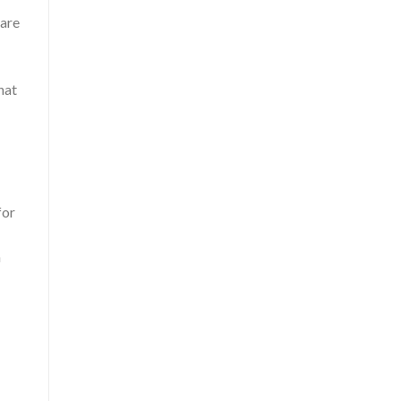
 are
hat
for
n