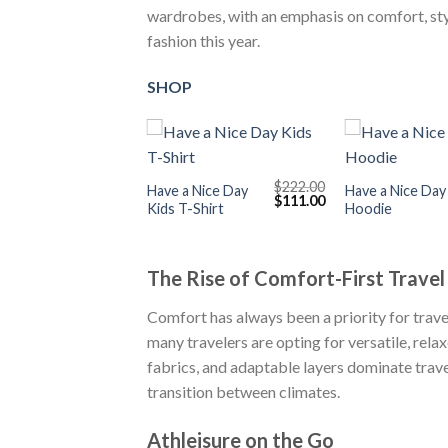
wardrobes, with an emphasis on comfort, style
fashion this year.
SHOP
+
+
$
222.00
Have a Nice Day
Have a Nice Day
Original
Current
$
111.00
Kids T-Shirt
Hoodie
price
price
was:
is:
$222.00.
$111.00.
The Rise of Comfort-First Travel
Comfort has always been a priority for travel
many travelers are opting for versatile, rela
fabrics, and adaptable layers dominate trave
transition between climates.
Athleisure on the Go