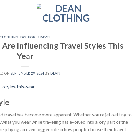
CLOTHING
,
FASHION
,
TRAVEL
Are Influencing Travel Styles This
Year
ED ON
SEPTEMBER 29, 2024
BY
DEAN
yle
 and travel has become more apparent. Whether you’re jet-setting to
y, what you wear while traveling has evolved into a key part of the
are playing an even bigger role in how people choose their travel