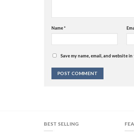
Name
*
Ema
Save my name, email, and website in
BEST SELLING
FE