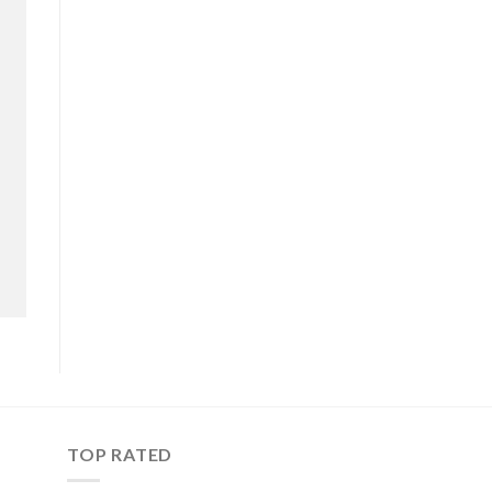
TOP RATED