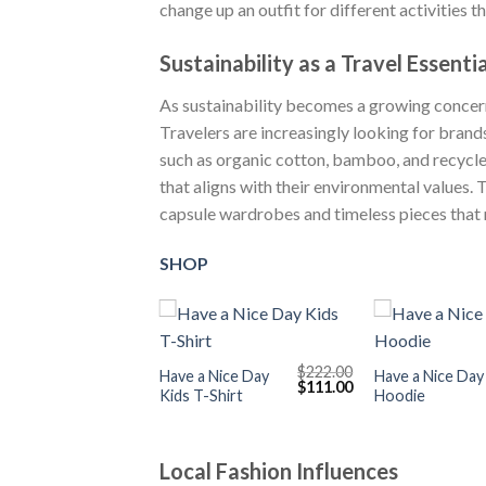
change up an outfit for different activities 
Sustainability as a Travel Essentia
As sustainability becomes a growing concern
Travelers are increasingly looking for brand
such as organic cotton, bamboo, and recycle
that aligns with their environmental values. 
capsule wardrobes and timeless pieces that r
SHOP
+
+
$
222.00
Have a Nice Day
Have a Nice Day
Original
Current
$
111.00
Kids T-Shirt
Hoodie
price
price
was:
is:
$222.00.
$111.00.
Local Fashion Influences