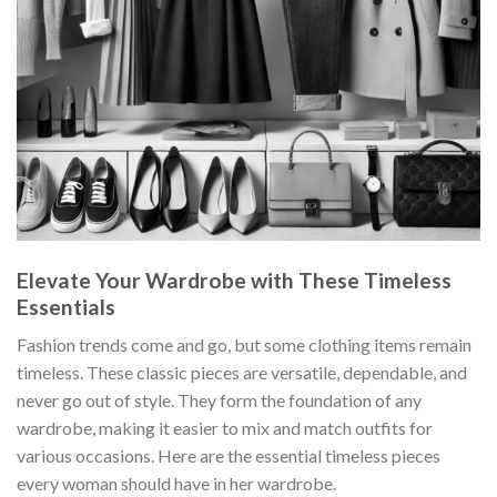
Elevate Your Wardrobe with These Timeless
Essentials
Fashion trends come and go, but some clothing items remain
timeless. These classic pieces are versatile, dependable, and
never go out of style. They form the foundation of any
wardrobe, making it easier to mix and match outfits for
various occasions. Here are the essential timeless pieces
every woman should have in her wardrobe.