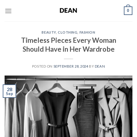
Skip
0
to
content
BEAUTY
,
CLOTHING
,
FASHION
Timeless Pieces Every Woman
Should Have in Her Wardrobe
POSTED ON
SEPTEMBER 28, 2024
BY
DEAN
28
Sep