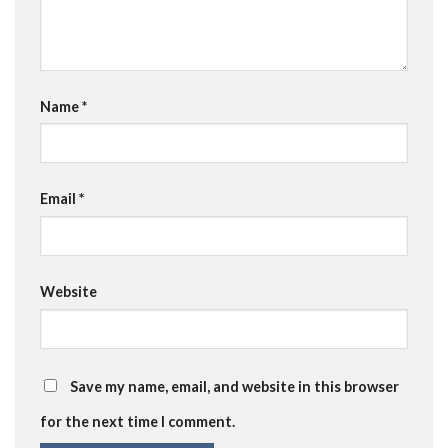
Name
*
Email
*
Website
Save my name, email, and website in this browser
for the next time I comment.