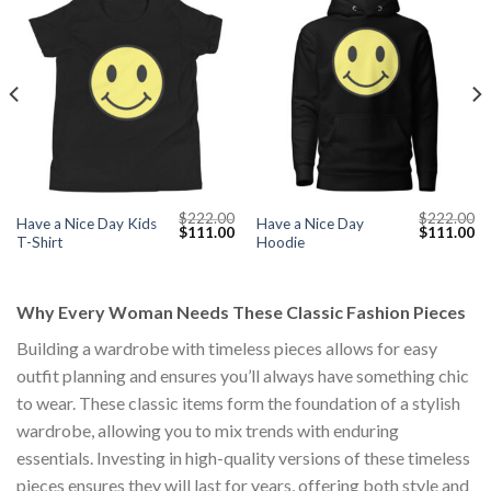
$
222.00
$
222.00
Have a Nice Day Kids
Have a Nice Day
Current
Original
Current
Original
Cu
$
111.00
$
111.00
T-Shirt
Hoodie
price
price
price
price
pr
s:
was:
is:
was:
is:
$111.00.
$222.00.
$111.00.
$222.00.
$1
Why Every Woman Needs These Classic Fashion Pieces
Building a wardrobe with timeless pieces allows for easy
outfit planning and ensures you’ll always have something chic
to wear. These classic items form the foundation of a stylish
wardrobe, allowing you to mix trends with enduring
essentials. Investing in high-quality versions of these timeless
pieces ensures they will last for years, offering both style and