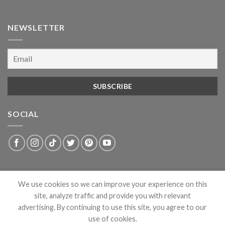
NEWSLETTER
SOCIAL
We use cookies so we can improve your experience on this
site, analyze traffic and provide you with relevant
advertising. By continuing to use this site, you agree to our
use of cookies.