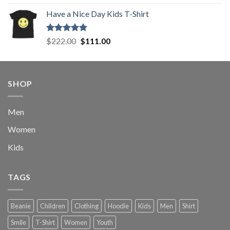
out of 5
price
price
Have a Nice Day Kids T-Shirt
was:
is:
$222.00.
$111.00.
Rated
5.00
Original
Current
$
222.00
$
111.00
out of 5
price
price
was:
is:
$222.00.
$111.00.
SHOP
Men
Women
Kids
TAGS
Beanie
Children
Clothing
Hoodie
Kids
Men
Shirt
Smile
T-Shirt
Women
Youth