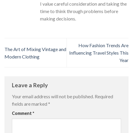
I value careful consideration and taking the
time to think through problems before
making decisions.
How Fashion Trends Are
The Art of Mixing Vintage and
Influencing Travel Styles This
Modern Clothing
Year
Leave a Reply
Your email address will not be published.
Required
fields are marked
*
Comment
*