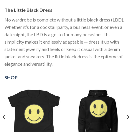
The Little Black Dress
No wardrobe is complete without a little black dress (LBD).
Whether it’s for a cocktail party, a business event, or even a
date night, the LBD is a go-to for many occasions. Its
simplicity makes it endlessly adaptable — dress it up with
statement jewelry and heels or keep it casual with a denim
jacket and sneakers. The little black dress is the epitome of
elegance and versatility.
SHOP