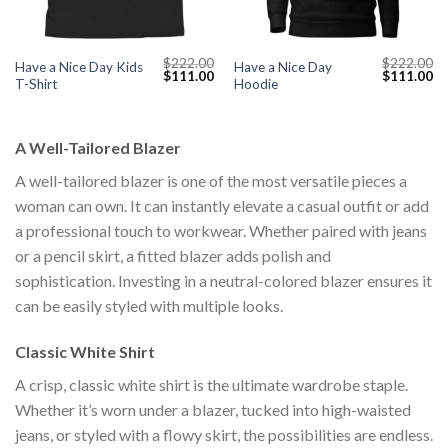
$
222.00
$
222.00
Have a Nice Day Kids
Have a Nice Day
Current
Original
Current
Original
Cu
$
111.00
$
111.00
T-Shirt
Hoodie
price
price
price
price
pr
s:
was:
is:
was:
is:
$111.00.
$222.00.
$111.00.
$222.00.
$1
A Well-Tailored Blazer
A well-tailored blazer is one of the most versatile pieces a
woman can own. It can instantly elevate a casual outfit or add
a professional touch to workwear. Whether paired with jeans
or a pencil skirt, a fitted blazer adds polish and
sophistication. Investing in a neutral-colored blazer ensures it
can be easily styled with multiple looks.
Classic White Shirt
A crisp, classic white shirt is the ultimate wardrobe staple.
Whether it’s worn under a blazer, tucked into high-waisted
jeans, or styled with a flowy skirt, the possibilities are endless.