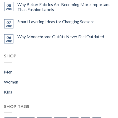
Why Better Fabrics Are Becoming More Important
08
Aug
Than Fashion Labels
Smart Layering Ideas for Changing Seasons
07
Aug
Why Monochrome Outfits Never Feel Outdated
06
Aug
SHOP
Men
Women
Kids
SHOP TAGS