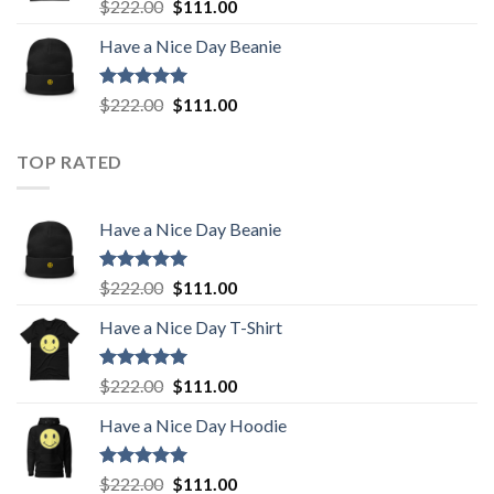
Rated
5.00
Original
Current
$
222.00
$
111.00
out of 5
price
price
Have a Nice Day Beanie
was:
is:
$222.00.
$111.00.
Rated
5.00
Original
Current
$
222.00
$
111.00
out of 5
price
price
was:
is:
TOP RATED
$222.00.
$111.00.
Have a Nice Day Beanie
Rated
5.00
Original
Current
$
222.00
$
111.00
out of 5
price
price
Have a Nice Day T-Shirt
was:
is:
$222.00.
$111.00.
Rated
5.00
Original
Current
$
222.00
$
111.00
out of 5
price
price
Have a Nice Day Hoodie
was:
is:
$222.00.
$111.00.
Rated
5.00
Original
Current
$
222.00
$
111.00