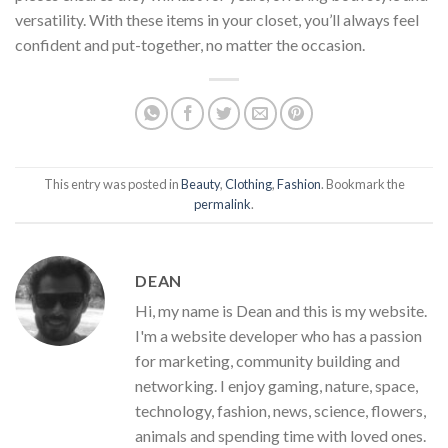
versatility. With these items in your closet, you’ll always feel
confident and put-together, no matter the occasion.
This entry was posted in
Beauty
,
Clothing
,
Fashion
. Bookmark the
permalink
.
DEAN
Hi, my name is Dean and this is my website.
I'm a website developer who has a passion
for marketing, community building and
networking. I enjoy gaming, nature, space,
technology, fashion, news, science, flowers,
animals and spending time with loved ones.