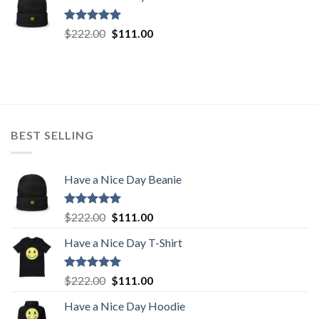
$222.00.
$111.00.
Rated
5.00
Original
Current
$
222.00
$
111.00
out of 5
price
price
was:
is:
$222.00.
$111.00.
BEST SELLING
Have a Nice Day Beanie
Rated
5.00
Original
Current
$
222.00
$
111.00
out of 5
price
price
Have a Nice Day T-Shirt
was:
is:
$222.00.
$111.00.
Rated
5.00
Original
Current
$
222.00
$
111.00
out of 5
price
price
Have a Nice Day Hoodie
was:
is: