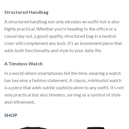
$111.00.
$222.00.
$111.00.
$222.00.
$1
Structured Handbag
A structured handbag not only elevates an outfit but is also
highly practical. Whether you’re heading to the office or a
casual day out, a good-quality, structured bag in a neutral
color will complement any look. It’s an investment piece that
adds both functionality and style to your daily life.
A Timeless Watch
In a world where smartphones tell the time, wearing a watch
has become a fashion statement. A classic, minimalist watch
is a piece that adds subtle sophistication to any outfit. It’s not
only practical but also timeless, serving as a symbol of style
and refinement.
SHOP