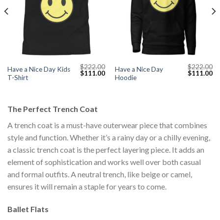
$
222.00
$
222.00
Have a Nice Day Kids
Have a Nice Day
Current
Original
Current
Original
Cu
$
111.00
$
111.00
T-Shirt
Hoodie
price
price
price
price
pr
s:
was:
is:
was:
is:
$111.00.
$222.00.
$111.00.
$222.00.
$1
The Perfect Trench Coat
A trench coat is a must-have outerwear piece that combines
style and function. Whether it’s a rainy day or a chilly evening,
a classic trench coat is the perfect layering piece. It adds an
element of sophistication and works well over both casual
and formal outfits. A neutral trench, like beige or camel,
ensures it will remain a staple for years to come.
Ballet Flats