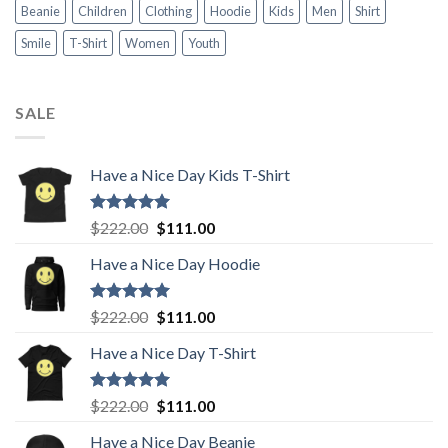
Beanie
Children
Clothing
Hoodie
Kids
Men
Shirt
Smile
T-Shirt
Women
Youth
SALE
Have a Nice Day Kids T-Shirt
Rated
5.00
Original
Current
$
222.00
$
111.00
out of 5
price
price
Have a Nice Day Hoodie
was:
is:
$222.00.
$111.00.
Rated
5.00
Original
Current
$
222.00
$
111.00
out of 5
price
price
Have a Nice Day T-Shirt
was:
is:
$222.00.
$111.00.
Rated
5.00
Original
Current
$
222.00
$
111.00
out of 5
price
price
Have a Nice Day Beanie
was:
is: