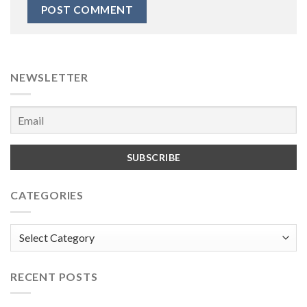
NEWSLETTER
CATEGORIES
Categories
RECENT POSTS