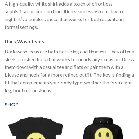
A high-quality white shirt adds a touch of effortless
sophistication and can transition seamlessly from day to
night. It’s a timeless piece that works for both casual and
formal settings.
Dark Wash Jeans
Dark wash jeans are both flattering and timeless. They offer a
sleek, polished look that works for nearly any occasion. Dress
them down with a casual tee and flats or pair them with a
blouse and heels for a more refined outfit. The key is finding a
fit that complements your body type, whether that’s straight-
leg, bootcut, or skinny.
SHOP