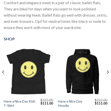
Comfort and elegance meet in a pair of classic ballet flats.
They are ideal for days when you want to look polished
without wearing heels. Ballet flats go well with dresses, skirts,
and even trousers. Opt for neutral tones like black or nude to
ensure they work with most of your wardrobe.
SHOP
$
222.00
$
222.00
Have a Nice Day Kids
Have a Nice Day
Current
Original
Current
Original
Cu
$
111.00
$
111.00
T-Shirt
Hoodie
price
price
price
price
pr
s:
was:
is:
was:
is: