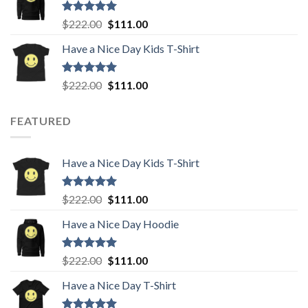
$222.00.
$111.00.
Rated
5.00
Original
Current
$
222.00
$
111.00
out of 5
price
price
Have a Nice Day Kids T-Shirt
was:
is:
$222.00.
$111.00.
Rated
5.00
Original
Current
$
222.00
$
111.00
out of 5
price
price
was:
is:
FEATURED
$222.00.
$111.00.
Have a Nice Day Kids T-Shirt
Rated
5.00
Original
Current
$
222.00
$
111.00
out of 5
price
price
Have a Nice Day Hoodie
was:
is:
$222.00.
$111.00.
Rated
5.00
Original
Current
$
222.00
$
111.00
out of 5
price
price
Have a Nice Day T-Shirt
was:
is:
$222.00.
$111.00.