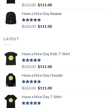
Rated
5.00
Original
Current
$
222.00
$
111.00
out of 5
price
price
Have a Nice Day Beanie
was:
is:
$222.00.
$111.00.
Rated
5.00
Original
Current
$
222.00
$
111.00
out of 5
price
price
was:
is:
LATEST
$222.00.
$111.00.
Have a Nice Day Kids T-Shirt
Rated
5.00
Original
Current
$
222.00
$
111.00
out of 5
price
price
Have a Nice Day Hoodie
was:
is:
$222.00.
$111.00.
Rated
5.00
Original
Current
$
222.00
$
111.00
out of 5
price
price
Have a Nice Day T-Shirt
was:
is:
$222.00.
$111.00.