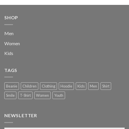
was:
is:
$222.00.
$111.00.
SHOP
Men
Women
Kids
TAGS
Beanie
Children
Clothing
Hoodie
Kids
Men
Shirt
Smile
T-Shirt
Women
Youth
NEWSLETTER