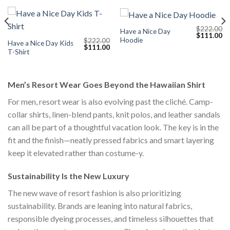
$
222.00
Have a Nice Day
Current
Original
Cu
$
111.00
Hoodie
$
222.00
price
price
pr
Have a Nice Day Kids
Original
Current
$
111.00
s:
was:
is:
T-Shirt
price
price
$111.00.
$222.00.
$1
was:
is:
$222.00.
$111.00.
Men’s Resort Wear Goes Beyond the Hawaiian Shirt
For men, resort wear is also evolving past the cliché. Camp-
collar shirts, linen-blend pants, knit polos, and leather sandals
can all be part of a thoughtful vacation look. The key is in the
fit and the finish—neatly pressed fabrics and smart layering
keep it elevated rather than costume-y.
Sustainability Is the New Luxury
The new wave of resort fashion is also prioritizing
sustainability. Brands are leaning into natural fabrics,
responsible dyeing processes, and timeless silhouettes that