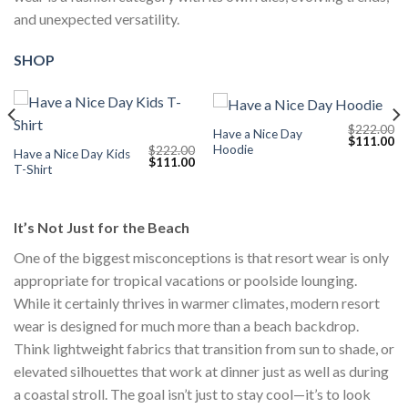
and unexpected versatility.
SHOP
$
222.00
Have a Nice Day
Current
Original
Cu
$
111.00
Hoodie
$
222.00
price
price
pr
Have a Nice Day Kids
Original
Current
$
111.00
s:
was:
is:
T-Shirt
price
price
$111.00.
$222.00.
$1
was:
is:
$222.00.
$111.00.
It’s Not Just for the Beach
One of the biggest misconceptions is that resort wear is only
appropriate for tropical vacations or poolside lounging.
While it certainly thrives in warmer climates, modern resort
wear is designed for much more than a beach backdrop.
Think lightweight fabrics that transition from sun to shade, or
elevated silhouettes that work at dinner just as well as during
a coastal stroll. The goal isn’t just to stay cool—it’s to look