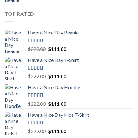
out of 5
price
price
was:
is:
TOP RATED
$222.00.
$111.00.
Have a Nice Day Beanie
Rated
5.00
Original
Current
$
222.00
$
111.00
out of 5
price
price
Have a Nice Day T-Shirt
was:
is:
$222.00.
$111.00.
Rated
5.00
Original
Current
$
222.00
$
111.00
out of 5
price
price
Have a Nice Day Hoodie
was:
is:
$222.00.
$111.00.
Rated
5.00
Original
Current
$
222.00
$
111.00
out of 5
price
price
Have a Nice Day Kids T-Shirt
was:
is:
$222.00.
$111.00.
Rated
5.00
Original
Current
$
222.00
$
111.00
out of 5
price
price