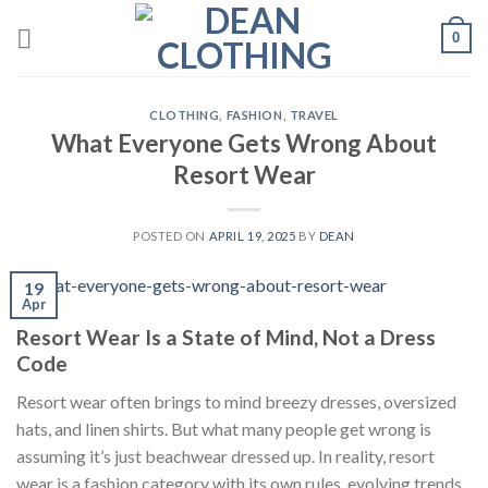
Skip
0
to
content
CLOTHING
,
FASHION
,
TRAVEL
What Everyone Gets Wrong About
Resort Wear
POSTED ON
APRIL 19, 2025
BY
DEAN
19
Apr
Resort Wear Is a State of Mind, Not a Dress
Code
Resort wear often brings to mind breezy dresses, oversized
hats, and linen shirts. But what many people get wrong is
assuming it’s just beachwear dressed up. In reality, resort
wear is a fashion category with its own rules, evolving trends,