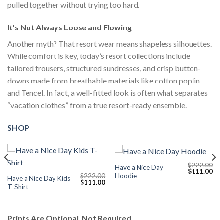
pulled together without trying too hard.
It’s Not Always Loose and Flowing
Another myth? That resort wear means shapeless silhouettes.
While comfort is key, today’s resort collections include
tailored trousers, structured sundresses, and crisp button-
downs made from breathable materials like cotton poplin
and Tencel. In fact, a well-fitted look is often what separates
“vacation clothes” from a true resort-ready ensemble.
SHOP
$
222.00
Have a Nice Day
Current
Original
Cu
$
111.00
Hoodie
$
222.00
price
price
pr
Have a Nice Day Kids
Original
Current
$
111.00
s:
was:
is:
T-Shirt
price
price
$111.00.
$222.00.
$1
was:
is:
$222.00.
$111.00.
Prints Are Optional, Not Required