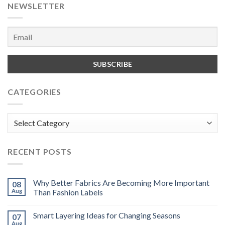
NEWSLETTER
CATEGORIES
Categories
RECENT POSTS
Why Better Fabrics Are Becoming More Important
08
Aug
Than Fashion Labels
Smart Layering Ideas for Changing Seasons
07
Aug