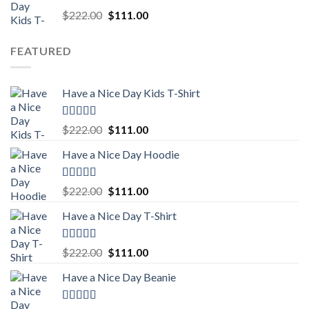
Rated
5.00
Original
Current
$
222.00
$
111.00
out of 5
price
price
was:
is:
FEATURED
$222.00.
$111.00.
Have a Nice Day Kids T-Shirt
Rated
5.00
Original
Current
$
222.00
$
111.00
out of 5
price
price
Have a Nice Day Hoodie
was:
is:
$222.00.
$111.00.
Rated
5.00
Original
Current
$
222.00
$
111.00
out of 5
price
price
Have a Nice Day T-Shirt
was:
is:
$222.00.
$111.00.
Rated
5.00
Original
Current
$
222.00
$
111.00
out of 5
price
price
Have a Nice Day Beanie
was:
is:
$222.00.
$111.00.