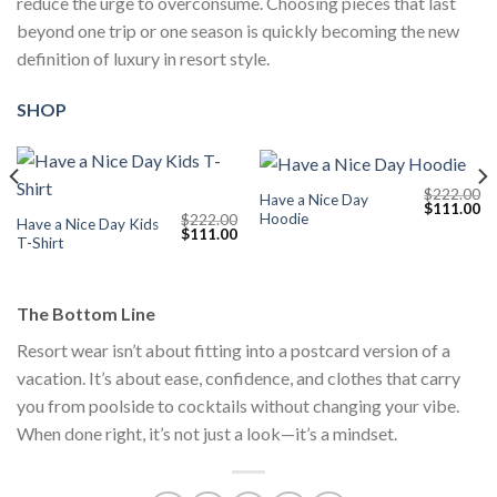
reduce the urge to overconsume. Choosing pieces that last
beyond one trip or one season is quickly becoming the new
definition of luxury in resort style.
SHOP
$
222.00
Have a Nice Day
Current
Original
Cu
$
111.00
Hoodie
$
222.00
price
price
pr
Have a Nice Day Kids
Original
Current
$
111.00
s:
was:
is:
T-Shirt
price
price
$111.00.
$222.00.
$1
was:
is:
$222.00.
$111.00.
The Bottom Line
Resort wear isn’t about fitting into a postcard version of a
vacation. It’s about ease, confidence, and clothes that carry
you from poolside to cocktails without changing your vibe.
When done right, it’s not just a look—it’s a mindset.