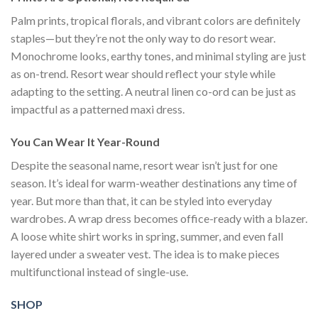
Palm prints, tropical florals, and vibrant colors are definitely
staples—but they’re not the only way to do resort wear.
Monochrome looks, earthy tones, and minimal styling are just
as on-trend. Resort wear should reflect your style while
adapting to the setting. A neutral linen co-ord can be just as
impactful as a patterned maxi dress.
You Can Wear It Year-Round
Despite the seasonal name, resort wear isn’t just for one
season. It’s ideal for warm-weather destinations any time of
year. But more than that, it can be styled into everyday
wardrobes. A wrap dress becomes office-ready with a blazer.
A loose white shirt works in spring, summer, and even fall
layered under a sweater vest. The idea is to make pieces
multifunctional instead of single-use.
SHOP