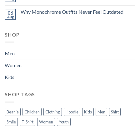
Why Monochrome Outfits Never Feel Outdated
06
Aug
SHOP
Men
Women
Kids
SHOP TAGS
Beanie
Children
Clothing
Hoodie
Kids
Men
Shirt
Smile
T-Shirt
Women
Youth