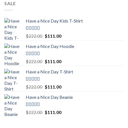
SALE
Have a Nice Day Kids T-Shirt
Rated
5.00
Original
Current
$
222.00
$
111.00
out of 5
price
price
Have a Nice Day Hoodie
was:
is:
$222.00.
$111.00.
Rated
5.00
Original
Current
$
222.00
$
111.00
out of 5
price
price
Have a Nice Day T-Shirt
was:
is:
$222.00.
$111.00.
Rated
5.00
Original
Current
$
222.00
$
111.00
out of 5
price
price
Have a Nice Day Beanie
was:
is:
$222.00.
$111.00.
Rated
5.00
Original
Current
$
222.00
$
111.00
out of 5
price
price
was:
is: