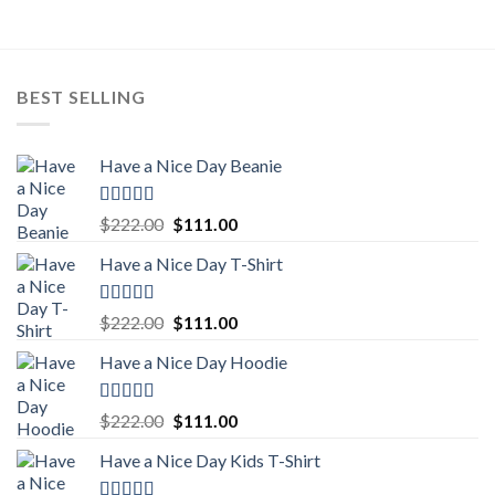
$222.00.
$111.00.
BEST SELLING
Have a Nice Day Beanie
Rated
5.00
Original
Current
$
222.00
$
111.00
out of 5
price
price
Have a Nice Day T-Shirt
was:
is:
$222.00.
$111.00.
Rated
5.00
Original
Current
$
222.00
$
111.00
out of 5
price
price
Have a Nice Day Hoodie
was:
is:
$222.00.
$111.00.
Rated
5.00
Original
Current
$
222.00
$
111.00
out of 5
price
price
Have a Nice Day Kids T-Shirt
was:
is:
$222.00.
$111.00.