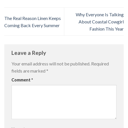
Why Everyone Is Talking
The Real Reason Linen Keeps
About Coastal Cowgirl
Coming Back Every Summer
Fashion This Year
Leave a Reply
Your email address will not be published.
Required
fields are marked
*
Comment
*