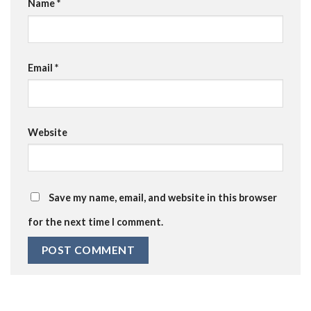
Name
*
Email
*
Website
Save my name, email, and website in this browser
for the next time I comment.