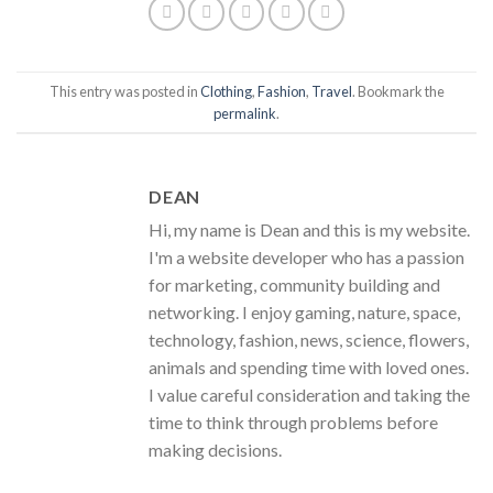
This entry was posted in
Clothing
,
Fashion
,
Travel
. Bookmark the
permalink
.
DEAN
Hi, my name is Dean and this is my website.
I'm a website developer who has a passion
for marketing, community building and
networking. I enjoy gaming, nature, space,
technology, fashion, news, science, flowers,
animals and spending time with loved ones.
I value careful consideration and taking the
time to think through problems before
making decisions.