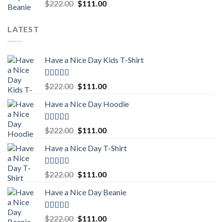
Rated
5.00
Original
Current
$
222.00
$
111.00
out of 5
price
price
was:
is:
LATEST
$222.00.
$111.00.
Have a Nice Day Kids T-Shirt
Rated
5.00
Original
Current
$
222.00
$
111.00
out of 5
price
price
Have a Nice Day Hoodie
was:
is:
$222.00.
$111.00.
Rated
5.00
Original
Current
$
222.00
$
111.00
out of 5
price
price
Have a Nice Day T-Shirt
was:
is:
$222.00.
$111.00.
Rated
5.00
Original
Current
$
222.00
$
111.00
out of 5
price
price
Have a Nice Day Beanie
was:
is:
$222.00.
$111.00.
Rated
5.00
Original
Current
$
222.00
$
111.00