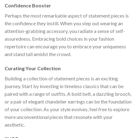
Confidence Booster
Perhaps the most remarkable aspect of statement pieces is
the confidence they instill. When you step out wearing an
attention-grabbing accessory, you radiate a sense of self-
assuredness. Embracing bold choices in your fashion
repertoire can encourage you to embrace your uniqueness
and stand tall amidst the crowd.
Curating Your Collection
Building a collection of statement pieces is an exciting
journey. Start by investing in timeless classics that can be
paired with a range of outfits. A bold belt, a dazzling brooch,
or a pair of elegant chandelier earrings can be the foundation
of your collection. As your style evolves, feel free to explore
more unconventional pieces that resonate with your
aesthetic.