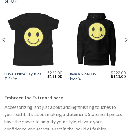
SHOP
$
222.00
$
222.00
Have a Nice Day Kids
Have a Nice Day
Current
Original
Current
Original
Cu
$
111.00
$
111.00
T-Shirt
Hoodie
price
price
price
price
pr
s:
was:
is:
was:
is:
$111.00.
$222.00.
$111.00.
$222.00.
$1
Embrace the Extraordinary
Accessorizing isn’t just about adding finishing touches to
your outfit; it’s about making a statement. Statement pieces
have the power to amplify your style, elevate your
confidence, and set you apart in the world of fashion.