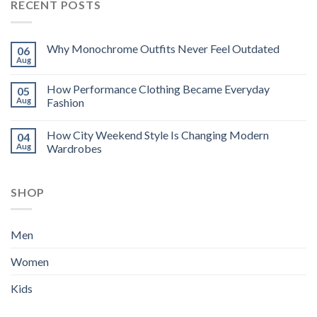
RECENT POSTS
Why Monochrome Outfits Never Feel Outdated
06
Aug
How Performance Clothing Became Everyday
05
Aug
Fashion
How City Weekend Style Is Changing Modern
04
Aug
Wardrobes
SHOP
Men
Women
Kids