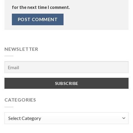
for the next time I comment.
NEWSLETTER
CATEGORIES
Categories