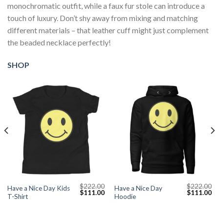
monochromatic outfit, while a faux fur stole can introduce a
touch of luxury. Don’t shy away from mixing and matching
different materials – that leather cuff might just complement
the beaded necklace perfectly!
SHOP
$
222.00
$
222.00
Have a Nice Day Kids
Have a Nice Day
Current
Original
Current
Original
Cu
$
111.00
$
111.00
T-Shirt
Hoodie
price
price
price
price
pr
s:
was:
is:
was:
is:
$111.00.
$222.00.
$111.00.
$222.00.
$1