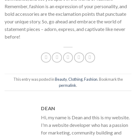
Remember, fashion is an expression of your personality, and
bold accessories are the exclamation points that punctuate
your unique story. So, go ahead and embrace the world of
statement pieces – adorn, express, and captivate like never
before!
This entry was posted in
Beauty
,
Clothing
,
Fashion
. Bookmark the
permalink
.
DEAN
Hi, my name is Dean and this is my website.
I'm a website developer who has a passion
for marketing, community building and