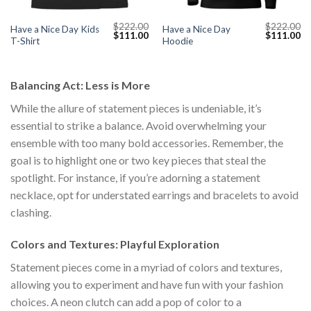
$
222.00
$
222.00
Have a Nice Day Kids
Have a Nice Day
Current
Original
Current
Original
Cu
$
111.00
$
111.00
T-Shirt
Hoodie
price
price
price
price
pr
s:
was:
is:
was:
is:
$111.00.
$222.00.
$111.00.
$222.00.
$1
Balancing Act: Less is More
While the allure of statement pieces is undeniable, it’s
essential to strike a balance. Avoid overwhelming your
ensemble with too many bold accessories. Remember, the
goal is to highlight one or two key pieces that steal the
spotlight. For instance, if you’re adorning a statement
necklace, opt for understated earrings and bracelets to avoid
clashing.
Colors and Textures: Playful Exploration
Statement pieces come in a myriad of colors and textures,
allowing you to experiment and have fun with your fashion
choices. A neon clutch can add a pop of color to a