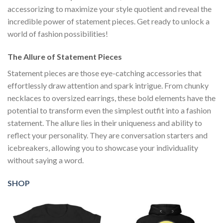
accessorizing to maximize your style quotient and reveal the
incredible power of statement pieces. Get ready to unlock a
world of fashion possibilities!
The Allure of Statement Pieces
Statement pieces are those eye-catching accessories that
effortlessly draw attention and spark intrigue. From chunky
necklaces to oversized earrings, these bold elements have the
potential to transform even the simplest outfit into a fashion
statement. The allure lies in their uniqueness and ability to
reflect your personality. They are conversation starters and
icebreakers, allowing you to showcase your individuality
without saying a word.
SHOP