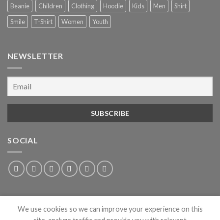
Beanie
Children
Clothing
Hoodie
Kids
Men
Shirt
Smile
T-Shirt
Women
Youth
NEWSLETTER
SOCIAL
We use cookies so we can improve your experience on this