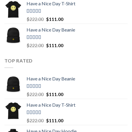
Have a Nice Day T-Shirt
was:
is:
$222.00.
$111.00.
Rated
5.00
Original
Current
$
222.00
$
111.00
out of 5
price
price
Have a Nice Day Beanie
was:
is:
$222.00.
$111.00.
Rated
5.00
Original
Current
$
222.00
$
111.00
out of 5
price
price
was:
is:
TOP RATED
$222.00.
$111.00.
Have a Nice Day Beanie
Rated
5.00
Original
Current
$
222.00
$
111.00
out of 5
price
price
Have a Nice Day T-Shirt
was:
is:
$222.00.
$111.00.
Rated
5.00
Original
Current
$
222.00
$
111.00
out of 5
price
price
Have a Nice Day Hoodie