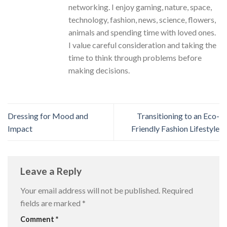
networking. I enjoy gaming, nature, space,
technology, fashion, news, science, flowers,
animals and spending time with loved ones.
I value careful consideration and taking the
time to think through problems before
making decisions.
Dressing for Mood and
Transitioning to an Eco-
Impact
Friendly Fashion Lifestyle
Leave a Reply
Your email address will not be published.
Required
fields are marked
*
Comment
*