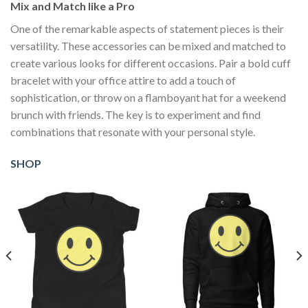
Mix and Match like a Pro
One of the remarkable aspects of statement pieces is their
versatility. These accessories can be mixed and matched to
create various looks for different occasions. Pair a bold cuff
bracelet with your office attire to add a touch of
sophistication, or throw on a flamboyant hat for a weekend
brunch with friends. The key is to experiment and find
combinations that resonate with your personal style.
SHOP