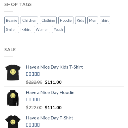
SHOP TAGS
Beanie
Children
Clothing
Hoodie
Kids
Men
Shirt
Smile
T-Shirt
Women
Youth
SALE
Have a Nice Day Kids T-Shirt
Rated
5.00
Original
Current
$
222.00
$
111.00
out of 5
price
price
Have a Nice Day Hoodie
was:
is:
$222.00.
$111.00.
Rated
5.00
Original
Current
$
222.00
$
111.00
out of 5
price
price
Have a Nice Day T-Shirt
was:
is:
$222.00.
$111.00.