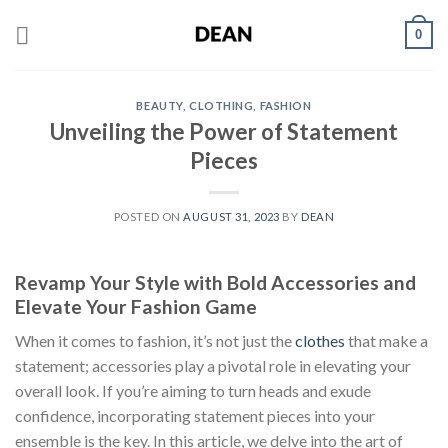
Skip
0
to
content
BEAUTY
,
CLOTHING
,
FASHION
Unveiling the Power of Statement
Pieces
POSTED ON
AUGUST 31, 2023
BY
DEAN
Revamp Your Style with Bold Accessories and
Elevate Your Fashion Game
When it comes to fashion, it’s not just the
clothes
that make a
statement; accessories play a pivotal role in elevating your
overall look. If you’re aiming to turn heads and exude
confidence, incorporating statement pieces into your
ensemble is the key. In this article, we delve into the art of