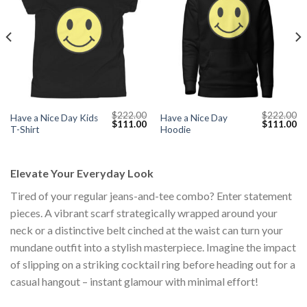
$
222.00
$
222.00
Have a Nice Day Kids
Have a Nice Day
Current
Original
Current
Original
Cu
$
111.00
$
111.00
T-Shirt
Hoodie
price
price
price
price
pr
s:
was:
is:
was:
is:
$111.00.
$222.00.
$111.00.
$222.00.
$1
Elevate Your Everyday Look
Tired of your regular jeans-and-tee combo? Enter statement
pieces. A vibrant scarf strategically wrapped around your
neck or a distinctive belt cinched at the waist can turn your
mundane outfit into a stylish masterpiece. Imagine the impact
of slipping on a striking cocktail ring before heading out for a
casual hangout – instant glamour with minimal effort!