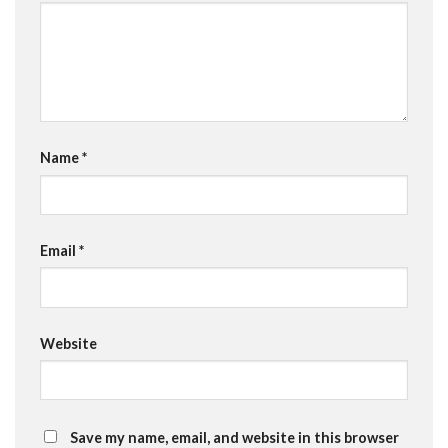
Name
*
Email
*
Website
Save my name, email, and website in this browser