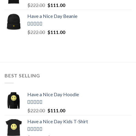
Rated
5.00
Original
Current
$
222.00
$
111.00
out of 5
price
price
Have a Nice Day Beanie
was:
is:
$222.00.
$111.00.
Rated
5.00
Original
Current
$
222.00
$
111.00
out of 5
price
price
was:
is:
$222.00.
$111.00.
BEST SELLING
Have a Nice Day Hoodie
Rated
5.00
Original
Current
$
222.00
$
111.00
out of 5
price
price
Have a Nice Day Kids T-Shirt
was:
is:
$222.00.
$111.00.