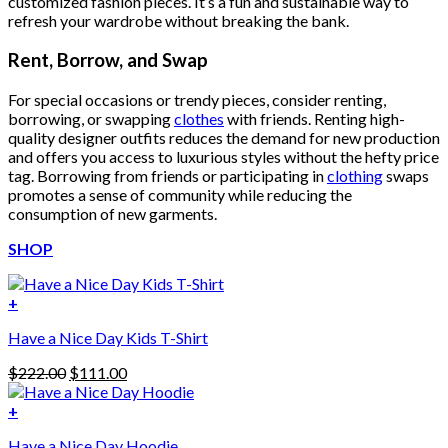
customized fashion pieces. It’s a fun and sustainable way to
refresh your wardrobe without breaking the bank.
Rent, Borrow, and Swap
For special occasions or trendy pieces, consider renting,
borrowing, or swapping
clothes
with friends. Renting high-
quality designer outfits reduces the demand for new production
and offers you access to luxurious styles without the hefty price
tag. Borrowing from friends or participating in
clothing
swaps
promotes a sense of community while reducing the
consumption of new garments.
SHOP
+
Have a Nice Day Kids T-Shirt
Original
Current
$
222.00
$
111.00
price
price
was:
is:
+
This
$222.00.
$111.00.
Have a Nice Day Hoodie
product