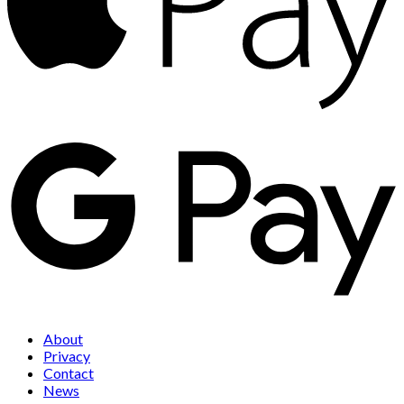
About
Privacy
Contact
News