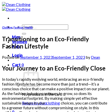
Skip
to
content
Search
Clothing
,
Fashion
,
Health
for:
Men
Transitioning to an Eco-Friendly
Women
Fashion Lifestyle
Kids
Login
Posted on
September 1, 2023
September 1, 2023
by
Dean
Cart
0
Your Journey to an Eco-Friendly Close
In today’s rapidly evolving world, embracing an eco-friendly
fashion lifestyle has become more than just a trend—it’s a
conscious choice that can make a positive impact on our planet.
As the fashion industry continues to grow, so does its
No products in the cart.
environmental footprint. By making simple yet effective
sustainable swaps in your
clothing
choices, you can contribute
Return to shop
to a greener future without compromising on style. In this
0