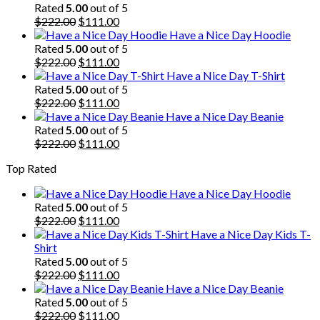
Rated
5.00
out of 5
Original
Current
$
222.00
$
111.00
price
price
Have a Nice Day Hoodie
was:
is:
Rated
5.00
out of 5
$222.00.
Original
$111.00.
Current
$
222.00
$
111.00
price
price
Have a Nice Day T-Shirt
was:
is:
Rated
5.00
out of 5
$222.00.
Original
$111.00.
Current
$
222.00
$
111.00
price
price
Have a Nice Day Beanie
was:
is:
Rated
5.00
out of 5
$222.00.
Original
$111.00.
Current
$
222.00
$
111.00
price
price
Top Rated
was:
is:
$222.00.
$111.00.
Have a Nice Day Hoodie
Rated
5.00
out of 5
Original
Current
$
222.00
$
111.00
price
price
Have a Nice Day Kids T-
was:
is:
Shirt
$222.00.
$111.00.
Rated
5.00
out of 5
Original
Current
$
222.00
$
111.00
price
price
Have a Nice Day Beanie
was:
is:
Rated
5.00
out of 5
$222.00.
Original
$111.00.
Current
$
222.00
$
111.00