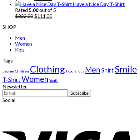
price
price
Have a Nice Day T-Shirt
was:
is:
Rated
5.00
out of 5
$222.00.
Original
$111.00.
Current
$
222.00
$
111.00
price
price
SHOP
was:
is:
$222.00.
$111.00.
Men
Women
Kids
Tags
Clothing
Smile
Men
Shirt
Beanie
Children
Hoodie
Kids
Women
T-Shirt
Youth
Newsletter
Social