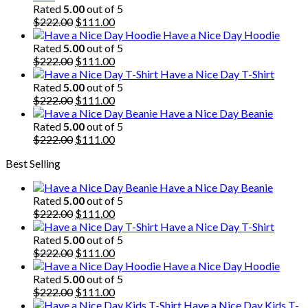
Rated
5.00
out of 5
Original
Current
$
222.00
$
111.00
price
price
Have a Nice Day Hoodie
was:
is:
Rated
5.00
out of 5
$222.00.
Original
$111.00.
Current
$
222.00
$
111.00
price
price
Have a Nice Day T-Shirt
was:
is:
Rated
5.00
out of 5
$222.00.
Original
$111.00.
Current
$
222.00
$
111.00
price
price
Have a Nice Day Beanie
was:
is:
Rated
5.00
out of 5
$222.00.
Original
$111.00.
Current
$
222.00
$
111.00
price
price
Best Selling
was:
is:
$222.00.
$111.00.
Have a Nice Day Beanie
Rated
5.00
out of 5
Original
Current
$
222.00
$
111.00
price
price
Have a Nice Day T-Shirt
was:
is:
Rated
5.00
out of 5
$222.00.
Original
$111.00.
Current
$
222.00
$
111.00
price
price
Have a Nice Day Hoodie
was:
is:
Rated
5.00
out of 5
$222.00.
Original
$111.00.
Current
$
222.00
$
111.00
price
price
Have a Nice Day Kids T-