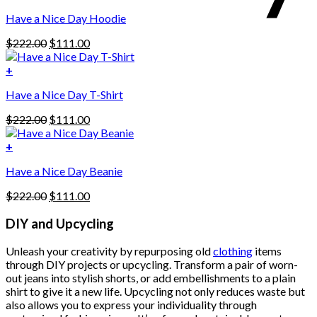
This
$222.00.
$111.00.
Have a Nice Day Hoodie
product
has
Original
Current
$
222.00
$
111.00
multiple
price
price
variants.
was:
is:
+
The
$222.00.
$111.00.
options
Have a Nice Day T-Shirt
may
be
Original
Current
$
222.00
$
111.00
chosen
price
price
on
was:
is:
+
the
$222.00.
$111.00.
product
Have a Nice Day Beanie
page
Original
Current
$
222.00
$
111.00
price
price
was:
is:
DIY and Upcycling
$222.00.
$111.00.
Unleash your creativity by repurposing old
clothing
items
through DIY projects or upcycling. Transform a pair of worn-
out jeans into stylish shorts, or add embellishments to a plain
shirt to give it a new life. Upcycling not only reduces waste but
also allows you to express your individuality through