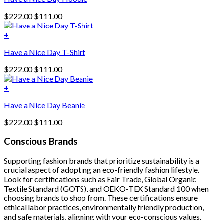
has
Original
Current
$
222.00
$
111.00
multiple
price
price
variants.
was:
is:
+
The
$222.00.
$111.00.
options
Have a Nice Day T-Shirt
may
be
Original
Current
$
222.00
$
111.00
chosen
price
price
on
was:
is:
+
the
$222.00.
$111.00.
product
Have a Nice Day Beanie
page
Original
Current
$
222.00
$
111.00
price
price
was:
is:
Conscious Brands
$222.00.
$111.00.
Supporting fashion brands that prioritize sustainability is a
crucial aspect of adopting an eco-friendly fashion lifestyle.
Look for certifications such as Fair Trade, Global Organic
Textile Standard (GOTS), and OEKO-TEX Standard 100 when
choosing brands to shop from. These certifications ensure
ethical labor practices, environmentally friendly production,
and safe materials, aligning with your eco-conscious values.