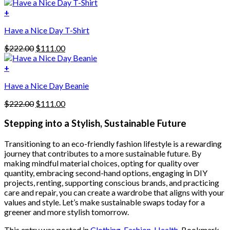
price
price
variants.
was:
is:
+
The
$222.00.
$111.00.
options
Have a Nice Day T-Shirt
may
be
Original
Current
$
222.00
$
111.00
chosen
price
price
on
was:
is:
+
the
$222.00.
$111.00.
product
Have a Nice Day Beanie
page
Original
Current
$
222.00
$
111.00
price
price
was:
is:
Stepping into a Stylish, Sustainable Future
$222.00.
$111.00.
Transitioning to an eco-friendly fashion lifestyle is a rewarding
journey that contributes to a more sustainable future. By
making mindful material choices, opting for quality over
quantity, embracing second-hand options, engaging in DIY
projects, renting, supporting conscious brands, and practicing
care and repair, you can create a wardrobe that aligns with your
values and style. Let’s make sustainable swaps today for a
greener and more stylish tomorrow.
This entry was posted in
Clothing
,
Fashion
,
Health
. Bookmark