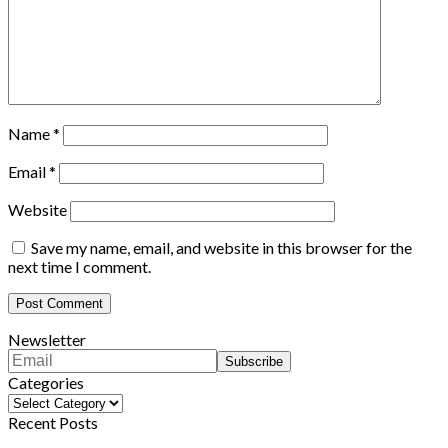
Name
*
Email
*
Website
Save my name, email, and website in this browser for the
next time I comment.
Newsletter
Categories
Categories
Recent Posts