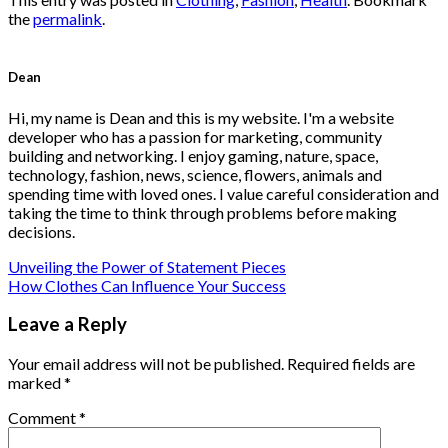
the
permalink
.
Dean
Hi, my name is Dean and this is my website. I'm a website
developer who has a passion for marketing, community
building and networking. I enjoy gaming, nature, space,
technology, fashion, news, science, flowers, animals and
spending time with loved ones. I value careful consideration and
taking the time to think through problems before making
decisions.
Unveiling the Power of Statement Pieces
How Clothes Can Influence Your Success
Leave a Reply
Your email address will not be published.
Required fields are
marked
*
Comment
*