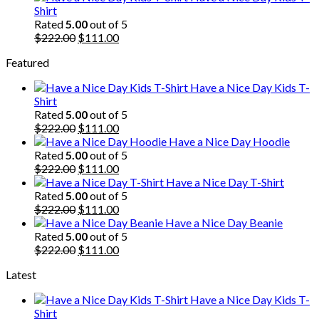
was:
is:
Shirt
$222.00.
$111.00.
Rated
5.00
out of 5
Original
Current
$
222.00
$
111.00
price
price
Featured
was:
is:
$222.00.
$111.00.
Have a Nice Day Kids T-
Shirt
Rated
5.00
out of 5
Original
Current
$
222.00
$
111.00
price
price
Have a Nice Day Hoodie
was:
is:
Rated
5.00
out of 5
$222.00.
Original
$111.00.
Current
$
222.00
$
111.00
price
price
Have a Nice Day T-Shirt
was:
is:
Rated
5.00
out of 5
$222.00.
Original
$111.00.
Current
$
222.00
$
111.00
price
price
Have a Nice Day Beanie
was:
is:
Rated
5.00
out of 5
$222.00.
Original
$111.00.
Current
$
222.00
$
111.00
price
price
Latest
was:
is:
$222.00.
$111.00.
Have a Nice Day Kids T-
Shirt