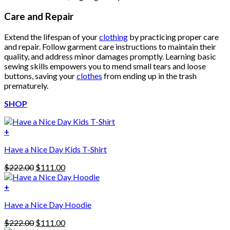
Care and Repair
Extend the lifespan of your
clothing
by practicing proper care
and repair. Follow garment care instructions to maintain their
quality, and address minor damages promptly. Learning basic
sewing skills empowers you to mend small tears and loose
buttons, saving your
clothes
from ending up in the trash
prematurely.
SHOP
+
Have a Nice Day Kids T-Shirt
Original
Current
$
222.00
$
111.00
price
price
was:
is:
+
This
$222.00.
$111.00.
Have a Nice Day Hoodie
product
has
Original
Current
$
222.00
$
111.00
multiple