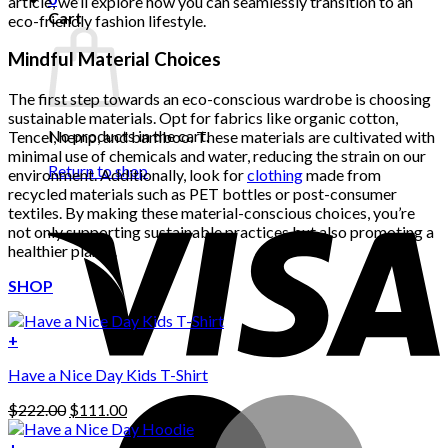
article, we’ll explore how you can seamlessly transition to an
Cart
eco-friendly fashion lifestyle.
Mindful Material Choices
The first step towards an eco-conscious wardrobe is choosing
sustainable materials. Opt for fabrics like organic cotton,
No products in the cart.
Tencel, hemp, and bamboo. These materials are cultivated with
minimal use of chemicals and water, reducing the strain on our
Return to shop
environment. Additionally, look for
clothing
made from
recycled materials such as PET bottles or post-consumer
textiles. By making these material-conscious choices, you’re
not only supporting sustainable practices but also promoting a
healthier planet.
SHOP
+
Have a Nice Day Kids T-Shirt
Original
Current
$
222.00
$
111.00
price
price
was:
is:
+