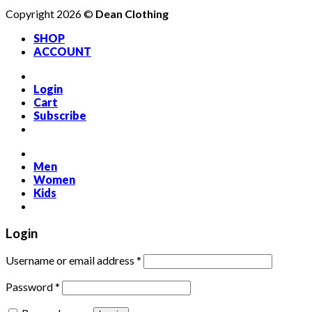
Copyright 2026 ©
Dean Clothing
SHOP
ACCOUNT
Login
Cart
Subscribe
Men
Women
Kids
Login
Required
Username or email address
*
Required
Password
*