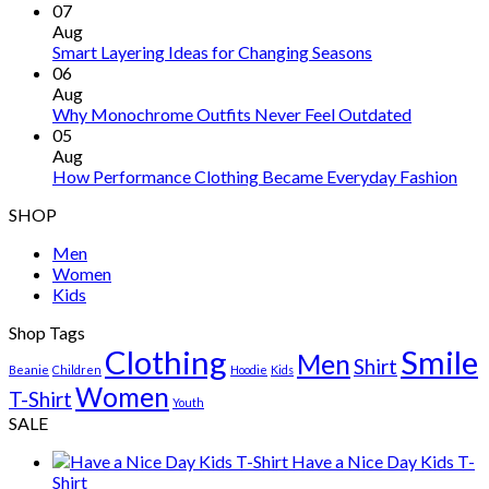
07
Aug
Smart Layering Ideas for Changing Seasons
06
Aug
Why Monochrome Outfits Never Feel Outdated
05
Aug
How Performance Clothing Became Everyday Fashion
SHOP
Men
Women
Kids
Shop Tags
Clothing
Smile
Men
Shirt
Beanie
Children
Hoodie
Kids
Women
T-Shirt
Youth
SALE
Have a Nice Day Kids T-
Shirt