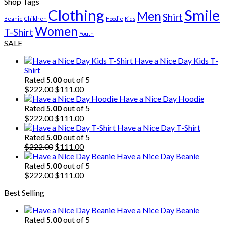
Shop Tags
Clothing
Smile
Men
Shirt
Beanie
Children
Hoodie
Kids
Women
T-Shirt
Youth
SALE
Have a Nice Day Kids T-
Shirt
Rated
5.00
out of 5
Original
Current
$
222.00
$
111.00
price
price
Have a Nice Day Hoodie
was:
is:
Rated
5.00
out of 5
$222.00.
Original
$111.00.
Current
$
222.00
$
111.00
price
price
Have a Nice Day T-Shirt
was:
is:
Rated
5.00
out of 5
$222.00.
Original
$111.00.
Current
$
222.00
$
111.00
price
price
Have a Nice Day Beanie
was:
is:
Rated
5.00
out of 5
$222.00.
Original
$111.00.
Current
$
222.00
$
111.00
price
price
Best Selling
was:
is:
$222.00.
$111.00.
Have a Nice Day Beanie
Rated
5.00
out of 5