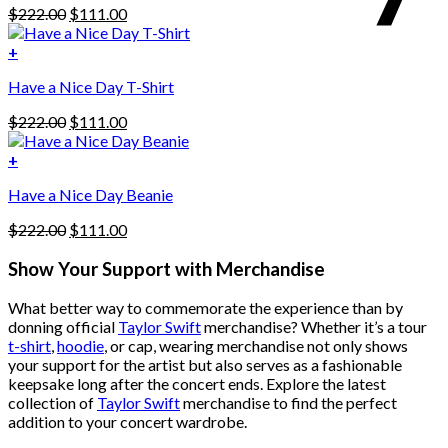
Original
Current
$
222.00
$
111.00
multiple
price
price
variants.
was:
is:
+
The
$222.00.
$111.00.
options
Have a Nice Day T-Shirt
may
be
Original
Current
$
222.00
$
111.00
chosen
price
price
on
was:
is:
+
the
$222.00.
$111.00.
product
Have a Nice Day Beanie
page
Original
Current
$
222.00
$
111.00
price
price
was:
is:
Show Your Support with Merchandise
$222.00.
$111.00.
What better way to commemorate the experience than by
donning official
Taylor Swift
merchandise? Whether it’s a tour
t-shirt
,
hoodie
, or cap, wearing merchandise not only shows
your support for the artist but also serves as a fashionable
keepsake long after the concert ends. Explore the latest
collection of
Taylor Swift
merchandise to find the perfect
addition to your concert wardrobe.