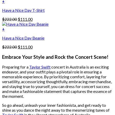
was:
is:
+
The
$222.00.
$111.00.
options
Have a Nice Day T-Shirt
may
be
Original
Current
$
222.00
$
111.00
chosen
price
price
on
was:
is:
+
the
$222.00.
$111.00.
product
Have a Nice Day Beanie
page
Original
Current
$
222.00
$
111.00
price
price
was:
is:
Embrace Your Style and Rock the Concert Scene!
$222.00.
$111.00.
Preparing for a
Taylor Swift
concert in Australia is an exciting
endeavor, and your outfit plays a pivotal role in ensuring a
memorable experience. By prioritizing comfort, layering for
versatility, accessorizing thoughtfully, embracing merchandise,
and staying true to yourself, you can dress for concert success
and make a fashionable statement that captures the essence of
the moment.
So go ahead, unleash your inner fashionista, and get ready to
shine as you dance the night away to the mesmerizing tunes of
Taylor Swift
in the vibrant atmosphere of Australia.