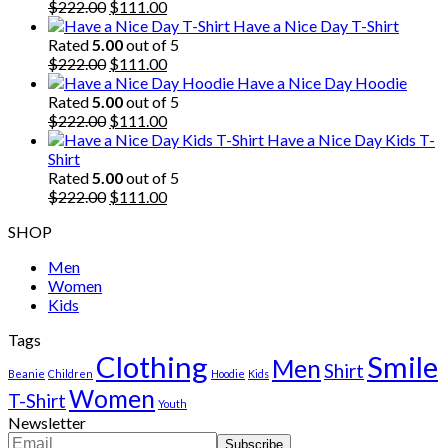
Original
Current
$
222.00
$
111.00
price
price
Have a Nice Day T-Shirt
was:
is:
Rated
5.00
out of 5
$222.00.
Original
$111.00.
Current
$
222.00
$
111.00
price
price
Have a Nice Day Hoodie
was:
is:
Rated
5.00
out of 5
$222.00.
Original
$111.00.
Current
$
222.00
$
111.00
price
price
Have a Nice Day Kids T-
was:
is:
Shirt
$222.00.
$111.00.
Rated
5.00
out of 5
Original
Current
$
222.00
$
111.00
price
price
SHOP
was:
is:
$222.00.
$111.00.
Men
Women
Kids
Tags
Clothing
Smile
Men
Shirt
Beanie
Children
Hoodie
Kids
Women
T-Shirt
Youth
Newsletter