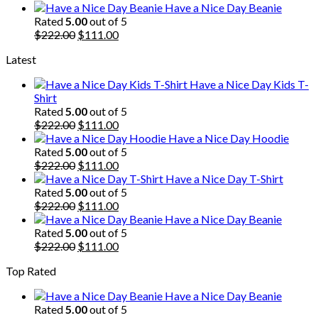
price
price
Have a Nice Day Beanie
was:
is:
Rated
5.00
out of 5
$222.00.
Original
$111.00.
Current
$
222.00
$
111.00
price
price
Latest
was:
is:
$222.00.
$111.00.
Have a Nice Day Kids T-
Shirt
Rated
5.00
out of 5
Original
Current
$
222.00
$
111.00
price
price
Have a Nice Day Hoodie
was:
is:
Rated
5.00
out of 5
$222.00.
Original
$111.00.
Current
$
222.00
$
111.00
price
price
Have a Nice Day T-Shirt
was:
is:
Rated
5.00
out of 5
$222.00.
Original
$111.00.
Current
$
222.00
$
111.00
price
price
Have a Nice Day Beanie
was:
is:
Rated
5.00
out of 5
$222.00.
Original
$111.00.
Current
$
222.00
$
111.00
price
price
Top Rated
was:
is:
$222.00.
$111.00.
Have a Nice Day Beanie
Rated
5.00
out of 5