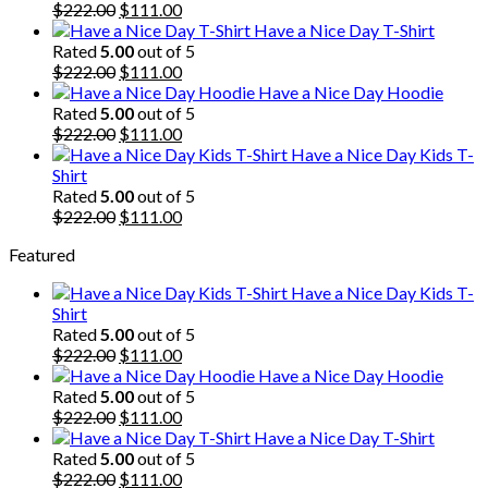
Original
Current
$
222.00
$
111.00
price
price
Have a Nice Day T-Shirt
was:
is:
Rated
5.00
out of 5
$222.00.
Original
$111.00.
Current
$
222.00
$
111.00
price
price
Have a Nice Day Hoodie
was:
is:
Rated
5.00
out of 5
$222.00.
Original
$111.00.
Current
$
222.00
$
111.00
price
price
Have a Nice Day Kids T-
was:
is:
Shirt
$222.00.
$111.00.
Rated
5.00
out of 5
Original
Current
$
222.00
$
111.00
price
price
Featured
was:
is:
$222.00.
$111.00.
Have a Nice Day Kids T-
Shirt
Rated
5.00
out of 5
Original
Current
$
222.00
$
111.00
price
price
Have a Nice Day Hoodie
was:
is:
Rated
5.00
out of 5
$222.00.
Original
$111.00.
Current
$
222.00
$
111.00
price
price
Have a Nice Day T-Shirt
was:
is:
Rated
5.00
out of 5
$222.00.
Original
$111.00.
Current
$
222.00
$
111.00