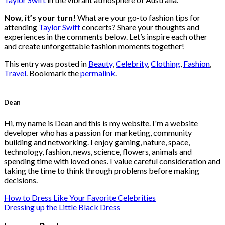
Now, it’s your turn!
What are your go-to fashion tips for
attending
Taylor Swift
concerts? Share your thoughts and
experiences in the comments below. Let’s inspire each other
and create unforgettable fashion moments together!
This entry was posted in
Beauty
,
Celebrity
,
Clothing
,
Fashion
,
Travel
. Bookmark the
permalink
.
Dean
Hi, my name is Dean and this is my website. I'm a website
developer who has a passion for marketing, community
building and networking. I enjoy gaming, nature, space,
technology, fashion, news, science, flowers, animals and
spending time with loved ones. I value careful consideration and
taking the time to think through problems before making
decisions.
How to Dress Like Your Favorite Celebrities
Dressing up the Little Black Dress