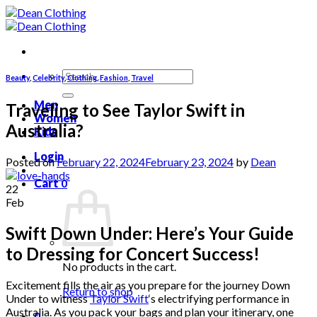
Skip
to
content
Search
Beauty
,
Celebrity
,
Clothing
,
Fashion
,
Travel
for:
Men
Traveling to See Taylor Swift in
Women
Australia?
Kids
Login
Posted on
February 22, 2024
February 23, 2024
by
Dean
Cart
0
22
Feb
Swift Down Under: Here’s Your Guide
to Dressing for Concert Success!
No products in the cart.
Excitement fills the air as you prepare for the journey Down
Return to shop
Under to witness
Taylor Swift
‘s electrifying performance in
Australia. As you pack your bags and plan your itinerary, one
0