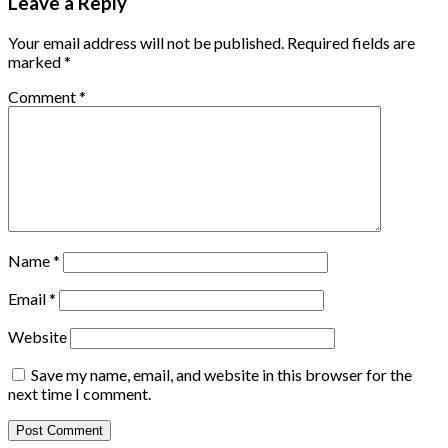
Leave a Reply
Your email address will not be published.
Required fields are
marked
*
Comment
*
Name
*
Email
*
Website
Save my name, email, and website in this browser for the
next time I comment.