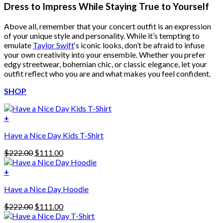
Dress to Impress While Staying True to Yourself
Above all, remember that your concert outfit is an expression
of your unique style and personality. While it’s tempting to
emulate
Taylor Swift
‘s iconic looks, don’t be afraid to infuse
your own creativity into your ensemble. Whether you prefer
edgy streetwear, bohemian chic, or classic elegance, let your
outfit reflect who you are and what makes you feel confident.
SHOP
+
Have a Nice Day Kids T-Shirt
Original
Current
$
222.00
$
111.00
price
price
was:
is:
+
This
$222.00.
$111.00.
Have a Nice Day Hoodie
product
has
Original
Current
$
222.00
$
111.00
multiple
price
price
variants.