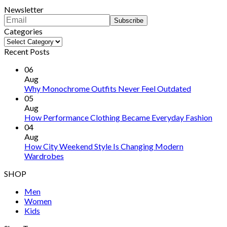
Newsletter
Categories
Categories
Recent Posts
06
Aug
Why Monochrome Outfits Never Feel Outdated
05
Aug
How Performance Clothing Became Everyday Fashion
04
Aug
How City Weekend Style Is Changing Modern
Wardrobes
SHOP
Men
Women
Kids