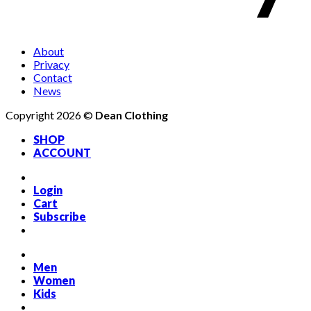
About
Privacy
Contact
News
Copyright 2026 ©
Dean Clothing
SHOP
ACCOUNT
Login
Cart
Subscribe
Men
Women
Kids