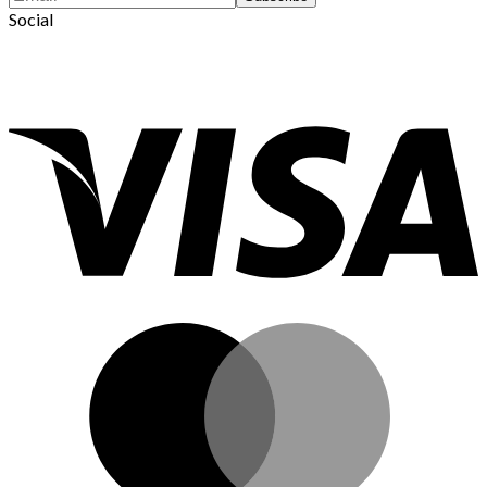
Social