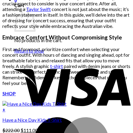
crucial aspect to consider is your concert attire. After all,
Cart
attending a
Taylor Swift
concert is not just about the music; it’s
a fashion statement in itself. In this guide, we’ll delve into the art
of dressing for concert success, ensuring that your outfit
reflects your style while embracing the Australian vibe.
Embrace Comfort Without Compromising Style
No products in the cart.
First and foremost, prioritize comfort when selecting your
Return to shop
concert outfit. With hours of dancing and singing ahead, opt for
breathable fabrics and relaxed fits that allow you to move
freely. A stylish graphic
t-shirt
paired with denim jeans or shorts
can strike the perfect balance between comfort and style.
Remember, confidence is key, so choose pieces that make you
feel your best.
SHOP
+
Have a Nice Day Kids T-Shirt
Original
Current
$
222.00
$
111.00