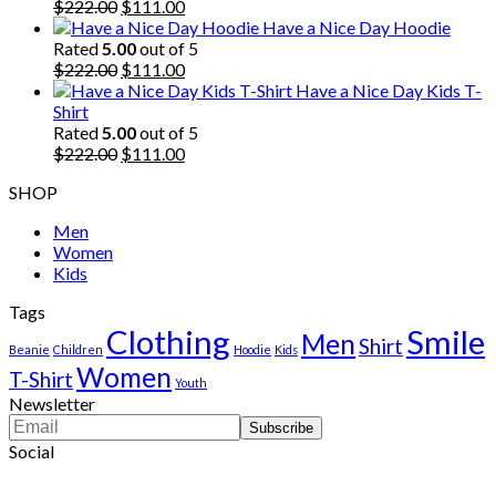
$222.00.
Original
$111.00.
Current
$
222.00
$
111.00
price
price
Have a Nice Day Hoodie
was:
is:
Rated
5.00
out of 5
$222.00.
Original
$111.00.
Current
$
222.00
$
111.00
price
price
Have a Nice Day Kids T-
was:
is:
Shirt
$222.00.
$111.00.
Rated
5.00
out of 5
Original
Current
$
222.00
$
111.00
price
price
SHOP
was:
is:
$222.00.
$111.00.
Men
Women
Kids
Tags
Clothing
Smile
Men
Shirt
Beanie
Children
Hoodie
Kids
Women
T-Shirt
Youth
Newsletter
Social