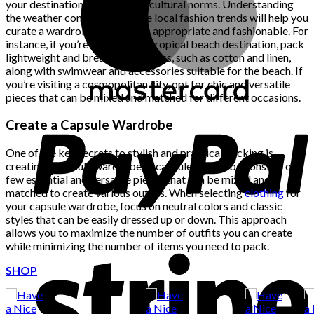
your destination’s climate and cultural norms. Understanding
the weather conditions and the local fashion trends will help you
curate a wardrobe that is both appropriate and fashionable. For
instance, if you’re heading to a tropical beach destination, pack
lightweight and breathable fabrics, such as cotton and linen,
along with swimwear and accessories suitable for the beach. If
you’re visiting a cosmopolitan city, opt for chic and versatile
pieces that can be mixed and matched for different occasions.
Create a Capsule Wardrobe
One of the key secrets to stylish and practical packing is
creating a capsule wardrobe. A capsule wardrobe consists of a
few essential and versatile pieces that can be mixed and
matched to create various outfits. When selecting
clothing
for
your capsule wardrobe, focus on neutral colors and classic
styles that can be easily dressed up or down. This approach
allows you to maximize the number of outfits you can create
while minimizing the number of items you need to pack.
SHOP