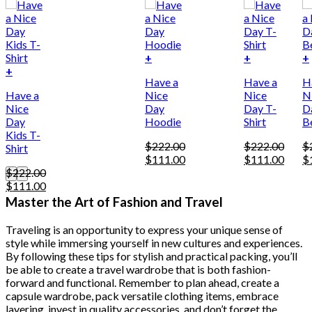
+
+
+
This
+
Have a
Have a
H
product
Have a
Nice
Nice
N
has
Nice
Day
Day T-
D
multiple
Day
Hoodie
Shirt
B
variants.
Kids T-
The
$
222.00
$
222.00
$
Shirt
options
Original
Current
Original
Curre
Or
$
111.00
$
111.00
$
may
price
price
price
price
pr
$
222.00
be
Original
Current
was:
is:
was:
is:
w
$
111.00
chosen
price
price
$222.00.
$111.00.
$222.00.
$111.
$
Master the Art of Fashion and Travel
on
was:
is:
the
$222.00.
$111.00.
product
Traveling is an opportunity to express your unique sense of
page
style while immersing yourself in new cultures and experiences.
By following these tips for stylish and practical packing, you’ll
be able to create a travel wardrobe that is both fashion-
forward and functional. Remember to plan ahead, create a
capsule wardrobe, pack versatile clothing items, embrace
layering, invest in quality accessories, and don’t forget the