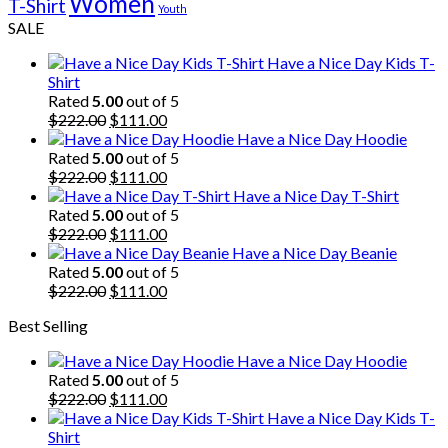
Women
T-Shirt
Youth
SALE
Have a Nice Day Kids T-
Shirt
Rated
5.00
out of 5
Original
Current
$
222.00
$
111.00
price
price
Have a Nice Day Hoodie
was:
is:
Rated
5.00
out of 5
$222.00.
Original
$111.00.
Current
$
222.00
$
111.00
price
price
Have a Nice Day T-Shirt
was:
is:
Rated
5.00
out of 5
$222.00.
Original
$111.00.
Current
$
222.00
$
111.00
price
price
Have a Nice Day Beanie
was:
is:
Rated
5.00
out of 5
$222.00.
Original
$111.00.
Current
$
222.00
$
111.00
price
price
Best Selling
was:
is:
$222.00.
$111.00.
Have a Nice Day Hoodie
Rated
5.00
out of 5
Original
Current
$
222.00
$
111.00
price
price
Have a Nice Day Kids T-
was:
is:
Shirt