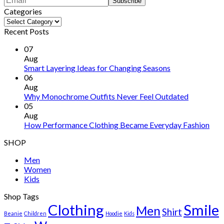
Categories
Categories
Recent Posts
07
Aug
Smart Layering Ideas for Changing Seasons
06
Aug
Why Monochrome Outfits Never Feel Outdated
05
Aug
How Performance Clothing Became Everyday Fashion
SHOP
Men
Women
Kids
Shop Tags
Clothing
Smile
Men
Shirt
Beanie
Children
Hoodie
Kids