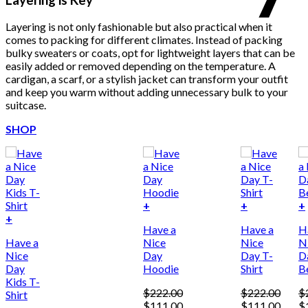
Layering is not only fashionable but also practical when it
comes to packing for different climates. Instead of packing
bulky sweaters or coats, opt for lightweight layers that can be
easily added or removed depending on the temperature. A
cardigan, a scarf, or a stylish jacket can transform your outfit
and keep you warm without adding unnecessary bulk to your
suitcase.
SHOP
+
+
+
This
+
Have a
Have a
H
product
Have a
Nice
Nice
N
has
Nice
Day
Day T-
D
multiple
Day
Hoodie
Shirt
B
variants.
Kids T-
The
$
222.00
$
222.00
$
Shirt
options
Original
Current
Original
Curre
Or
$
111.00
$
111.00
$