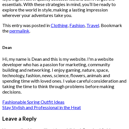
essentials. With these strategies in mind, you’ll be ready to
explore the world in style, making a lasting impression
wherever your adventures take you.
This entry was posted in
Clothing
,
Fashion
,
Travel
. Bookmark
the
permalink
.
Dean
Hi, my name is Dean and this is my website. I'm a website
developer who has a passion for marketing, community
building and networking. I enjoy gaming, nature, space,
technology, fashion, news, science, flowers, animals and
spending time with loved ones. I value careful consideration and
taking the time to think through problems before making
decisions.
Fashionable Spring Outfit Ideas
Stay Stylish and Professional in the Heat
Leave a Reply