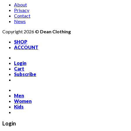
About
Privacy
Contact
News
Copyright 2026 ©
Dean Clothing
SHOP
ACCOUNT
Login
Cart
Subscribe
Men
Women
Kids
Login