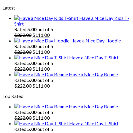
price
price
Latest
was:
is:
$222.00.
$111.00.
Have a Nice Day Kids T-
Shirt
Rated
5.00
out of 5
Original
Current
$
222.00
$
111.00
price
price
Have a Nice Day Hoodie
was:
is:
Rated
5.00
out of 5
$222.00.
Original
$111.00.
Current
$
222.00
$
111.00
price
price
Have a Nice Day T-Shirt
was:
is:
Rated
5.00
out of 5
$222.00.
Original
$111.00.
Current
$
222.00
$
111.00
price
price
Have a Nice Day Beanie
was:
is:
Rated
5.00
out of 5
$222.00.
Original
$111.00.
Current
$
222.00
$
111.00
price
price
Top Rated
was:
is:
$222.00.
$111.00.
Have a Nice Day Beanie
Rated
5.00
out of 5
Original
Current
$
222.00
$
111.00
price
price
Have a Nice Day T-Shirt
was:
is:
Rated
5.00
out of 5