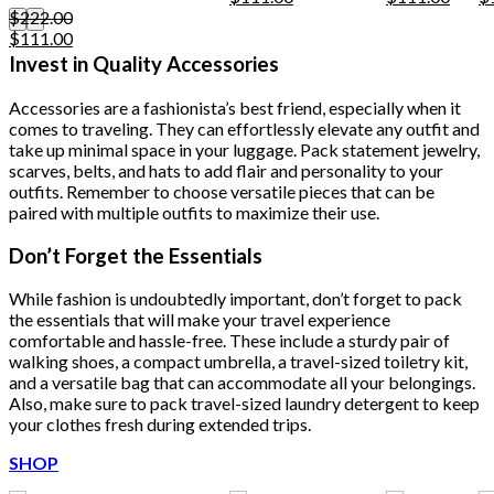
may
price
price
price
price
pr
$
222.00
be
Original
Current
was:
is:
was:
is:
w
$
111.00
chosen
price
price
$222.00.
$111.00.
$222.00.
$111.
$
Invest in Quality Accessories
on
was:
is:
the
$222.00.
$111.00.
product
Accessories are a fashionista’s best friend, especially when it
page
comes to traveling. They can effortlessly elevate any outfit and
take up minimal space in your luggage. Pack statement jewelry,
scarves, belts, and hats to add flair and personality to your
outfits. Remember to choose versatile pieces that can be
paired with multiple outfits to maximize their use.
Don’t Forget the Essentials
While fashion is undoubtedly important, don’t forget to pack
the essentials that will make your travel experience
comfortable and hassle-free. These include a sturdy pair of
walking shoes, a compact umbrella, a travel-sized toiletry kit,
and a versatile bag that can accommodate all your belongings.
Also, make sure to pack travel-sized laundry detergent to keep
your clothes fresh during extended trips.
SHOP