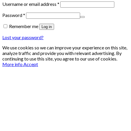
Required
Username or email address
*
Required
Password
*
Remember me
Log in
Lost your password?
We use cookies so we can improve your experience on this site,
analyze traffic and provide you with relevant advertising. By
continuing to use this site, you agree to our use of cookies.
More info
Accept