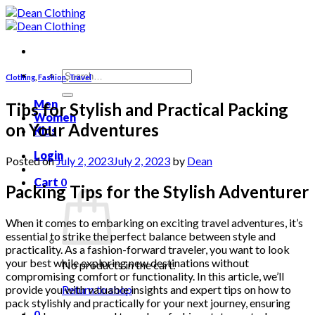
Skip
to
content
Search
Clothing
,
Fashion
,
Travel
for:
Men
Tips for Stylish and Practical Packing
Women
on Your Adventures
Kids
Login
Posted on
July 2, 2023
July 2, 2023
by
Dean
Cart
0
Packing Tips for the Stylish Adventurer
When it comes to embarking on exciting travel adventures, it’s
essential to strike the perfect balance between style and
practicality. As a fashion-forward traveler, you want to look
your best while exploring new destinations without
No products in the cart.
compromising comfort or functionality. In this article, we’ll
provide you with valuable insights and expert tips on how to
Return to shop
pack stylishly and practically for your next journey, ensuring
0