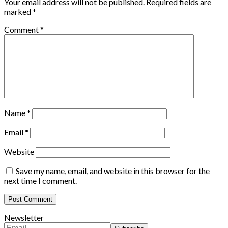
Your email address will not be published.
Required fields are
marked
*
Comment
*
Name
*
Email
*
Website
Save my name, email, and website in this browser for the
next time I comment.
Newsletter