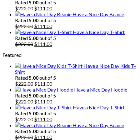
$222.00.
$111.00.
Rated
5.00
out of 5
Original
Current
$
222.00
$
111.00
price
price
Have a Nice Day Beanie
was:
is:
Rated
5.00
out of 5
$222.00.
Original
$111.00.
Current
$
222.00
$
111.00
price
price
Have a Nice Day T-Shirt
was:
is:
Rated
5.00
out of 5
$222.00.
Original
$111.00.
Current
$
222.00
$
111.00
price
price
Featured
was:
is:
$222.00.
$111.00.
Have a Nice Day Kids T-
Shirt
Rated
5.00
out of 5
Original
Current
$
222.00
$
111.00
price
price
Have a Nice Day Hoodie
was:
is:
Rated
5.00
out of 5
$222.00.
Original
$111.00.
Current
$
222.00
$
111.00
price
price
Have a Nice Day T-Shirt
was:
is:
Rated
5.00
out of 5
$222.00.
Original
$111.00.
Current
$
222.00
$
111.00
price
price
Have a Nice Day Beanie
was:
is:
Rated
5.00
out of 5
$222.00.
Original
$111.00.
Current
$
222.00
$
111.00