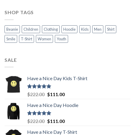
SHOP TAGS
Beanie
Children
Clothing
Hoodie
Kids
Men
Shirt
Smile
T-Shirt
Women
Youth
SALE
Have a Nice Day Kids T-Shirt
Rated
5.00
Original
Current
$
222.00
$
111.00
out of 5
price
price
Have a Nice Day Hoodie
was:
is:
$222.00.
$111.00.
Rated
5.00
Original
Current
$
222.00
$
111.00
out of 5
price
price
Have a Nice Day T-Shirt
was:
is: