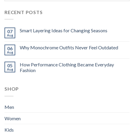
RECENT POSTS
Smart Layering Ideas for Changing Seasons
07
Aug
Why Monochrome Outfits Never Feel Outdated
06
Aug
How Performance Clothing Became Everyday
05
Aug
Fashion
SHOP
Men
Women
Kids