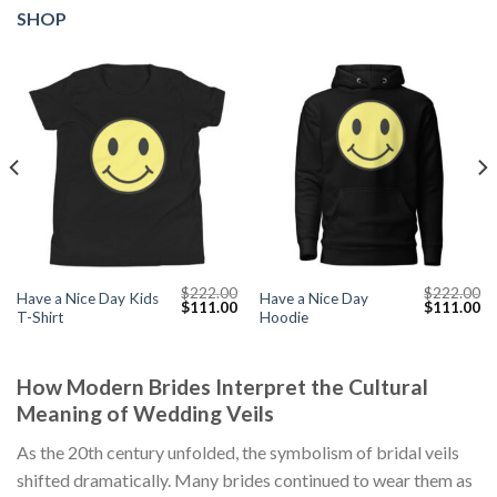
SHOP
$
222.00
$
222.00
Have a Nice Day Kids
Have a Nice Day
Current
Original
Current
Original
Cu
$
111.00
$
111.00
T-Shirt
Hoodie
price
price
price
price
pr
s:
was:
is:
was:
is:
$111.00.
$222.00.
$111.00.
$222.00.
$1
How Modern Brides Interpret the Cultural
Meaning of Wedding Veils
As the 20th century unfolded, the symbolism of bridal veils
shifted dramatically. Many brides continued to wear them as