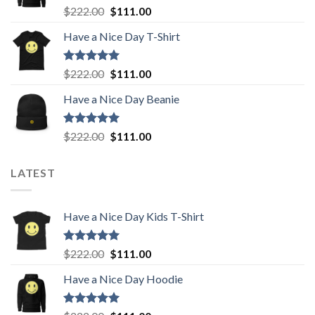
Rated
5.00
Original
Current
$
222.00
$
111.00
out of 5
price
price
Have a Nice Day T-Shirt
was:
is:
$222.00.
$111.00.
Rated
5.00
Original
Current
$
222.00
$
111.00
out of 5
price
price
Have a Nice Day Beanie
was:
is:
$222.00.
$111.00.
Rated
5.00
Original
Current
$
222.00
$
111.00
out of 5
price
price
was:
is:
LATEST
$222.00.
$111.00.
Have a Nice Day Kids T-Shirt
Rated
5.00
Original
Current
$
222.00
$
111.00
out of 5
price
price
Have a Nice Day Hoodie
was:
is:
$222.00.
$111.00.
Rated
5.00