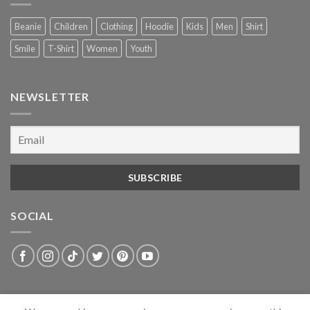
Beanie
Children
Clothing
Hoodie
Kids
Men
Shirt
Smile
T-Shirt
Women
Youth
NEWSLETTER
SOCIAL