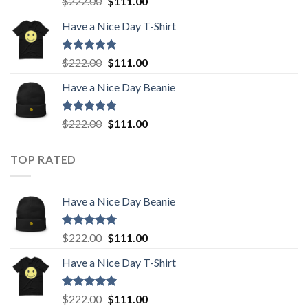
Original
Current
$
222.00
$
111.00
out of 5
price
price
Have a Nice Day T-Shirt
was:
is:
$222.00.
$111.00.
Rated
5.00
Original
Current
$
222.00
$
111.00
out of 5
price
price
Have a Nice Day Beanie
was:
is:
$222.00.
$111.00.
Rated
5.00
Original
Current
$
222.00
$
111.00
out of 5
price
price
was:
is:
TOP RATED
$222.00.
$111.00.
Have a Nice Day Beanie
Rated
5.00
Original
Current
$
222.00
$
111.00
out of 5
price
price
Have a Nice Day T-Shirt
was:
is:
$222.00.
$111.00.
Rated
5.00
Original
Current
$
222.00
$
111.00