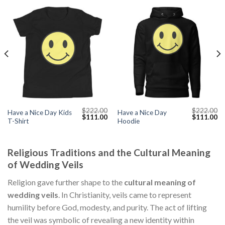
$
222.00
$
222.00
Have a Nice Day Kids
Have a Nice Day
Current
Original
Current
Original
Cu
$
111.00
$
111.00
T-Shirt
Hoodie
price
price
price
price
pr
s:
was:
is:
was:
is:
$111.00.
$222.00.
$111.00.
$222.00.
$1
Religious Traditions and the Cultural Meaning
of Wedding Veils
Religion gave further shape to the
cultural meaning of
wedding veils
. In Christianity, veils came to represent
humility before God, modesty, and purity. The act of lifting
the veil was symbolic of revealing a new identity within