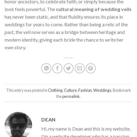
honor ancestors, to celebrate faith, or simply because the
look feels powerful. The
cultural meaning of wedding veils
has never been static, and that fluidity ensures its place in
weddings for years to come. Rather than being a relic of the
past, the veil now serves as a bridge between heritage and
modern identity, giving each bride the chance to write her
own story.
This entry was posted in
Clothing
,
Culture
,
Fashion
,
Weddings
. Bookmark
the
permalink
.
DEAN
Hi, my name is Dean and this is my website.
I'm a website developer who has a passion