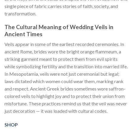
single piece of fabric carries stories of faith, society, and
transformation.
The Cultural Meaning of Wedding Veils in
Ancient Times
Veils appear in some of the earliest recorded ceremonies. In
ancient Rome, brides wore the bright orange flammeum, a
striking garment meant to protect them from evil spirits
while symbolizing fertility and the transition into married life.
In Mesopotamia, veils were not just ceremonial but legal;
laws dictated which women could wear them, marking rank
and respect. Ancient Greek brides sometimes wore saffron-
colored veils to highlight joy and to protect their union from
misfortune. These practices remind us that the veil was never
just decoration — it was loaded with cultural codes.
SHOP