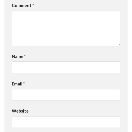
Comment
*
Name
*
Email
*
Website