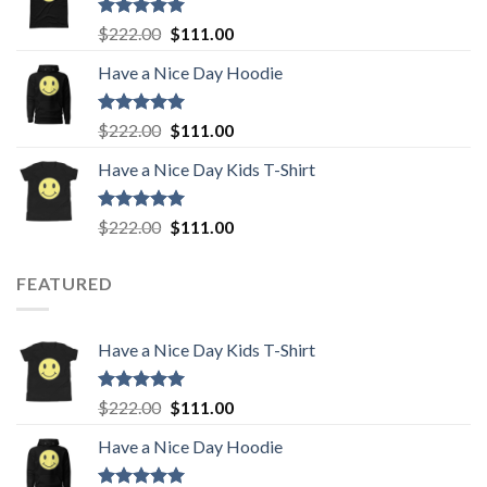
$222.00.
$111.00.
Rated
5.00
Original
Current
$
222.00
$
111.00
out of 5
price
price
Have a Nice Day Hoodie
was:
is:
$222.00.
$111.00.
Rated
5.00
Original
Current
$
222.00
$
111.00
out of 5
price
price
Have a Nice Day Kids T-Shirt
was:
is:
$222.00.
$111.00.
Rated
5.00
Original
Current
$
222.00
$
111.00
out of 5
price
price
was:
is:
FEATURED
$222.00.
$111.00.
Have a Nice Day Kids T-Shirt
Rated
5.00
Original
Current
$
222.00
$
111.00
out of 5
price
price
Have a Nice Day Hoodie
was:
is:
$222.00.
$111.00.