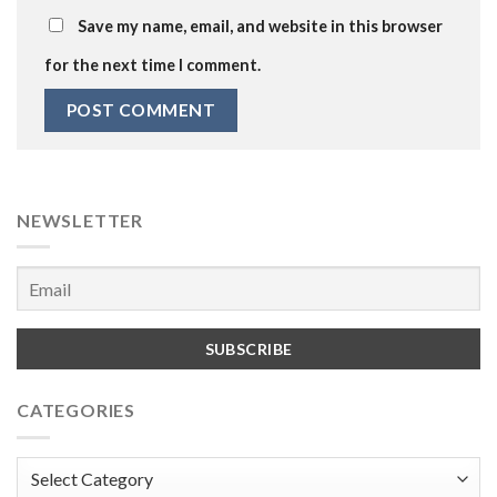
Save my name, email, and website in this browser
for the next time I comment.
NEWSLETTER
CATEGORIES
Categories