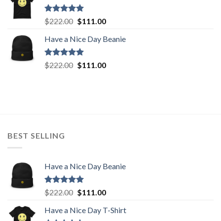
$222.00.
$111.00.
Rated
5.00
Original
Current
$
222.00
$
111.00
out of 5
price
price
Have a Nice Day Beanie
was:
is:
$222.00.
$111.00.
Rated
5.00
Original
Current
$
222.00
$
111.00
out of 5
price
price
was:
is:
$222.00.
$111.00.
BEST SELLING
Have a Nice Day Beanie
Rated
5.00
Original
Current
$
222.00
$
111.00
out of 5
price
price
Have a Nice Day T-Shirt
was:
is: