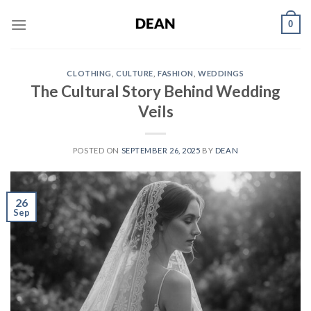
Skip
0
to
content
CLOTHING
,
CULTURE
,
FASHION
,
WEDDINGS
The Cultural Story Behind Wedding
Veils
POSTED ON
SEPTEMBER 26, 2025
BY
DEAN
26
Sep