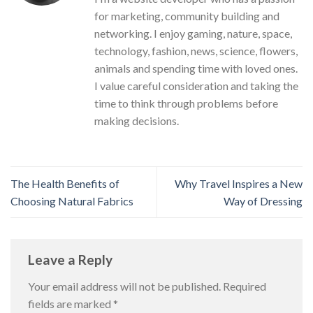
for marketing, community building and
networking. I enjoy gaming, nature, space,
technology, fashion, news, science, flowers,
animals and spending time with loved ones.
I value careful consideration and taking the
time to think through problems before
making decisions.
The Health Benefits of
Why Travel Inspires a New
Choosing Natural Fabrics
Way of Dressing
Leave a Reply
Your email address will not be published.
Required
fields are marked
*