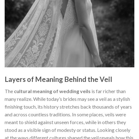
Layers of Meaning Behind the Veil
The
cultural meaning of wedding veils
is far richer than
many realize. While today’s brides may see a veil as a stylish
finishing touch, its history stretches back thousands of years
and across countless traditions. In some places, veils were
meant to shield against unseen forces, while in others they
stood as a visible sign of modesty or status. Looking closely
at the ways different cultures shaped the veil reveals how this