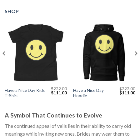
SHOP
$
222.00
$
222.00
Have a Nice Day Kids
Have a Nice Day
Current
Original
Current
Original
Cu
$
111.00
$
111.00
T-Shirt
Hoodie
price
price
price
price
pr
s:
was:
is:
was:
is:
$111.00.
$222.00.
$111.00.
$222.00.
$1
A Symbol That Continues to Evolve
The continued appeal of veils lies in their ability to carry old
meanings while inviting new ones. Brides may wear them to