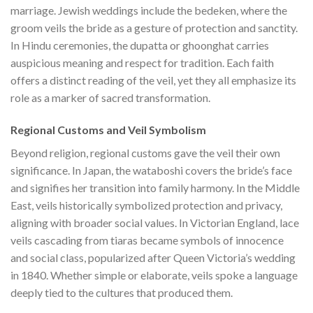
marriage. Jewish weddings include the bedeken, where the
groom veils the bride as a gesture of protection and sanctity.
In Hindu ceremonies, the dupatta or ghoonghat carries
auspicious meaning and respect for tradition. Each faith
offers a distinct reading of the veil, yet they all emphasize its
role as a marker of sacred transformation.
Regional Customs and Veil Symbolism
Beyond religion, regional customs gave the veil their own
significance. In Japan, the wataboshi covers the bride’s face
and signifies her transition into family harmony. In the Middle
East, veils historically symbolized protection and privacy,
aligning with broader social values. In Victorian England, lace
veils cascading from tiaras became symbols of innocence
and social class, popularized after Queen Victoria’s wedding
in 1840. Whether simple or elaborate, veils spoke a language
deeply tied to the cultures that produced them.