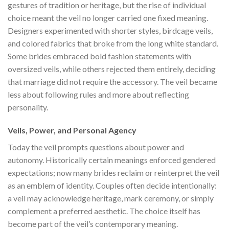
gestures of tradition or heritage, but the rise of individual
choice meant the veil no longer carried one fixed meaning.
Designers experimented with shorter styles, birdcage veils,
and colored fabrics that broke from the long white standard.
Some brides embraced bold fashion statements with
oversized veils, while others rejected them entirely, deciding
that marriage did not require the accessory. The veil became
less about following rules and more about reflecting
personality.
Veils, Power, and Personal Agency
Today the veil prompts questions about power and
autonomy. Historically certain meanings enforced gendered
expectations; now many brides reclaim or reinterpret the veil
as an emblem of identity. Couples often decide intentionally:
a veil may acknowledge heritage, mark ceremony, or simply
complement a preferred aesthetic. The choice itself has
become part of the veil’s contemporary meaning.