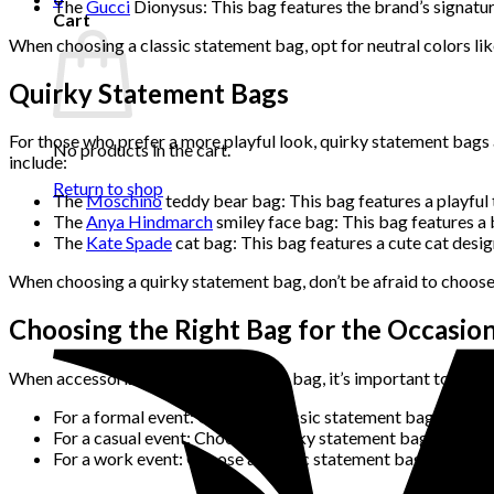
The
Gucci
Dionysus: This bag features the brand’s signature
Cart
When choosing a classic statement bag, opt for neutral colors like
Quirky Statement Bags
For those who prefer a more playful look, quirky statement bags 
No products in the cart.
include:
Return to shop
The
Moschino
teddy bear bag: This bag features a playful t
The
Anya Hindmarch
smiley face bag: This bag features a br
The
Kate Spade
cat bag: This bag features a cute cat design 
When choosing a quirky statement bag, don’t be afraid to choose 
Choosing the Right Bag for the Occasio
When accessorizing with a statement bag, it’s important to choos
For a formal event: Opt for a classic statement bag in a neut
For a casual event: Choose a quirky statement bag in a brigh
For a work event: Choose a classic statement bag that’s bot