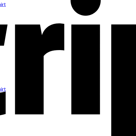
irt
irt