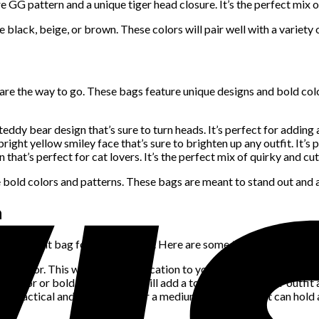
 GG pattern and a unique tiger head closure. It’s the perfect mix o
 black, beige, or brown. These colors will pair well with a variety
are the way to go. These bags feature unique designs and bold col
eddy bear design that’s sure to turn heads. It’s perfect for adding 
ight yellow smiley face that’s sure to brighten up any outfit. It’s p
that’s perfect for cat lovers. It’s the perfect mix of quirky and cut
bold colors and patterns. These bags are meant to stand out and ad
n
e the right bag for the occasion. Here are some tips to keep in mi
ral color. This will add sophistication to your outfit without overp
t color or bold pattern. This will add a touch of fun to your outfit
h practical and stylish. Opt for a medium-sized bag that can hold al