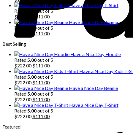
price
price
Have a Nice Day T-Shirt
was:
is:
Rated
5.00
out of 5
$222.00.
Original
$111.00.
Current
$
222.00
$
111.00
price
price
Have a Nice Day Beanie
was:
is:
Rated
5.00
out of 5
$222.00.
Original
$111.00.
Current
$
222.00
$
111.00
price
price
Best Selling
was:
is:
$222.00.
$111.00.
Have a Nice Day Hoodie
Rated
5.00
out of 5
Original
Current
$
222.00
$
111.00
price
price
Have a Nice Day Kids T-Sh
was:
is:
Rated
5.00
out of 5
$222.00.
Original
$111.00.
Current
$
222.00
$
111.00
price
price
Have a Nice Day Beanie
was:
is:
Rated
5.00
out of 5
$222.00.
Original
$111.00.
Current
$
222.00
$
111.00
price
price
Have a Nice Day T-Shirt
was:
is:
Rated
5.00
out of 5
$222.00.
Original
$111.00.
Current
$
222.00
$
111.00
price
price
Featured
was:
is:
$222.00.
$111.00.