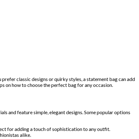
 prefer classic designs or quirky styles, a statement bag can add
 tips on how to choose the perfect bag for any occasion.
ials and feature simple, elegant designs. Some popular options
ect for adding a touch of sophistication to any outfit.
hionistas alike.