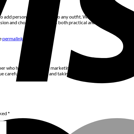
o add personality and style to any outfit. Whether you prefer classi
on and choose a bag that’s both practical and stylish. So go ahea
he
permalink
.
per who has a passion for marketing, community building and networ
alue careful consideration and taking the time to think through pro
rked
*