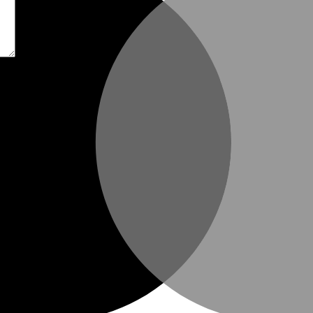
t time I comment.