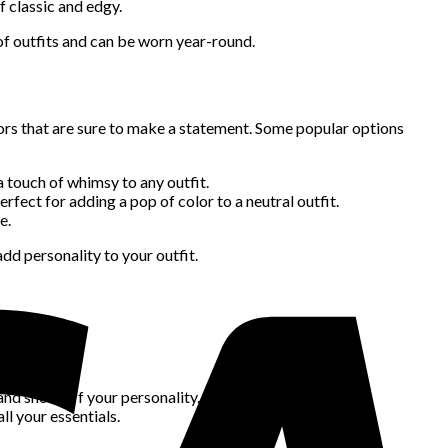
f classic and edgy.
 of outfits and can be worn year-round.
ors that are sure to make a statement. Some popular options
a touch of whimsy to any outfit.
erfect for adding a pop of color to a neutral outfit.
e.
d personality to your outfit.
nd:
owering it.
 and show off your personality.
l your essentials.