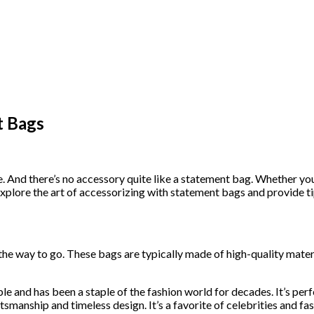
t Bags
. And there’s no accessory quite like a statement bag. Whether you
’ll explore the art of accessorizing with statement bags and provide
 the way to go. These bags are typically made of high-quality mater
le and has been a staple of the fashion world for decades. It’s perf
ftsmanship and timeless design. It’s a favorite of celebrities and fas