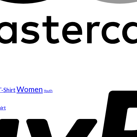
Women
T-Shirt
Youth
irt