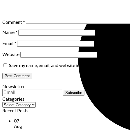
Comment
*
Name
*
Email
*
Website
Save my name, email, and website in this browser for the nex
Newsletter
Categories
Categories
Recent Posts
07
Aug