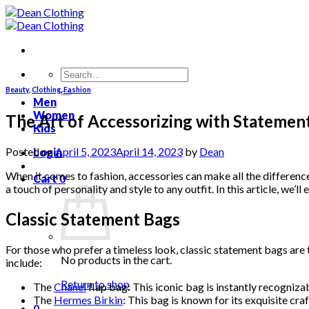
Skip
to
content
Search
for:
Beauty
,
Clothing
,
Fashion
Men
Women
The Art of Accessorizing with Statemen
Kids
Posted on
April 5, 2023
April 14, 2023
by
Dean
Login
When it comes to fashion, accessories can make all the difference
Cart
0
a touch of personality and style to any outfit. In this article, we
Classic Statement Bags
For those who prefer a timeless look, classic statement bags are
No products in the cart.
include:
Return to shop
The
Chanel
flap bag: This iconic bag is instantly recognizab
The
Hermes Birkin
: This bag is known for its exquisite cra
0