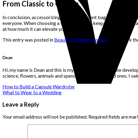
From Classic to Quirky
In conclusion, accessorizing with a statement bag is a great way t
everyone. When choosing a statement bag, keep in mind the occasi
at how much it can elevate your look!
This entry was posted in
Beauty
,
Clothing
,
Fashion
. Bookmark t
Dean
Hi, my name is Dean and this is my website. I'm a website develo
science, flowers, animals and spending time with loved ones. I v
How to Build a Capsule Wardrobe
What to Wear to a Wedding
Leave a Reply
Your email address will not be published.
Required fields are ma