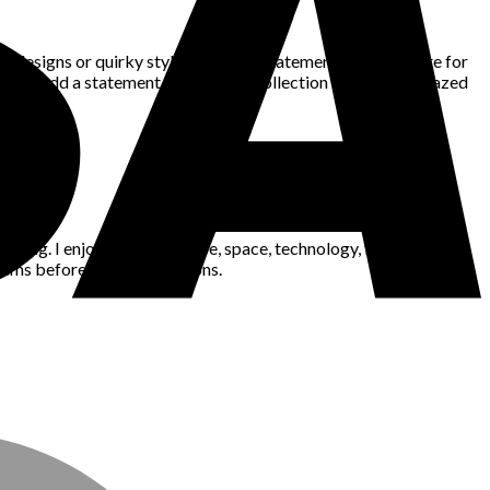
c designs or quirky styles, there’s a statement bag out there for
d and add a statement bag to your collection – you’ll be amazed
king. I enjoy gaming, nature, space, technology, fashion, news,
blems before making decisions.