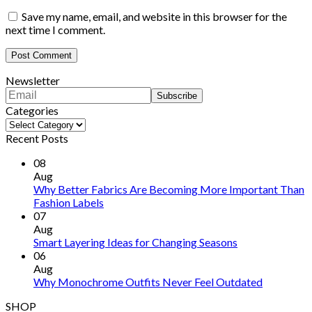
Save my name, email, and website in this browser for the
next time I comment.
Newsletter
Categories
Categories
Recent Posts
08
Aug
Why Better Fabrics Are Becoming More Important Than
Fashion Labels
07
Aug
Smart Layering Ideas for Changing Seasons
06
Aug
Why Monochrome Outfits Never Feel Outdated
SHOP