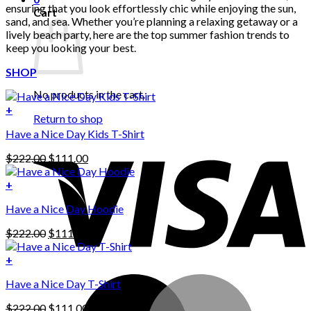
ensuring that you look effortlessly chic while enjoying the sun,
Cart
sand, and sea. Whether you’re planning a relaxing getaway or a
lively beach party, here are the top summer fashion trends to
keep you looking your best.
SHOP
No products in the cart.
+
Return to shop
Have a Nice Day Kids T-Shirt
Original
Current
$
222.00
$
111.00
price
price
was:
is:
+
This
$222.00.
$111.00.
Have a Nice Day Hoodie
product
has
Original
Current
$
222.00
$
111.00
multiple
price
price
variants.
was:
is:
+
The
$222.00.
$111.00.
options
Have a Nice Day T-Shirt
may
be
Original
Current
$
222.00
$
111.00