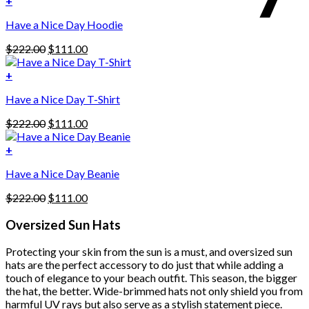
+
This
$222.00.
$111.00.
Have a Nice Day Hoodie
product
has
Original
Current
$
222.00
$
111.00
multiple
price
price
variants.
was:
is:
+
The
$222.00.
$111.00.
options
Have a Nice Day T-Shirt
may
be
Original
Current
$
222.00
$
111.00
chosen
price
price
on
was:
is:
+
the
$222.00.
$111.00.
product
Have a Nice Day Beanie
page
Original
Current
$
222.00
$
111.00
price
price
was:
is:
Oversized Sun Hats
$222.00.
$111.00.
Protecting your skin from the sun is a must, and oversized sun
hats are the perfect accessory to do just that while adding a
touch of elegance to your beach outfit. This season, the bigger
the hat, the better. Wide-brimmed hats not only shield you from
harmful UV rays but also serve as a stylish statement piece.