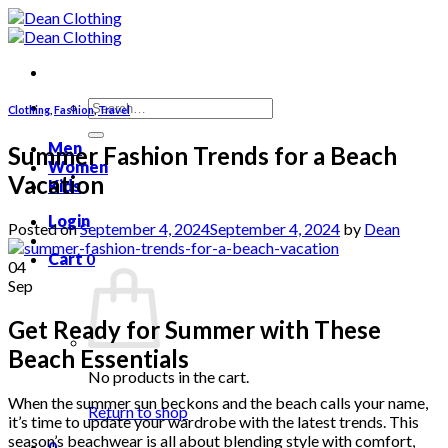
Skip
to
content
Search
Clothing
,
Fashion
,
Travel
for:
Men
Summer Fashion Trends for a Beach
Women
Vacation
Kids
Login
Posted on
September 4, 2024
September 4, 2024
by
Dean
Cart
0
04
Sep
Get Ready for Summer with These
Beach Essentials
No products in the cart.
When the summer sun beckons and the beach calls your name,
Return to shop
it’s time to update your wardrobe with the latest trends. This
season’s beachwear is all about blending style with comfort,
0