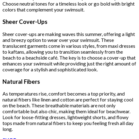
Choose neutral tones for a timeless look or go bold with bright
colors that complement your swimsuit.
Sheer Cover-Ups
Sheer cover-ups are making waves this summer, offering a light
and breezy option to wear over your swimsuit. These
translucent garments come in various styles, from maxi dresses
to kaftans, allowing you to transition seamlessly from the
beach to a beachside café. The key is to choose a cover-up that
enhances your swimsuit while providing just the right amount of
coverage for a stylish and sophisticated look.
Natural Fibers
As temperatures rise, comfort becomes a top priority, and
natural fibers like linen and cotton are perfect for staying cool
on the beach. These breathable materials are not only
comfortable but also chic, making them ideal for beachwear.
Look for loose-fitting dresses, lightweight shorts, and flowy
tops made from natural fibers to keep you feeling fresh all day
long.