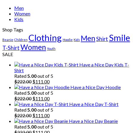
Men
Women
Kids
Shop Tags
Clothing
Smile
Men
Shirt
Beanie
Children
Hoodie
Kids
Women
T-Shirt
Youth
SALE
Have a Nice Day Kids T-
Shirt
Rated
5.00
out of 5
Original
Current
$
222.00
$
111.00
price
price
Have a Nice Day Hoodie
was:
is:
Rated
5.00
out of 5
$222.00.
Original
$111.00.
Current
$
222.00
$
111.00
price
price
Have a Nice Day T-Shirt
was:
is:
Rated
5.00
out of 5
$222.00.
Original
$111.00.
Current
$
222.00
$
111.00
price
price
Have a Nice Day Beanie
was:
is:
Rated
5.00
out of 5
$222.00.
Original
$111.00.
Current
$
222.00
$
111.00