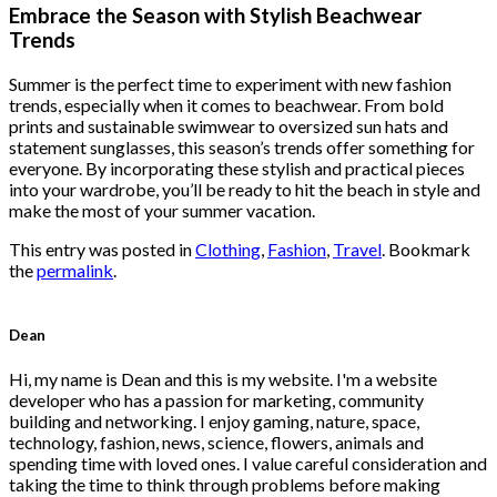
was:
is:
Embrace the Season with Stylish Beachwear
$222.00.
$111.00.
Trends
Summer is the perfect time to experiment with new fashion
trends, especially when it comes to beachwear. From bold
prints and sustainable swimwear to oversized sun hats and
statement sunglasses, this season’s trends offer something for
everyone. By incorporating these stylish and practical pieces
into your wardrobe, you’ll be ready to hit the beach in style and
make the most of your summer vacation.
This entry was posted in
Clothing
,
Fashion
,
Travel
. Bookmark
the
permalink
.
Dean
Hi, my name is Dean and this is my website. I'm a website
developer who has a passion for marketing, community
building and networking. I enjoy gaming, nature, space,
technology, fashion, news, science, flowers, animals and
spending time with loved ones. I value careful consideration and
taking the time to think through problems before making