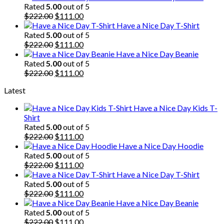
was:
is:
Rated
5.00
out of 5
$222.00.
Original
$111.00.
Current
$
222.00
$
111.00
price
price
Have a Nice Day T-Shirt
was:
is:
Rated
5.00
out of 5
$222.00.
Original
$111.00.
Current
$
222.00
$
111.00
price
price
Have a Nice Day Beanie
was:
is:
Rated
5.00
out of 5
$222.00.
Original
$111.00.
Current
$
222.00
$
111.00
price
price
Latest
was:
is:
$222.00.
$111.00.
Have a Nice Day Kids T-
Shirt
Rated
5.00
out of 5
Original
Current
$
222.00
$
111.00
price
price
Have a Nice Day Hoodie
was:
is:
Rated
5.00
out of 5
$222.00.
Original
$111.00.
Current
$
222.00
$
111.00
price
price
Have a Nice Day T-Shirt
was:
is:
Rated
5.00
out of 5
$222.00.
Original
$111.00.
Current
$
222.00
$
111.00
price
price
Have a Nice Day Beanie
was:
is:
Rated
5.00
out of 5
$222.00.
Original
$111.00.
Current
$
222.00
$
111.00