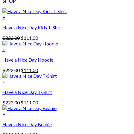
SHOP
+
Have a Nice Day Kids T-Shirt
Original
Current
$
222.00
$
111.00
price
price
was:
is:
+
This
$222.00.
$111.00.
Have a Nice Day Hoodie
product
has
Original
Current
$
222.00
$
111.00
multiple
price
price
variants.
was:
is:
+
The
$222.00.
$111.00.
options
Have a Nice Day T-Shirt
may
be
Original
Current
$
222.00
$
111.00
chosen
price
price
on
was:
is:
+
the
$222.00.
$111.00.
product
Have a Nice Day Beanie
page