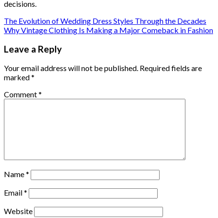
decisions.
The Evolution of Wedding Dress Styles Through the Decades
Why Vintage Clothing Is Making a Major Comeback in Fashion
Leave a Reply
Your email address will not be published.
Required fields are
marked
*
Comment
*
Name
*
Email
*
Website