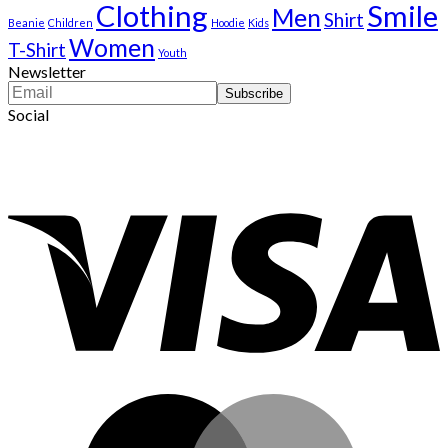
Clothing
Smile
Men
Shirt
Beanie
Children
Hoodie
Kids
Women
T-Shirt
Youth
Newsletter
Social