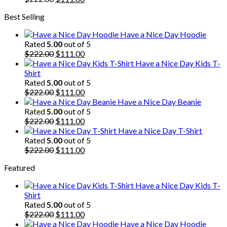
price
price
Best Selling
was:
is:
$222.00.
$111.00.
Have a Nice Day Hoodie
Rated
5.00
out of 5
Original
Current
$
222.00
$
111.00
price
price
Have a Nice Day Kids T-
was:
is:
Shirt
$222.00.
$111.00.
Rated
5.00
out of 5
Original
Current
$
222.00
$
111.00
price
price
Have a Nice Day Beanie
was:
is:
Rated
5.00
out of 5
$222.00.
Original
$111.00.
Current
$
222.00
$
111.00
price
price
Have a Nice Day T-Shirt
was:
is:
Rated
5.00
out of 5
$222.00.
Original
$111.00.
Current
$
222.00
$
111.00
price
price
Featured
was:
is:
$222.00.
$111.00.
Have a Nice Day Kids T-
Shirt
Rated
5.00
out of 5
Original
Current
$
222.00
$
111.00
price
price
Have a Nice Day Hoodie