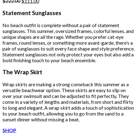
Original
Current
$
222.00
$
111.00
price
price
was:
is:
Statement Sunglasses
$222.00.
$111.00.
No beach outfit is complete without a pair of statement
sunglasses. This summer, oversized frames, colorful lenses, and
unique shapes are all the rage. Whether you prefer cat-eye
frames, round lenses, or something more avant-garde, there’s a
pair of sunglasses to suit every face shape and style preference.
Statement sunglasses not only protect your eyes but also add a
bold finishing touch to your beach ensemble.
The Wrap Skirt
Wrap skirts are making a strong comeback this summer as a
versatile beachwear option. These skirts are easy to slip on
over your swimsuit and can be adjusted to fit perfectly. They
come in a variety of lengths and materials, from short and flirty
to long and elegant. A wrap skirt adds a touch of sophistication
to your beach outfit, allowing you to go from the sand to a
sunset dinner without missing a beat.
SHOP