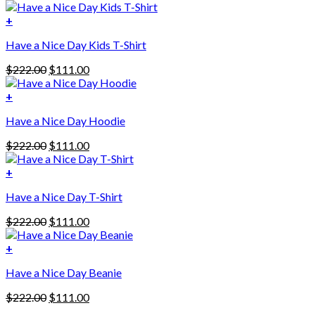
+
Have a Nice Day Kids T-Shirt
Original
Current
$
222.00
$
111.00
price
price
was:
is:
+
This
$222.00.
$111.00.
Have a Nice Day Hoodie
product
has
Original
Current
$
222.00
$
111.00
multiple
price
price
variants.
was:
is:
+
The
$222.00.
$111.00.
options
Have a Nice Day T-Shirt
may
be
Original
Current
$
222.00
$
111.00
chosen
price
price
on
was:
is:
+
the
$222.00.
$111.00.
product
Have a Nice Day Beanie
page
Original
Current
$
222.00
$
111.00
price
price