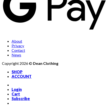
About
Privacy
Contact
News
Copyright 2026 ©
Dean Clothing
SHOP
ACCOUNT
Login
Cart
Subscribe