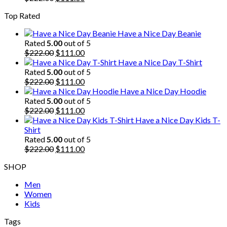
price
price
Top Rated
was:
is:
$222.00.
$111.00.
Have a Nice Day Beanie
Rated
5.00
out of 5
Original
Current
$
222.00
$
111.00
price
price
Have a Nice Day T-Shirt
was:
is:
Rated
5.00
out of 5
$222.00.
Original
$111.00.
Current
$
222.00
$
111.00
price
price
Have a Nice Day Hoodie
was:
is:
Rated
5.00
out of 5
$222.00.
Original
$111.00.
Current
$
222.00
$
111.00
price
price
Have a Nice Day Kids T-
was:
is:
Shirt
$222.00.
$111.00.
Rated
5.00
out of 5
Original
Current
$
222.00
$
111.00
price
price
SHOP
was:
is:
$222.00.
$111.00.
Men
Women
Kids
Tags