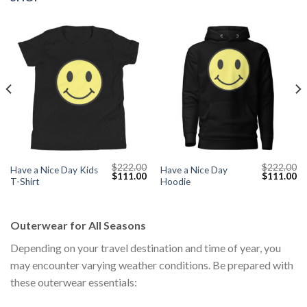
$
222.00
$
222.00
Have a Nice Day Kids
Have a Nice Day
Current
Original
Current
Original
Cu
$
111.00
$
111.00
T-Shirt
Hoodie
price
price
price
price
pr
s:
was:
is:
was:
is:
$111.00.
$222.00.
$111.00.
$222.00.
$1
Outerwear for All Seasons
Depending on your travel destination and time of year, you
may encounter varying weather conditions. Be prepared with
these outerwear essentials: