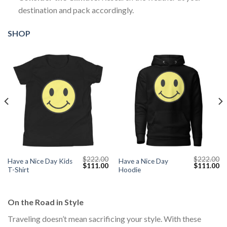
destination and pack accordingly.
SHOP
$
222.00
$
222.00
Have a Nice Day Kids
Have a Nice Day
Current
Original
Current
Original
Cu
$
111.00
$
111.00
T-Shirt
Hoodie
price
price
price
price
pr
s:
was:
is:
was:
is:
$111.00.
$222.00.
$111.00.
$222.00.
$1
On the Road in Style
Traveling doesn’t mean sacrificing your style. With these