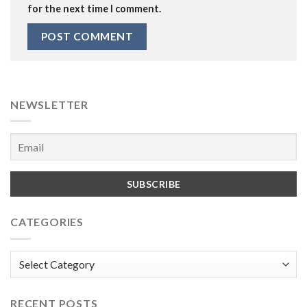
for the next time I comment.
NEWSLETTER
CATEGORIES
Categories
RECENT POSTS