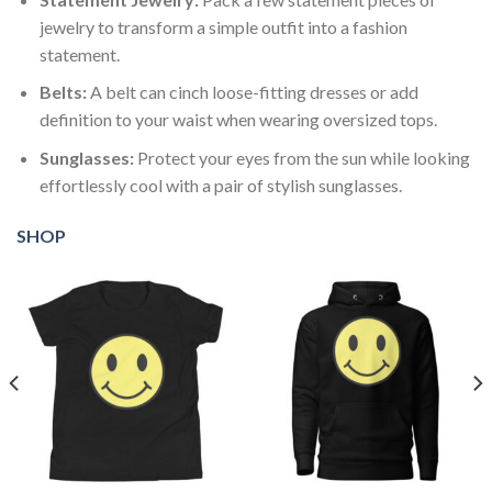
jewelry to transform a simple outfit into a fashion
statement.
Belts:
A belt can cinch loose-fitting dresses or add
definition to your waist when wearing oversized tops.
Sunglasses:
Protect your eyes from the sun while looking
effortlessly cool with a pair of stylish sunglasses.
SHOP