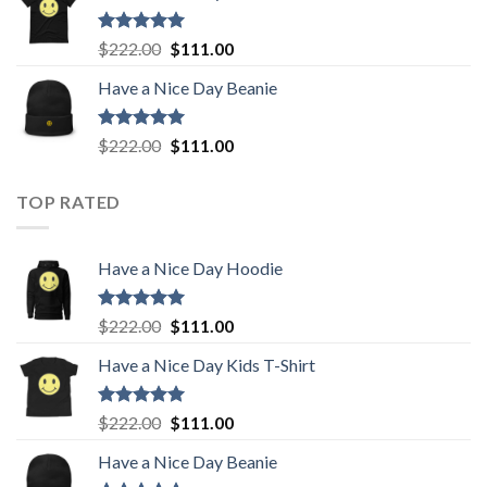
$222.00.
$111.00.
Rated
5.00
Original
Current
$
222.00
$
111.00
out of 5
price
price
Have a Nice Day Beanie
was:
is:
$222.00.
$111.00.
Rated
5.00
Original
Current
$
222.00
$
111.00
out of 5
price
price
was:
is:
TOP RATED
$222.00.
$111.00.
Have a Nice Day Hoodie
Rated
5.00
Original
Current
$
222.00
$
111.00
out of 5
price
price
Have a Nice Day Kids T-Shirt
was:
is:
$222.00.
$111.00.
Rated
5.00
Original
Current
$
222.00
$
111.00
out of 5
price
price
Have a Nice Day Beanie
was:
is: