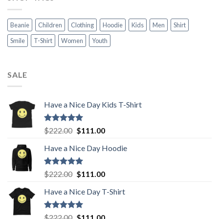
Beanie
Children
Clothing
Hoodie
Kids
Men
Shirt
Smile
T-Shirt
Women
Youth
SALE
Have a Nice Day Kids T-Shirt
Rated
5.00
Original
Current
$
222.00
$
111.00
out of 5
price
price
Have a Nice Day Hoodie
was:
is:
$222.00.
$111.00.
Rated
5.00
Original
Current
$
222.00
$
111.00
out of 5
price
price
Have a Nice Day T-Shirt
was:
is:
$222.00.
$111.00.
Rated
5.00
Original
Current
$
222.00
$
111.00