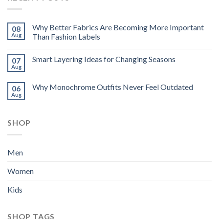
Why Better Fabrics Are Becoming More Important
08
Aug
Than Fashion Labels
Smart Layering Ideas for Changing Seasons
07
Aug
Why Monochrome Outfits Never Feel Outdated
06
Aug
SHOP
Men
Women
Kids
SHOP TAGS