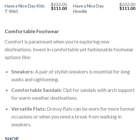
$
222.00
$
222.00
Have a Nice Day Kids
Have a Nice Day
Current
Original
Current
Original
Cu
$
111.00
$
111.00
T-Shirt
Hoodie
price
price
price
price
pr
s:
was:
is:
was:
is:
$111.00.
$222.00.
$111.00.
$222.00.
$1
Comfortable Footwear
Comfort is paramount when you’re exploring new
destinations. Invest in comfortable yet fashionable footwear
options like:
Sneakers:
A pair of stylish sneakers is essential for long
walks and sightseeing.
Comfortable Sandals:
Opt for sandals with arch support
for warm weather destinations.
Versatile Flats:
Dressy flats can be worn for more formal
occasions or when you need a break from walking in
sneakers.
SHOP