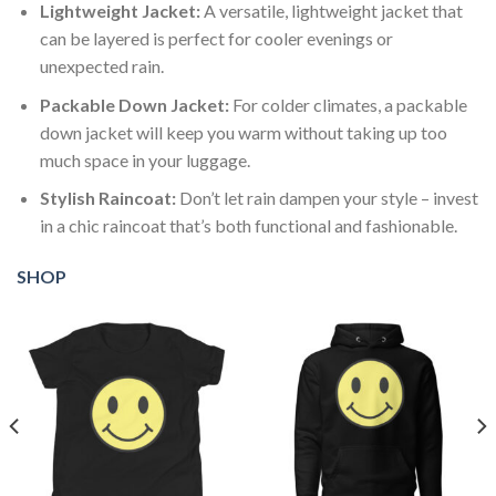
Lightweight Jacket:
A versatile, lightweight jacket that
can be layered is perfect for cooler evenings or
unexpected rain.
Packable Down Jacket:
For colder climates, a packable
down jacket will keep you warm without taking up too
much space in your luggage.
Stylish Raincoat:
Don’t let rain dampen your style – invest
in a chic raincoat that’s both functional and fashionable.
SHOP