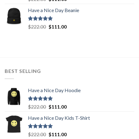
out of 5
price
price
Have a Nice Day Beanie
was:
is:
$222.00.
$111.00.
Rated
5.00
Original
Current
$
222.00
$
111.00
out of 5
price
price
was:
is:
$222.00.
$111.00.
BEST SELLING
Have a Nice Day Hoodie
Rated
5.00
Original
Current
$
222.00
$
111.00
out of 5
price
price
Have a Nice Day Kids T-Shirt
was:
is:
$222.00.
$111.00.
Rated
5.00
Original
Current
$
222.00
$
111.00
out of 5