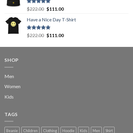
$222.00.
$111.00.
Rated
5.00
Original
Current
$
222.00
$
111.00
out of 5
price
price
Have a Nice Day T-Shirt
was:
is:
$222.00.
$111.00.
Rated
5.00
Original
Current
$
222.00
$
111.00
out of 5
price
price
was:
is:
$222.00.
$111.00.
SHOP
Men
Women
Kids
TAGS
Beanie
Children
Clothing
Hoodie
Kids
Men
Shirt