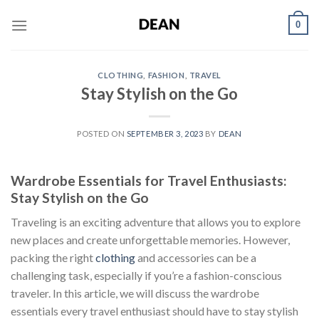
Skip
0
to
content
CLOTHING
,
FASHION
,
TRAVEL
Stay Stylish on the Go
POSTED ON
SEPTEMBER 3, 2023
BY
DEAN
Wardrobe Essentials for Travel Enthusiasts:
Stay Stylish on the Go
Traveling is an exciting adventure that allows you to explore
new places and create unforgettable memories. However,
packing the right
clothing
and accessories can be a
challenging task, especially if you’re a fashion-conscious
traveler. In this article, we will discuss the wardrobe
essentials every travel enthusiast should have to stay stylish