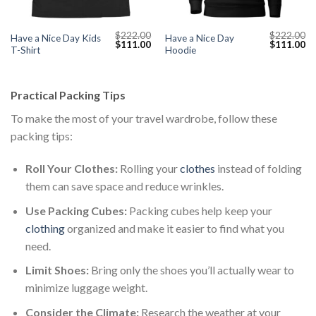
$
222.00
$
222.00
Have a Nice Day Kids
Have a Nice Day
Current
Original
Current
Original
Cu
$
111.00
$
111.00
T-Shirt
Hoodie
price
price
price
price
pr
s:
was:
is:
was:
is:
$111.00.
$222.00.
$111.00.
$222.00.
$1
Practical Packing Tips
To make the most of your travel wardrobe, follow these
packing tips:
Roll Your Clothes:
Rolling your
clothes
instead of folding
them can save space and reduce wrinkles.
Use Packing Cubes:
Packing cubes help keep your
clothing
organized and make it easier to find what you
need.
Limit Shoes:
Bring only the shoes you’ll actually wear to
minimize luggage weight.
Consider the Climate:
Research the weather at your