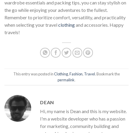
wardrobe essentials and packing tips, you can stay stylish on
the go while enjoying your adventures to the fullest.
Remember to prioritize comfort, versatility, and practicality
when selecting your travel
clothing
and accessories. Happy
travels!
This entry was posted in
Clothing
,
Fashion
,
Travel
. Bookmark the
permalink
.
DEAN
Hi, my name is Dean and this is my website.
I'm a website developer who has a passion
for marketing, community building and