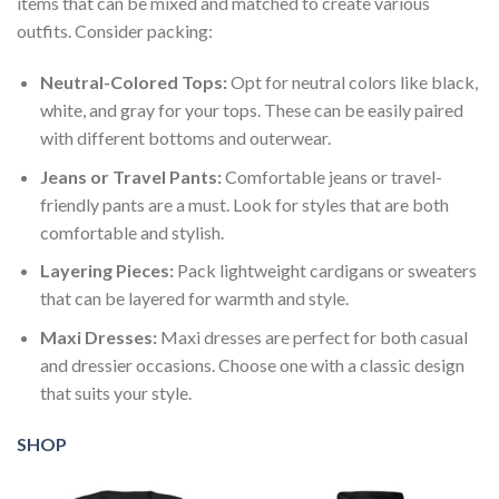
items that can be mixed and matched to create various
outfits. Consider packing:
Neutral-Colored Tops:
Opt for neutral colors like black,
white, and gray for your tops. These can be easily paired
with different bottoms and outerwear.
Jeans or Travel Pants:
Comfortable jeans or travel-
friendly pants are a must. Look for styles that are both
comfortable and stylish.
Layering Pieces:
Pack lightweight cardigans or sweaters
that can be layered for warmth and style.
Maxi Dresses:
Maxi dresses are perfect for both casual
and dressier occasions. Choose one with a classic design
that suits your style.
SHOP