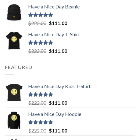
price
price
Have a Nice Day Beanie
was:
is:
$222.00.
$111.00.
Rated
5.00
Original
Current
$
222.00
$
111.00
out of 5
price
price
Have a Nice Day T-Shirt
was:
is:
$222.00.
$111.00.
Rated
5.00
Original
Current
$
222.00
$
111.00
out of 5
price
price
was:
is:
FEATURED
$222.00.
$111.00.
Have a Nice Day Kids T-Shirt
Rated
5.00
Original
Current
$
222.00
$
111.00
out of 5
price
price
Have a Nice Day Hoodie
was:
is:
$222.00.
$111.00.
Rated
5.00
Original
Current
$
222.00
$
111.00
out of 5
price
price