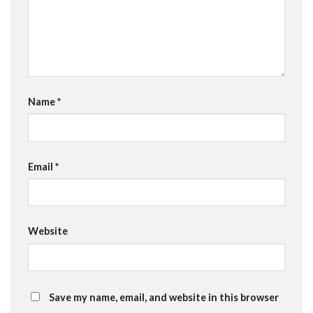
Name
*
Email
*
Website
Save my name, email, and website in this browser