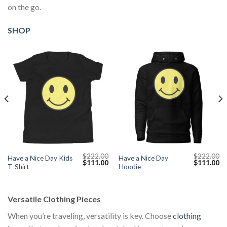
on the go.
SHOP
$
222.00
$
222.00
Have a Nice Day Kids
Have a Nice Day
Current
Original
Current
Original
Cu
$
111.00
$
111.00
T-Shirt
Hoodie
price
price
price
price
pr
s:
was:
is:
was:
is:
$111.00.
$222.00.
$111.00.
$222.00.
$1
Versatile Clothing Pieces
When you’re traveling, versatility is key. Choose
clothing