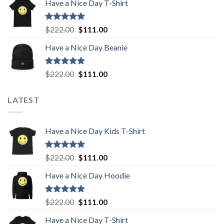
Have a Nice Day T-Shirt
was:
is:
$222.00.
$111.00.
Rated
5.00
Original
Current
$
222.00
$
111.00
out of 5
price
price
Have a Nice Day Beanie
was:
is:
$222.00.
$111.00.
Rated
5.00
Original
Current
$
222.00
$
111.00
out of 5
price
price
was:
is:
LATEST
$222.00.
$111.00.
Have a Nice Day Kids T-Shirt
Rated
5.00
Original
Current
$
222.00
$
111.00
out of 5
price
price
Have a Nice Day Hoodie
was:
is:
$222.00.
$111.00.
Rated
5.00
Original
Current
$
222.00
$
111.00
out of 5
price
price
Have a Nice Day T-Shirt
was:
is: