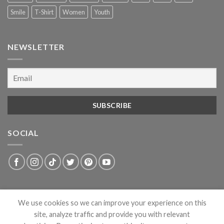
Smile
T-Shirt
Women
Youth
NEWSLETTER
SOCIAL
We use cookies so we can improve your experience on this
site, analyze traffic and provide you with relevant