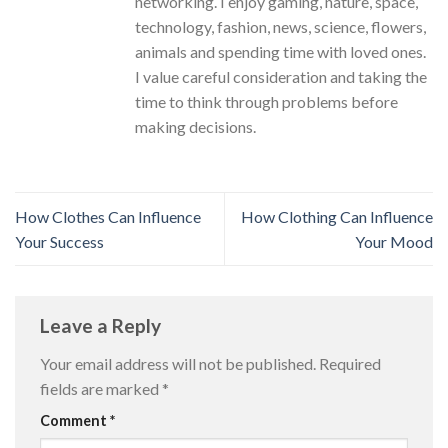
networking. I enjoy gaming, nature, space,
technology, fashion, news, science, flowers,
animals and spending time with loved ones.
I value careful consideration and taking the
time to think through problems before
making decisions.
How Clothes Can Influence
How Clothing Can Influence
Your Success
Your Mood
Leave a Reply
Your email address will not be published.
Required
fields are marked
*
Comment
*