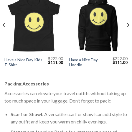
$
222.00
$
222.00
Have a Nice Day Kids
Have a Nice Day
Current
Original
Current
Original
Cu
$
111.00
$
111.00
T-Shirt
Hoodie
price
price
price
price
pr
s:
was:
is:
was:
is:
$111.00.
$222.00.
$111.00.
$222.00.
$1
Packing Accessories
Accessories can elevate your travel outfits without taking up
too much space in your luggage. Don’t forget to pack:
Scarf or Shawl:
A versatile scarf or shawl can add style to
any outfit and keep you warm on chilly evenings.
Statement Jewelry:
Pack a few statement pieces of