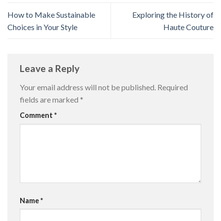
How to Make Sustainable
Exploring the History of
Choices in Your Style
Haute Couture
Leave a Reply
Your email address will not be published.
Required
fields are marked
*
Comment
*
Name
*