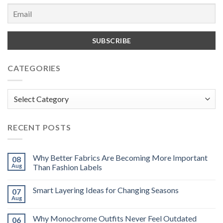
CATEGORIES
Categories
RECENT POSTS
Why Better Fabrics Are Becoming More Important
08
Aug
Than Fashion Labels
Smart Layering Ideas for Changing Seasons
07
Aug
Why Monochrome Outfits Never Feel Outdated
06