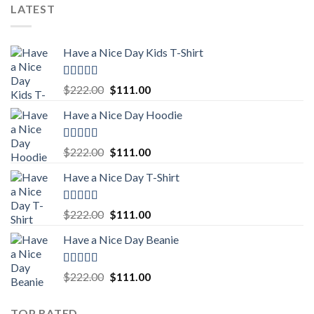
was:
is:
LATEST
$222.00.
$111.00.
Have a Nice Day Kids T-Shirt
Rated
5.00
Original
Current
$
222.00
$
111.00
out of 5
price
price
Have a Nice Day Hoodie
was:
is:
$222.00.
$111.00.
Rated
5.00
Original
Current
$
222.00
$
111.00
out of 5
price
price
Have a Nice Day T-Shirt
was:
is:
$222.00.
$111.00.
Rated
5.00
Original
Current
$
222.00
$
111.00
out of 5
price
price
Have a Nice Day Beanie
was:
is:
$222.00.
$111.00.
Rated
5.00
Original
Current
$
222.00
$
111.00
out of 5
price
price
was:
is:
TOP RATED