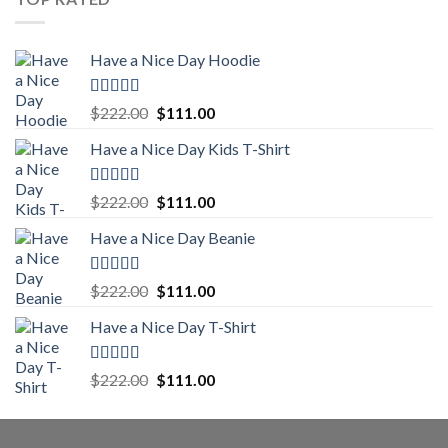
$222.00.
$111.00.
Have a Nice Day Hoodie
Rated
5.00
Original
Current
$
222.00
$
111.00
out of 5
price
price
Have a Nice Day Kids T-Shirt
was:
is:
$222.00.
$111.00.
Rated
5.00
Original
Current
$
222.00
$
111.00
out of 5
price
price
Have a Nice Day Beanie
was:
is:
$222.00.
$111.00.
Rated
5.00
Original
Current
$
222.00
$
111.00
out of 5
price
price
Have a Nice Day T-Shirt
was:
is:
$222.00.
$111.00.
Rated
5.00
Original
Current
$
222.00
$
111.00
out of 5
price
price
was:
is:
$222.00.
$111.00.