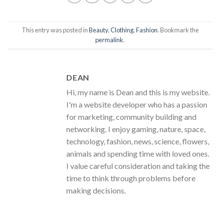
This entry was posted in
Beauty
,
Clothing
,
Fashion
. Bookmark the
permalink
.
DEAN
Hi, my name is Dean and this is my website.
I'm a website developer who has a passion
for marketing, community building and
networking. I enjoy gaming, nature, space,
technology, fashion, news, science, flowers,
animals and spending time with loved ones.
I value careful consideration and taking the
time to think through problems before
making decisions.