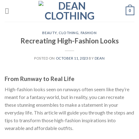
Skip
0
to
content
BEAUTY
,
CLOTHING
,
FASHION
Recreating High-Fashion Looks
POSTED ON
OCTOBER 11, 2023
BY
DEAN
From Runway to Real Life
High-fashion looks seen on runways often seem like they’re
meant for a fantasy world, but in reality, you can recreate
these stunning ensembles to make a statement in your
everyday life. This article will guide you through the steps and
tips to transform those high-fashion inspirations into
wearable and affordable outfits.