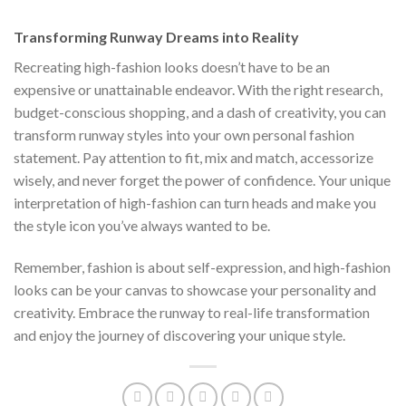
$222.00.
$111.00.
Transforming Runway Dreams into Reality
Recreating high-fashion looks doesn’t have to be an
expensive or unattainable endeavor. With the right research,
budget-conscious shopping, and a dash of creativity, you can
transform runway styles into your own personal fashion
statement. Pay attention to fit, mix and match, accessorize
wisely, and never forget the power of confidence. Your unique
interpretation of high-fashion can turn heads and make you
the style icon you’ve always wanted to be.
Remember, fashion is about self-expression, and high-fashion
looks can be your canvas to showcase your personality and
creativity. Embrace the runway to real-life transformation
and enjoy the journey of discovering your unique style.