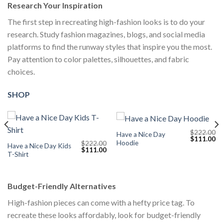
Research Your Inspiration
The first step in recreating high-fashion looks is to do your
research. Study fashion magazines, blogs, and social media
platforms to find the runway styles that inspire you the most.
Pay attention to color palettes, silhouettes, and fabric
choices.
SHOP
$
222.00
Have a Nice Day
Current
Original
Cu
$
111.00
Hoodie
$
222.00
price
price
pr
Have a Nice Day Kids
Original
Current
$
111.00
s:
was:
is:
T-Shirt
price
price
$111.00.
$222.00.
$1
was:
is:
$222.00.
$111.00.
Budget-Friendly Alternatives
High-fashion pieces can come with a hefty price tag. To
recreate these looks affordably, look for budget-friendly