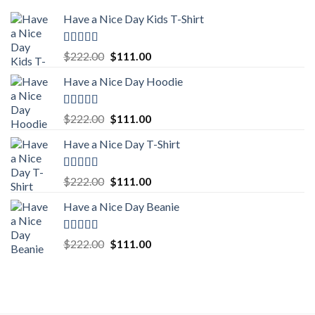
Have a Nice Day Kids T-Shirt
Rated
5.00
Original
Current
$
222.00
$
111.00
out of 5
price
price
Have a Nice Day Hoodie
was:
is:
$222.00.
$111.00.
Rated
5.00
Original
Current
$
222.00
$
111.00
out of 5
price
price
Have a Nice Day T-Shirt
was:
is:
$222.00.
$111.00.
Rated
5.00
Original
Current
$
222.00
$
111.00
out of 5
price
price
Have a Nice Day Beanie
was:
is:
$222.00.
$111.00.
Rated
5.00
Original
Current
$
222.00
$
111.00
out of 5
price
price
was:
is:
$222.00.
$111.00.