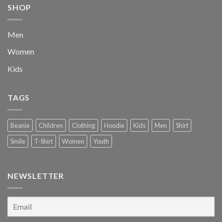
SHOP
Men
Women
Kids
TAGS
Beanie
Children
Clothing
Hoodie
Kids
Men
Shirt
Smile
T-Shirt
Women
Youth
NEWSLETTER