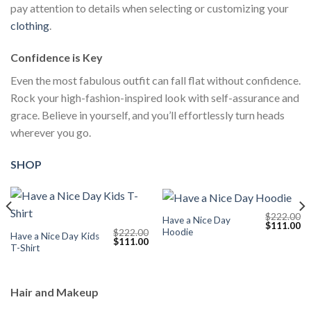
pay attention to details when selecting or customizing your
clothing
.
Confidence is Key
Even the most fabulous outfit can fall flat without confidence.
Rock your high-fashion-inspired look with self-assurance and
grace. Believe in yourself, and you’ll effortlessly turn heads
wherever you go.
SHOP
$
222.00
Have a Nice Day
Current
Original
Cu
$
111.00
Hoodie
$
222.00
price
price
pr
Have a Nice Day Kids
Original
Current
$
111.00
s:
was:
is:
T-Shirt
price
price
$111.00.
$222.00.
$1
was:
is:
$222.00.
$111.00.
Hair and Makeup