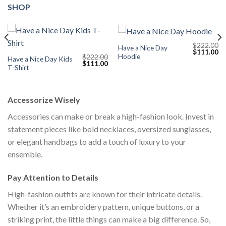
SHOP
$
222.00
Have a Nice Day
Current
Original
Cu
$
111.00
Hoodie
$
222.00
price
price
pr
Have a Nice Day Kids
Original
Current
$
111.00
s:
was:
is:
T-Shirt
price
price
$111.00.
$222.00.
$1
was:
is:
$222.00.
$111.00.
Accessorize Wisely
Accessories can make or break a high-fashion look. Invest in
statement pieces like bold necklaces, oversized sunglasses,
or elegant handbags to add a touch of luxury to your
ensemble.
Pay Attention to Details
High-fashion outfits are known for their intricate details.
Whether it’s an embroidery pattern, unique buttons, or a
striking print, the little things can make a big difference. So,