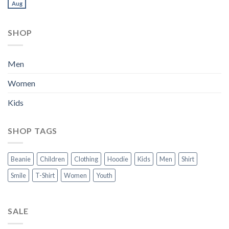
Aug
SHOP
Men
Women
Kids
SHOP TAGS
Beanie
Children
Clothing
Hoodie
Kids
Men
Shirt
Smile
T-Shirt
Women
Youth
SALE