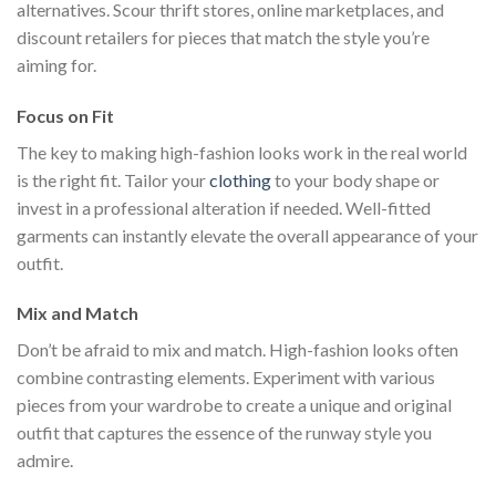
alternatives. Scour thrift stores, online marketplaces, and
discount retailers for pieces that match the style you’re
aiming for.
Focus on Fit
The key to making high-fashion looks work in the real world
is the right fit. Tailor your
clothing
to your body shape or
invest in a professional alteration if needed. Well-fitted
garments can instantly elevate the overall appearance of your
outfit.
Mix and Match
Don’t be afraid to mix and match. High-fashion looks often
combine contrasting elements. Experiment with various
pieces from your wardrobe to create a unique and original
outfit that captures the essence of the runway style you
admire.