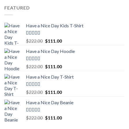
was:
is:
FEATURED
$222.00.
$111.00.
Have a Nice Day Kids T-Shirt
Rated
5.00
Original
Current
$
222.00
$
111.00
out of 5
price
price
Have a Nice Day Hoodie
was:
is:
$222.00.
$111.00.
Rated
5.00
Original
Current
$
222.00
$
111.00
out of 5
price
price
Have a Nice Day T-Shirt
was:
is:
$222.00.
$111.00.
Rated
5.00
Original
Current
$
222.00
$
111.00
out of 5
price
price
Have a Nice Day Beanie
was:
is:
$222.00.
$111.00.
Rated
5.00
Original
Current
$
222.00
$
111.00
out of 5
price
price