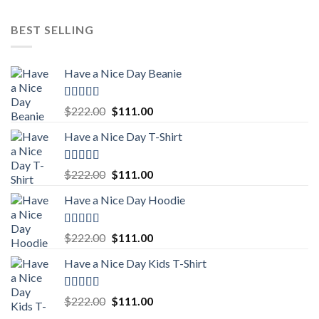
BEST SELLING
Have a Nice Day Beanie
Rated
5.00
Original
Current
$
222.00
$
111.00
out of 5
price
price
Have a Nice Day T-Shirt
was:
is:
$222.00.
$111.00.
Rated
5.00
Original
Current
$
222.00
$
111.00
out of 5
price
price
Have a Nice Day Hoodie
was:
is:
$222.00.
$111.00.
Rated
5.00
Original
Current
$
222.00
$
111.00
out of 5
price
price
Have a Nice Day Kids T-Shirt
was:
is:
$222.00.
$111.00.
Rated
5.00
Original
Current
$
222.00
$
111.00
out of 5
price
price