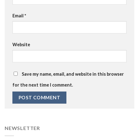
Email
*
Website
Save my name, email, and website in this browser
for the next time I comment.
NEWSLETTER