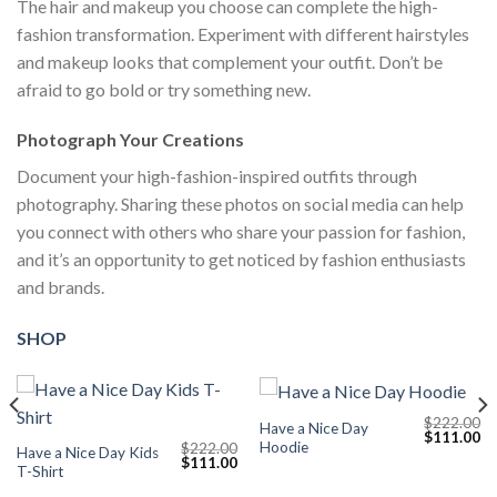
The hair and makeup you choose can complete the high-
fashion transformation. Experiment with different hairstyles
and makeup looks that complement your outfit. Don’t be
afraid to go bold or try something new.
Photograph Your Creations
Document your high-fashion-inspired outfits through
photography. Sharing these photos on social media can help
you connect with others who share your passion for fashion,
and it’s an opportunity to get noticed by fashion enthusiasts
and brands.
SHOP
$
222.00
Have a Nice Day
Current
Original
Cu
$
111.00
Hoodie
$
222.00
price
price
pr
Have a Nice Day Kids
Original
Current
$
111.00
s:
was:
is:
T-Shirt
price
price
$111.00.
$222.00.
$1
was:
is: