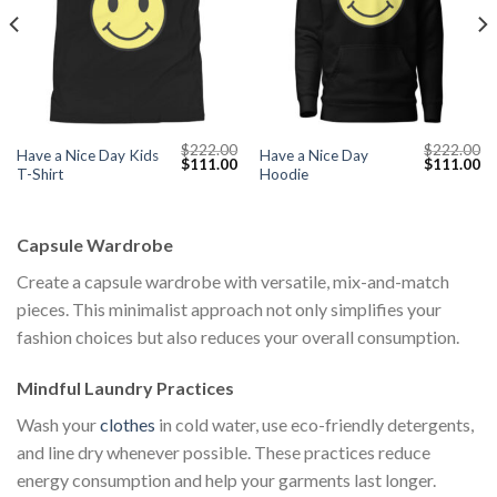
$
222.00
$
222.00
Have a Nice Day Kids
Have a Nice Day
Current
Original
Current
Original
Cu
$
111.00
$
111.00
T-Shirt
Hoodie
price
price
price
price
pr
s:
was:
is:
was:
is:
$111.00.
$222.00.
$111.00.
$222.00.
$1
Capsule Wardrobe
Create a capsule wardrobe with versatile, mix-and-match
pieces. This minimalist approach not only simplifies your
fashion choices but also reduces your overall consumption.
Mindful Laundry Practices
Wash your
clothes
in cold water, use eco-friendly detergents,
and line dry whenever possible. These practices reduce
energy consumption and help your garments last longer.