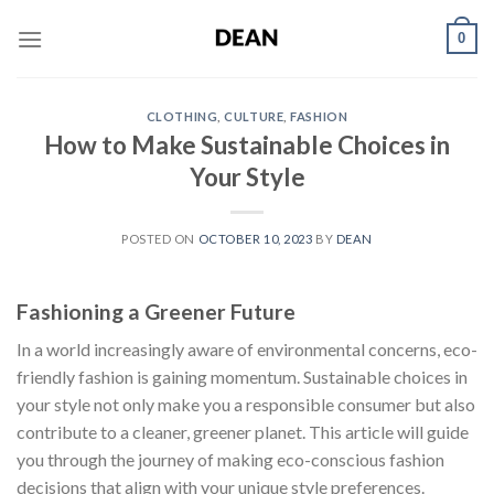
Skip
0
to
content
CLOTHING
,
CULTURE
,
FASHION
How to Make Sustainable Choices in
Your Style
POSTED ON
OCTOBER 10, 2023
BY
DEAN
Fashioning a Greener Future
In a world increasingly aware of environmental concerns, eco-
friendly fashion is gaining momentum. Sustainable choices in
your style not only make you a responsible consumer but also
contribute to a cleaner, greener planet. This article will guide
you through the journey of making eco-conscious fashion
decisions that align with your unique style preferences.