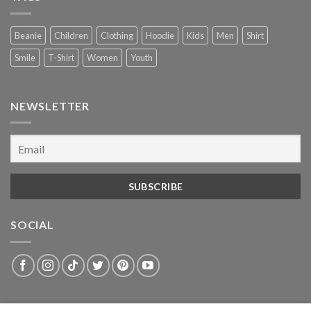
Beanie
Children
Clothing
Hoodie
Kids
Men
Shirt
Smile
T-Shirt
Women
Youth
NEWSLETTER
SOCIAL