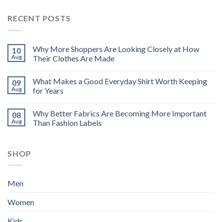
RECENT POSTS
Why More Shoppers Are Looking Closely at How
10
Aug
Their Clothes Are Made
What Makes a Good Everyday Shirt Worth Keeping
09
Aug
for Years
Why Better Fabrics Are Becoming More Important
08
Aug
Than Fashion Labels
SHOP
Men
Women
Kids