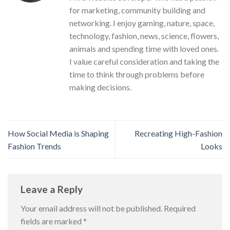
for marketing, community building and
networking. I enjoy gaming, nature, space,
technology, fashion, news, science, flowers,
animals and spending time with loved ones.
I value careful consideration and taking the
time to think through problems before
making decisions.
How Social Media is Shaping
Recreating High-Fashion
Fashion Trends
Looks
Leave a Reply
Your email address will not be published.
Required
fields are marked
*