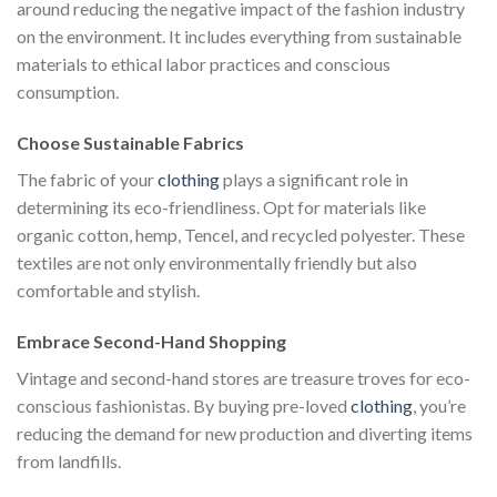
around reducing the negative impact of the fashion industry
on the environment. It includes everything from sustainable
materials to ethical labor practices and conscious
consumption.
Choose Sustainable Fabrics
The fabric of your
clothing
plays a significant role in
determining its eco-friendliness. Opt for materials like
organic cotton, hemp, Tencel, and recycled polyester. These
textiles are not only environmentally friendly but also
comfortable and stylish.
Embrace Second-Hand Shopping
Vintage and second-hand stores are treasure troves for eco-
conscious fashionistas. By buying pre-loved
clothing
, you’re
reducing the demand for new production and diverting items
from landfills.