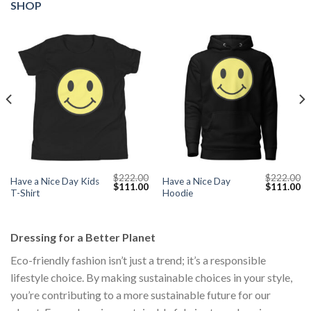
SHOP
$
222.00
$
222.00
Have a Nice Day Kids
Have a Nice Day
Current
Original
Current
Original
Cu
$
111.00
$
111.00
T-Shirt
Hoodie
price
price
price
price
pr
s:
was:
is:
was:
is:
$111.00.
$222.00.
$111.00.
$222.00.
$1
Dressing for a Better Planet
Eco-friendly fashion isn’t just a trend; it’s a responsible
lifestyle choice. By making sustainable choices in your style,
you’re contributing to a more sustainable future for our