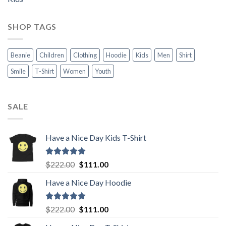
SHOP TAGS
Beanie
Children
Clothing
Hoodie
Kids
Men
Shirt
Smile
T-Shirt
Women
Youth
SALE
Have a Nice Day Kids T-Shirt
Rated
5.00
Original
Current
$
222.00
$
111.00
out of 5
price
price
Have a Nice Day Hoodie
was:
is:
$222.00.
$111.00.
Rated
5.00
Original
Current
$
222.00
$
111.00
out of 5
price
price