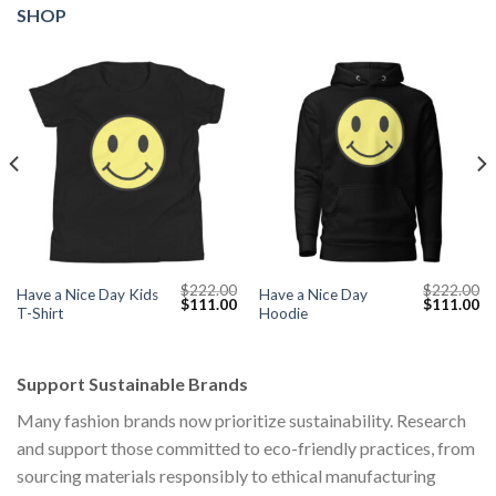
SHOP
$
222.00
$
222.00
Have a Nice Day Kids
Have a Nice Day
Current
Original
Current
Original
Cu
$
111.00
$
111.00
T-Shirt
Hoodie
price
price
price
price
pr
s:
was:
is:
was:
is:
$111.00.
$222.00.
$111.00.
$222.00.
$1
Support Sustainable Brands
Many fashion brands now prioritize sustainability. Research
and support those committed to eco-friendly practices, from
sourcing materials responsibly to ethical manufacturing