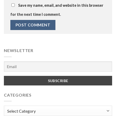
Save my name, email, and website in this browser
for the next time I comment.
NEWSLETTER
CATEGORIES
Categories