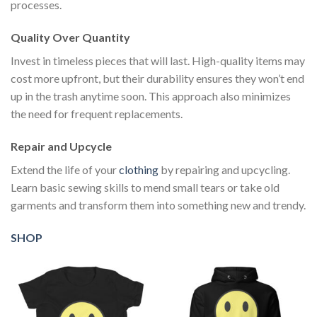
processes.
Quality Over Quantity
Invest in timeless pieces that will last. High-quality items may
cost more upfront, but their durability ensures they won’t end
up in the trash anytime soon. This approach also minimizes
the need for frequent replacements.
Repair and Upcycle
Extend the life of your
clothing
by repairing and upcycling.
Learn basic sewing skills to mend small tears or take old
garments and transform them into something new and trendy.
SHOP