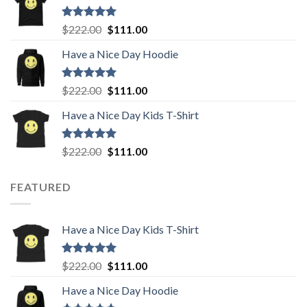
$222.00.
$111.00.
Rated
5.00
Original
Current
$
222.00
$
111.00
out of 5
price
price
Have a Nice Day Hoodie
was:
is:
$222.00.
$111.00.
Rated
5.00
Original
Current
$
222.00
$
111.00
out of 5
price
price
Have a Nice Day Kids T-Shirt
was:
is:
$222.00.
$111.00.
Rated
5.00
Original
Current
$
222.00
$
111.00
out of 5
price
price
was:
is:
FEATURED
$222.00.
$111.00.
Have a Nice Day Kids T-Shirt
Rated
5.00
Original
Current
$
222.00
$
111.00
out of 5
price
price
Have a Nice Day Hoodie
was:
is: