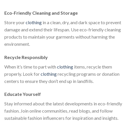
$111.00.
$222.00.
$111.00.
$222.00.
$1
Eco-Friendly Cleaning and Storage
Store your
clothing
in a clean, dry, and dark space to prevent
damage and extend their lifespan. Use eco-friendly cleaning
products to maintain your garments without harming the
environment.
Recycle Responsibly
When it’s time to part with
clothing
items, recycle them
properly. Look for
clothing
recycling programs or donation
centers to ensure they don’t end up in landfills.
Educate Yourself
Stay informed about the latest developments in eco-friendly
fashion. Join online communities, read blogs, and follow
sustainable fashion influencers for inspiration and insights.