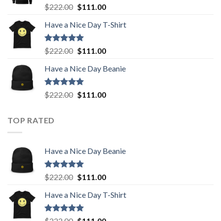
Rated
5.00
Original
Current
$
222.00
$
111.00
out of 5
price
price
Have a Nice Day T-Shirt
was:
is:
$222.00.
$111.00.
Rated
5.00
Original
Current
$
222.00
$
111.00
out of 5
price
price
Have a Nice Day Beanie
was:
is:
$222.00.
$111.00.
Rated
5.00
Original
Current
$
222.00
$
111.00
out of 5
price
price
was:
is:
TOP RATED
$222.00.
$111.00.
Have a Nice Day Beanie
Rated
5.00
Original
Current
$
222.00
$
111.00
out of 5
price
price
Have a Nice Day T-Shirt
was:
is:
$222.00.
$111.00.
Rated
5.00
Original
Current
$
222.00
$
111.00