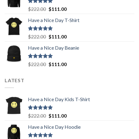
$222.00.
$111.00.
Rated
5.00
Original
Current
$
222.00
$
111.00
out of 5
price
price
Have a Nice Day T-Shirt
was:
is:
$222.00.
$111.00.
Rated
5.00
Original
Current
$
222.00
$
111.00
out of 5
price
price
Have a Nice Day Beanie
was:
is:
$222.00.
$111.00.
Rated
5.00
Original
Current
$
222.00
$
111.00
out of 5
price
price
was:
is:
LATEST
$222.00.
$111.00.
Have a Nice Day Kids T-Shirt
Rated
5.00
Original
Current
$
222.00
$
111.00
out of 5
price
price
Have a Nice Day Hoodie
was:
is:
$222.00.
$111.00.