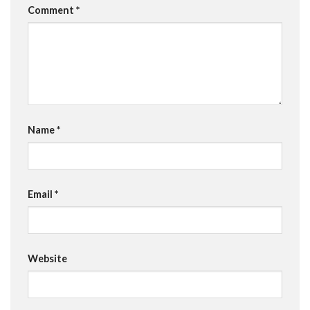
Comment
*
Name
*
Email
*
Website