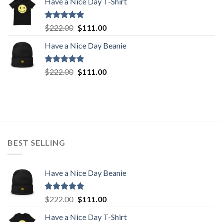
Have a Nice Day T-Shirt
was:
is:
$222.00.
$111.00.
Rated
5.00
Original
Current
$
222.00
$
111.00
out of 5
price
price
Have a Nice Day Beanie
was:
is:
$222.00.
$111.00.
Rated
5.00
Original
Current
$
222.00
$
111.00
out of 5
price
price
was:
is:
$222.00.
$111.00.
BEST SELLING
Have a Nice Day Beanie
Rated
5.00
Original
Current
$
222.00
$
111.00
out of 5
price
price
Have a Nice Day T-Shirt
was:
is: