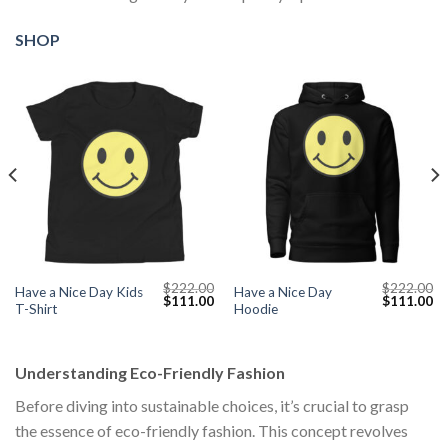
SHOP
$
222.00
$
222.00
Have a Nice Day Kids
Have a Nice Day
Current
Original
Current
Original
Cu
$
111.00
$
111.00
T-Shirt
Hoodie
price
price
price
price
pr
s:
was:
is:
was:
is:
$111.00.
$222.00.
$111.00.
$222.00.
$1
Understanding Eco-Friendly Fashion
Before diving into sustainable choices, it’s crucial to grasp
the essence of eco-friendly fashion. This concept revolves