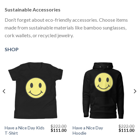
Sustainable Accessories
Don’t forget about eco-friendly accessories. Choose items
made from sustainable materials like bamboo sunglasses,
cork wallets, or recycled jewelry.
SHOP
$
222.00
$
222.00
Have a Nice Day Kids
Have a Nice Day
Current
Original
Current
Original
Cu
$
111.00
$
111.00
T-Shirt
Hoodie
price
price
price
price
pr
s:
was:
is:
was:
is: