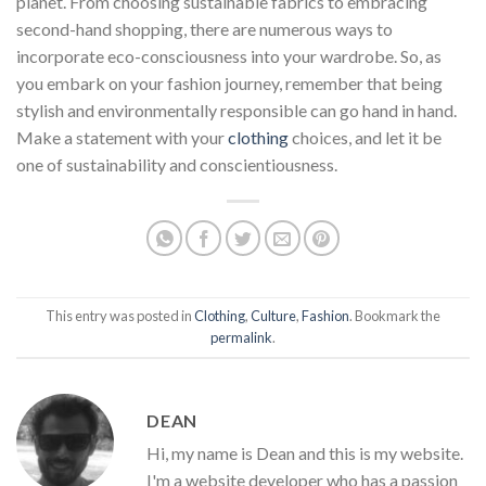
planet. From choosing sustainable fabrics to embracing
second-hand shopping, there are numerous ways to
incorporate eco-consciousness into your wardrobe. So, as
you embark on your fashion journey, remember that being
stylish and environmentally responsible can go hand in hand.
Make a statement with your
clothing
choices, and let it be
one of sustainability and conscientiousness.
This entry was posted in
Clothing
,
Culture
,
Fashion
. Bookmark the
permalink
.
DEAN
Hi, my name is Dean and this is my website.
I'm a website developer who has a passion