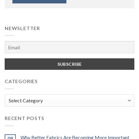
NEWSLETTER
CATEGORIES
Categories
RECENT POSTS
Why Better Fabrics Are Becoming More Important
08