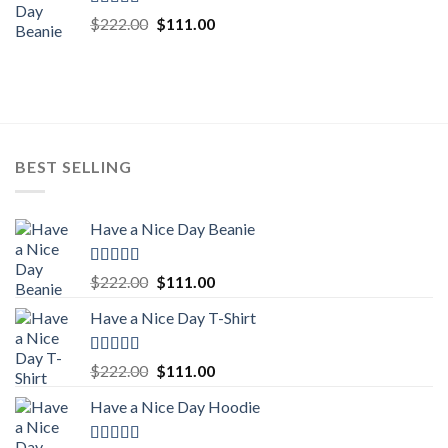
Rated
5.00
Original
Current
$
222.00
$
111.00
out of 5
price
price
was:
is:
$222.00.
$111.00.
BEST SELLING
Have a Nice Day Beanie
Rated
5.00
Original
Current
$
222.00
$
111.00
out of 5
price
price
Have a Nice Day T-Shirt
was:
is:
$222.00.
$111.00.
Rated
5.00
Original
Current
$
222.00
$
111.00
out of 5
price
price
Have a Nice Day Hoodie
was:
is:
$222.00.
$111.00.