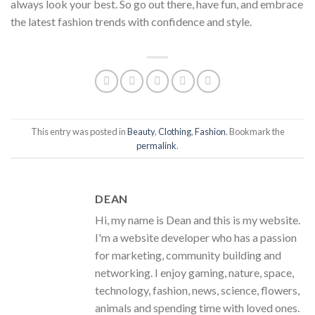
always look your best. So go out there, have fun, and embrace
the latest fashion trends with confidence and style.
This entry was posted in
Beauty
,
Clothing
,
Fashion
. Bookmark the
permalink
.
DEAN
Hi, my name is Dean and this is my website.
I'm a website developer who has a passion
for marketing, community building and
networking. I enjoy gaming, nature, space,
technology, fashion, news, science, flowers,
animals and spending time with loved ones.