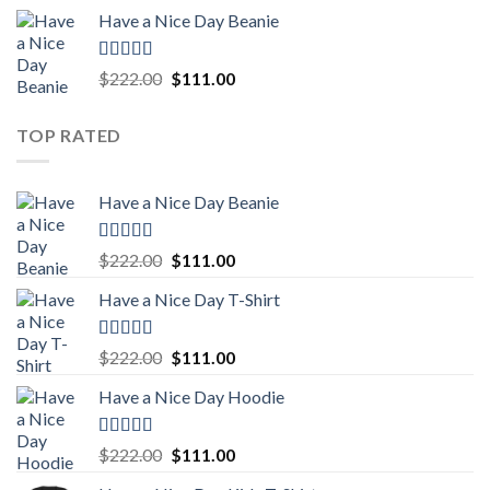
price
price
Have a Nice Day Beanie
was:
is:
$222.00.
$111.00.
Rated
5.00
Original
Current
$
222.00
$
111.00
out of 5
price
price
was:
is:
TOP RATED
$222.00.
$111.00.
Have a Nice Day Beanie
Rated
5.00
Original
Current
$
222.00
$
111.00
out of 5
price
price
Have a Nice Day T-Shirt
was:
is:
$222.00.
$111.00.
Rated
5.00
Original
Current
$
222.00
$
111.00
out of 5
price
price
Have a Nice Day Hoodie
was:
is:
$222.00.
$111.00.
Rated
5.00
Original
Current
$
222.00
$
111.00
out of 5
price
price