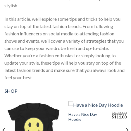
stylish.
In this article, we’ll explore some tips and tricks to help you
stay on top of the latest fashion trends. From following
fashion influencers on social media to attending fashion
shows and events, we’ll cover a variety of strategies that you
can use to keep your wardrobe fresh and up-to-date.
Whether you’re a fashion enthusiast or simply looking to
update your style, these tips will help you stay on top of the
latest fashion trends and make sure that you always look and
feel your best.
SHOP
$
222.00
Have a Nice Day
Current
Original
Cu
$
111.00
Hoodie
price
price
pr
s:
was:
is:
$111.00.
$222.00.
$1