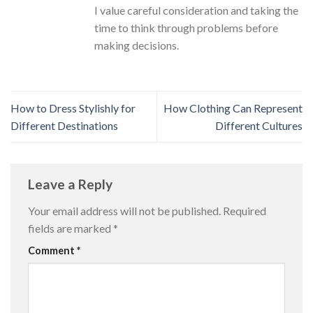
I value careful consideration and taking the
time to think through problems before
making decisions.
How to Dress Stylishly for
How Clothing Can Represent
Different Destinations
Different Cultures
Leave a Reply
Your email address will not be published.
Required
fields are marked
*
Comment
*