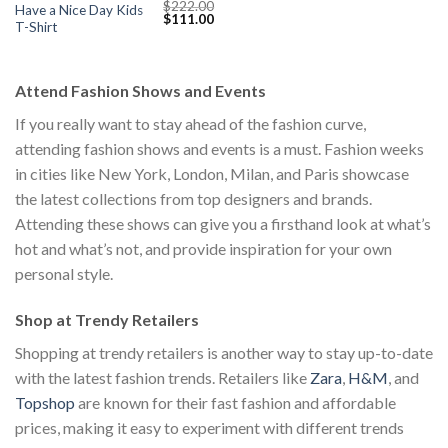
$
222.00
Have a Nice Day Kids
Original
Current
$
111.00
T-Shirt
price
price
was:
is:
$222.00.
$111.00.
Attend Fashion Shows and Events
If you really want to stay ahead of the fashion curve,
attending fashion shows and events is a must. Fashion weeks
in cities like New York, London, Milan, and Paris showcase
the latest collections from top designers and brands.
Attending these shows can give you a firsthand look at what’s
hot and what’s not, and provide inspiration for your own
personal style.
Shop at Trendy Retailers
Shopping at trendy retailers is another way to stay up-to-date
with the latest fashion trends. Retailers like
Zara
,
H&M
, and
Topshop
are known for their fast fashion and affordable
prices, making it easy to experiment with different trends