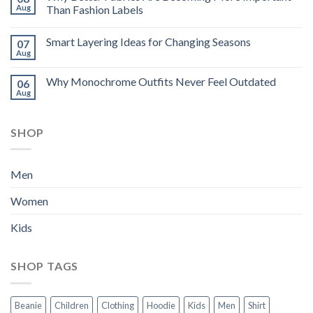
Aug
Than Fashion Labels
Smart Layering Ideas for Changing Seasons
07
Aug
Why Monochrome Outfits Never Feel Outdated
06
Aug
SHOP
Men
Women
Kids
SHOP TAGS
Beanie
Children
Clothing
Hoodie
Kids
Men
Shirt