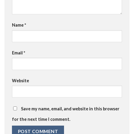
Name
*
Email
*
Website
Save my name, email, and website in this browser
for the next time I comment.