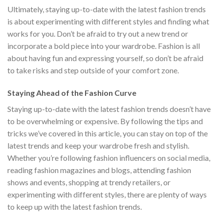
Ultimately, staying up-to-date with the latest fashion trends
is about experimenting with different styles and finding what
works for you. Don’t be afraid to try out a new trend or
incorporate a bold piece into your wardrobe. Fashion is all
about having fun and expressing yourself, so don’t be afraid
to take risks and step outside of your comfort zone.
Staying Ahead of the Fashion Curve
Staying up-to-date with the latest fashion trends doesn’t have
to be overwhelming or expensive. By following the tips and
tricks we’ve covered in this article, you can stay on top of the
latest trends and keep your wardrobe fresh and stylish.
Whether you’re following fashion influencers on social media,
reading fashion magazines and blogs, attending fashion
shows and events, shopping at trendy retailers, or
experimenting with different styles, there are plenty of ways
to keep up with the latest fashion trends.