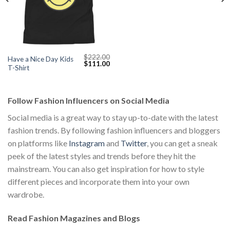
$
222.00
Have a Nice Day Kids
Original
Current
$
111.00
T-Shirt
price
price
was:
is:
$222.00.
$111.00.
Follow Fashion Influencers on Social Media
Social media is a great way to stay up-to-date with the latest
fashion trends. By following fashion influencers and bloggers
on platforms like
Instagram
and
Twitter
, you can get a sneak
peek of the latest styles and trends before they hit the
mainstream. You can also get inspiration for how to style
different pieces and incorporate them into your own
wardrobe.
Read Fashion Magazines and Blogs