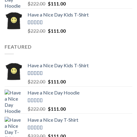
Rated
5.00
Original
Current
$
222.00
$
111.00
out of 5
price
price
Have a Nice Day Kids T-Shirt
was:
is:
$222.00.
$111.00.
Rated
5.00
Original
Current
$
222.00
$
111.00
out of 5
price
price
was:
is:
FEATURED
$222.00.
$111.00.
Have a Nice Day Kids T-Shirt
Rated
5.00
Original
Current
$
222.00
$
111.00
out of 5
price
price
Have a Nice Day Hoodie
was:
is:
$222.00.
$111.00.
Rated
5.00
Original
Current
$
222.00
$
111.00
out of 5
price
price
Have a Nice Day T-Shirt
was:
is:
$222.00.
$111.00.
Rated
5.00
Original
Current
$
222.00
$
111.00