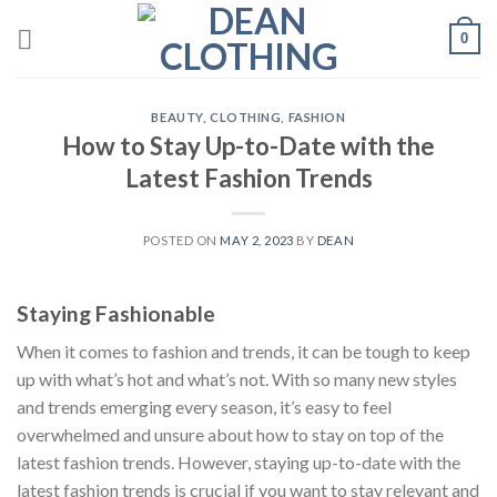
Skip
0
to
content
BEAUTY
,
CLOTHING
,
FASHION
How to Stay Up-to-Date with the
Latest Fashion Trends
POSTED ON
MAY 2, 2023
BY
DEAN
Staying Fashionable
When it comes to fashion and trends, it can be tough to keep
up with what’s hot and what’s not. With so many new styles
and trends emerging every season, it’s easy to feel
overwhelmed and unsure about how to stay on top of the
latest fashion trends. However, staying up-to-date with the
latest fashion trends is crucial if you want to stay relevant and