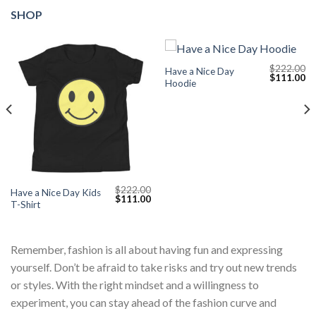
SHOP
$
222.00
Have a Nice Day
Current
Original
Cu
$
111.00
Hoodie
price
price
pr
s:
was:
is:
$111.00.
$222.00.
$1
$
222.00
Have a Nice Day Kids
Original
Current
$
111.00
T-Shirt
price
price
was:
is:
$222.00.
$111.00.
Remember, fashion is all about having fun and expressing
yourself. Don’t be afraid to take risks and try out new trends
or styles. With the right mindset and a willingness to
experiment, you can stay ahead of the fashion curve and