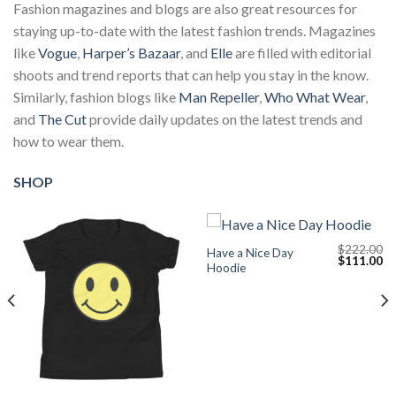
Fashion magazines and blogs are also great resources for
staying up-to-date with the latest fashion trends. Magazines
like
Vogue
,
Harper’s Bazaar
, and
Elle
are filled with editorial
shoots and trend reports that can help you stay in the know.
Similarly, fashion blogs like
Man Repeller
,
Who What Wear
,
and
The Cut
provide daily updates on the latest trends and
how to wear them.
SHOP
$
222.00
Have a Nice Day
Current
Original
Cu
$
111.00
Hoodie
price
price
pr
s:
was:
is:
$111.00.
$222.00.
$1