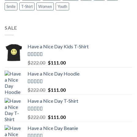
Smile
T-Shirt
Women
Youth
SALE
Have a Nice Day Kids T-Shirt
Rated
5.00
Original
Current
$
222.00
$
111.00
out of 5
price
price
Have a Nice Day Hoodie
was:
is:
$222.00.
$111.00.
Rated
5.00
Original
Current
$
222.00
$
111.00
out of 5
price
price
Have a Nice Day T-Shirt
was:
is:
$222.00.
$111.00.
Rated
5.00
Original
Current
$
222.00
$
111.00
out of 5
price
price
Have a Nice Day Beanie
was:
is:
$222.00.
$111.00.