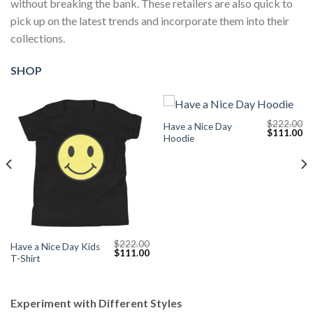
without breaking the bank. These retailers are also quick to
pick up on the latest trends and incorporate them into their
collections.
SHOP
$
222.00
Have a Nice Day
Current
Original
Cu
$
111.00
Hoodie
price
price
pr
s:
was:
is:
$111.00.
$222.00.
$1
$
222.00
Have a Nice Day Kids
Original
Current
$
111.00
T-Shirt
price
price
was:
is:
$222.00.
$111.00.
Experiment with Different Styles