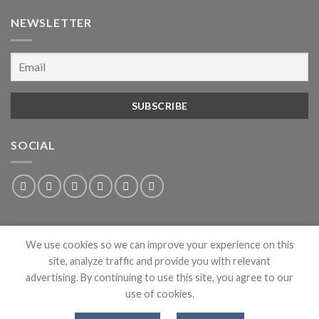
NEWSLETTER
SOCIAL
We use cookies so we can improve your experience on this
site, analyze traffic and provide you with relevant
advertising. By continuing to use this site, you agree to our
use of cookies.
ABOUT
PRIVACY
CONTACT
NEWS