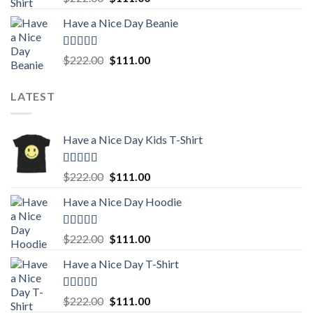
out of 5
price
price
Have a Nice Day Beanie
was:
is:
$222.00.
$111.00.
Rated
5.00
Original
Current
$
222.00
$
111.00
out of 5
price
price
was:
is:
LATEST
$222.00.
$111.00.
Have a Nice Day Kids T-Shirt
Rated
5.00
Original
Current
$
222.00
$
111.00
out of 5
price
price
Have a Nice Day Hoodie
was:
is:
$222.00.
$111.00.
Rated
5.00
Original
Current
$
222.00
$
111.00
out of 5
price
price
Have a Nice Day T-Shirt
was:
is:
$222.00.
$111.00.
Rated
5.00
Original
Current
$
222.00
$
111.00
out of 5