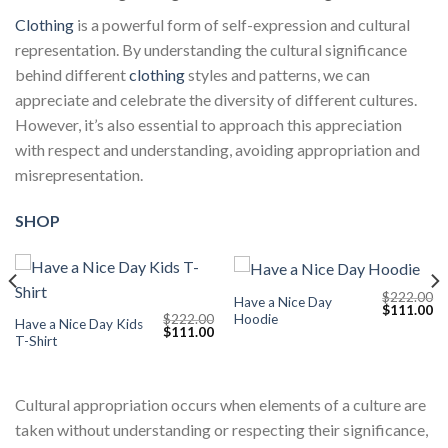
Clothing
is a powerful form of self-expression and cultural
representation. By understanding the cultural significance
behind different
clothing
styles and patterns, we can
appreciate and celebrate the diversity of different cultures.
However, it’s also essential to approach this appreciation
with respect and understanding, avoiding appropriation and
misrepresentation.
SHOP
$
222.00
Have a Nice Day
Current
Original
Cu
$
111.00
Hoodie
$
222.00
price
price
pr
Have a Nice Day Kids
Original
Current
$
111.00
s:
was:
is:
T-Shirt
price
price
$111.00.
$222.00.
$1
was:
is:
$222.00.
$111.00.
Cultural appropriation occurs when elements of a culture are
taken without understanding or respecting their significance,