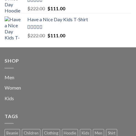
$222.00.
$111.00.
Rated
5.00
Original
Current
$
222.00
$
111.00
out of 5
price
price
Have a Nice Day Kids T-Shirt
was:
is:
$222.00.
$111.00.
Rated
5.00
Original
Current
$
222.00
$
111.00
out of 5
price
price
was:
is:
$222.00.
$111.00.
SHOP
Men
Women
Kids
TAGS
Beanie
Children
Clothing
Hoodie
Kids
Men
Shirt