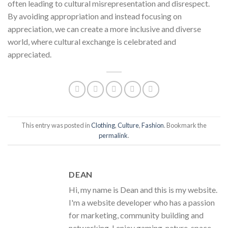
often leading to cultural misrepresentation and disrespect.
By avoiding appropriation and instead focusing on
appreciation, we can create a more inclusive and diverse
world, where cultural exchange is celebrated and
appreciated.
This entry was posted in
Clothing
,
Culture
,
Fashion
. Bookmark the
permalink
.
DEAN
Hi, my name is Dean and this is my website.
I'm a website developer who has a passion
for marketing, community building and
networking. I enjoy gaming, nature, space,