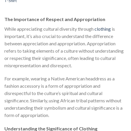
T-Shirt
price
price
$111.00.
$222.00.
$1
was:
is:
$222.00.
$111.00.
The Importance of Respect and Appropriation
While appreciating cultural diversity through
clothing
is
important, it’s also crucial to understand the difference
between appreciation and appropriation. Appropriation
refers to taking elements of a culture without understanding
or respecting their significance, often leading to cultural
misrepresentation and disrespect.
For example, wearing a Native American headdress as a
fashion accessory is a form of appropriation and
disrespectful to the culture’s spiritual and cultural
significance. Similarly, using African tribal patterns without
understanding their symbolism and cultural significance is a
form of appropriation.
Understanding the Significance of Clothing