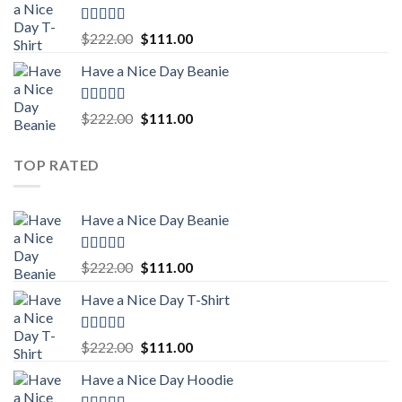
$222.00.
$111.00.
Rated
5.00
Original
Current
$
222.00
$
111.00
out of 5
price
price
Have a Nice Day Beanie
was:
is:
$222.00.
$111.00.
Rated
5.00
Original
Current
$
222.00
$
111.00
out of 5
price
price
was:
is:
TOP RATED
$222.00.
$111.00.
Have a Nice Day Beanie
Rated
5.00
Original
Current
$
222.00
$
111.00
out of 5
price
price
Have a Nice Day T-Shirt
was:
is:
$222.00.
$111.00.
Rated
5.00
Original
Current
$
222.00
$
111.00
out of 5
price
price
Have a Nice Day Hoodie
was:
is: