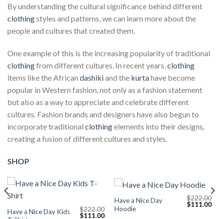
By understanding the cultural significance behind different
clothing
styles and patterns, we can learn more about the
people and cultures that created them.
One example of this is the increasing popularity of traditional
clothing
from different cultures. In recent years,
clothing
items like the African
dashiki
and the
kurta
have become
popular in Western fashion, not only as a fashion statement
but also as a way to appreciate and celebrate different
cultures. Fashion brands and designers have also begun to
incorporate traditional
clothing
elements into their designs,
creating a fusion of different cultures and styles.
SHOP
$
222.00
Have a Nice Day
Current
Original
Cu
$
111.00
Hoodie
$
222.00
price
price
pr
Have a Nice Day Kids
Original
Current
$
111.00
s:
was:
is: