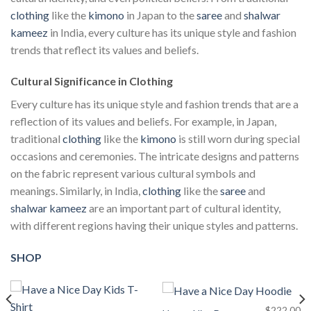
clothing
like the
kimono
in Japan to the
saree
and
shalwar
kameez
in India, every culture has its unique style and fashion
trends that reflect its values and beliefs.
Cultural Significance in Clothing
Every culture has its unique style and fashion trends that are a
reflection of its values and beliefs. For example, in Japan,
traditional
clothing
like the
kimono
is still worn during special
occasions and ceremonies. The intricate designs and patterns
on the fabric represent various cultural symbols and
meanings. Similarly, in India,
clothing
like the
saree
and
shalwar kameez
are an important part of cultural identity,
with different regions having their unique styles and patterns.
SHOP
$
222.00