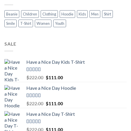
Beanie
Children
Clothing
Hoodie
Kids
Men
Shirt
Smile
T-Shirt
Women
Youth
SALE
Have a Nice Day Kids T-Shirt
Rated
5.00
Original
Current
$
222.00
$
111.00
out of 5
price
price
Have a Nice Day Hoodie
was:
is:
$222.00.
$111.00.
Rated
5.00
Original
Current
$
222.00
$
111.00
out of 5
price
price
Have a Nice Day T-Shirt
was:
is:
$222.00.
$111.00.
Rated
5.00
Original
Current
$
222.00
$
111.00