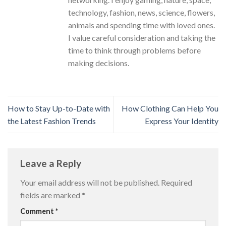
technology, fashion, news, science, flowers,
animals and spending time with loved ones.
I value careful consideration and taking the
time to think through problems before
making decisions.
How to Stay Up-to-Date with
How Clothing Can Help You
the Latest Fashion Trends
Express Your Identity
Leave a Reply
Your email address will not be published.
Required
fields are marked
*
Comment
*