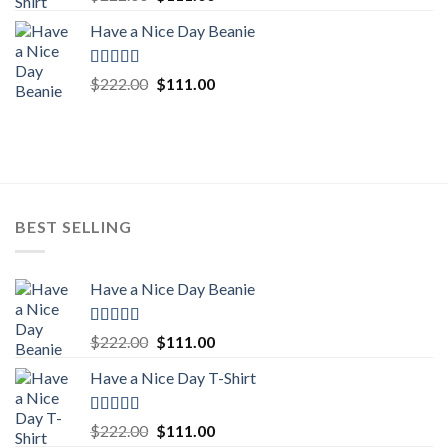
out of 5
price
price
Have a Nice Day Beanie
was:
is:
$222.00.
$111.00.
Rated
5.00
Original
Current
$
222.00
$
111.00
out of 5
price
price
was:
is:
$222.00.
$111.00.
BEST SELLING
Have a Nice Day Beanie
Rated
5.00
Original
Current
$
222.00
$
111.00
out of 5
price
price
Have a Nice Day T-Shirt
was:
is:
$222.00.
$111.00.
Rated
5.00
Original
Current
$
222.00
$
111.00
out of 5