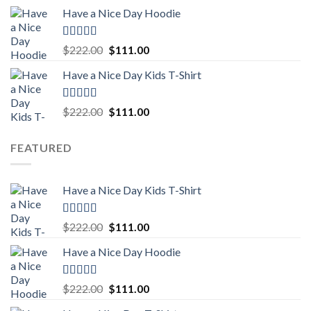
price
price
Have a Nice Day Hoodie
was:
is:
$222.00.
$111.00.
Rated
5.00
Original
Current
$
222.00
$
111.00
out of 5
price
price
Have a Nice Day Kids T-Shirt
was:
is:
$222.00.
$111.00.
Rated
5.00
Original
Current
$
222.00
$
111.00
out of 5
price
price
was:
is:
FEATURED
$222.00.
$111.00.
Have a Nice Day Kids T-Shirt
Rated
5.00
Original
Current
$
222.00
$
111.00
out of 5
price
price
Have a Nice Day Hoodie
was:
is:
$222.00.
$111.00.
Rated
5.00
Original
Current
$
222.00
$
111.00
out of 5
price
price