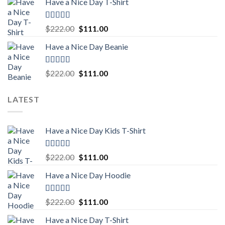
Have a Nice Day T-Shirt
was:
is:
$222.00.
$111.00.
Rated
5.00
Original
Current
$
222.00
$
111.00
out of 5
price
price
Have a Nice Day Beanie
was:
is:
$222.00.
$111.00.
Rated
5.00
Original
Current
$
222.00
$
111.00
out of 5
price
price
was:
is:
LATEST
$222.00.
$111.00.
Have a Nice Day Kids T-Shirt
Rated
5.00
Original
Current
$
222.00
$
111.00
out of 5
price
price
Have a Nice Day Hoodie
was:
is:
$222.00.
$111.00.
Rated
5.00
Original
Current
$
222.00
$
111.00
out of 5
price
price
Have a Nice Day T-Shirt
was:
is: