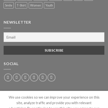
Smile
T-Shirt
Women
Youth
NEWSLETTER
SOCIAL
We use cookies so we can improve your experience on this
site, analyze traffic and provide you with relevant