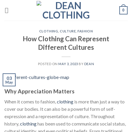
Skip
0
to
content
CLOTHING
,
CULTURE
,
FASHION
How Clothing Can Represent
Different Cultures
POSTED ON
MAY 3, 2023
BY
DEAN
03
May
Why Appreciation Matters
When it comes to fashion,
clothing
is more than just a way to
cover our bodies. It can also be a powerful form of self-
expression and a representation of culture. Throughout
history,
clothing
has been used to communicate social status,
cultural identity, and even political beliefs. From traditional