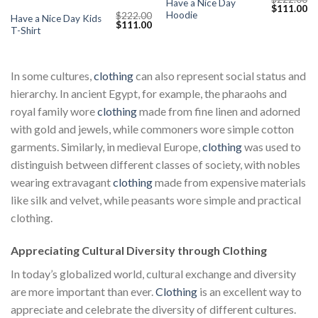
Have a Nice Day
Current
Original
Cu
$
111.00
Hoodie
$
222.00
price
price
pr
Have a Nice Day Kids
Original
Current
$
111.00
s:
was:
is:
T-Shirt
price
price
$111.00.
$222.00.
$1
was:
is:
$222.00.
$111.00.
In some cultures,
clothing
can also represent social status and
hierarchy. In ancient Egypt, for example, the pharaohs and
royal family wore
clothing
made from fine linen and adorned
with gold and jewels, while commoners wore simple cotton
garments. Similarly, in medieval Europe,
clothing
was used to
distinguish between different classes of society, with nobles
wearing extravagant
clothing
made from expensive materials
like silk and velvet, while peasants wore simple and practical
clothing.
Appreciating Cultural Diversity through Clothing
In today’s globalized world, cultural exchange and diversity
are more important than ever.
Clothing
is an excellent way to
appreciate and celebrate the diversity of different cultures.