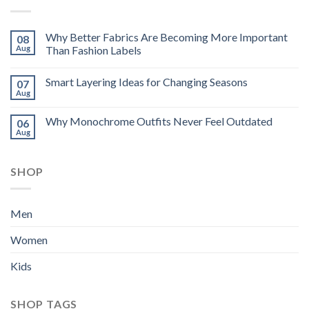
Why Better Fabrics Are Becoming More Important
08
Aug
Than Fashion Labels
Smart Layering Ideas for Changing Seasons
07
Aug
Why Monochrome Outfits Never Feel Outdated
06
Aug
SHOP
Men
Women
Kids
SHOP TAGS