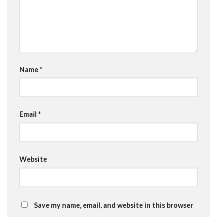
Name
*
Email
*
Website
Save my name, email, and website in this browser