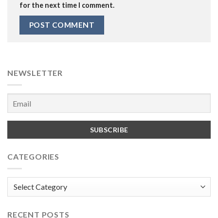
for the next time I comment.
NEWSLETTER
CATEGORIES
Categories
RECENT POSTS