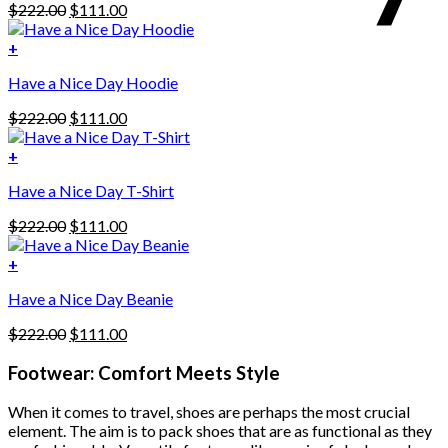
Original
Current
$
222.00
$
111.00
price
price
was:
is:
+
This
$222.00.
$111.00.
Have a Nice Day Hoodie
product
has
Original
Current
$
222.00
$
111.00
multiple
price
price
variants.
was:
is:
+
The
$222.00.
$111.00.
options
Have a Nice Day T-Shirt
may
be
Original
Current
$
222.00
$
111.00
chosen
price
price
on
was:
is:
+
the
$222.00.
$111.00.
product
Have a Nice Day Beanie
page
Original
Current
$
222.00
$
111.00
price
price
was:
is:
Footwear: Comfort Meets Style
$222.00.
$111.00.
When it comes to travel, shoes are perhaps the most crucial
element. The aim is to pack shoes that are as functional as they