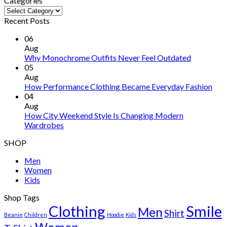
Categories
Categories
Recent Posts
06
Aug
Why Monochrome Outfits Never Feel Outdated
05
Aug
How Performance Clothing Became Everyday Fashion
04
Aug
How City Weekend Style Is Changing Modern
Wardrobes
SHOP
Men
Women
Kids
Shop Tags
Clothing
Smile
Men
Shirt
Beanie
Children
Hoodie
Kids