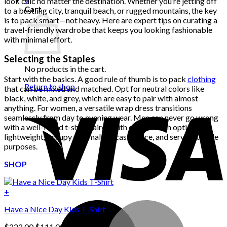
look chic no matter the destination. Whether you’re jetting off
Cart
to a bustling city, tranquil beach, or rugged mountains, the key
is to pack smart—not heavy. Here are expert tips on curating a
travel-friendly wardrobe that keeps you looking fashionable
with minimal effort.
Selecting the Staples
No products in the cart.
Start with the basics. A good rule of thumb is to pack
clothing
Return to shop
that can be mixed and matched. Opt for neutral colors like
black, white, and grey, which are easy to pair with almost
anything. For women, a versatile wrap dress transitions
seamlessly from day to evening wear. Men can never go wrong
with a well-fitted t-shirt paired with chinos. Both options are
lightweight, occupy minimal suitcase space, and serve multiple
purposes.
SHOP
+
Have a Nice Day Kids T-Shirt
Original
Current
$
222.00
$
111.00