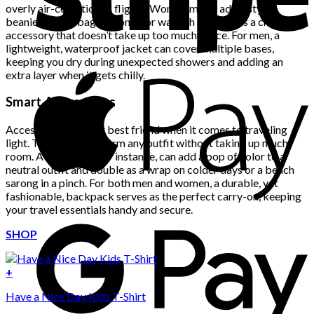
overly air-conditioned flights. Women might add a stylish
beanie to their bag, not only for warmth but also as a chic
accessory that doesn’t take up too much space. For men, a
lightweight, waterproof jacket can cover multiple bases,
keeping you dry during unexpected showers and adding an
extra layer when it gets chilly.
Smart Accessories
Accessories are your best friend when it comes to traveling
light. They can transform any outfit without taking up much
room. A bold scarf, for instance, can add a pop of color to a
neutral outfit and double as a wrap on colder days or a beach
sarong in a pinch. For both men and women, a durable, yet
fashionable, backpack serves as the perfect carry-on, keeping
your travel essentials handy and secure.
SHOP
+
Have a Nice Day Kids T-Shirt