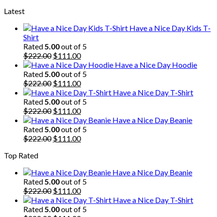
price
price
Latest
was:
is:
$222.00.
$111.00.
Have a Nice Day Kids T-
Shirt
Rated
5.00
out of 5
Original
Current
$
222.00
$
111.00
price
price
Have a Nice Day Hoodie
was:
is:
Rated
5.00
out of 5
$222.00.
Original
$111.00.
Current
$
222.00
$
111.00
price
price
Have a Nice Day T-Shirt
was:
is:
Rated
5.00
out of 5
$222.00.
Original
$111.00.
Current
$
222.00
$
111.00
price
price
Have a Nice Day Beanie
was:
is:
Rated
5.00
out of 5
$222.00.
Original
$111.00.
Current
$
222.00
$
111.00
price
price
Top Rated
was:
is:
$222.00.
$111.00.
Have a Nice Day Beanie
Rated
5.00
out of 5
Original
Current
$
222.00
$
111.00
price
price
Have a Nice Day T-Shirt
was:
is:
Rated
5.00
out of 5