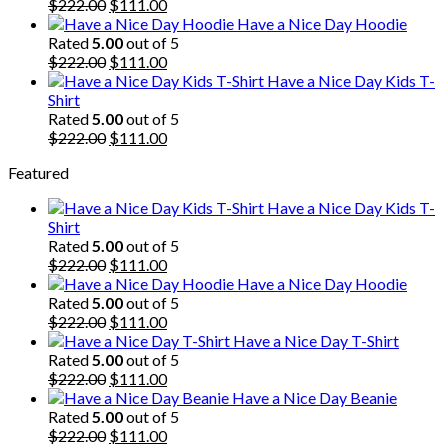
$222.00.
Original
$111.00.
Current
$
222.00
$
111.00
price
price
Have a Nice Day Hoodie
was:
is:
Rated
5.00
out of 5
$222.00.
Original
$111.00.
Current
$
222.00
$
111.00
price
price
Have a Nice Day Kids T-
was:
is:
Shirt
$222.00.
$111.00.
Rated
5.00
out of 5
Original
Current
$
222.00
$
111.00
price
price
Featured
was:
is:
$222.00.
$111.00.
Have a Nice Day Kids T-
Shirt
Rated
5.00
out of 5
Original
Current
$
222.00
$
111.00
price
price
Have a Nice Day Hoodie
was:
is:
Rated
5.00
out of 5
$222.00.
Original
$111.00.
Current
$
222.00
$
111.00
price
price
Have a Nice Day T-Shirt
was:
is:
Rated
5.00
out of 5
$222.00.
Original
$111.00.
Current
$
222.00
$
111.00
price
price
Have a Nice Day Beanie
was:
is:
Rated
5.00
out of 5
$222.00.
Original
$111.00.
Current
$
222.00
$
111.00