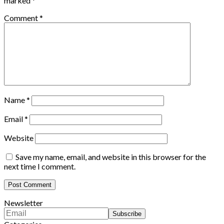
marked
*
Comment
*
Name
*
Email
*
Website
Save my name, email, and website in this browser for the
next time I comment.
Newsletter