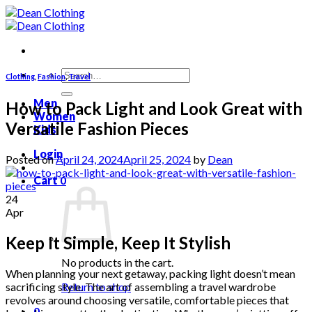
Skip
to
content
Search
Clothing
,
Fashion
,
Travel
for:
Men
How to Pack Light and Look Great with
Women
Versatile Fashion Pieces
Kids
Login
Posted on
April 24, 2024
April 25, 2024
by
Dean
Cart
0
24
Apr
Keep It Simple, Keep It Stylish
No products in the cart.
When planning your next getaway, packing light doesn’t mean
sacrificing style. The art of assembling a travel wardrobe
Return to shop
revolves around choosing versatile, comfortable pieces that
0