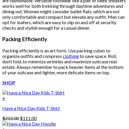
are fashionable. Versatile footwear like a pair of sleek sneakers
works well for both trekking through daytime adventures and
dining out. Women might consider ballet flats, which are not
only comfortable and compact but elevate any outfit. Men can
opt for loafers, which are easy to slip on and off at security
checks and stylish enough for a casual dinner.
Packing Efficiently
Packing efficiently is an art form. Use packing cubes to
organize outfits and compress
clothing
to save space. Roll,
don’t fold, to minimize wrinkles and maximize suitcase real
estate. Always remember to pack heavier items at the bottom
of your suitcase and lighter, more delicate items on top.
SHOP
+
Have a Nice Day Kids T-Shirt
Original
Current
$
222.00
$
111.00
price
price
was:
is: