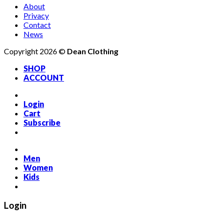
About
Privacy
Contact
News
Copyright 2026 ©
Dean Clothing
SHOP
ACCOUNT
Login
Cart
Subscribe
Men
Women
Kids
Login