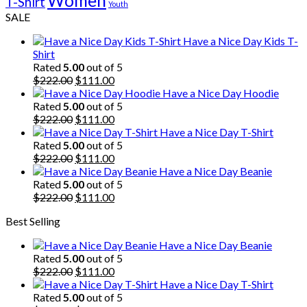
Women
T-Shirt
Youth
SALE
Have a Nice Day Kids T-
Shirt
Rated
5.00
out of 5
Original
Current
$
222.00
$
111.00
price
price
Have a Nice Day Hoodie
was:
is:
Rated
5.00
out of 5
$222.00.
Original
$111.00.
Current
$
222.00
$
111.00
price
price
Have a Nice Day T-Shirt
was:
is:
Rated
5.00
out of 5
$222.00.
Original
$111.00.
Current
$
222.00
$
111.00
price
price
Have a Nice Day Beanie
was:
is:
Rated
5.00
out of 5
$222.00.
Original
$111.00.
Current
$
222.00
$
111.00
price
price
Best Selling
was:
is:
$222.00.
$111.00.
Have a Nice Day Beanie
Rated
5.00
out of 5
Original
Current
$
222.00
$
111.00
price
price
Have a Nice Day T-Shirt
was:
is:
Rated
5.00
out of 5