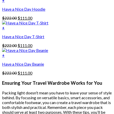
+
This
$222.00.
$111.00.
Have a Nice Day Hoodie
product
has
Original
Current
$
222.00
$
111.00
multiple
price
price
variants.
was:
is:
+
The
$222.00.
$111.00.
options
Have a Nice Day T-Shirt
may
be
Original
Current
$
222.00
$
111.00
chosen
price
price
on
was:
is:
+
the
$222.00.
$111.00.
product
Have a Nice Day Beanie
page
Original
Current
$
222.00
$
111.00
price
price
was:
is:
Ensuring Your Travel Wardrobe Works for You
$222.00.
$111.00.
Packing light doesn’t mean you have to leave your sense of style
behind. By focusing on versatile basics, smart accessories, and
comfortable footwear, you can create a travel wardrobe that is
both stylish and practical. Remember, each piece you pack
should serve at least two purposes. With these tips, you’ll be