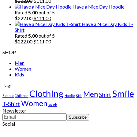
$222.00.
Original
$111.00.
Current
$
222.00
$
111.00
price
price
Have a Nice Day Hoodie
was:
is:
Rated
5.00
out of 5
$222.00.
Original
$111.00.
Current
$
222.00
$
111.00
price
price
Have a Nice Day Kids T-
was:
is:
Shirt
$222.00.
$111.00.
Rated
5.00
out of 5
Original
Current
$
222.00
$
111.00
price
price
SHOP
was:
is:
$222.00.
$111.00.
Men
Women
Kids
Tags
Clothing
Smile
Men
Shirt
Beanie
Children
Hoodie
Kids
Women
T-Shirt
Youth
Newsletter
Social