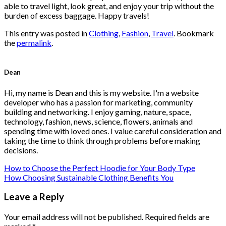
able to travel light, look great, and enjoy your trip without the
burden of excess baggage. Happy travels!
This entry was posted in
Clothing
,
Fashion
,
Travel
. Bookmark
the
permalink
.
Dean
Hi, my name is Dean and this is my website. I'm a website
developer who has a passion for marketing, community
building and networking. I enjoy gaming, nature, space,
technology, fashion, news, science, flowers, animals and
spending time with loved ones. I value careful consideration and
taking the time to think through problems before making
decisions.
How to Choose the Perfect Hoodie for Your Body Type
How Choosing Sustainable Clothing Benefits You
Leave a Reply
Your email address will not be published.
Required fields are