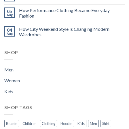
How Performance Clothing Became Everyday
05
Aug
Fashion
How City Weekend Style Is Changing Modern
04
Aug
Wardrobes
SHOP
Men
Women
Kids
SHOP TAGS
Beanie
Children
Clothing
Hoodie
Kids
Men
Shirt