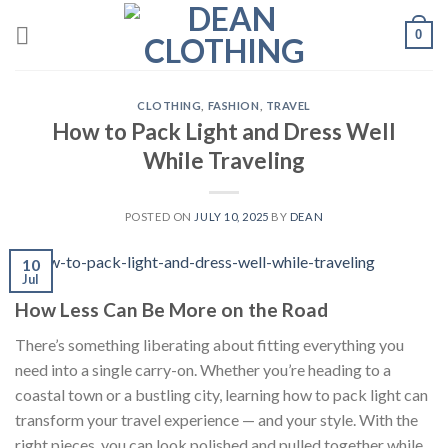
Skip
0
to
content
CLOTHING
,
FASHION
,
TRAVEL
How to Pack Light and Dress Well
While Traveling
POSTED ON
JULY 10, 2025
BY
DEAN
10
Jul
How Less Can Be More on the Road
There’s something liberating about fitting everything you
need into a single carry-on. Whether you’re heading to a
coastal town or a bustling city, learning how to pack light can
transform your travel experience — and your style. With the
right pieces, you can look polished and pulled together while