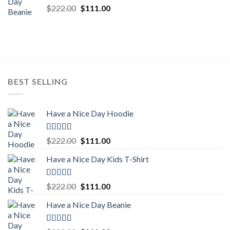
Rated
5.00
Original
Current
$
222.00
$
111.00
out of 5
price
price
was:
is:
$222.00.
$111.00.
BEST SELLING
Have a Nice Day Hoodie
Rated
5.00
Original
Current
$
222.00
$
111.00
out of 5
price
price
Have a Nice Day Kids T-Shirt
was:
is:
$222.00.
$111.00.
Rated
5.00
Original
Current
$
222.00
$
111.00
out of 5
price
price
Have a Nice Day Beanie
was:
is:
$222.00.
$111.00.