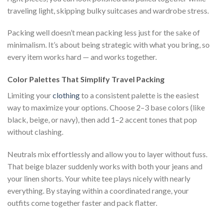
traveling light, skipping bulky suitcases and wardrobe stress.
Packing well doesn’t mean packing less just for the sake of
minimalism. It’s about being strategic with what you bring, so
every item works hard — and works together.
Color Palettes That Simplify Travel Packing
Limiting your
clothing
to a consistent palette is the easiest
way to maximize your options. Choose 2–3 base colors (like
black, beige, or navy), then add 1–2 accent tones that pop
without clashing.
Neutrals mix effortlessly and allow you to layer without fuss.
That beige blazer suddenly works with both your jeans and
your linen shorts. Your white tee plays nicely with nearly
everything. By staying within a coordinated range, your
outfits come together faster and pack flatter.