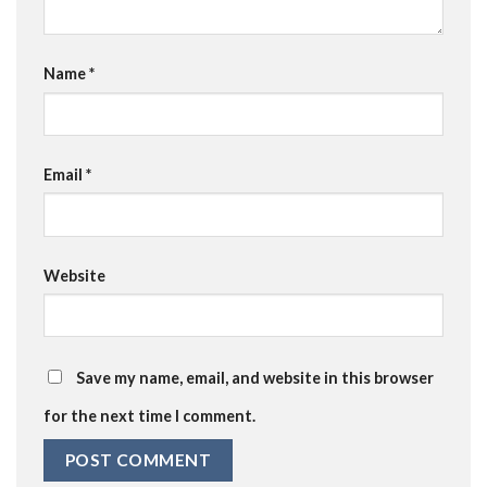
Name
*
Email
*
Website
Save my name, email, and website in this browser
for the next time I comment.