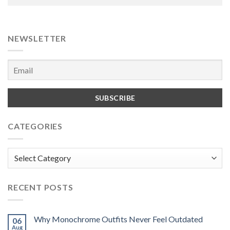
NEWSLETTER
CATEGORIES
Categories
RECENT POSTS
Why Monochrome Outfits Never Feel Outdated
06
Aug