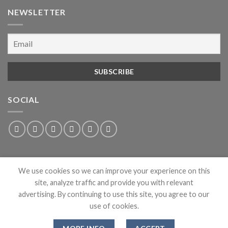
NEWSLETTER
SOCIAL
We use cookies so we can improve your experience on this
site, analyze traffic and provide you with relevant
advertising. By continuing to use this site, you agree to our
use of cookies.
ABOUT
PRIVACY
CONTACT
NEWS