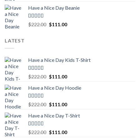
out of 5
price
price
Have a Nice Day Beanie
was:
is:
$222.00.
$111.00.
Rated
5.00
Original
Current
$
222.00
$
111.00
out of 5
price
price
was:
is:
LATEST
$222.00.
$111.00.
Have a Nice Day Kids T-Shirt
Rated
5.00
Original
Current
$
222.00
$
111.00
out of 5
price
price
Have a Nice Day Hoodie
was:
is:
$222.00.
$111.00.
Rated
5.00
Original
Current
$
222.00
$
111.00
out of 5
price
price
Have a Nice Day T-Shirt
was:
is:
$222.00.
$111.00.
Rated
5.00
Original
Current
$
222.00
$
111.00
out of 5
price
price