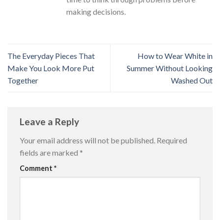
making decisions.
The Everyday Pieces That
How to Wear White in
Make You Look More Put
Summer Without Looking
Together
Washed Out
Leave a Reply
Your email address will not be published.
Required
fields are marked
*
Comment
*