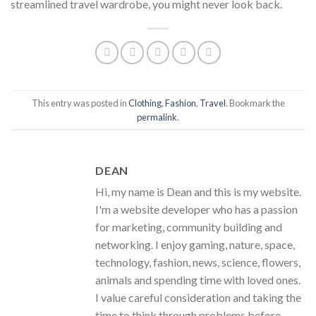
streamlined travel wardrobe, you might never look back.
This entry was posted in
Clothing
,
Fashion
,
Travel
. Bookmark the
permalink
.
DEAN
Hi, my name is Dean and this is my website.
I'm a website developer who has a passion
for marketing, community building and
networking. I enjoy gaming, nature, space,
technology, fashion, news, science, flowers,
animals and spending time with loved ones.
I value careful consideration and taking the
time to think through problems before