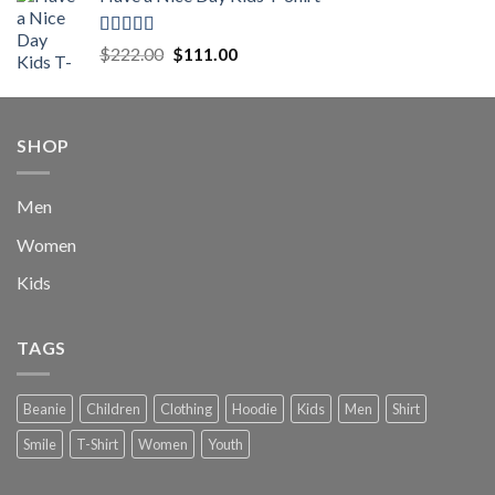
was:
is:
$222.00.
$111.00.
Rated
5.00
Original
Current
$
222.00
$
111.00
out of 5
price
price
was:
is:
$222.00.
$111.00.
SHOP
Men
Women
Kids
TAGS
Beanie
Children
Clothing
Hoodie
Kids
Men
Shirt
Smile
T-Shirt
Women
Youth