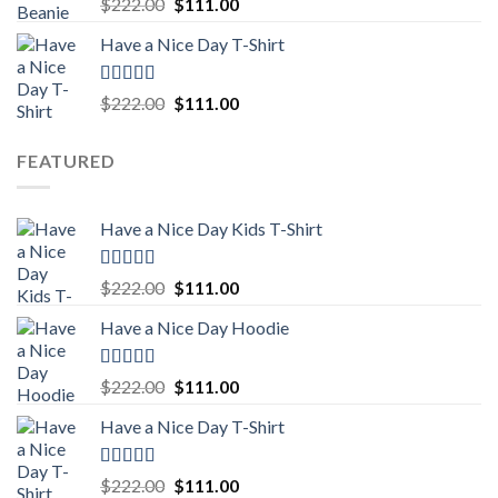
Rated
5.00
Original
Current
$
222.00
$
111.00
out of 5
price
price
Have a Nice Day T-Shirt
was:
is:
$222.00.
$111.00.
Rated
5.00
Original
Current
$
222.00
$
111.00
out of 5
price
price
was:
is:
FEATURED
$222.00.
$111.00.
Have a Nice Day Kids T-Shirt
Rated
5.00
Original
Current
$
222.00
$
111.00
out of 5
price
price
Have a Nice Day Hoodie
was:
is:
$222.00.
$111.00.
Rated
5.00
Original
Current
$
222.00
$
111.00
out of 5
price
price
Have a Nice Day T-Shirt
was:
is:
$222.00.
$111.00.
Rated
5.00
Original
Current
$
222.00
$
111.00