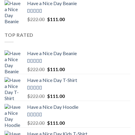
Have a Nice Day Beanie
was:
is:
$222.00.
$111.00.
Rated
5.00
Original
Current
$
222.00
$
111.00
out of 5
price
price
was:
is:
TOP RATED
$222.00.
$111.00.
Have a Nice Day Beanie
Rated
5.00
Original
Current
$
222.00
$
111.00
out of 5
price
price
Have a Nice Day T-Shirt
was:
is:
$222.00.
$111.00.
Rated
5.00
Original
Current
$
222.00
$
111.00
out of 5
price
price
Have a Nice Day Hoodie
was:
is:
$222.00.
$111.00.
Rated
5.00
Original
Current
$
222.00
$
111.00
out of 5
price
price
Have a Nice Day Kids T-Shirt