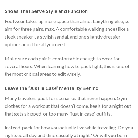
$222.00.
$111.00.
Shoes That Serve Style and Function
Footwear takes up more space than almost anything else, so
aim for three pairs, max. A comfortable walking shoe (like a
sleek sneaker), a stylish sandal, and one slightly dressier
option should be all you need.
Make sure each pair is comfortable enough to wear for
several hours. When learning how to pack light, this is one of
the most critical areas to edit wisely.
Leave the “Just in Case” Mentality Behind
Many travelers pack for scenarios that never happen. Gym
clothes for a workout that doesn’t come, heels for a night out
that gets skipped, or too many “just in case” outfits.
Instead, pack for how you actually live while traveling. Do you
sightsee all day and dine casually at night? Or will you be in