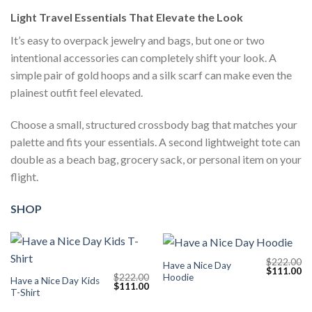
Light Travel Essentials That Elevate the Look
It’s easy to overpack jewelry and bags, but one or two
intentional accessories can completely shift your look. A
simple pair of gold hoops and a silk scarf can make even the
plainest outfit feel elevated.
Choose a small, structured crossbody bag that matches your
palette and fits your essentials. A second lightweight tote can
double as a beach bag, grocery sack, or personal item on your
flight.
SHOP
$
222.00
Have a Nice Day
Original
Cu
$
111.00
Hoodie
$
222.00
price
pr
Have a Nice Day Kids
Original
Current
$
111.00
was:
is:
T-Shirt
price
price
$222.00.
$1
was:
is: