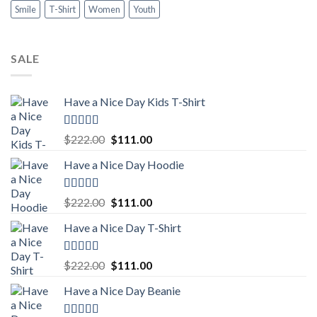
Smile
T-Shirt
Women
Youth
SALE
Have a Nice Day Kids T-Shirt
Rated
5.00
Original
Current
$
222.00
$
111.00
out of 5
price
price
Have a Nice Day Hoodie
was:
is:
$222.00.
$111.00.
Rated
5.00
Original
Current
$
222.00
$
111.00
out of 5
price
price
Have a Nice Day T-Shirt
was:
is:
$222.00.
$111.00.
Rated
5.00
Original
Current
$
222.00
$
111.00
out of 5
price
price
Have a Nice Day Beanie
was:
is:
$222.00.
$111.00.