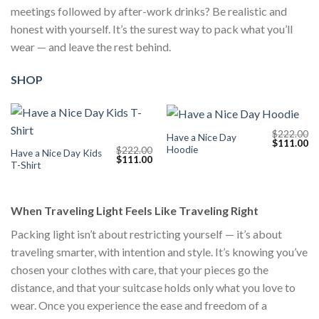
meetings followed by after-work drinks? Be realistic and
honest with yourself. It’s the surest way to pack what you’ll
wear — and leave the rest behind.
SHOP
$
222.00
Have a Nice Day
Original
Cu
$
111.00
Hoodie
$
222.00
price
pr
Have a Nice Day Kids
Original
Current
$
111.00
was:
is:
T-Shirt
price
price
$222.00.
$1
was:
is:
$222.00.
$111.00.
When Traveling Light Feels Like Traveling Right
Packing light isn’t about restricting yourself — it’s about
traveling smarter, with intention and style. It’s knowing you’ve
chosen your clothes with care, that your pieces go the
distance, and that your suitcase holds only what you love to
wear. Once you experience the ease and freedom of a