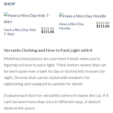
SHOP
$
222.00
Have a Nice Day
Original
Cu
$
111.00
Hoodie
$
222.00
price
pr
Have a Nice Day Kids
Original
Current
$
111.00
was:
is:
T-Shirt
price
price
$222.00.
$1
was:
is:
$222.00.
$111.00.
Versatile Clothing and How to Pack Light with It
Multifunctional pieces are your best friends when you’re
figuring out how to pack light. Think button-downs that can
be worn open over a tank by day or tucked into trousers by
night. Dresses that can be styled with sneakers for
sightseeing and swapped to sandals for dinner.
Evaluate each item for versatility before it makes the cut. If it
can’t be worn more than once in different ways, it doesn’t
deserve the space.