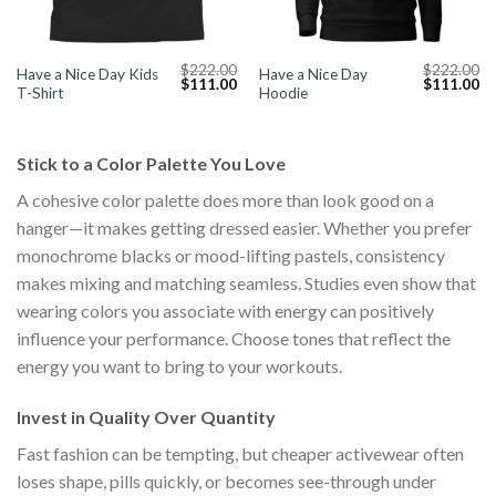
$
222.00
$
222.00
Have a Nice Day Kids
Have a Nice Day
Current
Original
Current
Original
Cu
$
111.00
$
111.00
T-Shirt
Hoodie
price
price
price
price
pr
s:
was:
is:
was:
is:
$111.00.
$222.00.
$111.00.
$222.00.
$1
Stick to a Color Palette You Love
A cohesive color palette does more than look good on a
hanger—it makes getting dressed easier. Whether you prefer
monochrome blacks or mood-lifting pastels, consistency
makes mixing and matching seamless. Studies even show that
wearing colors you associate with energy can positively
influence your performance. Choose tones that reflect the
energy you want to bring to your workouts.
Invest in Quality Over Quantity
Fast fashion can be tempting, but cheaper activewear often
loses shape, pills quickly, or becomes see-through under