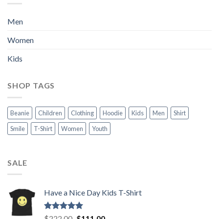
Men
Women
Kids
SHOP TAGS
Beanie
Children
Clothing
Hoodie
Kids
Men
Shirt
Smile
T-Shirt
Women
Youth
SALE
Have a Nice Day Kids T-Shirt
Rated
5.00
Original
Current
$
222.00
$
111.00