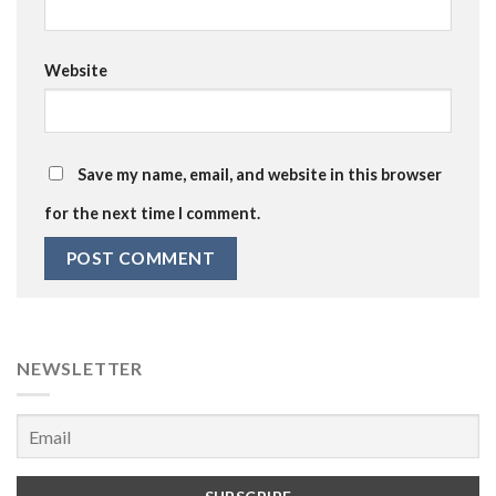
Website
Save my name, email, and website in this browser
for the next time I comment.
NEWSLETTER