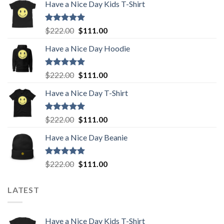
Have a Nice Day Kids T-Shirt
Rated
5.00
Original
Current
$
222.00
$
111.00
out of 5
price
price
Have a Nice Day Hoodie
was:
is:
$222.00.
$111.00.
Rated
5.00
Original
Current
$
222.00
$
111.00
out of 5
price
price
Have a Nice Day T-Shirt
was:
is:
$222.00.
$111.00.
Rated
5.00
Original
Current
$
222.00
$
111.00
out of 5
price
price
Have a Nice Day Beanie
was:
is:
$222.00.
$111.00.
Rated
5.00
Original
Current
$
222.00
$
111.00
out of 5
price
price
was:
is:
LATEST
$222.00.
$111.00.
Have a Nice Day Kids T-Shirt