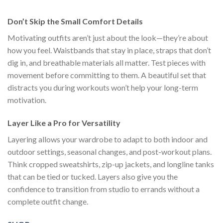
$111.00.
$222.00.
$111.00.
$222.00.
$1
Don’t Skip the Small Comfort Details
Motivating outfits aren’t just about the look—they’re about
how you feel. Waistbands that stay in place, straps that don’t
dig in, and breathable materials all matter. Test pieces with
movement before committing to them. A beautiful set that
distracts you during workouts won’t help your long-term
motivation.
Layer Like a Pro for Versatility
Layering allows your wardrobe to adapt to both indoor and
outdoor settings, seasonal changes, and post-workout plans.
Think cropped sweatshirts, zip-up jackets, and longline tanks
that can be tied or tucked. Layers also give you the
confidence to transition from studio to errands without a
complete outfit change.