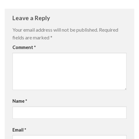
Leave a Reply
Your email address will not be published.
Required
fields are marked
*
Comment
*
Name
*
Email
*