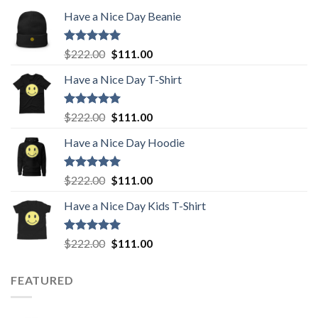
Have a Nice Day Beanie
Rated
5.00
Original
Current
$
222.00
$
111.00
out of 5
price
price
Have a Nice Day T-Shirt
was:
is:
$222.00.
$111.00.
Rated
5.00
Original
Current
$
222.00
$
111.00
out of 5
price
price
Have a Nice Day Hoodie
was:
is:
$222.00.
$111.00.
Rated
5.00
Original
Current
$
222.00
$
111.00
out of 5
price
price
Have a Nice Day Kids T-Shirt
was:
is:
$222.00.
$111.00.
Rated
5.00
Original
Current
$
222.00
$
111.00
out of 5
price
price
was:
is:
FEATURED
$222.00.
$111.00.