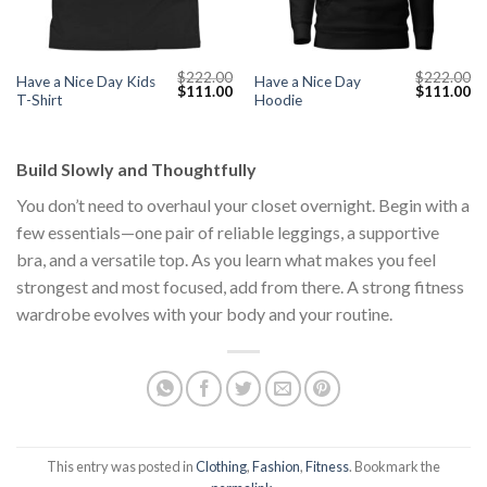
$
222.00
$
222.00
Have a Nice Day Kids
Have a Nice Day
Current
Original
Current
Original
Cu
$
111.00
$
111.00
T-Shirt
Hoodie
price
price
price
price
pr
s:
was:
is:
was:
is:
$111.00.
$222.00.
$111.00.
$222.00.
$1
Build Slowly and Thoughtfully
You don’t need to overhaul your closet overnight. Begin with a
few essentials—one pair of reliable leggings, a supportive
bra, and a versatile top. As you learn what makes you feel
strongest and most focused, add from there. A strong fitness
wardrobe evolves with your body and your routine.
This entry was posted in
Clothing
,
Fashion
,
Fitness
. Bookmark the