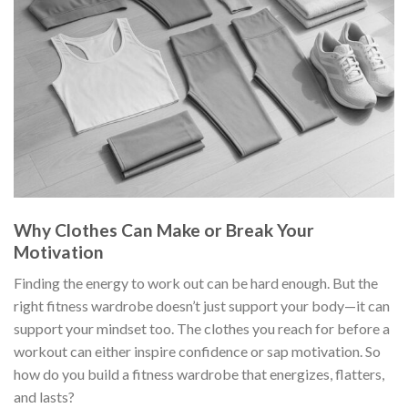
Why Clothes Can Make or Break Your
Motivation
Finding the energy to work out can be hard enough. But the
right fitness wardrobe doesn’t just support your body—it can
support your mindset too. The clothes you reach for before a
workout can either inspire confidence or sap motivation. So
how do you build a fitness wardrobe that energizes, flatters,
and lasts?