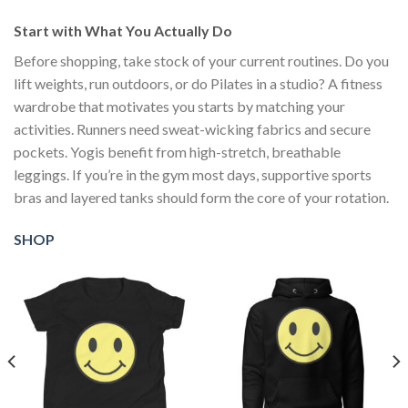
Start with What You Actually Do
Before shopping, take stock of your current routines. Do you
lift weights, run outdoors, or do Pilates in a studio? A fitness
wardrobe that motivates you starts by matching your
activities. Runners need sweat-wicking fabrics and secure
pockets. Yogis benefit from high-stretch, breathable
leggings. If you’re in the gym most days, supportive sports
bras and layered tanks should form the core of your rotation.
SHOP