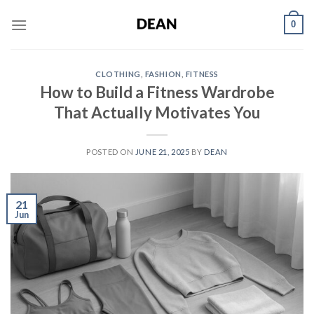
Skip
0
to
content
CLOTHING
,
FASHION
,
FITNESS
How to Build a Fitness Wardrobe
That Actually Motivates You
POSTED ON
JUNE 21, 2025
BY
DEAN
21
Jun