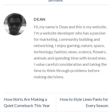
permalink
.
DEAN
Hi, my name is Dean and this is my website.
I'm a website developer who has a passion
for marketing, community building and
networking. I enjoy gaming, nature, space,
technology, fashion, news, science, flowers,
animals and spending time with loved ones.
I value careful consideration and taking the
time to think through problems before
making decisions.
How Skirts Are Making a
How to Style Linen Pants for
Quiet Comeback This Year
Every Season