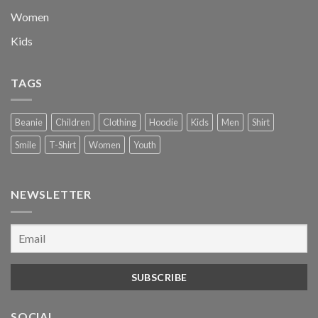
Women
Kids
TAGS
Beanie
Children
Clothing
Hoodie
Kids
Men
Shirt
Smile
T-Shirt
Women
Youth
NEWSLETTER
SOCIAL