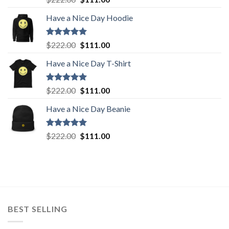
out of 5
price
price
Have a Nice Day Hoodie
was:
is:
$222.00.
$111.00.
Rated
5.00
Original
Current
$
222.00
$
111.00
out of 5
price
price
Have a Nice Day T-Shirt
was:
is:
$222.00.
$111.00.
Rated
5.00
Original
Current
$
222.00
$
111.00
out of 5
price
price
Have a Nice Day Beanie
was:
is:
$222.00.
$111.00.
Rated
5.00
Original
Current
$
222.00
$
111.00
out of 5
price
price
was:
is:
$222.00.
$111.00.
BEST SELLING