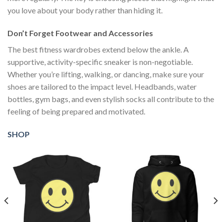
you love about your body rather than hiding it.
Don’t Forget Footwear and Accessories
The best fitness wardrobes extend below the ankle. A
supportive, activity-specific sneaker is non-negotiable.
Whether you’re lifting, walking, or dancing, make sure your
shoes are tailored to the impact level. Headbands, water
bottles, gym bags, and even stylish socks all contribute to the
feeling of being prepared and motivated.
SHOP