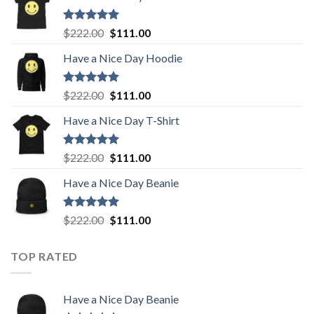
Rated
5.00
Original
Current
$
222.00
$
111.00
out of 5
price
price
Have a Nice Day Hoodie
was:
is:
$222.00.
$111.00.
Rated
5.00
Original
Current
$
222.00
$
111.00
out of 5
price
price
Have a Nice Day T-Shirt
was:
is:
$222.00.
$111.00.
Rated
5.00
Original
Current
$
222.00
$
111.00
out of 5
price
price
Have a Nice Day Beanie
was:
is:
$222.00.
$111.00.
Rated
5.00
Original
Current
$
222.00
$
111.00
out of 5
price
price
was:
is:
TOP RATED
$222.00.
$111.00.
Have a Nice Day Beanie