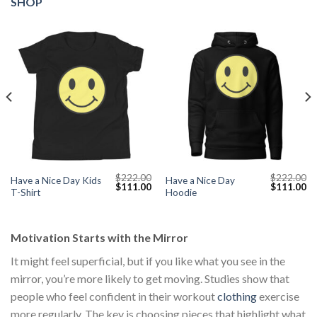
SHOP
$
222.00
$
222.00
Have a Nice Day Kids
Have a Nice Day
Current
Original
Current
Original
Cu
$
111.00
$
111.00
T-Shirt
Hoodie
price
price
price
price
pr
s:
was:
is:
was:
is:
$111.00.
$222.00.
$111.00.
$222.00.
$1
Motivation Starts with the Mirror
It might feel superficial, but if you like what you see in the
mirror, you’re more likely to get moving. Studies show that
people who feel confident in their workout
clothing
exercise
more regularly. The key is choosing pieces that highlight what