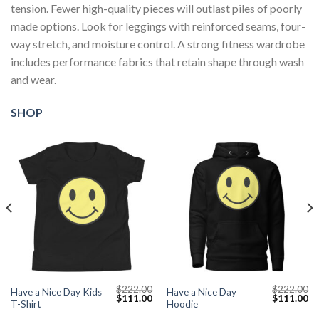
tension. Fewer high-quality pieces will outlast piles of poorly
made options. Look for leggings with reinforced seams, four-
way stretch, and moisture control. A strong fitness wardrobe
includes performance fabrics that retain shape through wash
and wear.
SHOP
$
222.00
$
222.00
Have a Nice Day Kids
Have a Nice Day
Current
Original
Current
Original
Cu
$
111.00
$
111.00
T-Shirt
Hoodie
price
price
price
price
pr
s:
was:
is:
was:
is: