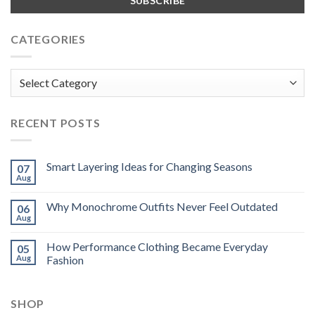
CATEGORIES
Categories
RECENT POSTS
Smart Layering Ideas for Changing Seasons
07
Aug
Why Monochrome Outfits Never Feel Outdated
06
Aug
How Performance Clothing Became Everyday
05
Aug
Fashion
SHOP