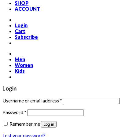
SHOP
ACCOUNT
Login
Cart
Subscribe
Men
Women
Kids
Login
Required
Username or email address
*
Required
Password
*
Remember me
Log in
Lost your password?