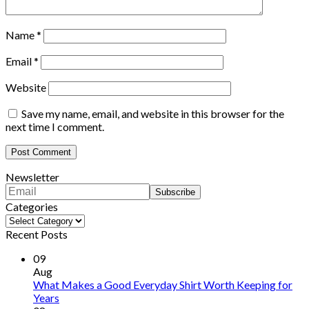
Name
*
Email
*
Website
Save my name, email, and website in this browser for the
next time I comment.
Newsletter
Categories
Categories
Recent Posts
09
Aug
What Makes a Good Everyday Shirt Worth Keeping for
Years