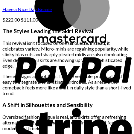
the
$222.00.
$111.00.
product
Have a Nice Day Beanie
page
Original
Current
$
222.00
$
111.00
price
price
was:
is:
The Styles Leading the Skirt Revival
$222.00.
$111.00.
This revival isn’t focused on one silhouette. Instead, it
celebrates variety. Micro-minis are regaining popularity, while
slinky bias cuts and sharply pleated midis are also dominating.
Even denim maxi skirts are showing up with a sophisticated
edge.
These designs are not fads. They’re versatile, practical, and
easy to integrate into existing wardrobes. As a result, the
comeback feels more like a shift in daily style than a short-lived
trend.
A Shift in Silhouettes and Sensibility
Oversized fashion fatigue is real, and skirts offer a refreshing
alternative. They bring shape and ease in a way that feels both
modern and timeless.