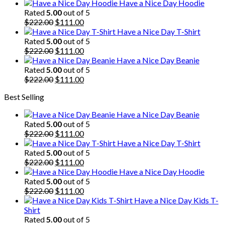
price
price
Have a Nice Day Hoodie
was:
is:
Rated
5.00
out of 5
$222.00.
Original
$111.00.
Current
$
222.00
$
111.00
price
price
Have a Nice Day T-Shirt
was:
is:
Rated
5.00
out of 5
$222.00.
Original
$111.00.
Current
$
222.00
$
111.00
price
price
Have a Nice Day Beanie
was:
is:
Rated
5.00
out of 5
$222.00.
Original
$111.00.
Current
$
222.00
$
111.00
price
price
Best Selling
was:
is:
$222.00.
$111.00.
Have a Nice Day Beanie
Rated
5.00
out of 5
Original
Current
$
222.00
$
111.00
price
price
Have a Nice Day T-Shirt
was:
is:
Rated
5.00
out of 5
$222.00.
Original
$111.00.
Current
$
222.00
$
111.00
price
price
Have a Nice Day Hoodie
was:
is:
Rated
5.00
out of 5
$222.00.
Original
$111.00.
Current
$
222.00
$
111.00
price
price
Have a Nice Day Kids T-
was:
is:
Shirt
$222.00.
$111.00.
Rated
5.00
out of 5