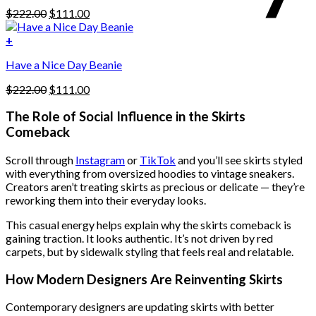
be
Original
Current
$
222.00
$
111.00
chosen
price
price
on
was:
is:
+
the
$222.00.
$111.00.
product
Have a Nice Day Beanie
page
Original
Current
$
222.00
$
111.00
price
price
was:
is:
The Role of Social Influence in the Skirts
$222.00.
$111.00.
Comeback
Scroll through
Instagram
or
TikTok
and you’ll see skirts styled
with everything from oversized hoodies to vintage sneakers.
Creators aren’t treating skirts as precious or delicate — they’re
reworking them into their everyday looks.
This casual energy helps explain why the skirts comeback is
gaining traction. It looks authentic. It’s not driven by red
carpets, but by sidewalk styling that feels real and relatable.
How Modern Designers Are Reinventing Skirts
Contemporary designers are updating skirts with better