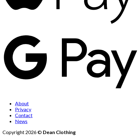
About
Privacy
Contact
News
Copyright 2026 ©
Dean Clothing