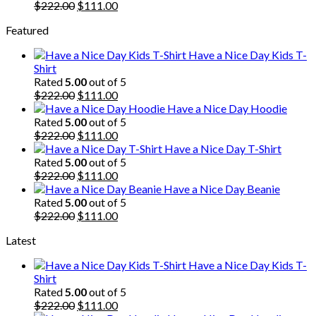
Original
Current
$
222.00
$
111.00
price
price
Featured
was:
is:
$222.00.
$111.00.
Have a Nice Day Kids T-
Shirt
Rated
5.00
out of 5
Original
Current
$
222.00
$
111.00
price
price
Have a Nice Day Hoodie
was:
is:
Rated
5.00
out of 5
$222.00.
Original
$111.00.
Current
$
222.00
$
111.00
price
price
Have a Nice Day T-Shirt
was:
is:
Rated
5.00
out of 5
$222.00.
Original
$111.00.
Current
$
222.00
$
111.00
price
price
Have a Nice Day Beanie
was:
is:
Rated
5.00
out of 5
$222.00.
Original
$111.00.
Current
$
222.00
$
111.00
price
price
Latest
was:
is:
$222.00.
$111.00.
Have a Nice Day Kids T-
Shirt
Rated
5.00
out of 5
Original
Current
$
222.00
$
111.00