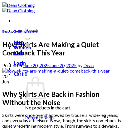
Skip
to
content
Search
Beauty
,
Clothing
,
Fashion
for:
Men
How Skirts Are Making a Quiet
Women
Comeback This Year
Kids
Login
Posted on
June 20, 2025
June 20, 2025
by
Dean
Cart
0
20
Jun
Why Skirts Are Back in Fashion
Without the Noise
No products in the cart.
Skirts were once overshadowed by trousers, wide-leg jeans,
Return to shop
and everyday athleisure. Now, though, the skirts comeback is
quietly redefining modern style. From runways to sidewalks,
0