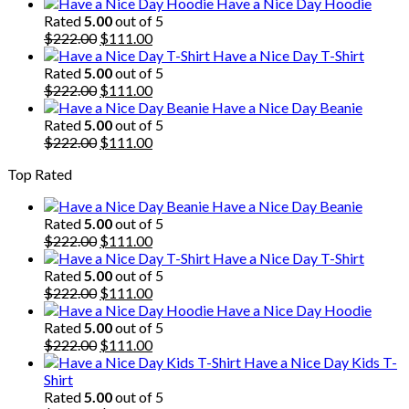
price
price
Have a Nice Day Hoodie
was:
is:
Rated
5.00
out of 5
$222.00.
Original
$111.00.
Current
$
222.00
$
111.00
price
price
Have a Nice Day T-Shirt
was:
is:
Rated
5.00
out of 5
$222.00.
Original
$111.00.
Current
$
222.00
$
111.00
price
price
Have a Nice Day Beanie
was:
is:
Rated
5.00
out of 5
$222.00.
Original
$111.00.
Current
$
222.00
$
111.00
price
price
Top Rated
was:
is:
$222.00.
$111.00.
Have a Nice Day Beanie
Rated
5.00
out of 5
Original
Current
$
222.00
$
111.00
price
price
Have a Nice Day T-Shirt
was:
is:
Rated
5.00
out of 5
$222.00.
Original
$111.00.
Current
$
222.00
$
111.00
price
price
Have a Nice Day Hoodie
was:
is:
Rated
5.00
out of 5
$222.00.
Original
$111.00.
Current
$
222.00
$
111.00
price
price
Have a Nice Day Kids T-
was:
is:
Shirt
$222.00.
$111.00.
Rated
5.00
out of 5