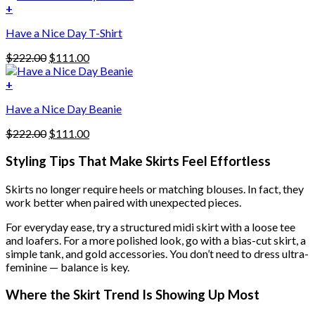
was:
is:
+
The
$222.00.
$111.00.
options
Have a Nice Day T-Shirt
may
be
Original
Current
$
222.00
$
111.00
chosen
price
price
on
was:
is:
+
the
$222.00.
$111.00.
product
Have a Nice Day Beanie
page
Original
Current
$
222.00
$
111.00
price
price
was:
is:
Styling Tips That Make Skirts Feel Effortless
$222.00.
$111.00.
Skirts no longer require heels or matching blouses. In fact, they
work better when paired with unexpected pieces.
For everyday ease, try a structured midi skirt with a loose tee
and loafers. For a more polished look, go with a bias-cut skirt, a
simple tank, and gold accessories. You don’t need to dress ultra-
feminine — balance is key.
Where the Skirt Trend Is Showing Up Most