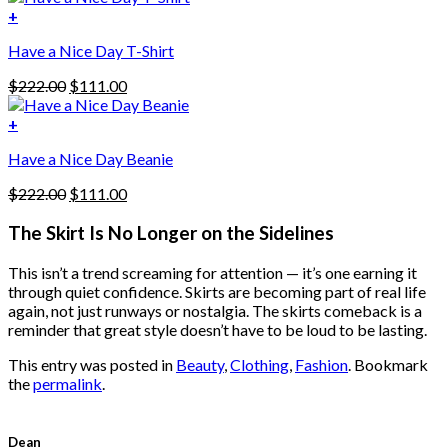
variants.
was:
is:
+
The
$222.00.
$111.00.
options
Have a Nice Day T-Shirt
may
be
Original
Current
$
222.00
$
111.00
chosen
price
price
on
was:
is:
+
the
$222.00.
$111.00.
product
Have a Nice Day Beanie
page
Original
Current
$
222.00
$
111.00
price
price
was:
is:
The Skirt Is No Longer on the Sidelines
$222.00.
$111.00.
This isn’t a trend screaming for attention — it’s one earning it
through quiet confidence. Skirts are becoming part of real life
again, not just runways or nostalgia. The skirts comeback is a
reminder that great style doesn’t have to be loud to be lasting.
This entry was posted in
Beauty
,
Clothing
,
Fashion
. Bookmark
the
permalink
.
Dean