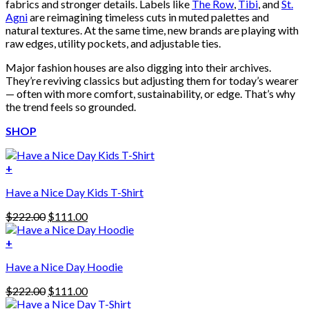
fabrics and stronger details. Labels like
The Row
,
Tibi
, and
St.
Agni
are reimagining timeless cuts in muted palettes and
natural textures. At the same time, new brands are playing with
raw edges, utility pockets, and adjustable ties.
Major fashion houses are also digging into their archives.
They’re reviving classics but adjusting them for today’s wearer
— often with more comfort, sustainability, or edge. That’s why
the trend feels so grounded.
SHOP
+
Have a Nice Day Kids T-Shirt
Original
Current
$
222.00
$
111.00
price
price
was:
is:
+
This
$222.00.
$111.00.
Have a Nice Day Hoodie
product
has
Original
Current
$
222.00
$
111.00
multiple
price
price
variants.