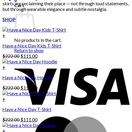
skirts are reclaiming their place — not through loud statements,
Cart
but through wearable elegance and subtle nostalgia.
SHOP
+
No products in the cart.
Have a Nice Day Kids T-Shirt
Return to shop
Original
Current
$
222.00
$
111.00
price
price
was:
is:
+
This
$222.00.
$111.00.
Have a Nice Day Hoodie
product
has
Original
Current
$
222.00
$
111.00
multiple
price
price
variants.
was:
is:
+
The
$222.00.
$111.00.
options
Have a Nice Day T-Shirt
may
be
Original
Current
$
222.00
$
111.00
chosen
price
price
on
was:
is:
+