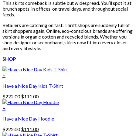
This skirts comeback is subtle but widespread. You’ll spot it at
brunch spots, in offices, on travel days, and throughout social
feeds.
Retailers are catching on fast. Thrift shops are suddenly full of
skirt shoppers again. Online, eco-conscious brands are offering
versions in organic cotton and recycled blends. Whether you
shop designer or secondhand, skirts now fit into every closet
and every lifestyle.
SHOP
+
Have a Nice Day Kids T-Shirt
Original
Current
$
222.00
$
111.00
price
price
was:
is:
+
This
$222.00.
$111.00.
Have a Nice Day Hoodie
product
has
Original
Current
$
222.00
$
111.00
multiple
price
price