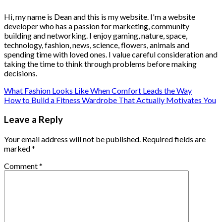
Hi, my name is Dean and this is my website. I'm a website
developer who has a passion for marketing, community
building and networking. I enjoy gaming, nature, space,
technology, fashion, news, science, flowers, animals and
spending time with loved ones. I value careful consideration and
taking the time to think through problems before making
decisions.
What Fashion Looks Like When Comfort Leads the Way
How to Build a Fitness Wardrobe That Actually Motivates You
Leave a Reply
Your email address will not be published.
Required fields are
marked
*
Comment
*