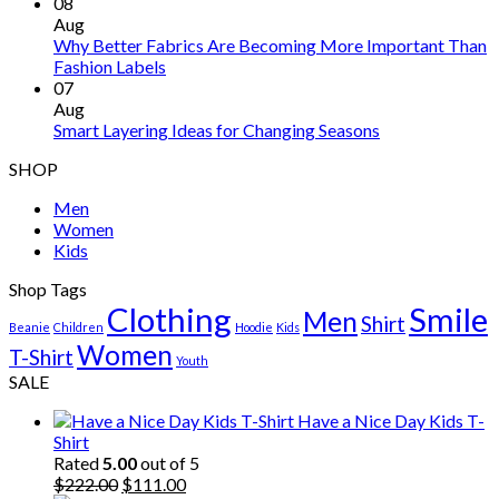
08
Aug
Why Better Fabrics Are Becoming More Important Than
Fashion Labels
07
Aug
Smart Layering Ideas for Changing Seasons
SHOP
Men
Women
Kids
Shop Tags
Clothing
Smile
Men
Shirt
Beanie
Children
Hoodie
Kids
Women
T-Shirt
Youth
SALE
Have a Nice Day Kids T-
Shirt
Rated
5.00
out of 5
Original
Current
$
222.00
$
111.00