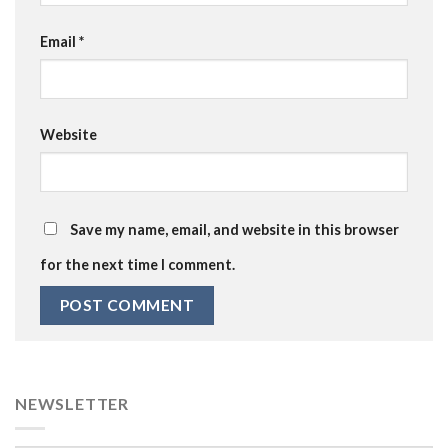
Email
*
Website
Save my name, email, and website in this browser
for the next time I comment.
NEWSLETTER