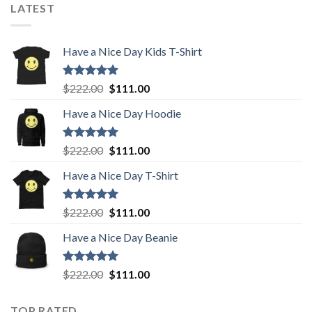
was:
is:
LATEST
$222.00.
$111.00.
Have a Nice Day Kids T-Shirt
Rated
5.00
Original
Current
$
222.00
$
111.00
out of 5
price
price
Have a Nice Day Hoodie
was:
is:
$222.00.
$111.00.
Rated
5.00
Original
Current
$
222.00
$
111.00
out of 5
price
price
Have a Nice Day T-Shirt
was:
is:
$222.00.
$111.00.
Rated
5.00
Original
Current
$
222.00
$
111.00
out of 5
price
price
Have a Nice Day Beanie
was:
is:
$222.00.
$111.00.
Rated
5.00
Original
Current
$
222.00
$
111.00
out of 5
price
price
was:
is:
TOP RATED