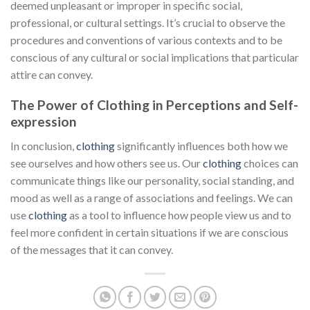
deemed unpleasant or improper in specific social,
professional, or cultural settings. It’s crucial to observe the
procedures and conventions of various contexts and to be
conscious of any cultural or social implications that particular
attire can convey.
The Power of Clothing in Perceptions and Self-
expression
In conclusion,
clothing
significantly influences both how we
see ourselves and how others see us. Our
clothing
choices can
communicate things like our personality, social standing, and
mood as well as a range of associations and feelings. We can
use
clothing
as a tool to influence how people view us and to
feel more confident in certain situations if we are conscious
of the messages that it can convey.