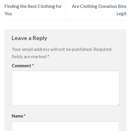
Finding the Best Clothing for
Are Clothing Donation Bins
You
Legit
Leave a Reply
Your email address will not be published.
Required
fields are marked
*
Comment
*
Name
*