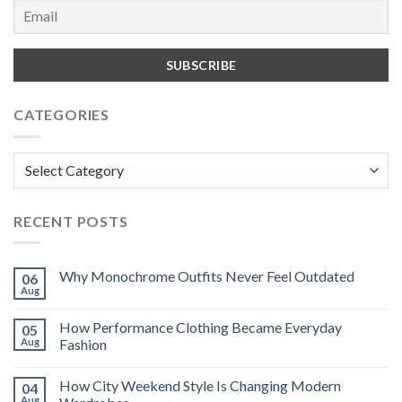
CATEGORIES
Categories
RECENT POSTS
Why Monochrome Outfits Never Feel Outdated
06
Aug
How Performance Clothing Became Everyday
05
Aug
Fashion
How City Weekend Style Is Changing Modern
04
Aug