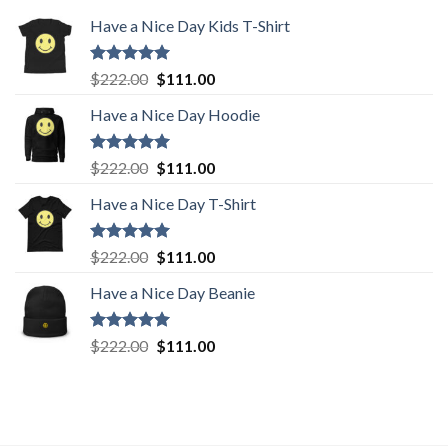
Have a Nice Day Kids T-Shirt
Rated
5.00
Original
Current
$
222.00
$
111.00
out of 5
price
price
Have a Nice Day Hoodie
was:
is:
$222.00.
$111.00.
Rated
5.00
Original
Current
$
222.00
$
111.00
out of 5
price
price
Have a Nice Day T-Shirt
was:
is:
$222.00.
$111.00.
Rated
5.00
Original
Current
$
222.00
$
111.00
out of 5
price
price
Have a Nice Day Beanie
was:
is:
$222.00.
$111.00.
Rated
5.00
Original
Current
$
222.00
$
111.00
out of 5
price
price
was:
is:
$222.00.
$111.00.