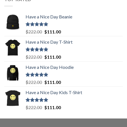
$222.00.
$111.00.
Have a Nice Day Beanie
Rated
5.00
Original
Current
$
222.00
$
111.00
out of 5
price
price
Have a Nice Day T-Shirt
was:
is:
$222.00.
$111.00.
Rated
5.00
Original
Current
$
222.00
$
111.00
out of 5
price
price
Have a Nice Day Hoodie
was:
is:
$222.00.
$111.00.
Rated
5.00
Original
Current
$
222.00
$
111.00
out of 5
price
price
Have a Nice Day Kids T-Shirt
was:
is:
$222.00.
$111.00.
Rated
5.00
Original
Current
$
222.00
$
111.00
out of 5
price
price
was:
is:
$222.00.
$111.00.