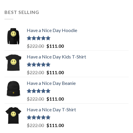
BEST SELLING
Have a Nice Day Hoodie
Rated
5.00
Original
Current
$
222.00
$
111.00
out of 5
price
price
Have a Nice Day Kids T-Shirt
was:
is:
$222.00.
$111.00.
Rated
5.00
Original
Current
$
222.00
$
111.00
out of 5
price
price
Have a Nice Day Beanie
was:
is:
$222.00.
$111.00.
Rated
5.00
Original
Current
$
222.00
$
111.00
out of 5
price
price
Have a Nice Day T-Shirt
was:
is:
$222.00.
$111.00.
Rated
5.00
Original
Current
$
222.00
$
111.00
out of 5
price
price