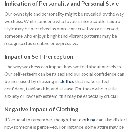
Indication of Personality and Personal Style
Our own style and personality might be revealed by the way
we dress. While someone who favours more subtle, neutral
style may be perceived as more conservative or reserved,
someone who enjoys bright and vibrant patterns may be
recognised as creative or expressive.
Impact on Self-Perception
The way we dress can impact how we feel about ourselves.
Our self-esteem can be raised and our social confidence can
be increased by dressing in
clothes
that make us feel
confident, fashionable, and at ease. For those who battle
anxiety or low self-esteem, this may be especially crucial.
Negative Impact of Clothing
It’s crucial to remember, though, that
clothing
can also distort
how someone is perceived. For instance, some attire may be