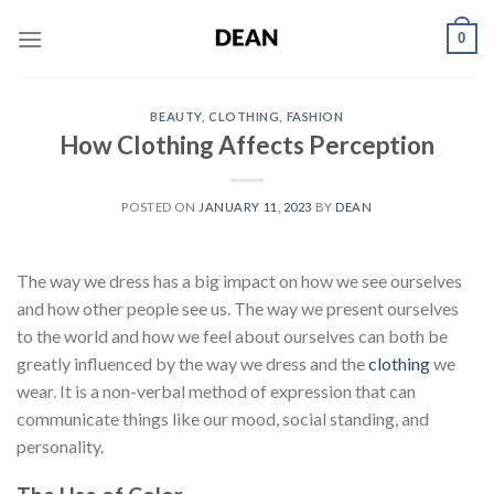
Skip
0
to
content
BEAUTY
,
CLOTHING
,
FASHION
How Clothing Affects Perception
POSTED ON
JANUARY 11, 2023
BY
DEAN
The way we dress has a big impact on how we see ourselves
and how other people see us. The way we present ourselves
to the world and how we feel about ourselves can both be
greatly influenced by the way we dress and the
clothing
we
wear. It is a non-verbal method of expression that can
communicate things like our mood, social standing, and
personality.