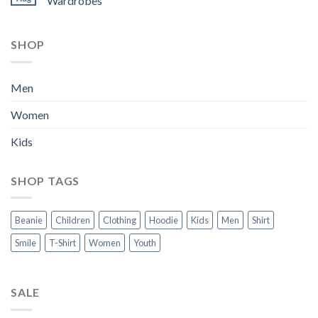
Wardrobes
SHOP
Men
Women
Kids
SHOP TAGS
Beanie
Children
Clothing
Hoodie
Kids
Men
Shirt
Smile
T-Shirt
Women
Youth
SALE