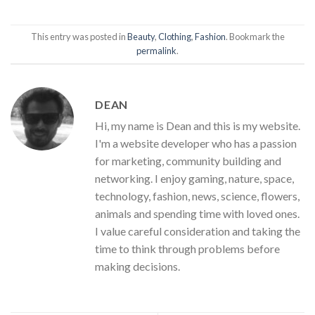
This entry was posted in
Beauty
,
Clothing
,
Fashion
. Bookmark the
permalink
.
DEAN
Hi, my name is Dean and this is my website.
I'm a website developer who has a passion
for marketing, community building and
networking. I enjoy gaming, nature, space,
technology, fashion, news, science, flowers,
animals and spending time with loved ones.
I value careful consideration and taking the
time to think through problems before
making decisions.