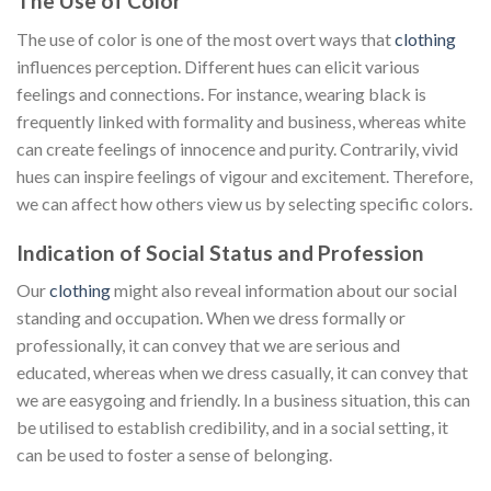
The Use of Color
The use of color is one of the most overt ways that
clothing
influences perception. Different hues can elicit various
feelings and connections. For instance, wearing black is
frequently linked with formality and business, whereas white
can create feelings of innocence and purity. Contrarily, vivid
hues can inspire feelings of vigour and excitement. Therefore,
we can affect how others view us by selecting specific colors.
Indication of Social Status and Profession
Our
clothing
might also reveal information about our social
standing and occupation. When we dress formally or
professionally, it can convey that we are serious and
educated, whereas when we dress casually, it can convey that
we are easygoing and friendly. In a business situation, this can
be utilised to establish credibility, and in a social setting, it
can be used to foster a sense of belonging.