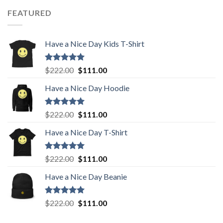
was:
is:
FEATURED
$222.00.
$111.00.
Have a Nice Day Kids T-Shirt
Rated
5.00
Original
Current
$
222.00
$
111.00
out of 5
price
price
Have a Nice Day Hoodie
was:
is:
$222.00.
$111.00.
Rated
5.00
Original
Current
$
222.00
$
111.00
out of 5
price
price
Have a Nice Day T-Shirt
was:
is:
$222.00.
$111.00.
Rated
5.00
Original
Current
$
222.00
$
111.00
out of 5
price
price
Have a Nice Day Beanie
was:
is:
$222.00.
$111.00.
Rated
5.00
Original
Current
$
222.00
$
111.00
out of 5
price
price