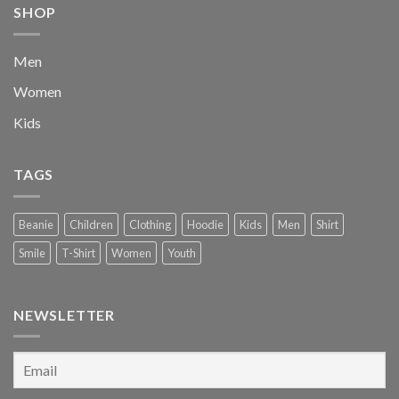
SHOP
Men
Women
Kids
TAGS
Beanie
Children
Clothing
Hoodie
Kids
Men
Shirt
Smile
T-Shirt
Women
Youth
NEWSLETTER