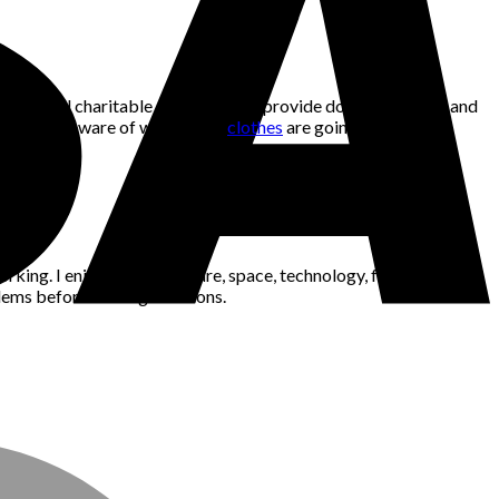
ality. Not all charitable organisations provide donation boxes, and
h and being aware of where your
clothes
are going.
king. I enjoy gaming, nature, space, technology, fashion, news,
blems before making decisions.