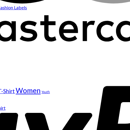
ashion Labels
Women
T-Shirt
Youth
irt