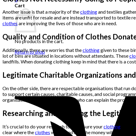
Cart
Another issue is that a majority of the
clothing
and textiles gathe
items are unfit for resale and are instead transported to textile r
clothes
are improving the lives of those who are in need.
Quality and Condition of Clothes Donat
No products in the cart.
Additionally, there are worries that the
clothing
given to these bi
Return to shop
lot of bins are situated in locations without attendants. These
clo
landfills. When donating clothing keep in mind that there is a co
Legitimate Charitable Organizations an
On the other side, there are respectable organisations that run do
to support certain causes, charitable causes, and social programm
organisations even have attendants who can explain the programm
Researching and Ensuring the Legitimac
It’s crucial to do your research to make sure your
clothing
gift su
clear where the
clothes
will go and how the money will be used. If