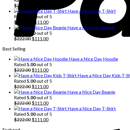
$222.00.
Original
$111.00.
Current
$
222.00
$
111.00
price
price
Have a Nice Day T-Shirt
was:
is:
Rated
5.00
out of 5
$222.00.
Original
$111.00.
Current
$
222.00
$
111.00
price
price
Have a Nice Day Beanie
was:
is:
Rated
5.00
out of 5
$222.00.
Original
$111.00.
Current
$
222.00
$
111.00
price
price
Best Selling
was:
is:
$222.00.
$111.00.
Have a Nice Day Hoodie
Rated
5.00
out of 5
Original
Current
$
222.00
$
111.00
price
price
Have a Nice Day Kids T-Sh
was:
is:
Rated
5.00
out of 5
$222.00.
Original
$111.00.
Current
$
222.00
$
111.00
price
price
Have a Nice Day Beanie
was:
is:
Rated
5.00
out of 5
$222.00.
Original
$111.00.
Current
$
222.00
$
111.00
price
price
Have a Nice Day T-Shirt
was:
is:
Rated
5.00
out of 5
$222.00.
Original
$111.00.
Current
$
222.00
$
111.00
price
price
Featured