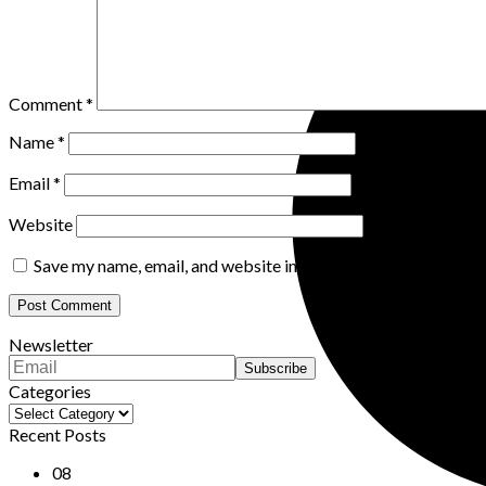
Comment
*
Name
*
Email
*
Website
Save my name, email, and website in this browser for the nex
Newsletter
Categories
Categories
Recent Posts
08