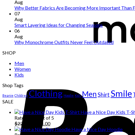
Aug
Why Better Fabrics Are Becoming More Important Than F
07
Aug
Smart Layering Ideas for Changing Seasons
06
Aug
Why Monochrome Outfits Never Feel Outdated
SHOP
Men
Women
Kids
Shop Tags
Clothing
Smile
Men
Shirt
Beanie
Children
Hoodie
Kids
SALE
Have a Nice Day Kids T-Sh
Rated
5.00
out of 5
Original
Current
$
222.00
$
111.00
price
price
Have a Nice Day Hoodie
was:
is:
Rated
5.00
out of 5