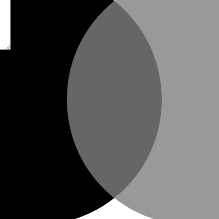
t time I comment.