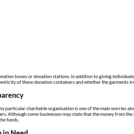
ation boxes or donation stations. In addition to giving individuals
nticity of these donation containers and whether the garments tru
parency
y particular charitable organisation is one of the main worries ab
cyclers. Although some businesses may state that the money from the 
the funds.
e in Need