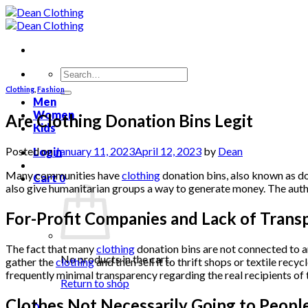
Skip
to
content
Search
for:
Clothing
,
Fashion
Men
Women
Are Clothing Donation Bins Legit
Kids
Posted on
January 11, 2023
April 12, 2023
by
Dean
Login
Many communities have
clothing
donation bins, also known as don
Cart
0
also give humanitarian groups a way to generate money. The authe
For-Profit Companies and Lack of Trans
The fact that many
clothing
donation bins are not connected to an
No products in the cart.
gather the
clothing
and then sell it to thrift shops or textile re
frequently minimal transparency regarding the real recipients of 
Return to shop
Clothes Not Necessarily Going to Peopl
0