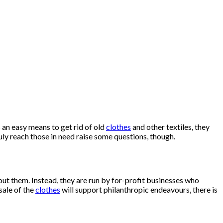
 an easy means to get rid of old
clothes
and other textiles, they
ly reach those in need raise some questions, though.
out them. Instead, they are run by for-profit businesses who
sale of the
clothes
will support philanthropic endeavours, there is