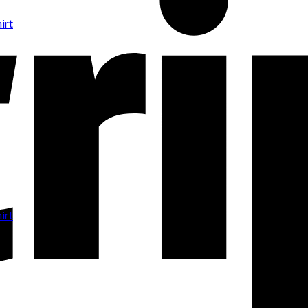
irt
irt