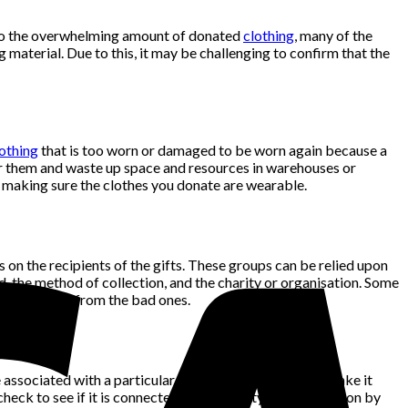
e to the overwhelming amount of donated
clothing
, many of the
g material. Due to this, it may be challenging to confirm that the
othing
that is too worn or damaged to be worn again because a
for them and waste up space and resources in warehouses or
so making sure the clothes you donate are wearable.
s on the recipients of the gifts. These groups can be relied upon
, the method of collection, and the charity or organisation. Some
e segregated from the bad ones.
 associated with a particular cause or group and that make it
heck to see if it is connected to the charity or organisation by