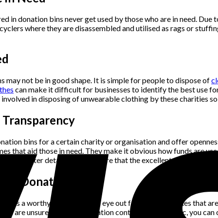
red in donation bins never get used by those who are in need. Du
ecyclers where they are disassembled and utilised as rags or stuffin
ed
ns may not be in good shape. It is simple for people to dispose of
cl
thes
can make it difficult for businesses to identify the best use 
st involved in disposing of unwearable clothing by these charities 
d Transparency
nation bins for a certain charity or organisation and offer opennes
es that aid those in need. They make it obvious how funds are used
e in greater detail and make sure that the excellent garments ar
y of Donation Bins
pports a worthy cause. Keep an eye out for donation boxes that are
 you are unsure whether a donation container is authentic, you can c