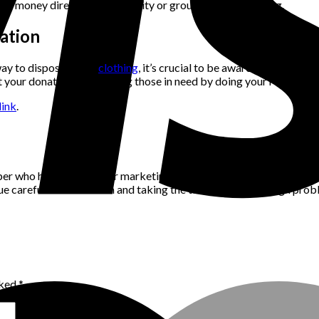
ing money directly to the charity or group of your choosing.
ation
way to dispose of old
clothing
, it’s crucial to be aware of their leg
at your donations are helping those in need by doing your researc
ink
.
per who has a passion for marketing, community building and networ
alue careful consideration and taking the time to think through pro
rked
*