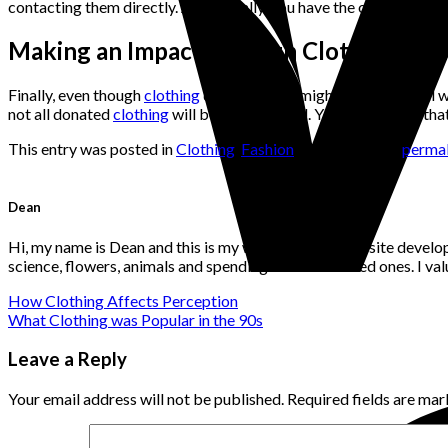
contacting them directly. Additionally, you have the option of giv
Making an Impact through Clothing Don
Finally, even though
clothing
donation bins might be a practical 
not all donated
clothing
will be usefully used. You can be sure th
This entry was posted in
Clothing
,
Fashion
. Bookmark the
permal
Dean
Hi, my name is Dean and this is my website. I'm a website develo
science, flowers, animals and spending time with loved ones. I v
How Clothing Affects Perception
What Clothing was Popular in the 90s
Leave a Reply
Your email address will not be published.
Required fields are ma