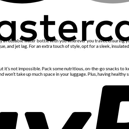
ry a reusable water bottle with you wherever you travel, ensuring y
ue, and jet lag. For an extra touch of style, opt for a sleek, insula
t it’s not impossible. Pack some nutritious, on-the-go snacks to ke
and won’t take up much space in your luggage. Plus, having healthy 