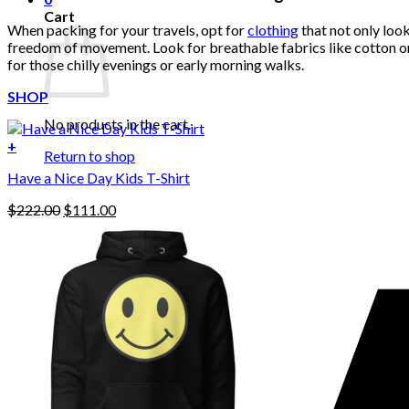
Cart
When packing for your travels, opt for
clothing
that not only look
freedom of movement. Look for breathable fabrics like cotton or li
for those chilly evenings or early morning walks.
SHOP
No products in the cart.
+
Return to shop
Have a Nice Day Kids T-Shirt
Original
Current
$
222.00
$
111.00
price
price
was:
is:
$222.00.
$111.00.