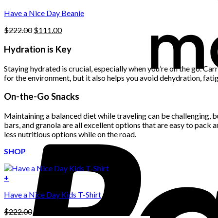
Have a Nice Day Beanie
Original
Current
$
222.00
$
111.00
price
price
was:
is:
Hydration is Key
$222.00.
$111.00.
Staying hydrated is crucial, especially when you’re on the go. Car
for the environment, but it also helps you avoid dehydration, fatig
On-the-Go Snacks
Maintaining a balanced diet while traveling can be challenging, bu
bars, and granola are all excellent options that are easy to pack 
less nutritious options while on the road.
SHOP
+
Have a Nice Day Kids T-Shirt
Original
Current
$
222.00
$
111.00