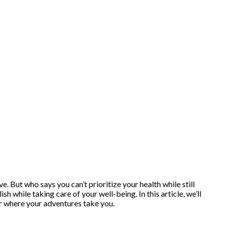
. But who says you can’t prioritize your health while still
 while taking care of your well-being. In this article, we’ll
er where your adventures take you.