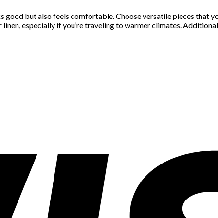
s good but also feels comfortable. Choose versatile pieces that you
nen, especially if you’re traveling to warmer climates. Additionall