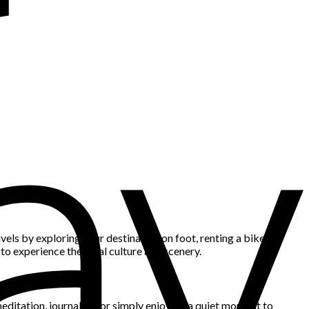
els by exploring your destination on foot, renting a bike to
y to experience the local culture and scenery.
 meditation, journaling, or simply enjoying a quiet moment to