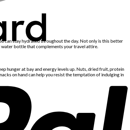
ou can stay hydrated throughout the day. Not only is this better
ted water bottle that complements your travel attire.
ep hunger at bay and energy levels up. Nuts, dried fruit, protein
snacks on hand can help you resist the temptation of indulging in