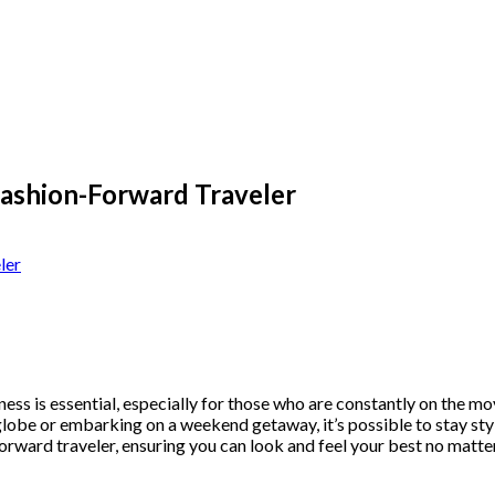
Fashion-Forward Traveler
ss is essential, especially for those who are constantly on the move
be or embarking on a weekend getaway, it’s possible to stay stylish
forward traveler, ensuring you can look and feel your best no matt