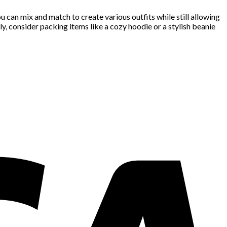
 can mix and match to create various outfits while still allowing
y, consider packing items like a cozy hoodie or a stylish beanie