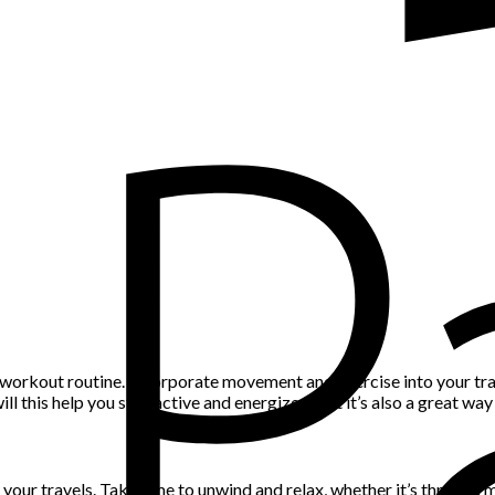
 workout routine. Incorporate movement and exercise into your trav
ill this help you stay active and energized, but it’s also a great wa
ng your travels. Take time to unwind and relax, whether it’s through