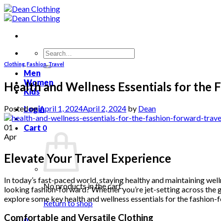
Skip
to
content
Search
for:
Clothing
,
Fashion
,
Travel
Men
Women
Health and Wellness Essentials for the 
Kids
Posted on
April 1, 2024
April 2, 2024
by
Dean
Login
01
Cart
0
Apr
Elevate Your Travel Experience
In today’s fast-paced world, staying healthy and maintaining wellne
No products in the cart.
looking fashion-forward? Whether you’re jet-setting across the glo
explore some key health and wellness essentials for the fashion-
Return to shop
Comfortable and Versatile Clothing
0