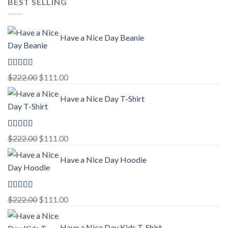
BEST SELLING
Have a Nice Day Beanie
Rated
5.00
Original
Current
$
222.00
$
111.00
out of 5
price
price
Have a Nice Day T-Shirt
was:
is:
$222.00.
$111.00.
Rated
5.00
Original
Current
$
222.00
$
111.00
out of 5
price
price
Have a Nice Day Hoodie
was:
is:
$222.00.
$111.00.
Rated
5.00
Original
Current
$
222.00
$
111.00
out of 5
price
price
was:
is:
Have a Nice Day Kids T-Shirt