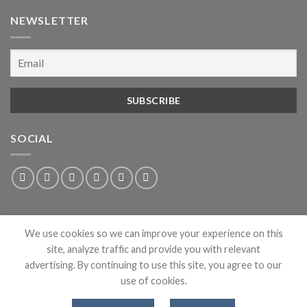
NEWSLETTER
SOCIAL
We use cookies so we can improve your experience on this
site, analyze traffic and provide you with relevant
advertising. By continuing to use this site, you agree to our
use of cookies.
ABOUT
PRIVACY
CONTACT
NEWS