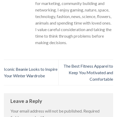
for marketing, community building and
networking. I enjoy gaming, nature, space,
technology, fashion, news, science, flowers,
animals and spending time with loved ones.
I value careful consideration and taking the
time to think through problems before
making decisions.
The Best Fitness Apparel to
Iconic Beanie Looks to Inspire
Keep You Motivated and
Your Winter Wardrobe
Comfortable
Leave a Reply
Your email address will not be published.
Required