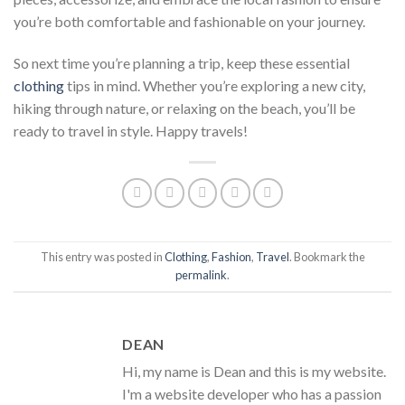
you’re both comfortable and fashionable on your journey.
So next time you’re planning a trip, keep these essential
clothing
tips in mind. Whether you’re exploring a new city,
hiking through nature, or relaxing on the beach, you’ll be
ready to travel in style. Happy travels!
This entry was posted in
Clothing
,
Fashion
,
Travel
. Bookmark the
permalink
.
DEAN
Hi, my name is Dean and this is my website.
I'm a website developer who has a passion