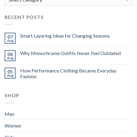
RECENT POSTS
Smart Layering Ideas for Changing Seasons
07
Aug
Why Monochrome Outfits Never Feel Outdated
06
Aug
How Performance Clothing Became Everyday
05
Aug
Fashion
SHOP
Men
Women