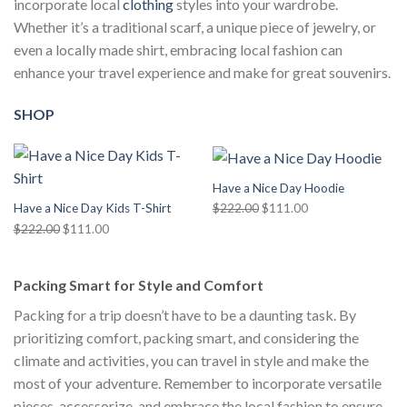
incorporate local
clothing
styles into your wardrobe.
Whether it’s a traditional scarf, a unique piece of jewelry, or
even a locally made shirt, embracing local fashion can
enhance your travel experience and make for great souvenirs.
SHOP
Have a Nice Day Hoodie
Original
Current
$
222.00
$
111.00
Have a Nice Day Kids T-Shirt
price
price
Original
Current
$
222.00
$
111.00
was:
is:
price
price
$222.00.
$111.00.
was:
is:
Packing Smart for Style and Comfort
$222.00.
$111.00.
Packing for a trip doesn’t have to be a daunting task. By
prioritizing comfort, packing smart, and considering the
climate and activities, you can travel in style and make the
most of your adventure. Remember to incorporate versatile
pieces, accessorize, and embrace the local fashion to ensure