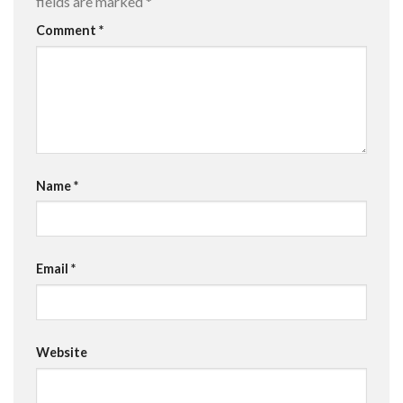
fields are marked
*
Comment
*
Name
*
Email
*
Website