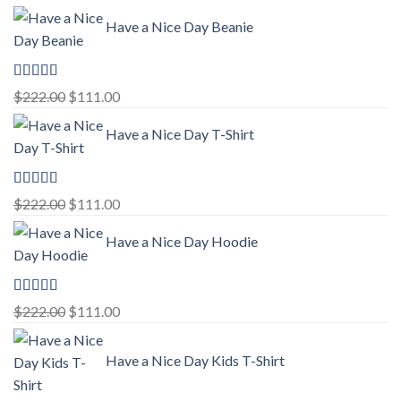
Have a Nice Day Beanie
Rated
5.00
Original
Current
$
222.00
$
111.00
out of 5
price
price
Have a Nice Day T-Shirt
was:
is:
$222.00.
$111.00.
Rated
5.00
Original
Current
$
222.00
$
111.00
out of 5
price
price
Have a Nice Day Hoodie
was:
is:
$222.00.
$111.00.
Rated
5.00
Original
Current
$
222.00
$
111.00
out of 5
price
price
was:
is:
Have a Nice Day Kids T-Shirt
$222.00.
$111.00.