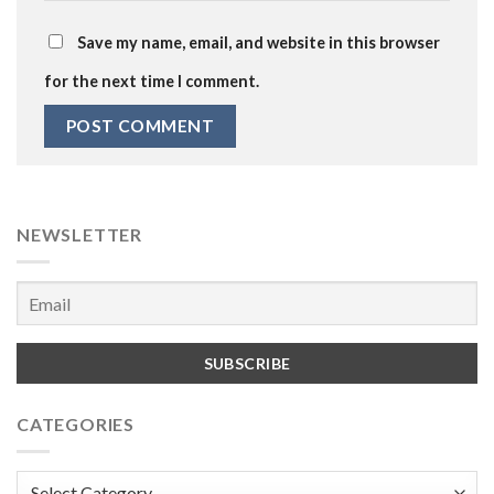
Save my name, email, and website in this browser
for the next time I comment.
NEWSLETTER
CATEGORIES
Categories