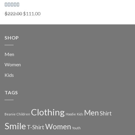
Rated
5.00
Original
Current
$
222.00
$
111.00
out of 5
price
price
was:
is:
$222.00.
$111.00.
SHOP
Men
Women
Kids
TAGS
Clothing
Men
Shirt
Beanie
Children
Hoodie
Kids
Smile
Women
T-Shirt
Youth