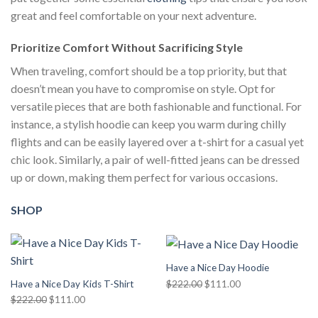
great and feel comfortable on your next adventure.
Prioritize Comfort Without Sacrificing Style
When traveling, comfort should be a top priority, but that
doesn’t mean you have to compromise on style. Opt for
versatile pieces that are both fashionable and functional. For
instance, a stylish hoodie can keep you warm during chilly
flights and can be easily layered over a t-shirt for a casual yet
chic look. Similarly, a pair of well-fitted jeans can be dressed
up or down, making them perfect for various occasions.
SHOP
Have a Nice Day Hoodie
Original
Current
$
222.00
$
111.00
Have a Nice Day Kids T-Shirt
price
price
Original
Current
$
222.00
$
111.00
was:
is:
price
price