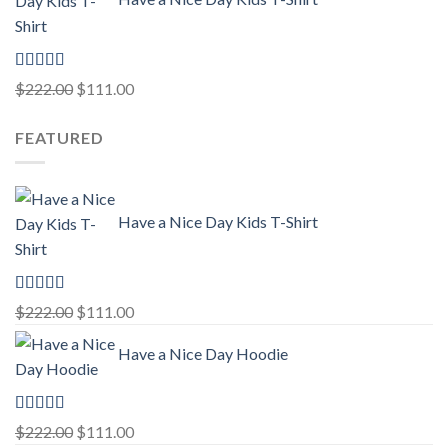
$222.00.
$111.00.
Rated
5.00
Original
Current
$
222.00
$
111.00
out of 5
price
price
FEATURED
was:
is:
$222.00.
$111.00.
Have a Nice Day Kids T-Shirt
Rated
5.00
Original
Current
$
222.00
$
111.00
out of 5
price
price
Have a Nice Day Hoodie
was:
is:
$222.00.
$111.00.
Rated
5.00
Original
Current
$
222.00
$
111.00
out of 5