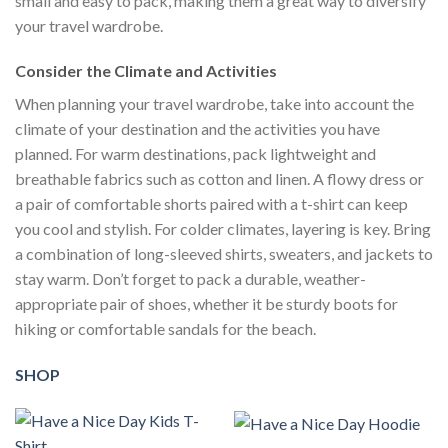
small and easy to pack, making them a great way to diversify
your travel wardrobe.
Consider the Climate and Activities
When planning your travel wardrobe, take into account the
climate of your destination and the activities you have
planned. For warm destinations, pack lightweight and
breathable fabrics such as cotton and linen. A flowy dress or
a pair of comfortable shorts paired with a t-shirt can keep
you cool and stylish. For colder climates, layering is key. Bring
a combination of long-sleeved shirts, sweaters, and jackets to
stay warm. Don’t forget to pack a durable, weather-
appropriate pair of shoes, whether it be sturdy boots for
hiking or comfortable sandals for the beach.
SHOP