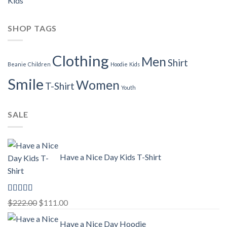
Kids
SHOP TAGS
Clothing
Men
Shirt
Beanie
Children
Hoodie
Kids
Smile
Women
T-Shirt
Youth
SALE
Have a Nice Day Kids T-Shirt
Rated
5.00
Original
Current
$
222.00
$
111.00
out of 5
price
price
Have a Nice Day Hoodie