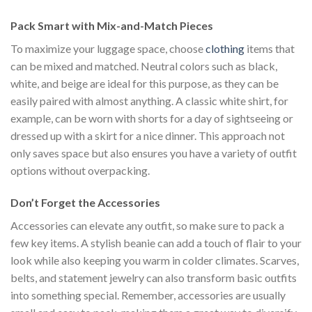
$222.00.
$111.00.
was:
is:
Pack Smart with Mix-and-Match Pieces
$222.00.
$111.00.
To maximize your luggage space, choose
clothing
items that
can be mixed and matched. Neutral colors such as black,
white, and beige are ideal for this purpose, as they can be
easily paired with almost anything. A classic white shirt, for
example, can be worn with shorts for a day of sightseeing or
dressed up with a skirt for a nice dinner. This approach not
only saves space but also ensures you have a variety of outfit
options without overpacking.
Don’t Forget the Accessories
Accessories can elevate any outfit, so make sure to pack a
few key items. A stylish beanie can add a touch of flair to your
look while also keeping you warm in colder climates. Scarves,
belts, and statement jewelry can also transform basic outfits
into something special. Remember, accessories are usually