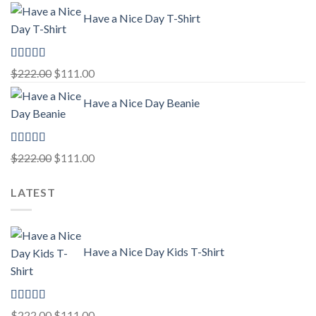
price
price
Have a Nice Day T-Shirt
was:
is:
$222.00.
$111.00.
Rated
5.00
Original
Current
$
222.00
$
111.00
out of 5
price
price
Have a Nice Day Beanie
was:
is:
$222.00.
$111.00.
Rated
5.00
Original
Current
$
222.00
$
111.00
out of 5
price
price
LATEST
was:
is:
$222.00.
$111.00.
Have a Nice Day Kids T-Shirt
Rated
5.00
Original
Current
$
222.00
$
111.00