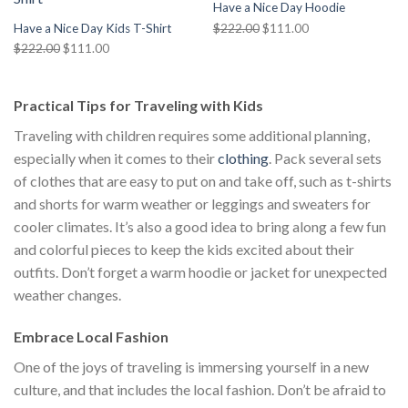
Have a Nice Day Hoodie
Original
Current
$
222.00
$
111.00
Have a Nice Day Kids T-Shirt
price
price
Original
Current
$
222.00
$
111.00
was:
is:
price
price
$222.00.
$111.00.
was:
is:
Practical Tips for Traveling with Kids
$222.00.
$111.00.
Traveling with children requires some additional planning,
especially when it comes to their
clothing
. Pack several sets
of clothes that are easy to put on and take off, such as t-shirts
and shorts for warm weather or leggings and sweaters for
cooler climates. It’s also a good idea to bring along a few fun
and colorful pieces to keep the kids excited about their
outfits. Don’t forget a warm hoodie or jacket for unexpected
weather changes.
Embrace Local Fashion
One of the joys of traveling is immersing yourself in a new
culture, and that includes the local fashion. Don’t be afraid to