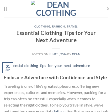
Skip
to
0
content
CLOTHING
,
FASHION
,
TRAVEL
Essential Clothing Tips for Your
Next Adventure
POSTED ON
JUNE 1, 2024
BY
DEAN
01
Jun
Embrace Adventure with Confidence and Style
Traveling is one of life’s greatest pleasures, offering new
experiences, cultures, and memories. However, packing for a
trip can often be stressful, especially when it comes to
selecting the right clothes. To help you travel in style, we’ve
put together some essential
clothing
tips that ensure you look