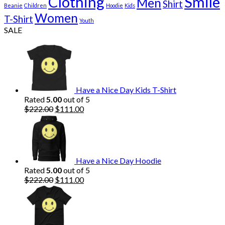
Clothing
Smile
Men
Shirt
Beanie
Children
Hoodie
Kids
Women
T-Shirt
Youth
SALE
Have a Nice Day Kids T-Shirt
Rated
5.00
out of 5
Original
Current
$
222.00
$
111.00
price
price
was:
is:
$222.00.
$111.00.
Have a Nice Day Hoodie
Rated
5.00
out of 5
Original
Current
$
222.00
$
111.00
price
price
was:
is:
$222.00.
$111.00.