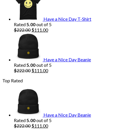
$222.00.
$111.00.
Have a Nice Day T-Shirt
Rated
5.00
out of 5
Original
Current
$
222.00
$
111.00
price
price
was:
is:
$222.00.
$111.00.
Have a Nice Day Beanie
Rated
5.00
out of 5
Original
Current
$
222.00
$
111.00
price
price
Top Rated
was:
is:
$222.00.
$111.00.
Have a Nice Day Beanie
Rated
5.00
out of 5
Original
Current
$
222.00
$
111.00