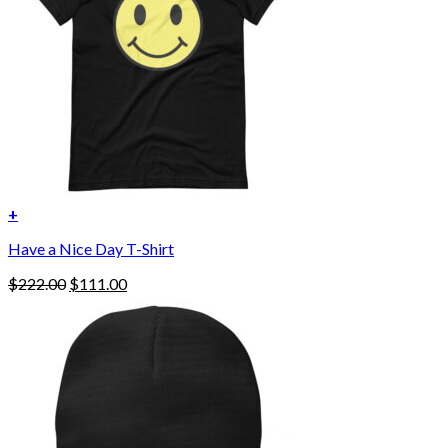
chosen
on
the
product
page
+
Have a Nice Day T-Shirt
Original
Current
$
222.00
$
111.00
price
price
was:
is:
$222.00.
$111.00.