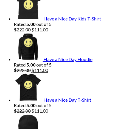
Have a Nice Day Kids T-Shirt
Rated
5.00
out of 5
Original
Current
$
222.00
$
111.00
price
price
was:
is:
$222.00.
$111.00.
Have a Nice Day Hoodie
Rated
5.00
out of 5
Original
Current
$
222.00
$
111.00
price
price
was:
is:
$222.00.
$111.00.
Have a Nice Day T-Shirt
Rated
5.00
out of 5
Original
Current
$
222.00
$
111.00
price
price
was:
is:
$222.00.
$111.00.