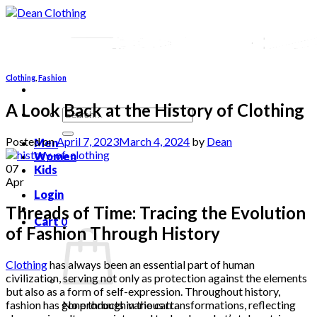
Skip
to
content
Clothing
,
Fashion
A Look Back at the History of Clothing
Search
for:
Posted on
April 7, 2023
March 4, 2024
by
Dean
Men
Women
07
Kids
Apr
Login
Threads of Time: Tracing the Evolution
Cart
0
of Fashion Through History
Clothing
has always been an essential part of human
civilization, serving not only as protection against the elements
but also as a form of self-expression. Throughout history,
fashion has gone through various transformations, reflecting
No products in the cart.