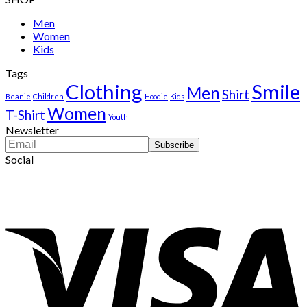
was:
is:
$222.00.
$111.00.
Men
Women
Kids
Tags
Clothing
Smile
Men
Shirt
Beanie
Children
Hoodie
Kids
Women
T-Shirt
Youth
Newsletter
Social