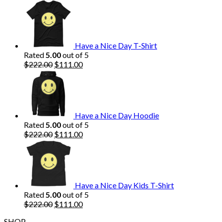
price
price
was:
is:
$222.00.
$111.00.
Have a Nice Day T-Shirt
Rated
5.00
out of 5
Original
Current
$
222.00
$
111.00
price
price
was:
is:
$222.00.
$111.00.
Have a Nice Day Hoodie
Rated
5.00
out of 5
Original
Current
$
222.00
$
111.00
price
price
was:
is:
$222.00.
$111.00.
Have a Nice Day Kids T-Shirt
Rated
5.00
out of 5
Original
Current
$
222.00
$
111.00
price
price
SHOP