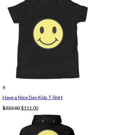
+
Have a Nice Day Kids T-Shirt
Original
Current
$
222.00
$
111.00
price
price
was:
is:
$222.00.
$111.00.