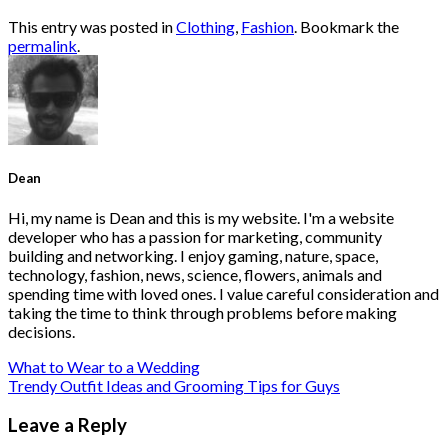
This entry was posted in
Clothing
,
Fashion
. Bookmark the
permalink
.
Dean
Hi, my name is Dean and this is my website. I'm a website
developer who has a passion for marketing, community
building and networking. I enjoy gaming, nature, space,
technology, fashion, news, science, flowers, animals and
spending time with loved ones. I value careful consideration and
taking the time to think through problems before making
decisions.
What to Wear to a Wedding
Trendy Outfit Ideas and Grooming Tips for Guys
Leave a Reply