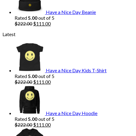
Have a Nice Day Beanie
Rated
5.00
out of 5
Original
Current
$
222.00
$
111.00
price
price
Latest
was:
is:
$222.00.
$111.00.
Have a Nice Day Kids T-Shirt
Rated
5.00
out of 5
Original
Current
$
222.00
$
111.00
price
price
was:
is:
$222.00.
$111.00.
Have a Nice Day Hoodie
Rated
5.00
out of 5
Original
Current
$
222.00
$
111.00
price
price
was:
is: