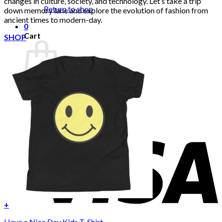
changes in culture, society, and technology. Let’s take a trip
Return to shop
down memory lane and explore the evolution of fashion from
ancient times to modern-day.
0
Cart
SHOP
No products in the cart.
Return to shop
+
Have a Nice Day Kids T-Shirt