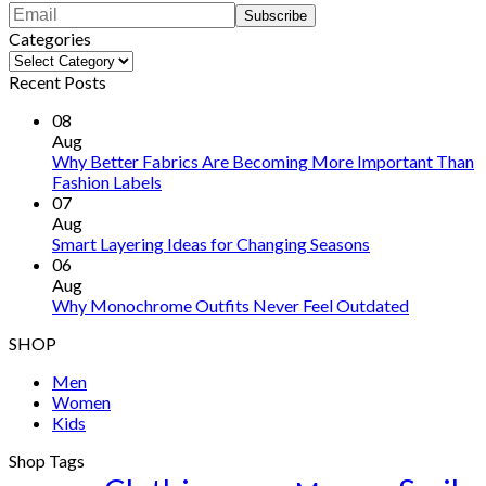
Categories
Categories
Recent Posts
08
Aug
Why Better Fabrics Are Becoming More Important Than
Fashion Labels
07
Aug
Smart Layering Ideas for Changing Seasons
06
Aug
Why Monochrome Outfits Never Feel Outdated
SHOP
Men
Women
Kids
Shop Tags