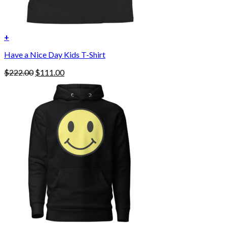
+
Have a Nice Day Kids T-Shirt
Original
Current
$
222.00
$
111.00
price
price
was:
is:
$222.00.
$111.00.