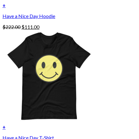
+
This
Have a Nice Day Hoodie
product
has
Original
Current
$
222.00
$
111.00
multiple
price
price
variants.
was:
is:
The
$222.00.
$111.00.
options
may
be
chosen
on
the
product
page
+
Have a Nice Day T-Shirt