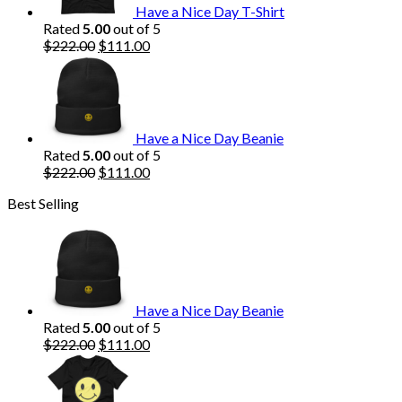
Have a Nice Day T-Shirt
Rated
5.00
out of 5
Original
Current
$
222.00
$
111.00
price
price
was:
is:
$222.00.
$111.00.
Have a Nice Day Beanie
Rated
5.00
out of 5
Original
Current
$
222.00
$
111.00
price
price
Best Selling
was:
is:
$222.00.
$111.00.
Have a Nice Day Beanie
Rated
5.00
out of 5
Original
Current
$
222.00
$
111.00
price
price
was:
is:
$222.00.
$111.00.