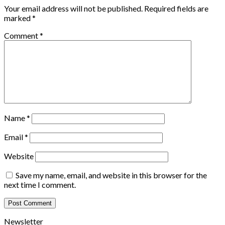
Your email address will not be published.
Required fields are
marked
*
Comment
*
Name
*
Email
*
Website
Save my name, email, and website in this browser for the
next time I comment.
Newsletter