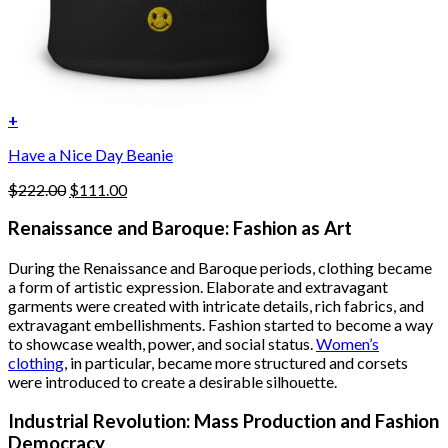
+
Have a Nice Day Beanie
Original
Current
$
222.00
$
111.00
price
price
was:
is:
Renaissance and Baroque: Fashion as Art
$222.00.
$111.00.
During the Renaissance and Baroque periods, clothing became
a form of artistic expression. Elaborate and extravagant
garments were created with intricate details, rich fabrics, and
extravagant embellishments. Fashion started to become a way
to showcase wealth, power, and social status.
Women’s
clothing
, in particular, became more structured and corsets
were introduced to create a desirable silhouette.
Industrial Revolution: Mass Production and Fashion
Democracy