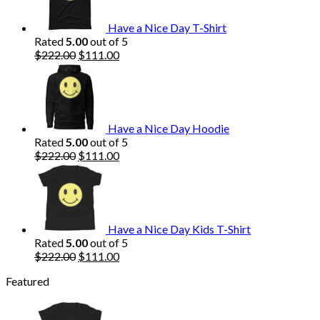
Have a Nice Day T-Shirt
Rated
5.00
out of 5
Original
Current
$
222.00
$
111.00
price
price
was:
is:
$222.00.
$111.00.
Have a Nice Day Hoodie
Rated
5.00
out of 5
Original
Current
$
222.00
$
111.00
price
price
was:
is:
$222.00.
$111.00.
Have a Nice Day Kids T-Shirt
Rated
5.00
out of 5
Original
Current
$
222.00
$
111.00
price
price
Featured
was:
is:
$222.00.
$111.00.