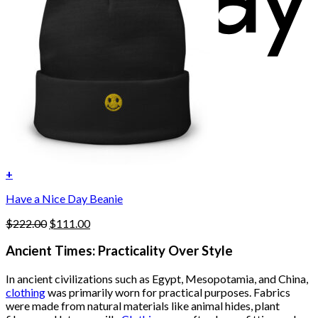
+
Have a Nice Day Beanie
Original
Current
$
222.00
$
111.00
price
price
was:
is:
Ancient Times: Practicality Over Style
$222.00.
$111.00.
In ancient civilizations such as Egypt, Mesopotamia, and China,
clothing
was primarily worn for practical purposes. Fabrics
were made from natural materials like animal hides, plant