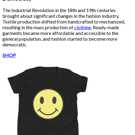
The Industrial Revolution in the 18th and 19th centuries
brought about significant changes in the fashion industry.
Textile production shifted from handcrafted to mechanized,
resulting in the mass production of
clothing
. Ready-made
garments became more affordable and accessible to the
general population, and fashion started to become more
democratic.
SHOP