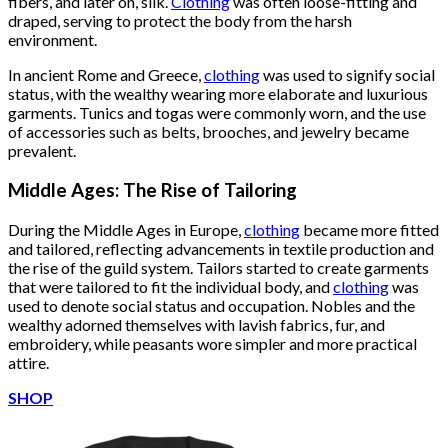
fibers, and later on, silk.
Clothing
was often loose-fitting and
draped, serving to protect the body from the harsh
environment.
In ancient Rome and Greece,
clothing
was used to signify social
status, with the wealthy wearing more elaborate and luxurious
garments. Tunics and togas were commonly worn, and the use
of accessories such as belts, brooches, and jewelry became
prevalent.
Middle Ages: The Rise of Tailoring
During the Middle Ages in Europe,
clothing
became more fitted
and tailored, reflecting advancements in textile production and
the rise of the guild system. Tailors started to create garments
that were tailored to fit the individual body, and
clothing
was
used to denote social status and occupation. Nobles and the
wealthy adorned themselves with lavish fabrics, fur, and
embroidery, while peasants wore simpler and more practical
attire.
SHOP