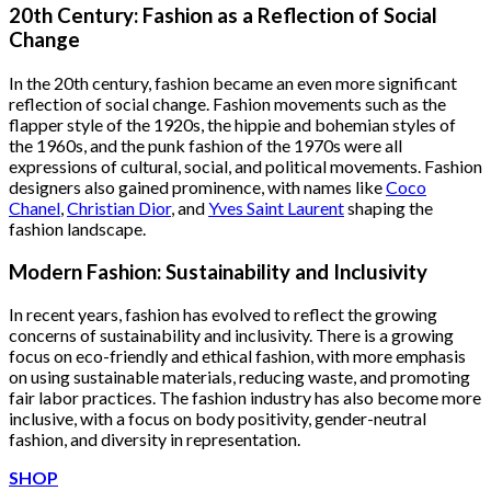
was:
is:
20th Century: Fashion as a Reflection of Social
$222.00.
$111.00.
Change
In the 20th century, fashion became an even more significant
reflection of social change. Fashion movements such as the
flapper style of the 1920s, the hippie and bohemian styles of
the 1960s, and the punk fashion of the 1970s were all
expressions of cultural, social, and political movements. Fashion
designers also gained prominence, with names like
Coco
Chanel
,
Christian Dior
, and
Yves Saint Laurent
shaping the
fashion landscape.
Modern Fashion: Sustainability and Inclusivity
In recent years, fashion has evolved to reflect the growing
concerns of sustainability and inclusivity. There is a growing
focus on eco-friendly and ethical fashion, with more emphasis
on using sustainable materials, reducing waste, and promoting
fair labor practices. The fashion industry has also become more
inclusive, with a focus on body positivity, gender-neutral
fashion, and diversity in representation.
SHOP