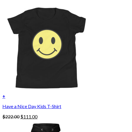
+
Have a Nice Day Kids T-Shirt
Original
Current
$
222.00
$
111.00
price
price
was:
is: