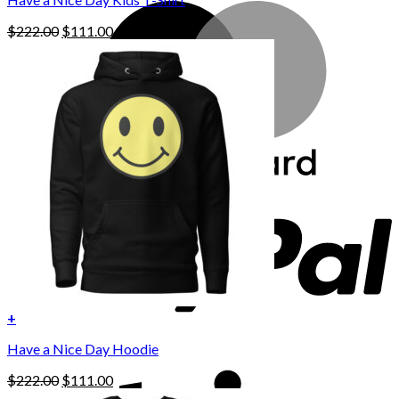
Original
Current
$
222.00
$
111.00
price
price
was:
is:
$222.00.
$111.00.
+
This
Have a Nice Day Hoodie
product
has
Original
Current
$
222.00
$
111.00
multiple
price
price