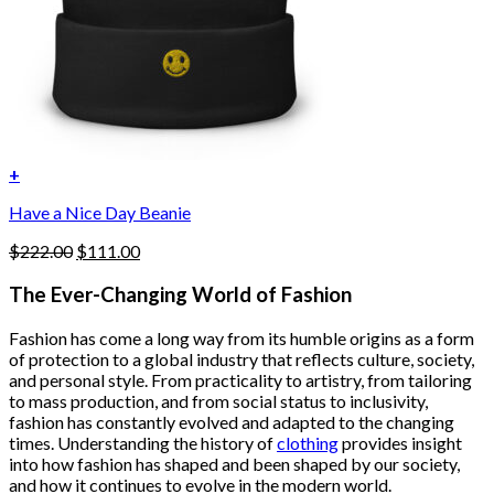
+
Have a Nice Day Beanie
Original
Current
$
222.00
$
111.00
price
price
was:
is:
The Ever-Changing World of Fashion
$222.00.
$111.00.
Fashion has come a long way from its humble origins as a form
of protection to a global industry that reflects culture, society,
and personal style. From practicality to artistry, from tailoring
to mass production, and from social status to inclusivity,
fashion has constantly evolved and adapted to the changing
times. Understanding the history of
clothing
provides insight
into how fashion has shaped and been shaped by our society,
and how it continues to evolve in the modern world.