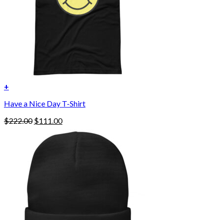
the
product
page
+
Have a Nice Day T-Shirt
Original
Current
$
222.00
$
111.00
price
price
was:
is:
$222.00.
$111.00.