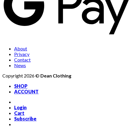
About
Privacy
Contact
News
Copyright 2026 ©
Dean Clothing
SHOP
ACCOUNT
Login
Cart
Subscribe