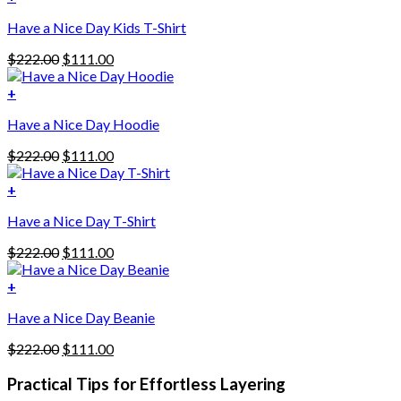
Have a Nice Day Kids T-Shirt
Original
Current
$
222.00
$
111.00
price
price
was:
is:
+
This
$222.00.
$111.00.
Have a Nice Day Hoodie
product
has
Original
Current
$
222.00
$
111.00
multiple
price
price
variants.
was:
is:
+
The
$222.00.
$111.00.
options
Have a Nice Day T-Shirt
may
be
Original
Current
$
222.00
$
111.00
chosen
price
price
on
was:
is:
+
the
$222.00.
$111.00.
product
Have a Nice Day Beanie
page
Original
Current
$
222.00
$
111.00
price
price
was:
is:
Practical Tips for Effortless Layering
$222.00.
$111.00.