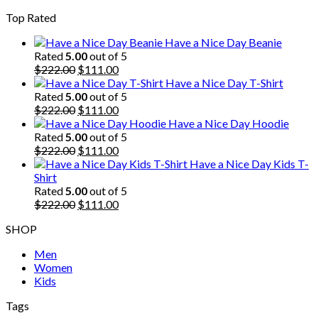
price
price
Top Rated
was:
is:
$222.00.
$111.00.
Have a Nice Day Beanie
Rated
5.00
out of 5
Original
Current
$
222.00
$
111.00
price
price
Have a Nice Day T-Shirt
was:
is:
Rated
5.00
out of 5
$222.00.
Original
$111.00.
Current
$
222.00
$
111.00
price
price
Have a Nice Day Hoodie
was:
is:
Rated
5.00
out of 5
$222.00.
Original
$111.00.
Current
$
222.00
$
111.00
price
price
Have a Nice Day Kids T-
was:
is:
Shirt
$222.00.
$111.00.
Rated
5.00
out of 5
Original
Current
$
222.00
$
111.00
price
price
SHOP
was:
is:
$222.00.
$111.00.
Men
Women
Kids
Tags