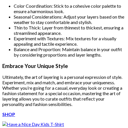
Color Coordination: Stick to a cohesive color palette to
ensure a harmonious look.
Seasonal Considerations: Adjust your layers based on the
weather to stay comfortable and stylish.
Thin to Thick: Layer from thinnest to thickest, ensuring a
streamlined appearance.
Experiment with Textures: Mix textures for a visually
appealing and tactile experience.
Balance and Proportion: Maintain balance in your outfit
by considering proportions and layer lengths.
Embrace Your Unique Style
Ultimately, the art of layering is a personal expression of style.
Experiment, mix and match, and embrace your uniqueness.
Whether you’re going for a casual, everyday look or creating a
fashion statement for a special occasion, mastering the art of
layering allows you to curate outfits that reflect your
personality and fashion sensibilities.
SHOP