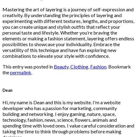
$222.00.
$111.00.
Mastering the art of layering is a journey of self-expression and
creativity. By understanding the principles of layering and
experimenting with different textures, lengths, and proportions,
you can create unique and stylish outfits that reflect your
personal taste and lifestyle. Whether you’re braving the
elements or making a fashion statement, layering offers endless
possibilities to showcase your individuality. Embrace the
versatility of this technique and have fun exploring new
combinations to elevate your style with confidence.
This entry was posted in
Beauty
,
Clothing
,
Fashion
. Bookmark
the
permalink
.
Dean
Hi, my name is Dean and this is my website. I'm a website
developer who has a passion for marketing, community
building and networking. I enjoy gaming, nature, space,
technology, fashion, news, science, flowers, animals and
spending time with loved ones. I value careful consideration and
taking the time to think through problems before making