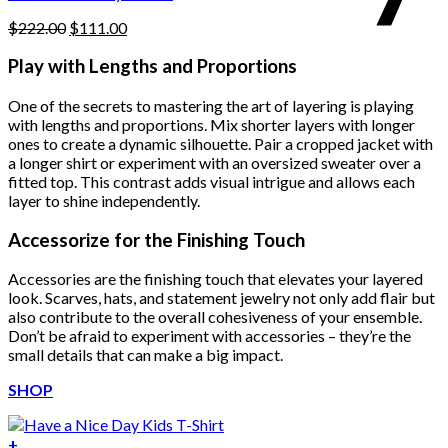
page
Original
Current
$
222.00
$
111.00
price
price
was:
is:
Play with Lengths and Proportions
$222.00.
$111.00.
One of the secrets to mastering the art of layering is playing
with lengths and proportions. Mix shorter layers with longer
ones to create a dynamic silhouette. Pair a cropped jacket with
a longer shirt or experiment with an oversized sweater over a
fitted top. This contrast adds visual intrigue and allows each
layer to shine independently.
Accessorize for the Finishing Touch
Accessories are the finishing touch that elevates your layered
look. Scarves, hats, and statement jewelry not only add flair but
also contribute to the overall cohesiveness of your ensemble.
Don’t be afraid to experiment with accessories – they’re the
small details that can make a big impact.
SHOP
+