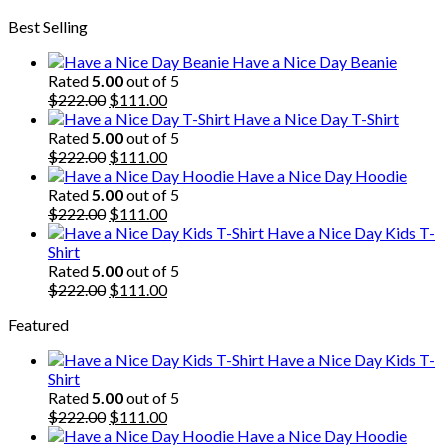
price
price
Best Selling
was:
is:
$222.00.
$111.00.
Have a Nice Day Beanie
Rated
5.00
out of 5
Original
Current
$
222.00
$
111.00
price
price
Have a Nice Day T-Shirt
was:
is:
Rated
5.00
out of 5
$222.00.
Original
$111.00.
Current
$
222.00
$
111.00
price
price
Have a Nice Day Hoodie
was:
is:
Rated
5.00
out of 5
$222.00.
Original
$111.00.
Current
$
222.00
$
111.00
price
price
Have a Nice Day Kids T-
was:
is:
Shirt
$222.00.
$111.00.
Rated
5.00
out of 5
Original
Current
$
222.00
$
111.00
price
price
Featured
was:
is:
$222.00.
$111.00.
Have a Nice Day Kids T-
Shirt
Rated
5.00
out of 5
Original
Current
$
222.00
$
111.00
price
price
Have a Nice Day Hoodie