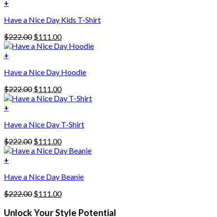
+
Have a Nice Day Kids T-Shirt
Original
Current
$
222.00
$
111.00
price
price
was:
is:
+
This
$222.00.
$111.00.
Have a Nice Day Hoodie
product
has
Original
Current
$
222.00
$
111.00
multiple
price
price
variants.
was:
is:
+
The
$222.00.
$111.00.
options
Have a Nice Day T-Shirt
may
be
Original
Current
$
222.00
$
111.00
chosen
price
price
on
was:
is:
+
the
$222.00.
$111.00.
product
Have a Nice Day Beanie
page
Original
Current
$
222.00
$
111.00
price
price
was:
is:
Unlock Your Style Potential