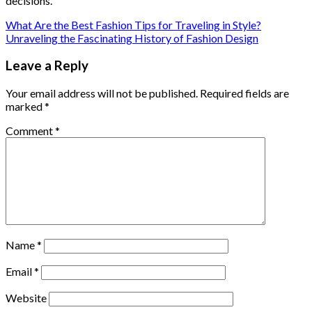
decisions.
What Are the Best Fashion Tips for Traveling in Style?
Unraveling the Fascinating History of Fashion Design
Leave a Reply
Your email address will not be published.
Required fields are
marked
*
Comment
*
Name
*
Email
*
Website