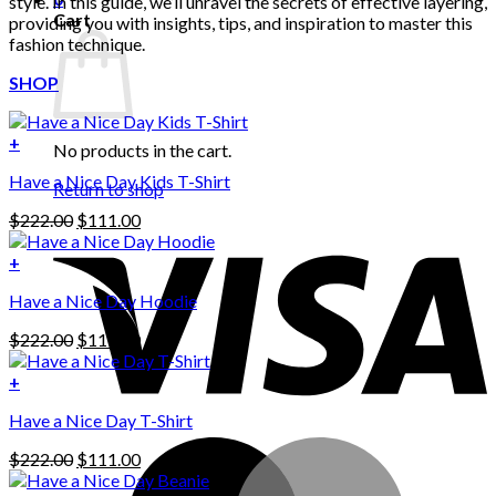
style. In this guide, we’ll unravel the secrets of effective layering,
Cart
providing you with insights, tips, and inspiration to master this
fashion technique.
SHOP
+
No products in the cart.
Have a Nice Day Kids T-Shirt
Return to shop
Original
Current
$
222.00
$
111.00
price
price
was:
is:
+
This
$222.00.
$111.00.
Have a Nice Day Hoodie
product
has
Original
Current
$
222.00
$
111.00
multiple
price
price
variants.
was:
is:
+
The
$222.00.
$111.00.
options
Have a Nice Day T-Shirt
may
be
Original
Current
$
222.00
$
111.00
chosen
price
price
on