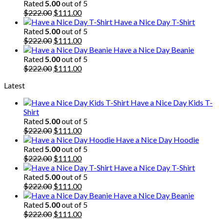
was:
is:
Rated
5.00
out of 5
$222.00.
Original
$111.00.
Current
$
222.00
$
111.00
price
price
Have a Nice Day T-Shirt
was:
is:
Rated
5.00
out of 5
$222.00.
Original
$111.00.
Current
$
222.00
$
111.00
price
price
Have a Nice Day Beanie
was:
is:
Rated
5.00
out of 5
$222.00.
Original
$111.00.
Current
$
222.00
$
111.00
price
price
Latest
was:
is:
$222.00.
$111.00.
Have a Nice Day Kids T-
Shirt
Rated
5.00
out of 5
Original
Current
$
222.00
$
111.00
price
price
Have a Nice Day Hoodie
was:
is:
Rated
5.00
out of 5
$222.00.
Original
$111.00.
Current
$
222.00
$
111.00
price
price
Have a Nice Day T-Shirt
was:
is:
Rated
5.00
out of 5
$222.00.
Original
$111.00.
Current
$
222.00
$
111.00
price
price
Have a Nice Day Beanie
was:
is:
Rated
5.00
out of 5
$222.00.
Original
$111.00.
Current
$
222.00
$
111.00