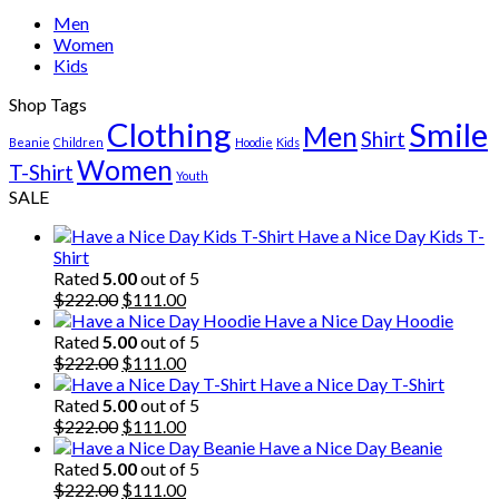
Men
Women
Kids
Shop Tags
Clothing
Smile
Men
Shirt
Beanie
Children
Hoodie
Kids
Women
T-Shirt
Youth
SALE
Have a Nice Day Kids T-
Shirt
Rated
5.00
out of 5
Original
Current
$
222.00
$
111.00
price
price
Have a Nice Day Hoodie
was:
is:
Rated
5.00
out of 5
$222.00.
Original
$111.00.
Current
$
222.00
$
111.00
price
price
Have a Nice Day T-Shirt
was:
is:
Rated
5.00
out of 5
$222.00.
Original
$111.00.
Current
$
222.00
$
111.00
price
price
Have a Nice Day Beanie
was:
is:
Rated
5.00
out of 5
$222.00.
Original
$111.00.
Current
$
222.00
$
111.00