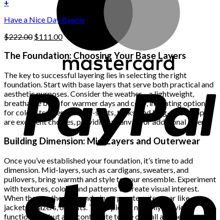
was:
is:
+
the
$222.00.
$111.00.
product
Have a Nice Day Beanie
page
Original
Current
$
222.00
$
111.00
price
price
was:
is:
The Foundation: Choosing Your Base Layers
$222.00.
$111.00.
The key to successful layering lies in selecting the right
foundation. Start with base layers that serve both practical and
aesthetic purposes. Consider the weather – a lightweight,
breathable base for warmer days and cozy, insulating options
for colder temperatures. T-shirts, tanks, and long-sleeve tops
are excellent choices, providing a canvas for additional layers.
Building Dimension: Mid-Layers and Outerwear
Once you’ve established your foundation, it’s time to add
dimension. Mid-layers, such as cardigans, sweaters, and
pullovers, bring warmth and style to your ensemble. Experiment
with textures, colors, and patterns to create visual interest.
When the weather demands, incorporate outerwear like
jackets, blazers, or vests. These pieces not only provide
functionality but also contribute to the overall aesthetic.