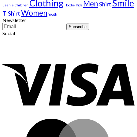
Clothing
Smile
Men
Shirt
Beanie
Children
Hoodie
Kids
Women
T-Shirt
Youth
Newsletter
Social