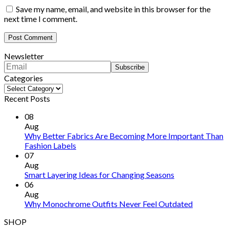
Save my name, email, and website in this browser for the
next time I comment.
Newsletter
Categories
Categories
Recent Posts
08
Aug
Why Better Fabrics Are Becoming More Important Than
Fashion Labels
07
Aug
Smart Layering Ideas for Changing Seasons
06
Aug
Why Monochrome Outfits Never Feel Outdated
SHOP