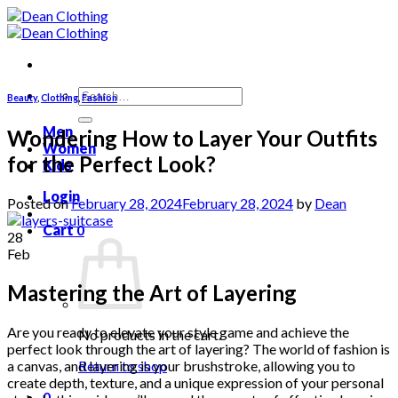
Skip
to
content
Search
Beauty
,
Clothing
,
Fashion
for:
Men
Wondering How to Layer Your Outfits
Women
for the Perfect Look?
Kids
Login
Posted on
February 28, 2024
February 28, 2024
by
Dean
Cart
0
28
Feb
Mastering the Art of Layering
Are you ready to elevate your style game and achieve the
No products in the cart.
perfect look through the art of layering? The world of fashion is
a canvas, and layering is your brushstroke, allowing you to
Return to shop
create depth, texture, and a unique expression of your personal
0