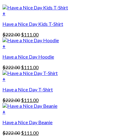
+
Have a Nice Day Kids T-Shirt
Original
Current
$
222.00
$
111.00
price
price
was:
is:
+
This
$222.00.
$111.00.
Have a Nice Day Hoodie
product
has
Original
Current
$
222.00
$
111.00
multiple
price
price
variants.
was:
is:
+
The
$222.00.
$111.00.
options
Have a Nice Day T-Shirt
may
be
Original
Current
$
222.00
$
111.00
chosen
price
price
on
was:
is:
+
the
$222.00.
$111.00.
product
Have a Nice Day Beanie
page
Original
Current
$
222.00
$
111.00