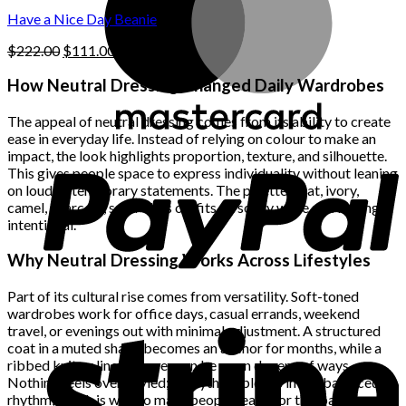
$222.00.
$111.00.
product
Have a Nice Day Beanie
page
Original
Current
$
222.00
$
111.00
price
price
was:
is:
How Neutral Dressing Changed Daily Wardrobes
$222.00.
$111.00.
The appeal of neutral dressing comes from its ability to create
ease in everyday life. Instead of relying on colour to make an
impact, the look highlights proportion, texture, and silhouette.
This gives people space to express individuality without leaning
on loud or temporary statements. The palette—oat, ivory,
camel, charcoal, sand—lets outfits sit softly while still feeling
intentional.
Why Neutral Dressing Works Across Lifestyles
Part of its cultural rise comes from versatility. Soft-toned
wardrobes work for office days, casual errands, weekend
travel, or evenings out with minimal adjustment. A structured
coat in a muted shade becomes an anchor for months, while a
ribbed knit or linen trouser can be worn dozens of ways.
Nothing feels over-styled; everything blends into a balanced
rhythm, which is why so many people reach for this palette