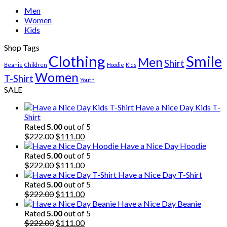
Men
Women
Kids
Shop Tags
Clothing
Smile
Men
Shirt
Beanie
Children
Hoodie
Kids
Women
T-Shirt
Youth
SALE
Have a Nice Day Kids T-
Shirt
Rated
5.00
out of 5
Original
Current
$
222.00
$
111.00
price
price
Have a Nice Day Hoodie
was:
is:
Rated
5.00
out of 5
$222.00.
Original
$111.00.
Current
$
222.00
$
111.00
price
price
Have a Nice Day T-Shirt
was:
is:
Rated
5.00
out of 5
$222.00.
Original
$111.00.
Current
$
222.00
$
111.00
price
price
Have a Nice Day Beanie
was:
is:
Rated
5.00
out of 5
$222.00.
Original
$111.00.
Current
$
222.00
$
111.00