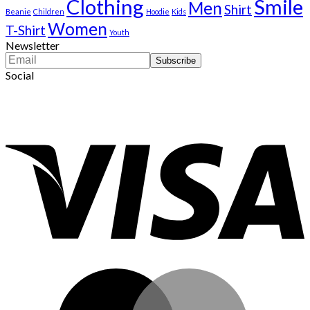
Clothing
Smile
Men
Shirt
Beanie
Children
Hoodie
Kids
Women
T-Shirt
Youth
Newsletter
Social