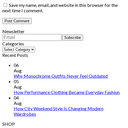
Save my name, email, and website in this browser for the
next time I comment.
Newsletter
Categories
Categories
Recent Posts
06
Aug
Why Monochrome Outfits Never Feel Outdated
05
Aug
How Performance Clothing Became Everyday Fashion
04
Aug
How City Weekend Style Is Changing Modern
Wardrobes
SHOP