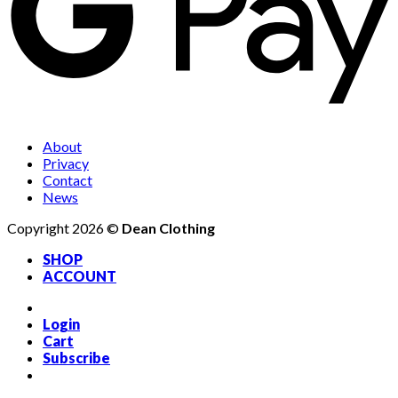
About
Privacy
Contact
News
Copyright 2026 ©
Dean Clothing
SHOP
ACCOUNT
Login
Cart
Subscribe