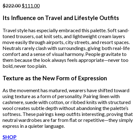
Original
Current
$
222.00
$
111.00
price
price
was:
is:
Its Influence on Travel and Lifestyle Outfits
$222.00.
$111.00.
Travel style has especially embraced this palette. Soft sand-
toned trousers, oat knit sets, and lightweight cream layers
move easily through airports, city streets, and resort spaces.
Neutrals rarely clash with surroundings, giving both real-life
comfort and a sense of visual harmony. People gravitate to
them because the look always feels appropriate—never too
bold, never too plain.
Texture as the New Form of Expression
As the movement has matured, wearers have shifted toward
using texture as a form of personality. Pairing linen with
cashmere, suede with cotton, or ribbed knits with structured
wool creates subtle depth without abandoning the palette’s
softness. These pairings keep outfits interesting, proving that
neutral wardrobes are far from flat or repetitive—they simply
express in a quieter language.
SHOP