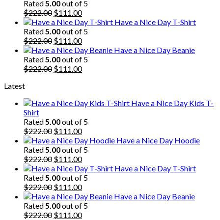
was:
is:
Rated
5.00
out of 5
$222.00.
Original
$111.00.
Current
$
222.00
$
111.00
price
price
Have a Nice Day T-Shirt
was:
is:
Rated
5.00
out of 5
$222.00.
Original
$111.00.
Current
$
222.00
$
111.00
price
price
Have a Nice Day Beanie
was:
is:
Rated
5.00
out of 5
$222.00.
Original
$111.00.
Current
$
222.00
$
111.00
price
price
Latest
was:
is:
$222.00.
$111.00.
Have a Nice Day Kids T-
Shirt
Rated
5.00
out of 5
Original
Current
$
222.00
$
111.00
price
price
Have a Nice Day Hoodie
was:
is:
Rated
5.00
out of 5
$222.00.
Original
$111.00.
Current
$
222.00
$
111.00
price
price
Have a Nice Day T-Shirt
was:
is:
Rated
5.00
out of 5
$222.00.
Original
$111.00.
Current
$
222.00
$
111.00
price
price
Have a Nice Day Beanie
was:
is:
Rated
5.00
out of 5
$222.00.
Original
$111.00.
Current
$
222.00
$
111.00