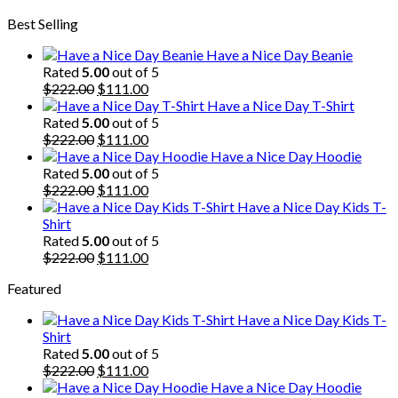
price
price
Best Selling
was:
is:
$222.00.
$111.00.
Have a Nice Day Beanie
Rated
5.00
out of 5
Original
Current
$
222.00
$
111.00
price
price
Have a Nice Day T-Shirt
was:
is:
Rated
5.00
out of 5
$222.00.
Original
$111.00.
Current
$
222.00
$
111.00
price
price
Have a Nice Day Hoodie
was:
is:
Rated
5.00
out of 5
$222.00.
Original
$111.00.
Current
$
222.00
$
111.00
price
price
Have a Nice Day Kids T-
was:
is:
Shirt
$222.00.
$111.00.
Rated
5.00
out of 5
Original
Current
$
222.00
$
111.00
price
price
Featured
was:
is:
$222.00.
$111.00.
Have a Nice Day Kids T-
Shirt
Rated
5.00
out of 5
Original
Current
$
222.00
$
111.00
price
price
Have a Nice Day Hoodie