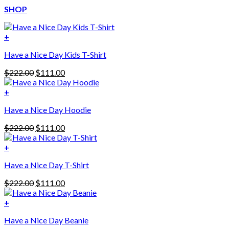
SHOP
+
Have a Nice Day Kids T-Shirt
Original
Current
$
222.00
$
111.00
price
price
was:
is:
+
This
$222.00.
$111.00.
Have a Nice Day Hoodie
product
has
Original
Current
$
222.00
$
111.00
multiple
price
price
variants.
was:
is:
+
The
$222.00.
$111.00.
options
Have a Nice Day T-Shirt
may
be
Original
Current
$
222.00
$
111.00
chosen
price
price
on
was:
is:
+
the
$222.00.
$111.00.
product
Have a Nice Day Beanie
page