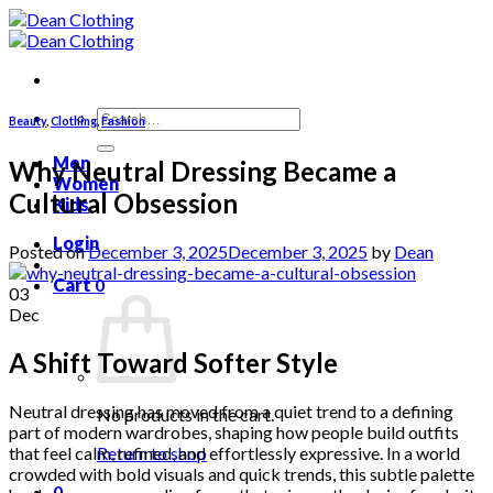
Skip
to
content
Search
Beauty
,
Clothing
,
Fashion
for:
Men
Why Neutral Dressing Became a
Women
Cultural Obsession
Kids
Login
Posted on
December 3, 2025
December 3, 2025
by
Dean
Cart
0
03
Dec
A Shift Toward Softer Style
Neutral dressing has moved from a quiet trend to a defining
No products in the cart.
part of modern wardrobes, shaping how people build outfits
that feel calm, refined, and effortlessly expressive. In a world
Return to shop
crowded with bold visuals and quick trends, this subtle palette
0