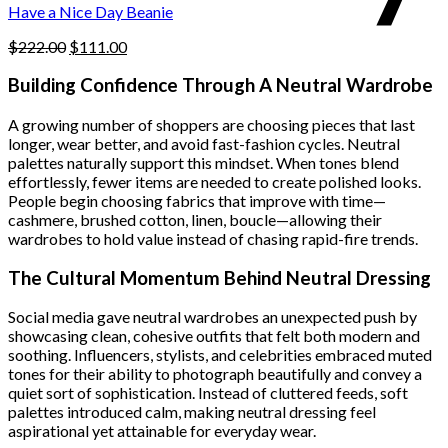
product
Have a Nice Day Beanie
page
Original
Current
$
222.00
$
111.00
price
price
was:
is:
Building Confidence Through A Neutral Wardrobe
$222.00.
$111.00.
A growing number of shoppers are choosing pieces that last
longer, wear better, and avoid fast-fashion cycles. Neutral
palettes naturally support this mindset. When tones blend
effortlessly, fewer items are needed to create polished looks.
People begin choosing fabrics that improve with time—
cashmere, brushed cotton, linen, boucle—allowing their
wardrobes to hold value instead of chasing rapid-fire trends.
The Cultural Momentum Behind Neutral Dressing
Social media gave neutral wardrobes an unexpected push by
showcasing clean, cohesive outfits that felt both modern and
soothing. Influencers, stylists, and celebrities embraced muted
tones for their ability to photograph beautifully and convey a
quiet sort of sophistication. Instead of cluttered feeds, soft
palettes introduced calm, making neutral dressing feel
aspirational yet attainable for everyday wear.