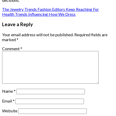
decisions.
The Jewelry Trends Fashion Editors Keep Reaching For
Health Trends Influencing How We Dress
Leave a Reply
Your email address will not be published.
Required fields are
marked
*
Comment
*
Name
*
Email
*
Website