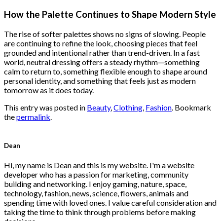
price
price
was:
is:
How the Palette Continues to Shape Modern Style
$222.00.
$111.00.
The rise of softer palettes shows no signs of slowing. People
are continuing to refine the look, choosing pieces that feel
grounded and intentional rather than trend-driven. In a fast
world, neutral dressing offers a steady rhythm—something
calm to return to, something flexible enough to shape around
personal identity, and something that feels just as modern
tomorrow as it does today.
This entry was posted in
Beauty
,
Clothing
,
Fashion
. Bookmark
the
permalink
.
Dean
Hi, my name is Dean and this is my website. I'm a website
developer who has a passion for marketing, community
building and networking. I enjoy gaming, nature, space,
technology, fashion, news, science, flowers, animals and
spending time with loved ones. I value careful consideration and
taking the time to think through problems before making