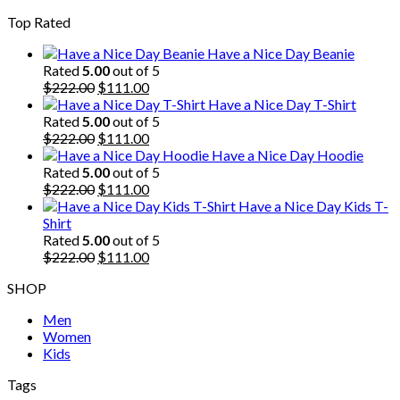
price
price
Top Rated
was:
is:
$222.00.
$111.00.
Have a Nice Day Beanie
Rated
5.00
out of 5
Original
Current
$
222.00
$
111.00
price
price
Have a Nice Day T-Shirt
was:
is:
Rated
5.00
out of 5
$222.00.
Original
$111.00.
Current
$
222.00
$
111.00
price
price
Have a Nice Day Hoodie
was:
is:
Rated
5.00
out of 5
$222.00.
Original
$111.00.
Current
$
222.00
$
111.00
price
price
Have a Nice Day Kids T-
was:
is:
Shirt
$222.00.
$111.00.
Rated
5.00
out of 5
Original
Current
$
222.00
$
111.00
price
price
SHOP
was:
is:
$222.00.
$111.00.
Men
Women
Kids
Tags