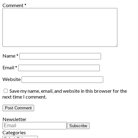
Comment
*
Name
*
Email
*
Website
Save my name, email, and website in this browser for the
next time I comment.
Newsletter
Categories
Categories