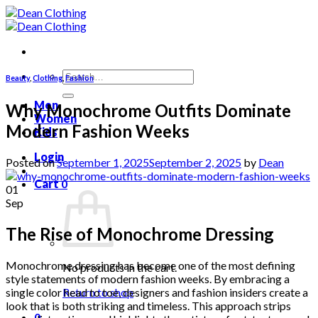
Skip
to
content
Search
Beauty
,
Clothing
,
Fashion
for:
Men
Why Monochrome Outfits Dominate
Women
Modern Fashion Weeks
Kids
Login
Posted on
September 1, 2025
September 2, 2025
by
Dean
Cart
0
01
Sep
The Rise of Monochrome Dressing
Monochrome dressing has become one of the most defining
No products in the cart.
style statements of modern fashion weeks. By embracing a
single color head to toe, designers and fashion insiders create a
Return to shop
look that is both striking and timeless. This approach strips
0