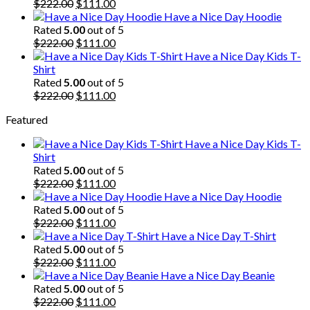
$222.00.
Original
$111.00.
Current
$
222.00
$
111.00
price
price
Have a Nice Day Hoodie
was:
is:
Rated
5.00
out of 5
$222.00.
Original
$111.00.
Current
$
222.00
$
111.00
price
price
Have a Nice Day Kids T-
was:
is:
Shirt
$222.00.
$111.00.
Rated
5.00
out of 5
Original
Current
$
222.00
$
111.00
price
price
Featured
was:
is:
$222.00.
$111.00.
Have a Nice Day Kids T-
Shirt
Rated
5.00
out of 5
Original
Current
$
222.00
$
111.00
price
price
Have a Nice Day Hoodie
was:
is:
Rated
5.00
out of 5
$222.00.
Original
$111.00.
Current
$
222.00
$
111.00
price
price
Have a Nice Day T-Shirt
was:
is:
Rated
5.00
out of 5
$222.00.
Original
$111.00.
Current
$
222.00
$
111.00
price
price
Have a Nice Day Beanie
was:
is:
Rated
5.00
out of 5
$222.00.
Original
$111.00.
Current
$
222.00
$
111.00