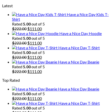
price
price
Latest
was:
is:
$222.00.
$111.00.
Have a Nice Day Kids T-
Shirt
Rated
5.00
out of 5
Original
Current
$
222.00
$
111.00
price
price
Have a Nice Day Hoodie
was:
is:
Rated
5.00
out of 5
$222.00.
Original
$111.00.
Current
$
222.00
$
111.00
price
price
Have a Nice Day T-Shirt
was:
is:
Rated
5.00
out of 5
$222.00.
Original
$111.00.
Current
$
222.00
$
111.00
price
price
Have a Nice Day Beanie
was:
is:
Rated
5.00
out of 5
$222.00.
Original
$111.00.
Current
$
222.00
$
111.00
price
price
Top Rated
was:
is:
$222.00.
$111.00.
Have a Nice Day Beanie
Rated
5.00
out of 5
Original
Current
$
222.00
$
111.00
price
price
Have a Nice Day T-Shirt
was:
is:
Rated
5.00
out of 5