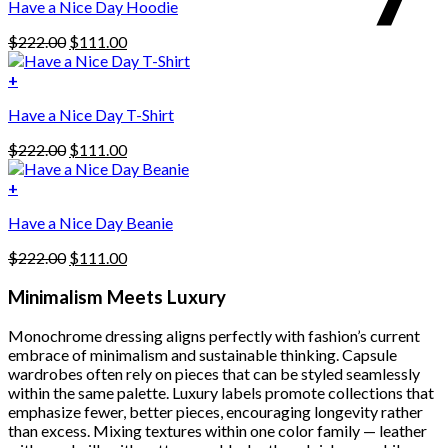
Have a Nice Day Hoodie
product
has
Original
Current
$
222.00
$
111.00
multiple
price
price
variants.
was:
is:
+
The
$222.00.
$111.00.
options
Have a Nice Day T-Shirt
may
be
Original
Current
$
222.00
$
111.00
chosen
price
price
on
was:
is:
+
the
$222.00.
$111.00.
product
Have a Nice Day Beanie
page
Original
Current
$
222.00
$
111.00
price
price
was:
is:
Minimalism Meets Luxury
$222.00.
$111.00.
Monochrome dressing aligns perfectly with fashion’s current
embrace of minimalism and sustainable thinking. Capsule
wardrobes often rely on pieces that can be styled seamlessly
within the same palette. Luxury labels promote collections that
emphasize fewer, better pieces, encouraging longevity rather
than excess. Mixing textures within one color family — leather