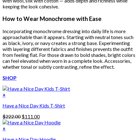
with wool, silk with cotton — adds depth and richness while
keeping the look cohesive.
How to Wear Monochrome with Ease
Incorporating monochrome dressing into daily life is more
approachable than it appears. Starting with neutral tones such
as black, ivory, or navy creates a strong base. Experimenting
with layering different fabrics and finishes prevents the outfit
from feeling flat. For those drawn to bold shades, bright colors
can feel elevated when worn in a complete look. Accessories,
whether tonal or subtly contrasting, refine the effect.
SHOP
+
Have a Nice Day Kids T-Shirt
Original
Current
$
222.00
$
111.00
price
price
was:
is:
+
This
$222.00.
$111.00.
Have a Nice Day Hoodie
product