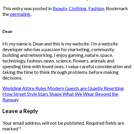
This entry was posted in
Beauty
,
Clothing
,
Fashion
. Bookmark
the
permalink
.
Dean
Hi, my name is Dean and this is my website. I'm a website
developer who has a passion for marketing, community
building and networking. I enjoy gaming, nature, space,
technology, fashion, news, science, flowers, animals and
spending time with loved ones. I value careful consideration and
taking the time to think through problems before making
decisions.
Wedding Attire Rules Modern Guests are Quietly Rewriting
How Street Style Stars Shape What We Wear Beyond the
Runway
Leave a Reply
Your email address will not be published.
Required fields are
marked
*