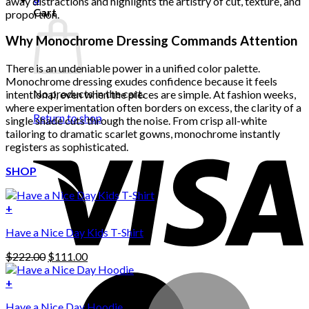
away distractions and highlights the artistry of cut, texture, and
Cart
proportion.
Why Monochrome Dressing Commands Attention
There is an undeniable power in a unified color palette.
Monochrome dressing exudes confidence because it feels
No products in the cart.
intentional, even when the pieces are simple. At fashion weeks,
where experimentation often borders on excess, the clarity of a
Return to shop
single shade cuts through the noise. From crisp all-white
tailoring to dramatic scarlet gowns, monochrome instantly
registers as sophisticated.
SHOP
+
Have a Nice Day Kids T-Shirt
Original
Current
$
222.00
$
111.00
price
price
was:
is:
+
This
$222.00.
$111.00.
Have a Nice Day Hoodie
product