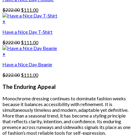
has
Original
Current
$
222.00
$
111.00
multiple
price
price
variants.
was:
is:
+
The
$222.00.
$111.00.
options
Have a Nice Day T-Shirt
may
be
Original
Current
$
222.00
$
111.00
chosen
price
price
on
was:
is:
+
the
$222.00.
$111.00.
product
Have a Nice Day Beanie
page
Original
Current
$
222.00
$
111.00
price
price
was:
is:
The Enduring Appeal
$222.00.
$111.00.
Monochrome dressing continues to dominate fashion weeks
because it balances accessibility with refinement. It is
simultaneously timeless and modern, adaptable yet definitive.
More than a seasonal trend, it has become a styling principle
that reflects clarity, intention, and confidence. Its enduring
presence across runways and sidewalks signals its place as one
of fashion’s most reliable tools for self-expression.