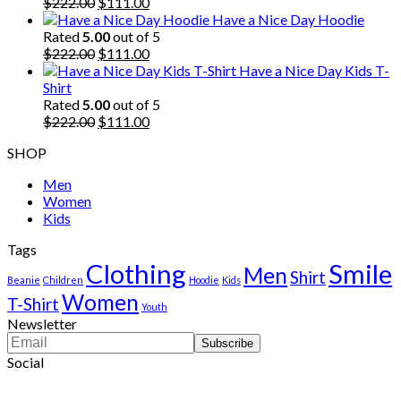
$222.00.
Original
$111.00.
Current
$
222.00
$
111.00
price
price
Have a Nice Day Hoodie
was:
is:
Rated
5.00
out of 5
$222.00.
Original
$111.00.
Current
$
222.00
$
111.00
price
price
Have a Nice Day Kids T-
was:
is:
Shirt
$222.00.
$111.00.
Rated
5.00
out of 5
Original
Current
$
222.00
$
111.00
price
price
SHOP
was:
is:
$222.00.
$111.00.
Men
Women
Kids
Tags
Clothing
Smile
Men
Shirt
Beanie
Children
Hoodie
Kids
Women
T-Shirt
Youth
Newsletter
Social