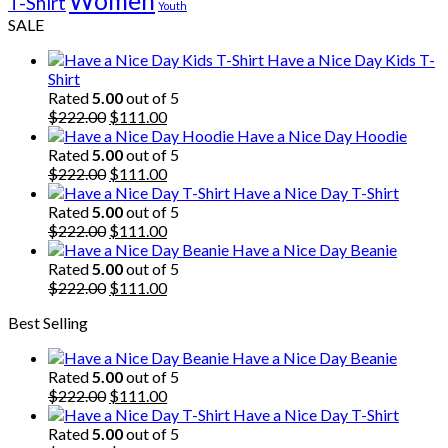
Women
T-Shirt
Youth
SALE
Have a Nice Day Kids T-
Shirt
Rated
5.00
out of 5
Original
Current
$
222.00
$
111.00
price
price
Have a Nice Day Hoodie
was:
is:
Rated
5.00
out of 5
$222.00.
Original
$111.00.
Current
$
222.00
$
111.00
price
price
Have a Nice Day T-Shirt
was:
is:
Rated
5.00
out of 5
$222.00.
Original
$111.00.
Current
$
222.00
$
111.00
price
price
Have a Nice Day Beanie
was:
is:
Rated
5.00
out of 5
$222.00.
Original
$111.00.
Current
$
222.00
$
111.00
price
price
Best Selling
was:
is:
$222.00.
$111.00.
Have a Nice Day Beanie
Rated
5.00
out of 5
Original
Current
$
222.00
$
111.00
price
price
Have a Nice Day T-Shirt
was:
is:
Rated
5.00
out of 5