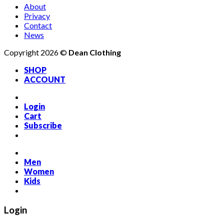
About
Privacy
Contact
News
Copyright 2026 ©
Dean Clothing
SHOP
ACCOUNT
Login
Cart
Subscribe
Men
Women
Kids
Login