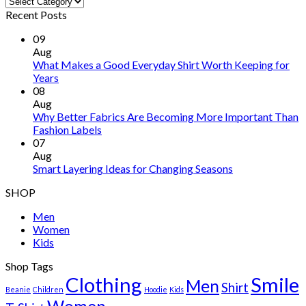
Recent Posts
09
Aug
What Makes a Good Everyday Shirt Worth Keeping for
Years
08
Aug
Why Better Fabrics Are Becoming More Important Than
Fashion Labels
07
Aug
Smart Layering Ideas for Changing Seasons
SHOP
Men
Women
Kids
Shop Tags
Clothing
Smile
Men
Shirt
Beanie
Children
Hoodie
Kids