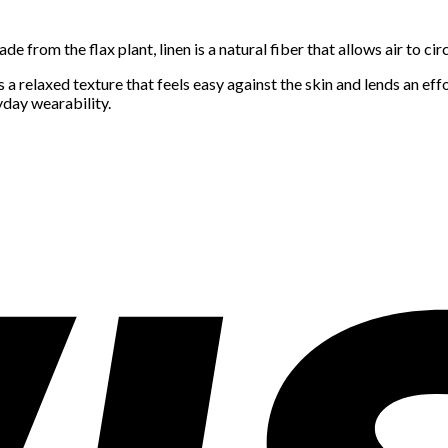
 from the flax plant, linen is a natural fiber that allows air to circ
 relaxed texture that feels easy against the skin and lends an effor
yday wearability.