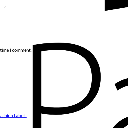
t time I comment.
ashion Labels