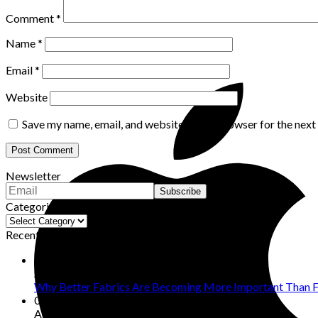
Comment
*
Name
*
Email
*
Website
Save my name, email, and website in this browser for the nex
Newsletter
Categories
Categories
Recent Posts
08
Aug
Why Better Fabrics Are Becoming More Important Than F
07
Aug