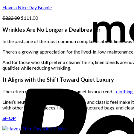
the
$222.00.
$111.00.
product
Have a Nice Day Beanie
page
Original
Current
$
222.00
$
111.00
price
price
was:
is:
Wrinkles Are No Longer a Dealbreaker
$222.00.
$111.00.
In the past, one of the most common complaints about linen was th
There’s a growing appreciation for the lived-in, low-maintenance f
And for those who still prefer a cleaner finish, linen blends are 
qualities while reducing wrinkling.
It Aligns with the Shift Toward Quiet Luxury
The return of linen also taps into the quiet luxury trend—
clothing
Linen’s neutral palette, simple silhouettes, and classic feel make i
with other timeless pieces, like loafers, structured bags, and clea
SHOP