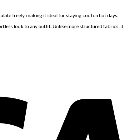
ulate freely, making it ideal for staying cool on hot days.
tless look to any outfit. Unlike more structured fabrics, it