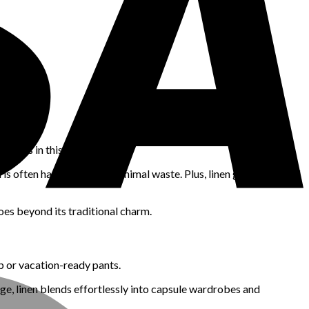
marks in this area.
nd is often harvested with minimal waste. Plus, linen garments tend
goes beyond its traditional charm.
up or vacation-ready pants.
sage, linen blends effortlessly into capsule wardrobes and