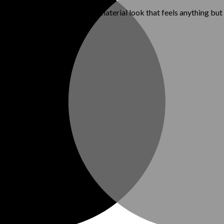
, or denim—for a fresh, mixed-material look that feels anything but