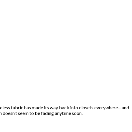
imeless fabric has made its way back into closets everywhere—and
on doesn’t seem to be fading anytime soon.