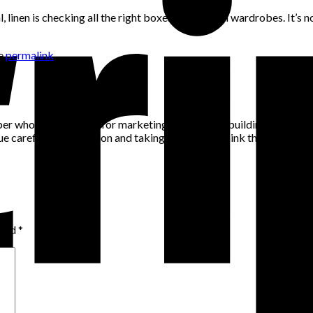
al, linen is checking all the right boxes for modern wardrobes. It’s
he
permalink
.
per who has a passion for marketing, community building and networ
alue careful consideration and taking the time to think through pro
rked
*