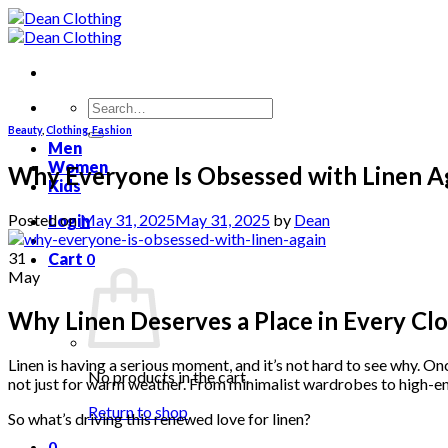
Skip
to
content
Search
for:
Beauty
,
Clothing
,
Fashion
Men
Women
Why Everyone Is Obsessed with Linen A
Kids
Posted on
May 31, 2025
May 31, 2025
by
Dean
Login
31
Cart
0
May
Why Linen Deserves a Place in Every Cl
Linen is having a serious moment, and it’s not hard to see why. 
No products in the cart.
not just for warm weather. From minimalist wardrobes to high-end
Return to shop
So what’s driving this renewed love for linen?
0