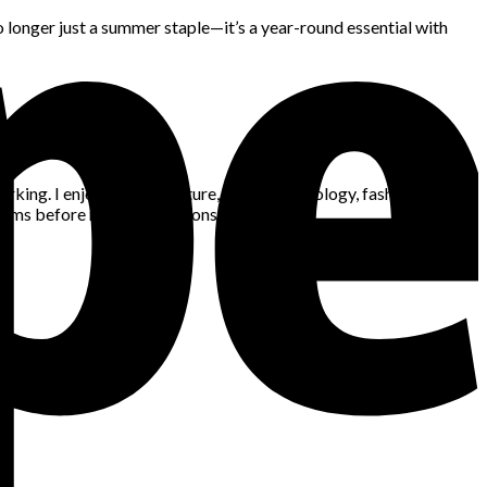
 no longer just a summer staple—it’s a year-round essential with
king. I enjoy gaming, nature, space, technology, fashion, news,
blems before making decisions.