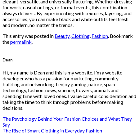
page
elegant, versatile, and universally flattering. Whether dressing
for work, casual outings, or formal events, this combination
always delivers. By experimenting with textures, layering, and
accessories, you can make black and white outfits feel fresh
and modern, no matter the trends.
This entry was posted in
Beauty
,
Clothing
,
Fashion
. Bookmark
the
permalink
.
Dean
Hi, my name is Dean and this is my website. I'm a website
developer who has a passion for marketing, community
building and networking. I enjoy gaming, nature, space,
technology, fashion, news, science, flowers, animals and
spending time with loved ones. I value careful consideration and
taking the time to think through problems before making
decisions.
The Psychology Behind Your Fashion Choices and What They
Say
The Rise of Smart Clothing in Everyday Fashion