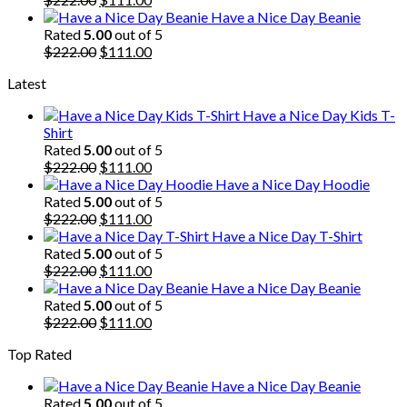
price
price
Have a Nice Day Beanie
was:
is:
Rated
5.00
out of 5
$222.00.
Original
$111.00.
Current
$
222.00
$
111.00
price
price
Latest
was:
is:
$222.00.
$111.00.
Have a Nice Day Kids T-
Shirt
Rated
5.00
out of 5
Original
Current
$
222.00
$
111.00
price
price
Have a Nice Day Hoodie
was:
is:
Rated
5.00
out of 5
$222.00.
Original
$111.00.
Current
$
222.00
$
111.00
price
price
Have a Nice Day T-Shirt
was:
is:
Rated
5.00
out of 5
$222.00.
Original
$111.00.
Current
$
222.00
$
111.00
price
price
Have a Nice Day Beanie
was:
is:
Rated
5.00
out of 5
$222.00.
Original
$111.00.
Current
$
222.00
$
111.00
price
price
Top Rated
was:
is:
$222.00.
$111.00.
Have a Nice Day Beanie
Rated
5.00
out of 5