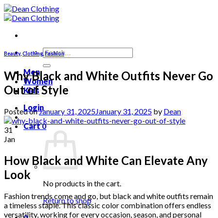
Skip
to
content
Search
Beauty
,
Clothing
,
Fashion
for:
Men
Why Black and White Outfits Never Go
Women
Out of Style
Kids
Login
Posted on
January 31, 2025
January 31, 2025
by
Dean
Cart
0
31
Jan
How Black and White Can Elevate Any
Look
No products in the cart.
Fashion trends come and go, but black and white outfits remain
Return to shop
a timeless staple. This classic color combination offers endless
versatility, working for every occasion, season, and personal
0