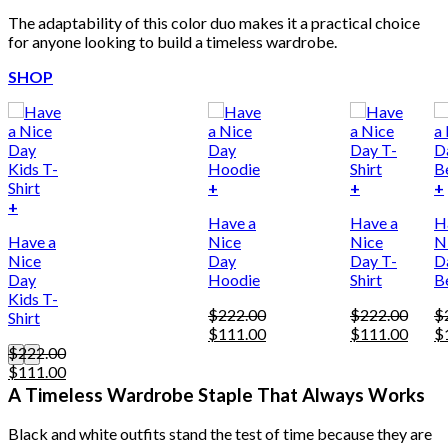
The adaptability of this color duo makes it a practical choice
for anyone looking to build a timeless wardrobe.
SHOP
+
+
+
This
+
Have a
Have a
H
product
Have a
Nice
Nice
N
has
Nice
Day
Day T-
D
multiple
Day
Hoodie
Shirt
B
variants.
Kids T-
The
$
222.00
$
222.00
$
Shirt
options
Original
Current
Original
Curre
Or
$
111.00
$
111.00
$
may
price
price
price
price
pr
$
222.00
be
Original
Current
was:
is:
was:
is:
w
$
111.00
chosen
price
price
$222.00.
$111.00.
$222.00.
$111.
$
A Timeless Wardrobe Staple That Always Works
on
was:
is:
the
$222.00.
$111.00.
product
Black and white outfits stand the test of time because they are