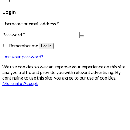
Login
Required
Username or email address
*
Required
Password
*
Remember me
Log in
Lost your password?
We use cookies so we can improve your experience on this site,
analyze traffic and provide you with relevant advertising. By
continuing to use this site, you agree to our use of cookies.
More info
Accept