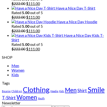
Original
Current
$
222.00
$
111.00
price
price
Have a Nice Day T-Shirt
was:
is:
Rated
5.00
out of 5
$222.00.
Original
$111.00.
Current
$
222.00
$
111.00
price
price
Have a Nice Day Hoodie
was:
is:
Rated
5.00
out of 5
$222.00.
Original
$111.00.
Current
$
222.00
$
111.00
price
price
Have a Nice Day Kids T-
was:
is:
Shirt
$222.00.
$111.00.
Rated
5.00
out of 5
Original
Current
$
222.00
$
111.00
price
price
SHOP
was:
is:
$222.00.
$111.00.
Men
Women
Kids
Tags
Clothing
Smile
Men
Shirt
Beanie
Children
Hoodie
Kids
Women
T-Shirt
Youth
Newsletter