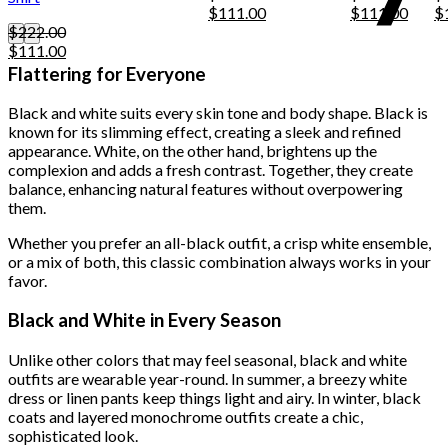
Original
Current
Original
Curre
Or
$
111.00
$
111.00
$
may
price
price
price
price
pr
$
222.00
be
Original
Current
was:
is:
was:
is:
w
$
111.00
chosen
price
price
$222.00.
$111.00.
$222.00.
$111.
$
Flattering for Everyone
on
was:
is:
the
$222.00.
$111.00.
product
Black and white suits every skin tone and body shape. Black is
page
known for its slimming effect, creating a sleek and refined
appearance. White, on the other hand, brightens up the
complexion and adds a fresh contrast. Together, they create
balance, enhancing natural features without overpowering
them.
Whether you prefer an all-black outfit, a crisp white ensemble,
or a mix of both, this classic combination always works in your
favor.
Black and White in Every Season
Unlike other colors that may feel seasonal, black and white
outfits are wearable year-round. In summer, a breezy white
dress or linen pants keep things light and airy. In winter, black
coats and layered monochrome outfits create a chic,
sophisticated look.