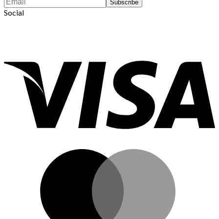
Social