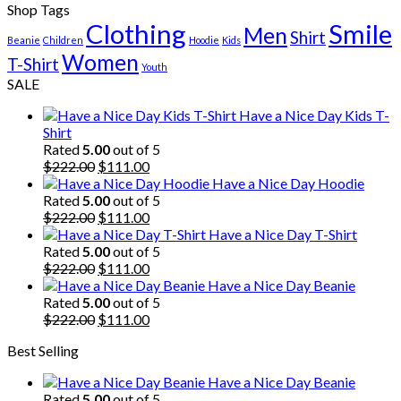
Shop Tags
Clothing
Smile
Men
Shirt
Beanie
Children
Hoodie
Kids
Women
T-Shirt
Youth
SALE
Have a Nice Day Kids T-
Shirt
Rated
5.00
out of 5
Original
Current
$
222.00
$
111.00
price
price
Have a Nice Day Hoodie
was:
is:
Rated
5.00
out of 5
$222.00.
Original
$111.00.
Current
$
222.00
$
111.00
price
price
Have a Nice Day T-Shirt
was:
is:
Rated
5.00
out of 5
$222.00.
Original
$111.00.
Current
$
222.00
$
111.00
price
price
Have a Nice Day Beanie
was:
is:
Rated
5.00
out of 5
$222.00.
Original
$111.00.
Current
$
222.00
$
111.00
price
price
Best Selling
was:
is:
$222.00.
$111.00.
Have a Nice Day Beanie
Rated
5.00
out of 5