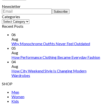
Newsletter
Categories
Categories
Recent Posts
06
Aug
Why Monochrome Outfits Never Feel Outdated
05
Aug
How Performance Clothing Became Everyday Fashion
04
Aug
How City Weekend Style Is Changing Modern
Wardrobes
SHOP
Men
Women
Kids