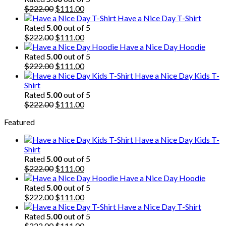
Original
Current
$
222.00
$
111.00
price
price
Have a Nice Day T-Shirt
was:
is:
Rated
5.00
out of 5
$222.00.
Original
$111.00.
Current
$
222.00
$
111.00
price
price
Have a Nice Day Hoodie
was:
is:
Rated
5.00
out of 5
$222.00.
Original
$111.00.
Current
$
222.00
$
111.00
price
price
Have a Nice Day Kids T-
was:
is:
Shirt
$222.00.
$111.00.
Rated
5.00
out of 5
Original
Current
$
222.00
$
111.00
price
price
Featured
was:
is:
$222.00.
$111.00.
Have a Nice Day Kids T-
Shirt
Rated
5.00
out of 5
Original
Current
$
222.00
$
111.00
price
price
Have a Nice Day Hoodie
was:
is:
Rated
5.00
out of 5
$222.00.
Original
$111.00.
Current
$
222.00
$
111.00
price
price
Have a Nice Day T-Shirt
was:
is:
Rated
5.00
out of 5
$222.00.
Original
$111.00.
Current
$
222.00
$
111.00