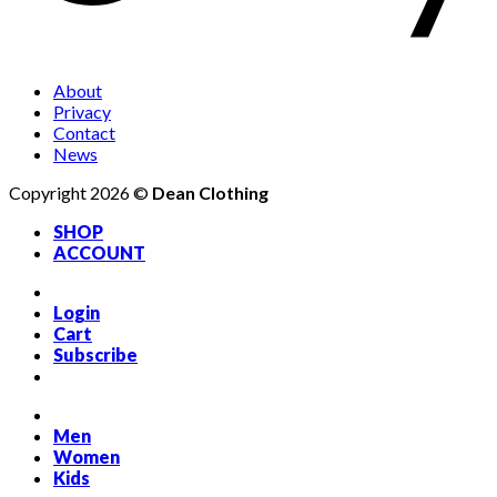
About
Privacy
Contact
News
Copyright 2026 ©
Dean Clothing
SHOP
ACCOUNT
Login
Cart
Subscribe
Men
Women
Kids