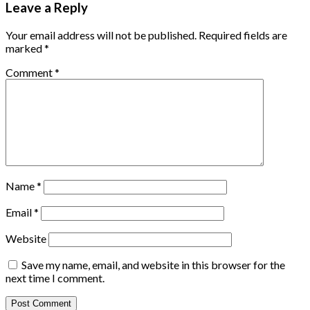
Leave a Reply
Your email address will not be published.
Required fields are
marked
*
Comment
*
Name
*
Email
*
Website
Save my name, email, and website in this browser for the
next time I comment.