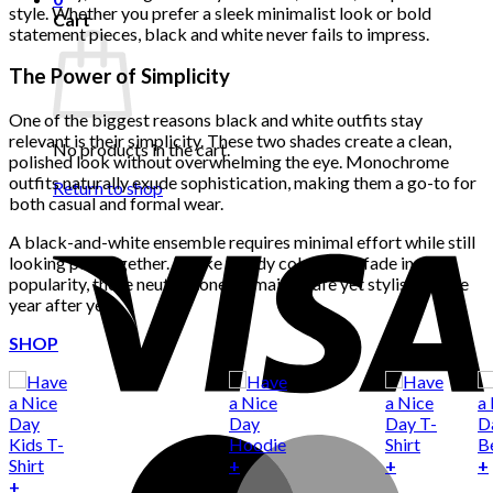
style. Whether you prefer a sleek minimalist look or bold
Cart
statement pieces, black and white never fails to impress.
The Power of Simplicity
One of the biggest reasons black and white outfits stay
relevant is their simplicity. These two shades create a clean,
No products in the cart.
polished look without overwhelming the eye. Monochrome
outfits naturally exude sophistication, making them a go-to for
Return to shop
both casual and formal wear.
A black-and-white ensemble requires minimal effort while still
looking put-together. Unlike trendy colors that fade in
popularity, these neutral tones remain a safe yet stylish choice
year after year.
SHOP
+
+
+
This
+