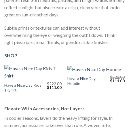
palette fresh. Soft neutrals, pastels, and bright whites not only
reflect sunlight but also create a crisp, clean vibe that looks
great on sun-drenched days.
Subtle prints or textures can add interest without
overwhelming the eye or weighing the outfit down. Think
light pinstripes, tonal florals, or gentle crinkle finishes.
SHOP
$
222.00
Have a Nice Day
Original
Cu
$
111.00
Hoodie
$
222.00
price
pr
Have a Nice Day Kids
Original
Current
$
111.00
was:
is:
T-Shirt
price
price
$222.00.
$1
was:
is:
$222.00.
$111.00.
Elevate With Accessories, Not Layers
In cooler seasons, layers do the heavy lifting for style. In
summer, accessories take over that role. A woven tote,