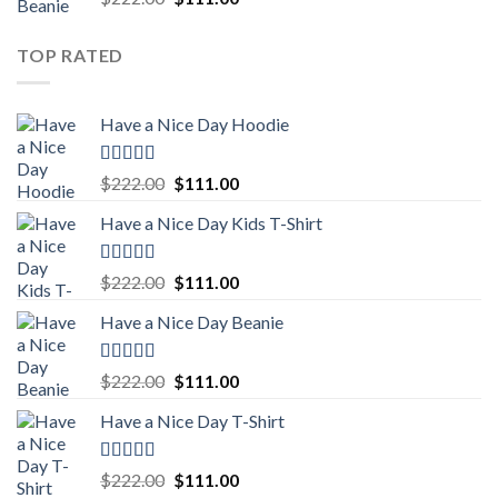
out of 5
price
price
was:
is:
TOP RATED
$222.00.
$111.00.
Have a Nice Day Hoodie
Rated
5.00
Original
Current
$
222.00
$
111.00
out of 5
price
price
Have a Nice Day Kids T-Shirt
was:
is:
$222.00.
$111.00.
Rated
5.00
Original
Current
$
222.00
$
111.00
out of 5
price
price
Have a Nice Day Beanie
was:
is:
$222.00.
$111.00.
Rated
5.00
Original
Current
$
222.00
$
111.00
out of 5
price
price
Have a Nice Day T-Shirt
was:
is:
$222.00.
$111.00.
Rated
5.00
Original
Current
$
222.00
$
111.00
out of 5