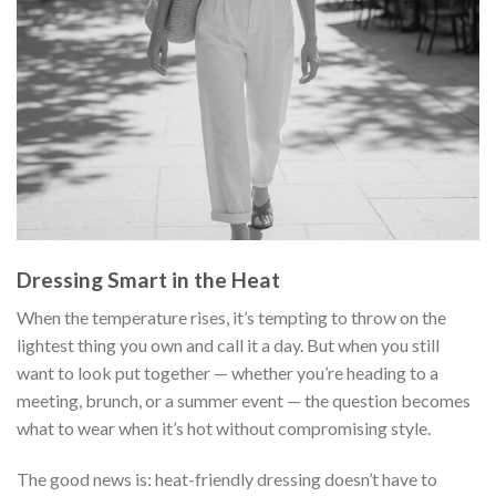
Dressing Smart in the Heat
When the temperature rises, it’s tempting to throw on the
lightest thing you own and call it a day. But when you still
want to look put together — whether you’re heading to a
meeting, brunch, or a summer event — the question becomes
what to wear when it’s hot without compromising style.
The good news is: heat-friendly dressing doesn’t have to