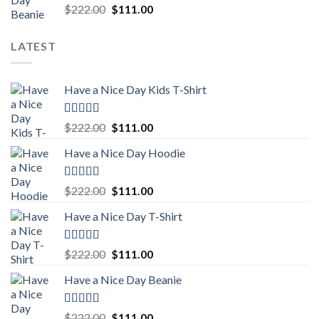
Rated
5.00
Original
Current
$
222.00
$
111.00
out of 5
price
price
was:
is:
LATEST
$222.00.
$111.00.
Have a Nice Day Kids T-Shirt
Rated
5.00
Original
Current
$
222.00
$
111.00
out of 5
price
price
Have a Nice Day Hoodie
was:
is:
$222.00.
$111.00.
Rated
5.00
Original
Current
$
222.00
$
111.00
out of 5
price
price
Have a Nice Day T-Shirt
was:
is:
$222.00.
$111.00.
Rated
5.00
Original
Current
$
222.00
$
111.00
out of 5
price
price
Have a Nice Day Beanie
was:
is:
$222.00.
$111.00.
Rated
5.00
Original
Current
$
222.00
$
111.00