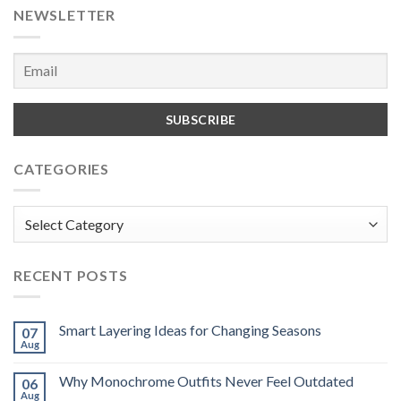
NEWSLETTER
CATEGORIES
Categories
RECENT POSTS
Smart Layering Ideas for Changing Seasons
07
Aug
Why Monochrome Outfits Never Feel Outdated
06
Aug