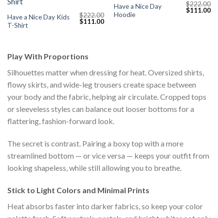
$
222.00
Have a Nice Day
Original
Cu
$
111.00
Hoodie
$
222.00
price
pr
Have a Nice Day Kids
Original
Current
$
111.00
was:
is:
T-Shirt
price
price
$222.00.
$1
was:
is:
$222.00.
$111.00.
Play With Proportions
Silhouettes matter when dressing for heat. Oversized shirts,
flowy skirts, and wide-leg trousers create space between
your body and the fabric, helping air circulate. Cropped tops
or sleeveless styles can balance out looser bottoms for a
flattering, fashion-forward look.
The secret is contrast. Pairing a boxy top with a more
streamlined bottom — or vice versa — keeps your outfit from
looking shapeless, while still allowing you to breathe.
Stick to Light Colors and Minimal Prints
Heat absorbs faster into darker fabrics, so keep your color