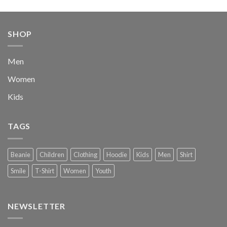
price
price
was:
is:
$222.00.
$111.00.
SHOP
Men
Women
Kids
TAGS
Beanie
Children
Clothing
Hoodie
Kids
Men
Shirt
Smile
T-Shirt
Women
Youth
NEWSLETTER