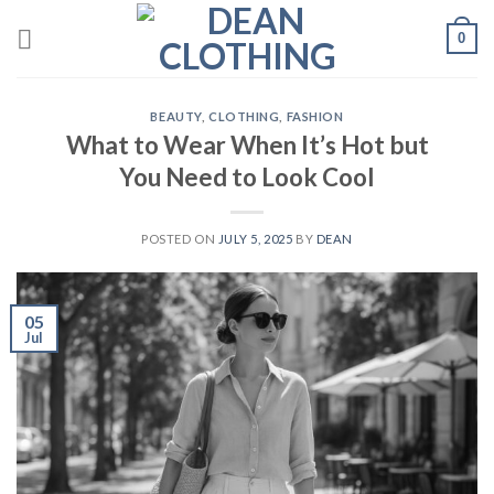
Skip
0
to
content
BEAUTY
,
CLOTHING
,
FASHION
What to Wear When It’s Hot but
You Need to Look Cool
POSTED ON
JULY 5, 2025
BY
DEAN
05
Jul