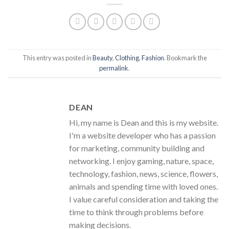
This entry was posted in
Beauty
,
Clothing
,
Fashion
. Bookmark the
permalink
.
DEAN
Hi, my name is Dean and this is my website.
I'm a website developer who has a passion
for marketing, community building and
networking. I enjoy gaming, nature, space,
technology, fashion, news, science, flowers,
animals and spending time with loved ones.
I value careful consideration and taking the
time to think through problems before
making decisions.