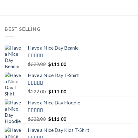
$222.00.
$111.00.
BEST SELLING
Have a Nice Day Beanie
Rated
5.00
Original
Current
$
222.00
$
111.00
out of 5
price
price
Have a Nice Day T-Shirt
was:
is:
$222.00.
$111.00.
Rated
5.00
Original
Current
$
222.00
$
111.00
out of 5
price
price
Have a Nice Day Hoodie
was:
is:
$222.00.
$111.00.
Rated
5.00
Original
Current
$
222.00
$
111.00
out of 5
price
price
Have a Nice Day Kids T-Shirt
was:
is:
$222.00.
$111.00.