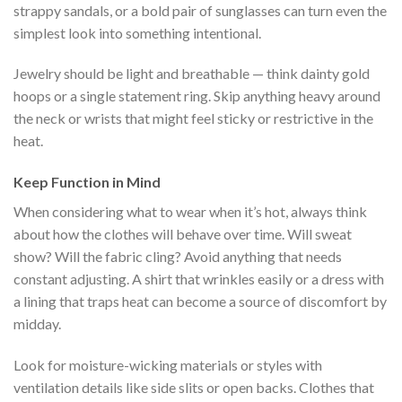
strappy sandals, or a bold pair of sunglasses can turn even the
simplest look into something intentional.
Jewelry should be light and breathable — think dainty gold
hoops or a single statement ring. Skip anything heavy around
the neck or wrists that might feel sticky or restrictive in the
heat.
Keep Function in Mind
When considering what to wear when it’s hot, always think
about how the clothes will behave over time. Will sweat
show? Will the fabric cling? Avoid anything that needs
constant adjusting. A shirt that wrinkles easily or a dress with
a lining that traps heat can become a source of discomfort by
midday.
Look for moisture-wicking materials or styles with
ventilation details like side slits or open backs. Clothes that