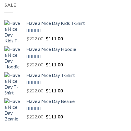
SALE
Have a Nice Day Kids T-Shirt
Rated
5.00
Original
Current
$
222.00
$
111.00
out of 5
price
price
Have a Nice Day Hoodie
was:
is:
$222.00.
$111.00.
Rated
5.00
Original
Current
$
222.00
$
111.00
out of 5
price
price
Have a Nice Day T-Shirt
was:
is:
$222.00.
$111.00.
Rated
5.00
Original
Current
$
222.00
$
111.00
out of 5
price
price
Have a Nice Day Beanie
was:
is:
$222.00.
$111.00.
Rated
5.00
Original
Current
$
222.00
$
111.00
out of 5
price
price
was:
is: