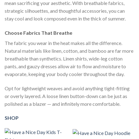
mean sacrificing your aesthetic. With breathable fabrics,
strategic silhouettes, and thoughtful accessories, you can
stay cool and look composed even in the thick of summer.
Choose Fabrics That Breathe
The fabric you wear in the heat makes all the difference.
Natural materials like linen, cotton, and bamboo are far more
breathable than synthetics. Linen shirts, wide-leg cotton
pants, and gauzy dresses allow air to flow and moisture to
evaporate, keeping your body cooler throughout the day.
Opt for lightweight weaves and avoid anything tight-fitting
or overly layered. A loose linen button-down can be just as
polished as a blazer — and infinitely more comfortable.
SHOP