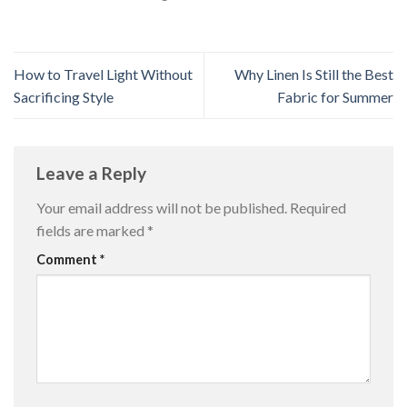
How to Travel Light Without
Why Linen Is Still the Best
Sacrificing Style
Fabric for Summer
Leave a Reply
Your email address will not be published.
Required
fields are marked
*
Comment
*