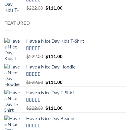
Rated
5.00
Original
Current
$
222.00
$
111.00
out of 5
price
price
was:
is:
FEATURED
$222.00.
$111.00.
Have a Nice Day Kids T-Shirt
Rated
5.00
Original
Current
$
222.00
$
111.00
out of 5
price
price
Have a Nice Day Hoodie
was:
is:
$222.00.
$111.00.
Rated
5.00
Original
Current
$
222.00
$
111.00
out of 5
price
price
Have a Nice Day T-Shirt
was:
is:
$222.00.
$111.00.
Rated
5.00
Original
Current
$
222.00
$
111.00
out of 5
price
price
Have a Nice Day Beanie
was:
is:
$222.00.
$111.00.