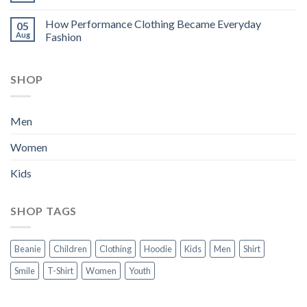
How Performance Clothing Became Everyday
05
Aug
Fashion
SHOP
Men
Women
Kids
SHOP TAGS
Beanie
Children
Clothing
Hoodie
Kids
Men
Shirt
Smile
T-Shirt
Women
Youth