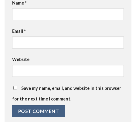
Name
*
Email
*
Website
Save my name, email, and website in this browser
for the next time I comment.