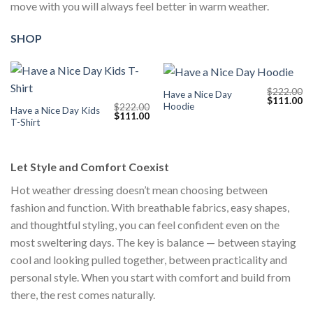
move with you will always feel better in warm weather.
SHOP
$
222.00
Have a Nice Day
Original
Cu
$
111.00
Hoodie
$
222.00
price
pr
Have a Nice Day Kids
Original
Current
$
111.00
was:
is:
T-Shirt
price
price
$222.00.
$1
was:
is:
$222.00.
$111.00.
Let Style and Comfort Coexist
Hot weather dressing doesn’t mean choosing between
fashion and function. With breathable fabrics, easy shapes,
and thoughtful styling, you can feel confident even on the
most sweltering days. The key is balance — between staying
cool and looking pulled together, between practicality and
personal style. When you start with comfort and build from
there, the rest comes naturally.