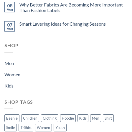
Why Better Fabrics Are Becoming More Important
08
Aug
Than Fashion Labels
Smart Layering Ideas for Changing Seasons
07
Aug
SHOP
Men
Women
Kids
SHOP TAGS
Beanie
Children
Clothing
Hoodie
Kids
Men
Shirt
Smile
T-Shirt
Women
Youth