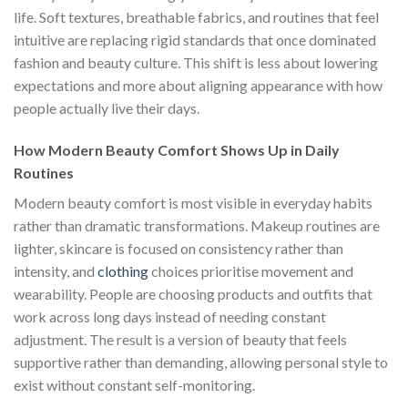
life. Soft textures, breathable fabrics, and routines that feel
intuitive are replacing rigid standards that once dominated
fashion and beauty culture. This shift is less about lowering
expectations and more about aligning appearance with how
people actually live their days.
How Modern Beauty Comfort Shows Up in Daily
Routines
Modern beauty comfort is most visible in everyday habits
rather than dramatic transformations. Makeup routines are
lighter, skincare is focused on consistency rather than
intensity, and
clothing
choices prioritise movement and
wearability. People are choosing products and outfits that
work across long days instead of needing constant
adjustment. The result is a version of beauty that feels
supportive rather than demanding, allowing personal style to
exist without constant self-monitoring.