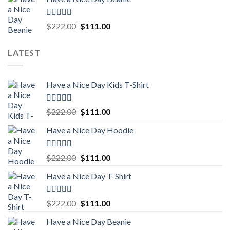
was:
is:
$222.00.
$111.00.
Rated
5.00
Original
Current
$
222.00
$
111.00
out of 5
price
price
was:
is:
LATEST
$222.00.
$111.00.
Have a Nice Day Kids T-Shirt
Rated
5.00
Original
Current
$
222.00
$
111.00
out of 5
price
price
Have a Nice Day Hoodie
was:
is:
$222.00.
$111.00.
Rated
5.00
Original
Current
$
222.00
$
111.00
out of 5
price
price
Have a Nice Day T-Shirt
was:
is:
$222.00.
$111.00.
Rated
5.00
Original
Current
$
222.00
$
111.00
out of 5
price
price
Have a Nice Day Beanie
was:
is: