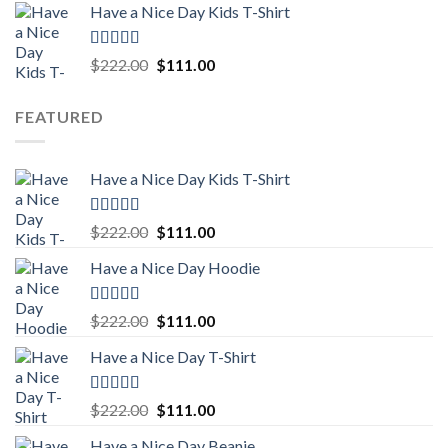
Have a Nice Day Kids T-Shirt
was:
is:
$222.00.
$111.00.
Rated
5.00
Original
Current
$
222.00
$
111.00
out of 5
price
price
was:
is:
FEATURED
$222.00.
$111.00.
Have a Nice Day Kids T-Shirt
Rated
5.00
Original
Current
$
222.00
$
111.00
out of 5
price
price
Have a Nice Day Hoodie
was:
is:
$222.00.
$111.00.
Rated
5.00
Original
Current
$
222.00
$
111.00
out of 5
price
price
Have a Nice Day T-Shirt
was:
is:
$222.00.
$111.00.
Rated
5.00
Original
Current
$
222.00
$
111.00
out of 5
price
price
Have a Nice Day Beanie