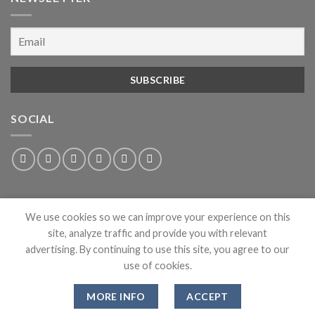
SOCIAL
We use cookies so we can improve your experience on this
site, analyze traffic and provide you with relevant
advertising. By continuing to use this site, you agree to our
use of cookies.
ABOUT
PRIVACY
CONTACT
NEWS
MORE INFO
ACCEPT
Copyright 2026 ©
Dean Clothing