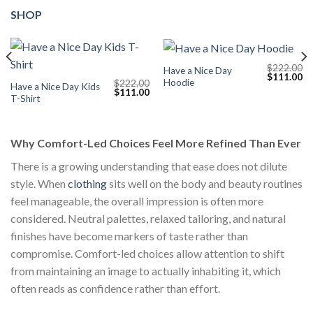
SHOP
$
222.00
Have a Nice Day
Current
Original
Cu
$
111.00
Hoodie
$
222.00
price
price
pr
Have a Nice Day Kids
Original
Current
$
111.00
s:
was:
is:
T-Shirt
price
price
$111.00.
$222.00.
$1
was:
is:
$222.00.
$111.00.
Why Comfort-Led Choices Feel More Refined Than Ever
There is a growing understanding that ease does not dilute
style. When
clothing
sits well on the body and beauty routines
feel manageable, the overall impression is often more
considered. Neutral palettes, relaxed tailoring, and natural
finishes have become markers of taste rather than
compromise. Comfort-led choices allow attention to shift
from maintaining an image to actually inhabiting it, which
often reads as confidence rather than effort.