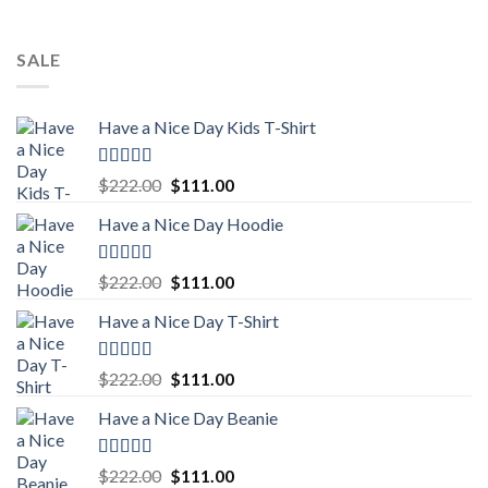
SALE
Have a Nice Day Kids T-Shirt
Rated
5.00
Original
Current
$
222.00
$
111.00
out of 5
price
price
Have a Nice Day Hoodie
was:
is:
$222.00.
$111.00.
Rated
5.00
Original
Current
$
222.00
$
111.00
out of 5
price
price
Have a Nice Day T-Shirt
was:
is:
$222.00.
$111.00.
Rated
5.00
Original
Current
$
222.00
$
111.00
out of 5
price
price
Have a Nice Day Beanie
was:
is:
$222.00.
$111.00.
Rated
5.00
Original
Current
$
222.00
$
111.00