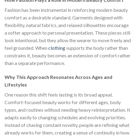
Fashion has been instrumental in reinforcing modern beauty
comfort as a desirable standard. Garments designed with
flexibility, natural fabrics, and relaxed silhouettes encourage
a softer approach to personal presentation. These pieces still
look intentional, but they allow the wearer to move freely and
feel grounded. When
clothing
supports the body rather than
constrains it, beauty becomes an extension of comfort rather
than a separate performance.
Why This Approach Resonates Across Ages and
Lifestyles
One reason this shift feels lasting is its broad appeal.
Comfort-focused beauty works for different ages, body
types, and routines without needing heavy reinterpretation. It
adapts easily to changing schedules and evolving priorities.
Instead of chasing constant novelty, people are refining what
already works for them, creating a sense of continuity in how