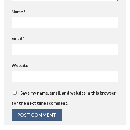
Name
*
Email
*
Website
Save my name, email, and website in this browser
for the next time I comment.