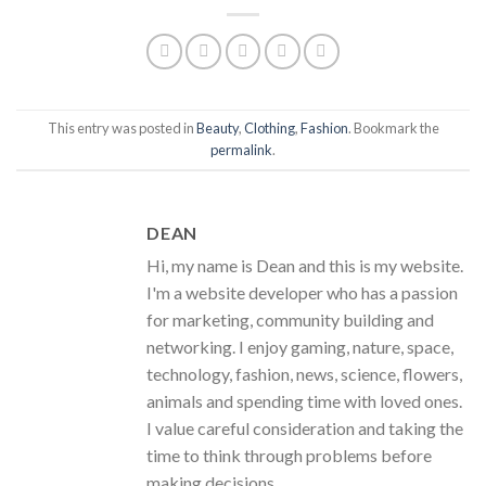
This entry was posted in
Beauty
,
Clothing
,
Fashion
. Bookmark the
permalink
.
DEAN
Hi, my name is Dean and this is my website.
I'm a website developer who has a passion
for marketing, community building and
networking. I enjoy gaming, nature, space,
technology, fashion, news, science, flowers,
animals and spending time with loved ones.
I value careful consideration and taking the
time to think through problems before
making decisions.