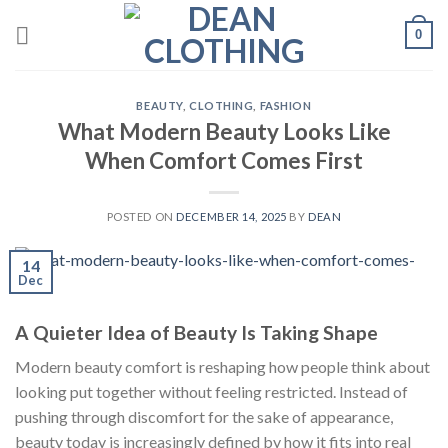
Skip
0
to
content
BEAUTY
,
CLOTHING
,
FASHION
What Modern Beauty Looks Like
When Comfort Comes First
POSTED ON
DECEMBER 14, 2025
BY
DEAN
14
Dec
A Quieter Idea of Beauty Is Taking Shape
Modern beauty comfort is reshaping how people think about
looking put together without feeling restricted. Instead of
pushing through discomfort for the sake of appearance,
beauty today is increasingly defined by how it fits into real