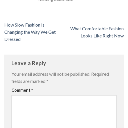
How Slow Fashion Is
What Comfortable Fashion
Changing the Way We Get
Looks Like Right Now
Dressed
Leave a Reply
Your email address will not be published.
Required
fields are marked
*
Comment
*