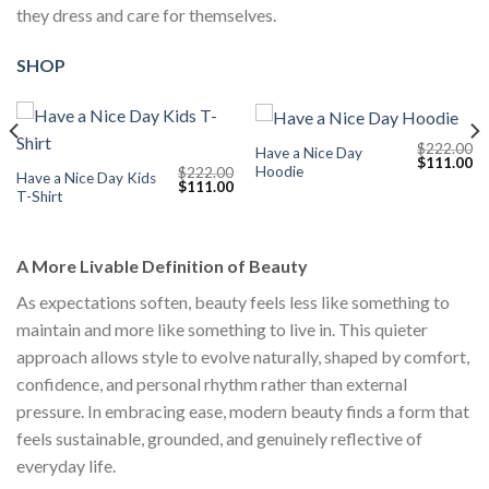
they dress and care for themselves.
SHOP
$
222.00
Have a Nice Day
Current
Original
Cu
$
111.00
Hoodie
$
222.00
price
price
pr
Have a Nice Day Kids
Original
Current
$
111.00
s:
was:
is:
T-Shirt
price
price
$111.00.
$222.00.
$1
was:
is:
$222.00.
$111.00.
A More Livable Definition of Beauty
As expectations soften, beauty feels less like something to
maintain and more like something to live in. This quieter
approach allows style to evolve naturally, shaped by comfort,
confidence, and personal rhythm rather than external
pressure. In embracing ease, modern beauty finds a form that
feels sustainable, grounded, and genuinely reflective of
everyday life.