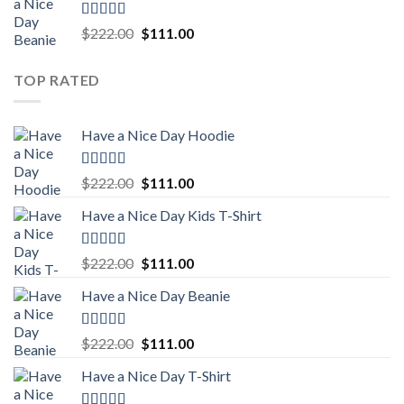
$222.00.
$111.00.
Rated
5.00
Original
Current
$
222.00
$
111.00
out of 5
price
price
was:
is:
TOP RATED
$222.00.
$111.00.
Have a Nice Day Hoodie
Rated
5.00
Original
Current
$
222.00
$
111.00
out of 5
price
price
Have a Nice Day Kids T-Shirt
was:
is:
$222.00.
$111.00.
Rated
5.00
Original
Current
$
222.00
$
111.00
out of 5
price
price
Have a Nice Day Beanie
was:
is:
$222.00.
$111.00.
Rated
5.00
Original
Current
$
222.00
$
111.00
out of 5
price
price
Have a Nice Day T-Shirt
was:
is:
$222.00.
$111.00.