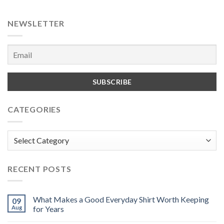
NEWSLETTER
CATEGORIES
Categories
RECENT POSTS
What Makes a Good Everyday Shirt Worth Keeping
09
Aug
for Years