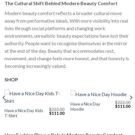
The Cultural Shift Behind Modern Beauty Comfort
Modern beauty comfort reflects a broader cultural move
away from performative ideals. With more visibility into real
lives through social platforms and changing work
environments, unrealistic beauty expectations have lost their
authority. People want to recognise themselves in the mirror
at the end of the day. Beauty that accommodates rest,
movement, and change feels more honest, and that honesty is
becoming increasingly valued.
SHOP
$
222.00
Have a Nice Day
Current
Original
Cu
$
111.00
Hoodie
$
222.00
price
price
pr
Have a Nice Day Kids
Original
Current
$
111.00
s:
was:
is:
T-Shirt
price
price
$111.00.
$222.00.
$1
was:
is:
$222.00.
$111.00.
How Fashion Plays a Role in Modern Beauty Comfort