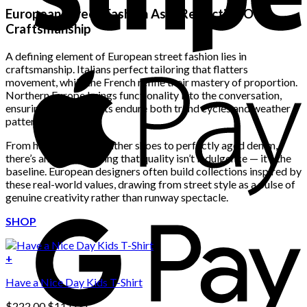
European Street Fashion As A Reflection Of
Craftsmanship
A defining element of European street fashion lies in
craftsmanship. Italians perfect tailoring that flatters
movement, while the French refine their mastery of proportion.
Northern Europe brings functionality into the conversation,
ensuring that garments endure both trend cycles and weather
patterns.
From hand-stitched leather shoes to perfectly aged denim,
there’s an understanding that quality isn’t indulgence — it’s the
baseline. European designers often build collections inspired by
these real-world values, drawing from street style as a pulse of
genuine creativity rather than runway spectacle.
SHOP
+
Have a Nice Day Kids T-Shirt
Original
Current
$
222.00
$
111.00