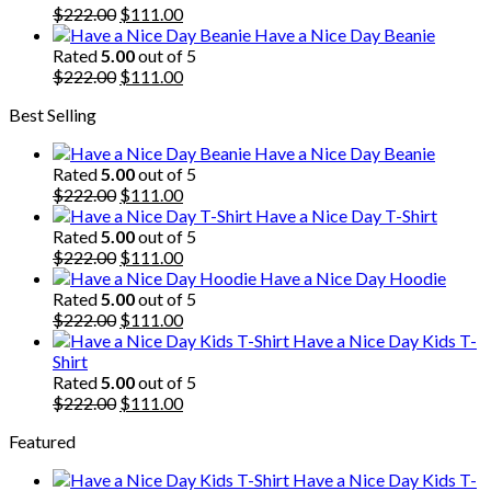
$222.00.
Original
$111.00.
Current
$
222.00
$
111.00
price
price
Have a Nice Day Beanie
was:
is:
Rated
5.00
out of 5
$222.00.
Original
$111.00.
Current
$
222.00
$
111.00
price
price
Best Selling
was:
is:
$222.00.
$111.00.
Have a Nice Day Beanie
Rated
5.00
out of 5
Original
Current
$
222.00
$
111.00
price
price
Have a Nice Day T-Shirt
was:
is:
Rated
5.00
out of 5
$222.00.
Original
$111.00.
Current
$
222.00
$
111.00
price
price
Have a Nice Day Hoodie
was:
is:
Rated
5.00
out of 5
$222.00.
Original
$111.00.
Current
$
222.00
$
111.00
price
price
Have a Nice Day Kids T-
was:
is:
Shirt
$222.00.
$111.00.
Rated
5.00
out of 5
Original
Current
$
222.00
$
111.00
price
price
Featured
was:
is:
$222.00.
$111.00.
Have a Nice Day Kids T-