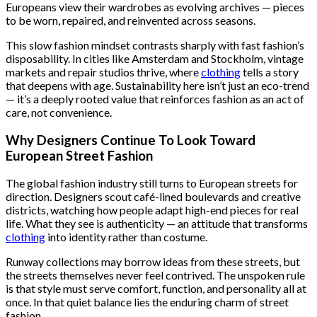
Europeans view their wardrobes as evolving archives — pieces
to be worn, repaired, and reinvented across seasons.
This slow fashion mindset contrasts sharply with fast fashion’s
disposability. In cities like Amsterdam and Stockholm, vintage
markets and repair studios thrive, where
clothing
tells a story
that deepens with age. Sustainability here isn’t just an eco-trend
— it’s a deeply rooted value that reinforces fashion as an act of
care, not convenience.
Why Designers Continue To Look Toward
European Street Fashion
The global fashion industry still turns to European streets for
direction. Designers scout café-lined boulevards and creative
districts, watching how people adapt high-end pieces for real
life. What they see is authenticity — an attitude that transforms
clothing
into identity rather than costume.
Runway collections may borrow ideas from these streets, but
the streets themselves never feel contrived. The unspoken rule
is that style must serve comfort, function, and personality all at
once. In that quiet balance lies the enduring charm of street
fashion.