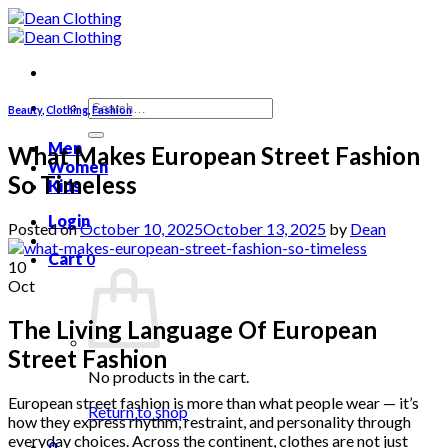
Skip
to
content
Search
Beauty
,
Clothing
,
Fashion
for:
Men
What Makes European Street Fashion
Women
So Timeless
Kids
Login
Posted on
October 10, 2025
October 13, 2025
by
Dean
Cart
0
10
Oct
The Living Language Of European
Street Fashion
No products in the cart.
European street fashion is more than what people wear — it’s
Return to shop
how they express rhythm, restraint, and personality through
everyday choices. Across the continent, clothes are not just
0