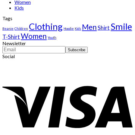
Women
Kids
Tags
Clothing
Smile
Men
Shirt
Beanie
Children
Hoodie
Kids
Women
T-Shirt
Youth
Newsletter
Social