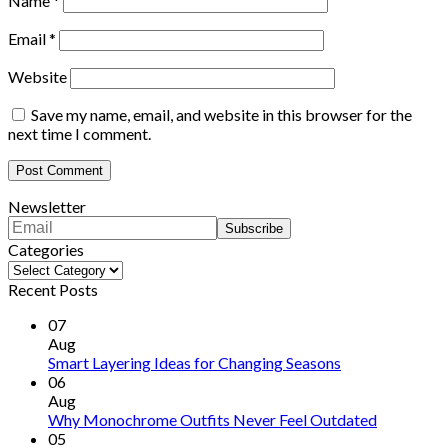
Name
*
Email
*
Website
Save my name, email, and website in this browser for the
next time I comment.
Newsletter
Categories
Categories
Recent Posts
07
Aug
Smart Layering Ideas for Changing Seasons
06
Aug
Why Monochrome Outfits Never Feel Outdated
05