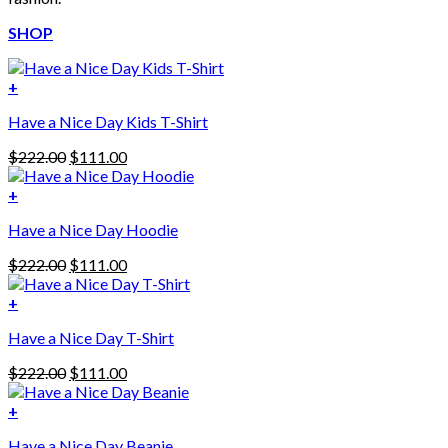
SHOP
+
Have a Nice Day Kids T-Shirt
Original
Current
$
222.00
$
111.00
price
price
was:
is:
+
This
$222.00.
$111.00.
Have a Nice Day Hoodie
product
has
Original
Current
$
222.00
$
111.00
multiple
price
price
variants.
was:
is:
+
The
$222.00.
$111.00.
options
Have a Nice Day T-Shirt
may
be
Original
Current
$
222.00
$
111.00
chosen
price
price
on
was:
is:
+
the
$222.00.
$111.00.
product
Have a Nice Day Beanie