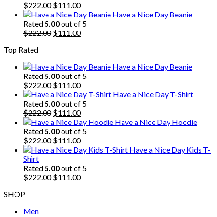
$222.00.
Original
$111.00.
Current
$
222.00
$
111.00
price
price
Have a Nice Day Beanie
was:
is:
Rated
5.00
out of 5
$222.00.
Original
$111.00.
Current
$
222.00
$
111.00
price
price
Top Rated
was:
is:
$222.00.
$111.00.
Have a Nice Day Beanie
Rated
5.00
out of 5
Original
Current
$
222.00
$
111.00
price
price
Have a Nice Day T-Shirt
was:
is:
Rated
5.00
out of 5
$222.00.
Original
$111.00.
Current
$
222.00
$
111.00
price
price
Have a Nice Day Hoodie
was:
is:
Rated
5.00
out of 5
$222.00.
Original
$111.00.
Current
$
222.00
$
111.00
price
price
Have a Nice Day Kids T-
was:
is:
Shirt
$222.00.
$111.00.
Rated
5.00
out of 5
Original
Current
$
222.00
$
111.00
price
price
SHOP
was:
is:
$222.00.
$111.00.
Men