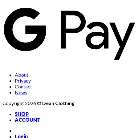
About
Privacy
Contact
News
Copyright 2026 ©
Dean Clothing
SHOP
ACCOUNT
Login