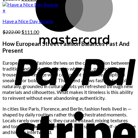
chosen
price
price
on
was:
is:
+
the
$222.00.
$111.00.
product
Have a Nice Day Beanie
page
Original
Current
$
222.00
$
111.00
price
price
was:
is:
How European Street Fashion Balances Past And
$222.00.
$111.00.
Present
European street fashion thrives on the conversation between
tradition and modernity. A crisp white shirt, perfectly cut
trousers, or a vintage wool coat might sit beside sculptural
sneakers or bold eyewear. This blend allows fashion to evolve
naturally, grounded in cultural roots yet refreshed through new
materials and silhouettes. What makes it timeless is this ability
to reinvent without ever abandoning authenticity.
In cities like Paris, Florence, and Berlin, fashion feels lived in —
shaped by daily routines rather than orchestrated moments.
Locals rarely overdress; they curate instead, mixing textures
and tones with an effortless touch that speaks of self-assurance
and history intertwined.