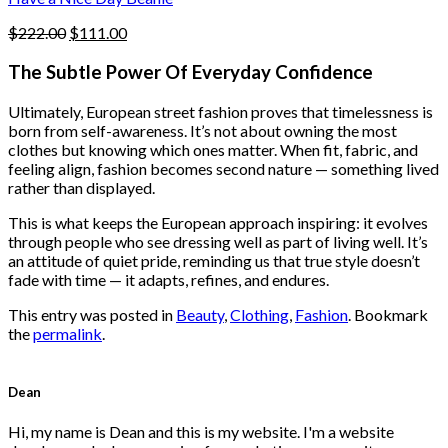
page
Original
Current
$
222.00
$
111.00
price
price
was:
is:
The Subtle Power Of Everyday Confidence
$222.00.
$111.00.
Ultimately, European street fashion proves that timelessness is
born from self-awareness. It’s not about owning the most
clothes but knowing which ones matter. When fit, fabric, and
feeling align, fashion becomes second nature — something lived
rather than displayed.
This is what keeps the European approach inspiring: it evolves
through people who see dressing well as part of living well. It’s
an attitude of quiet pride, reminding us that true style doesn’t
fade with time — it adapts, refines, and endures.
This entry was posted in
Beauty
,
Clothing
,
Fashion
. Bookmark
the
permalink
.
Dean
Hi, my name is Dean and this is my website. I'm a website