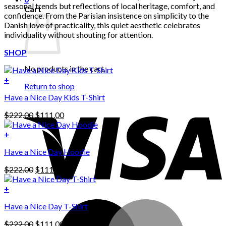
seasonal trends but reflections of local heritage, comfort, and
Cart
confidence. From the Parisian insistence on simplicity to the
Danish love of practicality, this quiet aesthetic celebrates
individuality without shouting for attention.
SHOP
No products in the cart.
+
Return to shop
Have a Nice Day Kids T-Shirt
Original
Current
$
222.00
$
111.00
price
price
was:
is:
+
This
$222.00.
$111.00.
Have a Nice Day Hoodie
product
has
Original
Current
$
222.00
$
111.00
multiple
price
price
variants.
was:
is:
+
The
$222.00.
$111.00.
options
Have a Nice Day T-Shirt
may
be
Original
Current
$
222.00
$
111.00