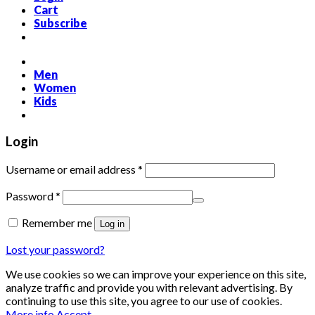
Cart
Subscribe
Men
Women
Kids
Login
Required
Username or email address
*
Required
Password
*
Remember me
Log in
Lost your password?
We use cookies so we can improve your experience on this site,
analyze traffic and provide you with relevant advertising. By
continuing to use this site, you agree to our use of cookies.
More info
Accept