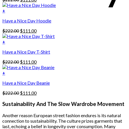
price
price
was:
is:
+
This
$222.00.
$111.00.
Have a Nice Day Hoodie
product
has
Original
Current
$
222.00
$
111.00
multiple
price
price
variants.
was:
is:
+
The
$222.00.
$111.00.
options
Have a Nice Day T-Shirt
may
be
Original
Current
$
222.00
$
111.00
chosen
price
price
on
was:
is:
+
the
$222.00.
$111.00.
product
Have a Nice Day Beanie
page
Original
Current
$
222.00
$
111.00
price
price
was:
is:
Sustainability And The Slow Wardrobe Movement
$222.00.
$111.00.
Another reason European street fashion endures is its natural
connection to sustainability. The culture prizes garments that
last, echoing a belief in longevity over consumption. Many