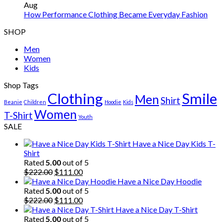
Aug
How Performance Clothing Became Everyday Fashion
SHOP
Men
Women
Kids
Shop Tags
Clothing
Smile
Men
Shirt
Beanie
Children
Hoodie
Kids
Women
T-Shirt
Youth
SALE
Have a Nice Day Kids T-
Shirt
Rated
5.00
out of 5
Original
Current
$
222.00
$
111.00
price
price
Have a Nice Day Hoodie
was:
is:
Rated
5.00
out of 5
$222.00.
Original
$111.00.
Current
$
222.00
$
111.00
price
price
Have a Nice Day T-Shirt
was:
is:
Rated
5.00
out of 5