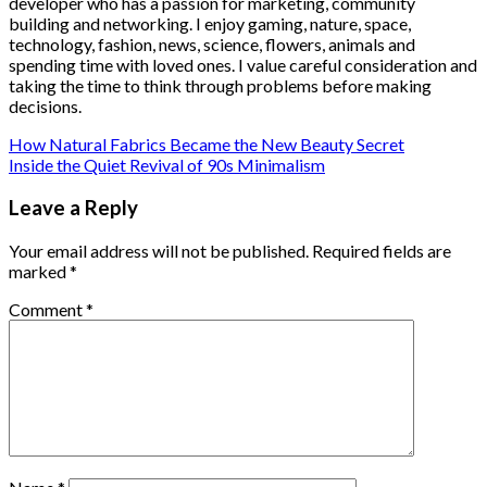
developer who has a passion for marketing, community
building and networking. I enjoy gaming, nature, space,
technology, fashion, news, science, flowers, animals and
spending time with loved ones. I value careful consideration and
taking the time to think through problems before making
decisions.
How Natural Fabrics Became the New Beauty Secret
Inside the Quiet Revival of 90s Minimalism
Leave a Reply
Your email address will not be published.
Required fields are
marked
*
Comment
*