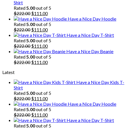
Shirt
Rated
5.00
out of 5
Original
Current
$
222.00
$
111.00
price
price
Have a Nice Day Hoodie
was:
is:
Rated
5.00
out of 5
$222.00.
Original
$111.00.
Current
$
222.00
$
111.00
price
price
Have a Nice Day T-Shirt
was:
is:
Rated
5.00
out of 5
$222.00.
Original
$111.00.
Current
$
222.00
$
111.00
price
price
Have a Nice Day Beanie
was:
is:
Rated
5.00
out of 5
$222.00.
Original
$111.00.
Current
$
222.00
$
111.00
price
price
Latest
was:
is:
$222.00.
$111.00.
Have a Nice Day Kids T-
Shirt
Rated
5.00
out of 5
Original
Current
$
222.00
$
111.00
price
price
Have a Nice Day Hoodie
was:
is:
Rated
5.00
out of 5
$222.00.
Original
$111.00.
Current
$
222.00
$
111.00
price
price
Have a Nice Day T-Shirt
was:
is:
Rated
5.00
out of 5