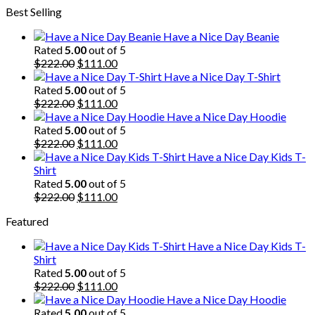
Best Selling
was:
is:
$222.00.
$111.00.
Have a Nice Day Beanie
Rated
5.00
out of 5
Original
Current
$
222.00
$
111.00
price
price
Have a Nice Day T-Shirt
was:
is:
Rated
5.00
out of 5
$222.00.
Original
$111.00.
Current
$
222.00
$
111.00
price
price
Have a Nice Day Hoodie
was:
is:
Rated
5.00
out of 5
$222.00.
Original
$111.00.
Current
$
222.00
$
111.00
price
price
Have a Nice Day Kids T-
was:
is:
Shirt
$222.00.
$111.00.
Rated
5.00
out of 5
Original
Current
$
222.00
$
111.00
price
price
Featured
was:
is:
$222.00.
$111.00.
Have a Nice Day Kids T-
Shirt
Rated
5.00
out of 5
Original
Current
$
222.00
$
111.00
price
price
Have a Nice Day Hoodie
was:
is:
Rated
5.00
out of 5