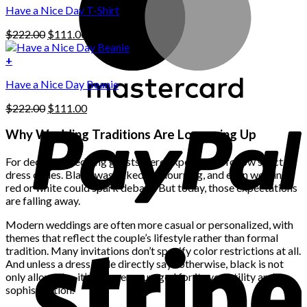
options
Have a Nice Day T-Shirt
may
be
Original
Current
$
222.00
$
111.00
chosen
price
price
on
was:
is:
+
the
$222.00.
$111.00.
product
Have a Nice Day Beanie
page
Original
Current
$
222.00
$
111.00
price
price
was:
is:
Why Wedding Traditions Are Loosening Up
$222.00.
$111.00.
For decades, wedding guests were expected to follow strict
dress codes. Black was linked to mourning, and even wearing
red or white could spark debate. But today, those expectations
are falling away.
Modern weddings are often more casual or personalized, with
themes that reflect the couple’s lifestyle rather than formal
tradition. Many invitations don’t specify color restrictions at all.
And unless a dress code directly says otherwise, black is not
only allowed — it’s often encouraged for its versatility and
sophistication.