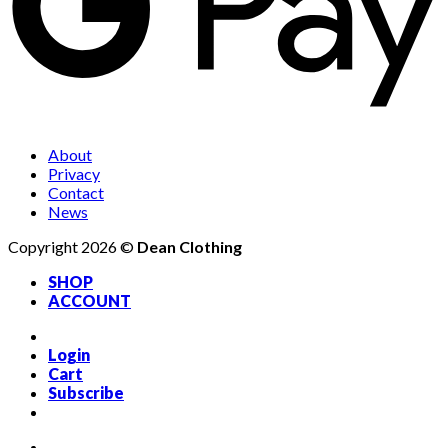
About
Privacy
Contact
News
Copyright 2026 ©
Dean Clothing
SHOP
ACCOUNT
Login
Cart
Subscribe