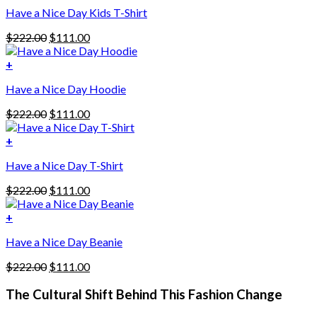
Have a Nice Day Kids T-Shirt
Original
Current
$
222.00
$
111.00
price
price
was:
is:
+
This
$222.00.
$111.00.
Have a Nice Day Hoodie
product
has
Original
Current
$
222.00
$
111.00
multiple
price
price
variants.
was:
is:
+
The
$222.00.
$111.00.
options
Have a Nice Day T-Shirt
may
be
Original
Current
$
222.00
$
111.00
chosen
price
price
on
was:
is:
+
the
$222.00.
$111.00.
product
Have a Nice Day Beanie
page
Original
Current
$
222.00
$
111.00
price
price
was:
is:
The Cultural Shift Behind This Fashion Change
$222.00.
$111.00.