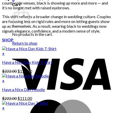
countryside venues, black is showing up more and more — and
Cart
it’s no longer met with raised eyebrows.
This shift reflects a broader change in wedding culture. Couples
are focusing less on rigid rules and more on letting guests show
up as themselves. As a result, wearing black to weddings now
signals elegance, confidence, and a modern sense of style.
No products in the cart.
SHOP
Return to shop
+
Have a Nice Day Kids T-Shirt
Original
Current
$
222.00
$
111.00
price
price
was:
is:
+
This
$222.00.
$111.00.
Have a Nice Day Hoodie
product
has
Original
Current
$
222.00
$
111.00
multiple
price
price
variants.
was:
is:
+
The
$222.00.
$111.00.