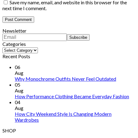
Save my name, email, and website in this browser for the
next time I comment.
Newsletter
Categories
Categories
Recent Posts
06
Aug
Why Monochrome Outfits Never Feel Outdated
05
Aug
How Performance Clothing Became Everyday Fashion
04
Aug
How City Weekend Style Is Changing Modern
Wardrobes
SHOP