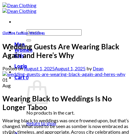
Skip
to
content
Search
Clothing
,
Fashion
,
Weddings
for:
Men
Wedding Guests Are Wearing Black
Women
Again and Here’s Why
Kids
Login
Posted on
August 1, 2025
August 1, 2025
by
Dean
Cart
0
01
Aug
Wearing Black to Weddings Is No
Longer Taboo
No products in the cart.
Wearing black to weddings was once frowned upon, but that’s
Return to shop
changed. What used to be seen as somber is now embraced as
stylish, timeless, and appropriate. Across city celebrations and
0