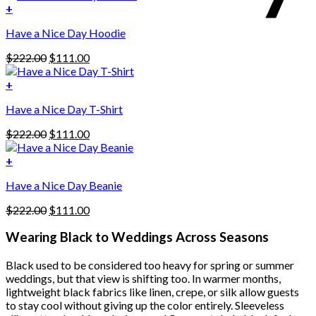
was:
is:
+
This
$222.00.
$111.00.
Have a Nice Day Hoodie
product
has
Original
Current
$
222.00
$
111.00
multiple
price
price
variants.
was:
is:
+
The
$222.00.
$111.00.
options
Have a Nice Day T-Shirt
may
be
Original
Current
$
222.00
$
111.00
chosen
price
price
on
was:
is:
+
the
$222.00.
$111.00.
product
Have a Nice Day Beanie
page
Original
Current
$
222.00
$
111.00
price
price
was:
is:
Wearing Black to Weddings Across Seasons
$222.00.
$111.00.
Black used to be considered too heavy for spring or summer
weddings, but that view is shifting too. In warmer months,
lightweight black fabrics like linen, crepe, or silk allow guests
to stay cool without giving up the color entirely. Sleeveless