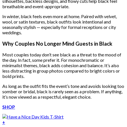
silhouettes, backless designs, and flowy cuts help black feel
breathable and event-appropriate.
In winter, black feels even more at home. Paired with velvet,
wool, or satin textures, black outfits look intentional and
seasonally stylish — especially for formal receptions or city
weddings.
Why Couples No Longer Mind Guests in Black
Most couples today don’t see black as a threat to the mood of
the day. In fact, some prefer it. For monochromatic or
minimalist themes, black adds cohesion and balance. It’s also
less distracting in group photos compared to bright colors or
bold prints.
As long as the outfit fits the event’s tone and avoids looking too
somber or bridal, black is rarely seen as a problem. If anything,
it’s now viewed as a respectful, elegant choice.
SHOP
+