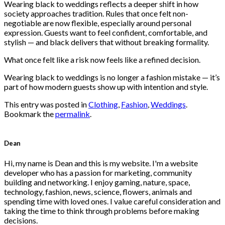
Wearing black to weddings reflects a deeper shift in how
society approaches tradition. Rules that once felt non-
negotiable are now flexible, especially around personal
expression. Guests want to feel confident, comfortable, and
stylish — and black delivers that without breaking formality.
What once felt like a risk now feels like a refined decision.
Wearing black to weddings is no longer a fashion mistake — it’s
part of how modern guests show up with intention and style.
This entry was posted in
Clothing
,
Fashion
,
Weddings
.
Bookmark the
permalink
.
Dean
Hi, my name is Dean and this is my website. I'm a website
developer who has a passion for marketing, community
building and networking. I enjoy gaming, nature, space,
technology, fashion, news, science, flowers, animals and
spending time with loved ones. I value careful consideration and
taking the time to think through problems before making
decisions.