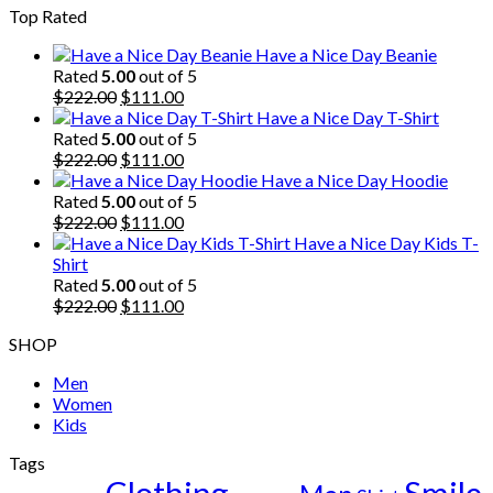
Top Rated
was:
is:
$222.00.
$111.00.
Have a Nice Day Beanie
Rated
5.00
out of 5
Original
Current
$
222.00
$
111.00
price
price
Have a Nice Day T-Shirt
was:
is:
Rated
5.00
out of 5
$222.00.
Original
$111.00.
Current
$
222.00
$
111.00
price
price
Have a Nice Day Hoodie
was:
is:
Rated
5.00
out of 5
$222.00.
Original
$111.00.
Current
$
222.00
$
111.00
price
price
Have a Nice Day Kids T-
was:
is:
Shirt
$222.00.
$111.00.
Rated
5.00
out of 5
Original
Current
$
222.00
$
111.00
price
price
SHOP
was:
is:
$222.00.
$111.00.
Men
Women
Kids
Tags
Clothing
Smile