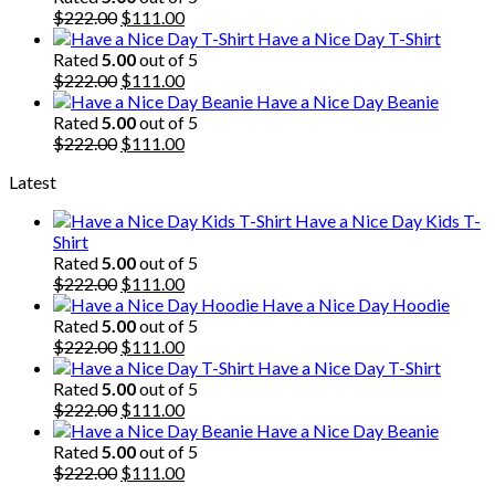
$222.00.
Original
$111.00.
Current
$
222.00
$
111.00
price
price
Have a Nice Day T-Shirt
was:
is:
Rated
5.00
out of 5
$222.00.
Original
$111.00.
Current
$
222.00
$
111.00
price
price
Have a Nice Day Beanie
was:
is:
Rated
5.00
out of 5
$222.00.
Original
$111.00.
Current
$
222.00
$
111.00
price
price
Latest
was:
is:
$222.00.
$111.00.
Have a Nice Day Kids T-
Shirt
Rated
5.00
out of 5
Original
Current
$
222.00
$
111.00
price
price
Have a Nice Day Hoodie
was:
is:
Rated
5.00
out of 5
$222.00.
Original
$111.00.
Current
$
222.00
$
111.00
price
price
Have a Nice Day T-Shirt
was:
is:
Rated
5.00
out of 5
$222.00.
Original
$111.00.
Current
$
222.00
$
111.00
price
price
Have a Nice Day Beanie
was:
is:
Rated
5.00
out of 5
$222.00.
Original
$111.00.
Current
$
222.00
$
111.00
price
price