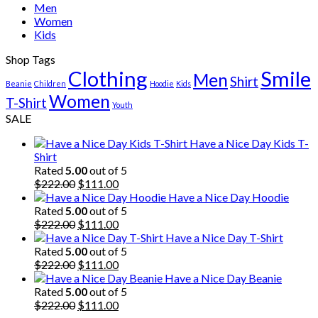
Men
Women
Kids
Shop Tags
Clothing
Smile
Men
Shirt
Beanie
Children
Hoodie
Kids
Women
T-Shirt
Youth
SALE
Have a Nice Day Kids T-
Shirt
Rated
5.00
out of 5
Original
Current
$
222.00
$
111.00
price
price
Have a Nice Day Hoodie
was:
is:
Rated
5.00
out of 5
$222.00.
Original
$111.00.
Current
$
222.00
$
111.00
price
price
Have a Nice Day T-Shirt
was:
is:
Rated
5.00
out of 5
$222.00.
Original
$111.00.
Current
$
222.00
$
111.00
price
price
Have a Nice Day Beanie
was:
is:
Rated
5.00
out of 5
$222.00.
Original
$111.00.
Current
$
222.00
$
111.00
price
price