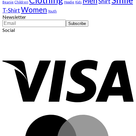
Men
Shirt
Beanie
Children
Hoodie
Kids
Women
T-Shirt
Youth
Newsletter
Social