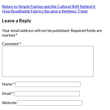
Return to Simple Fashion and the Cultural Shift Behind It
How Breathable Fabrics Became a Wellness Trend
Leave a Reply
Your email address will not be published.
Required fields are
marked
*
Comment
*
Name
*
Email
*
Website