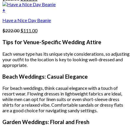
chosen
price
price
on
was:
is:
+
the
$222.00.
$111.00.
product
Have a Nice Day Beanie
page
Original
Current
$
222.00
$
111.00
price
price
was:
is:
Tips for Venue-Specific Wedding Attire
$222.00.
$111.00.
Each venue type has its unique style considerations, so adjusting
your outfit to the location is key to looking well-dressed and
appropriate.
Beach Weddings: Casual Elegance
For beach weddings, think casual elegance with a touch of
resort wear. Flowing dresses in lightweight fabrics are ideal,
while men can opt for linen suits or even short-sleeve dress
shirts for a relaxed vibe. Comfortable sandals or dressy flats
are a good choice for navigating sandy settings.
Garden Weddings: Floral and Fresh