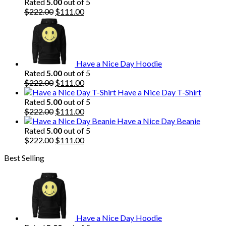
Rated
5.00
out of 5
Original
Current
$
222.00
$
111.00
price
price
was:
is:
$222.00.
$111.00.
Have a Nice Day Hoodie
Rated
5.00
out of 5
Original
Current
$
222.00
$
111.00
price
price
Have a Nice Day T-Shirt
was:
is:
Rated
5.00
out of 5
$222.00.
Original
$111.00.
Current
$
222.00
$
111.00
price
price
Have a Nice Day Beanie
was:
is:
Rated
5.00
out of 5
$222.00.
Original
$111.00.
Current
$
222.00
$
111.00
price
price
Best Selling
was:
is:
$222.00.
$111.00.
Have a Nice Day Hoodie