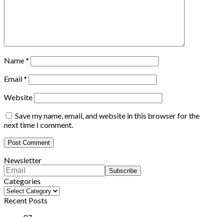
Name
*
Email
*
Website
Save my name, email, and website in this browser for the
next time I comment.
Newsletter
Categories
Categories
Recent Posts