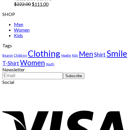
$222.00.
Original
$111.00.
Current
$
222.00
$
111.00
price
price
SHOP
was:
is:
$222.00.
$111.00.
Men
Women
Kids
Tags
Clothing
Smile
Men
Shirt
Beanie
Children
Hoodie
Kids
Women
T-Shirt
Youth
Newsletter
Social