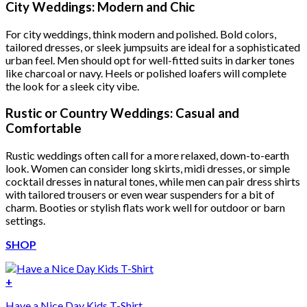
was:
is:
City Weddings: Modern and Chic
$222.00.
$111.00.
For city weddings, think modern and polished. Bold colors,
tailored dresses, or sleek jumpsuits are ideal for a sophisticated
urban feel. Men should opt for well-fitted suits in darker tones
like charcoal or navy. Heels or polished loafers will complete
the look for a sleek city vibe.
Rustic or Country Weddings: Casual and
Comfortable
Rustic weddings often call for a more relaxed, down-to-earth
look. Women can consider long skirts, midi dresses, or simple
cocktail dresses in natural tones, while men can pair dress shirts
with tailored trousers or even wear suspenders for a bit of
charm. Booties or stylish flats work well for outdoor or barn
settings.
SHOP
+
Have a Nice Day Kids T-Shirt