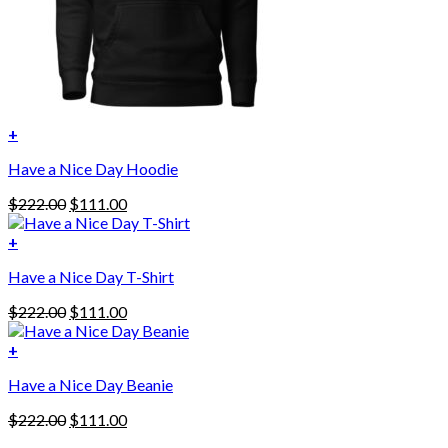
+
This
Have a Nice Day Hoodie
product
has
Original
Current
$
222.00
$
111.00
multiple
price
price
variants.
was:
is:
+
The
$222.00.
$111.00.
options
Have a Nice Day T-Shirt
may
be
Original
Current
$
222.00
$
111.00
chosen
price
price
on
was:
is:
+
the
$222.00.
$111.00.
product
Have a Nice Day Beanie
page
Original
Current
$
222.00
$
111.00
price
price