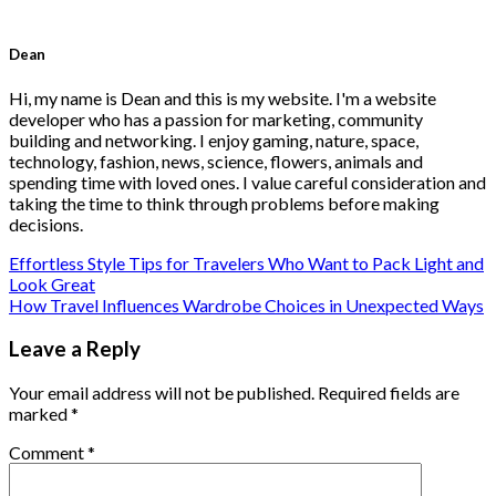
Dean
Hi, my name is Dean and this is my website. I'm a website
developer who has a passion for marketing, community
building and networking. I enjoy gaming, nature, space,
technology, fashion, news, science, flowers, animals and
spending time with loved ones. I value careful consideration and
taking the time to think through problems before making
decisions.
Effortless Style Tips for Travelers Who Want to Pack Light and
Look Great
How Travel Influences Wardrobe Choices in Unexpected Ways
Leave a Reply
Your email address will not be published.
Required fields are
marked
*
Comment
*