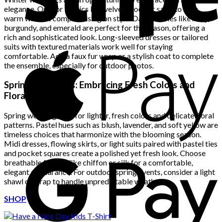
elegance. Opt for fabrics like velvet, wool, or satin to stay
warm without compromising on style. Darker tones like navy,
burgundy, and emerald are perfect for the season, offering a
rich and sophisticated look. Long-sleeved dresses or tailored
suits with textured materials work well for staying
comfortable. Add a faux fur wrap or a stylish coat to complete
the ensemble, especially for outdoor photos.
Spring Weddings: Embracing Fresh Colors and
Florals
Spring weddings call for lighter, fresh colors and delicate floral
patterns. Pastel hues such as blush, lavender, and soft yellow are
timeless choices that harmonize with the blooming season.
Midi dresses, flowing skirts, or light suits paired with pastel ties
and pocket squares create a polished yet fresh look. Choose
breathable fabrics like chiffon or silk for a comfortable,
elegant appearance. For outdoor spring events, consider a light
shawl or wrap to handle unpredictable weather.
SHOP