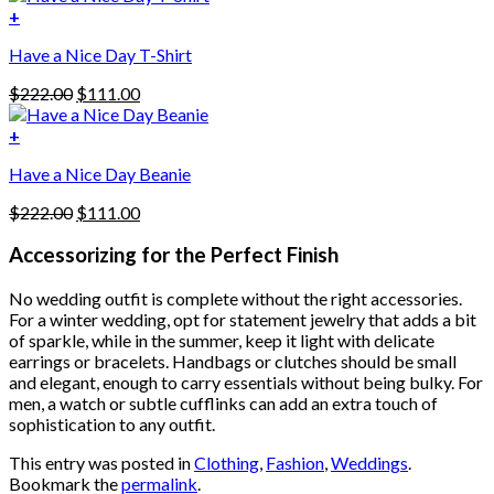
variants.
was:
is:
+
The
$222.00.
$111.00.
options
Have a Nice Day T-Shirt
may
be
Original
Current
$
222.00
$
111.00
chosen
price
price
on
was:
is:
+
the
$222.00.
$111.00.
product
Have a Nice Day Beanie
page
Original
Current
$
222.00
$
111.00
price
price
was:
is:
Accessorizing for the Perfect Finish
$222.00.
$111.00.
No wedding outfit is complete without the right accessories.
For a winter wedding, opt for statement jewelry that adds a bit
of sparkle, while in the summer, keep it light with delicate
earrings or bracelets. Handbags or clutches should be small
and elegant, enough to carry essentials without being bulky. For
men, a watch or subtle cufflinks can add an extra touch of
sophistication to any outfit.
This entry was posted in
Clothing
,
Fashion
,
Weddings
.
Bookmark the
permalink
.