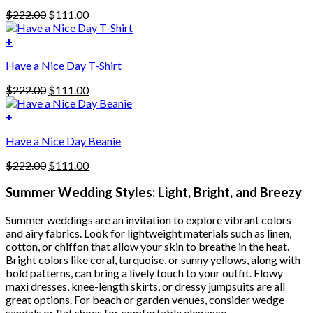
has
Original
Current
$
222.00
$
111.00
multiple
price
price
variants.
was:
is:
+
The
$222.00.
$111.00.
options
Have a Nice Day T-Shirt
may
be
Original
Current
$
222.00
$
111.00
chosen
price
price
on
was:
is:
+
the
$222.00.
$111.00.
product
Have a Nice Day Beanie
page
Original
Current
$
222.00
$
111.00
price
price
was:
is:
Summer Wedding Styles: Light, Bright, and Breezy
$222.00.
$111.00.
Summer weddings are an invitation to explore vibrant colors
and airy fabrics. Look for lightweight materials such as linen,
cotton, or chiffon that allow your skin to breathe in the heat.
Bright colors like coral, turquoise, or sunny yellows, along with
bold patterns, can bring a lively touch to your outfit. Flowy
maxi dresses, knee-length skirts, or dressy jumpsuits are all
great options. For beach or garden venues, consider wedge
sandals or flat shoes for comfortable elegance.