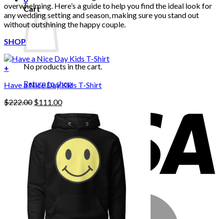
overwhelming. Here’s a guide to help you find the ideal look for
Cart
any wedding setting and season, making sure you stand out
without outshining the happy couple.
SHOP
No products in the cart.
+
Return to shop
Have a Nice Day Kids T-Shirt
Original
Current
$
222.00
$
111.00
price
price
was:
is:
$222.00.
$111.00.