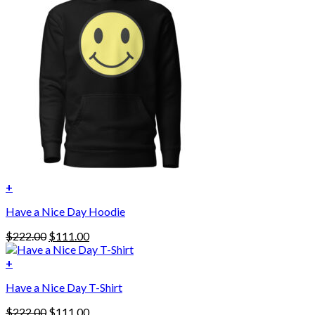
+
This
Have a Nice Day Hoodie
product
has
Original
Current
$
222.00
$
111.00
multiple
price
price
variants.
was:
is:
+
The
$222.00.
$111.00.
options
Have a Nice Day T-Shirt
may
be
Original
Current
$
222.00
$
111.00