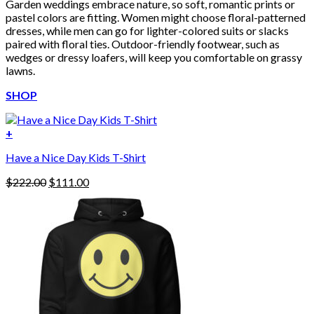
Garden weddings embrace nature, so soft, romantic prints or
pastel colors are fitting. Women might choose floral-patterned
dresses, while men can go for lighter-colored suits or slacks
paired with floral ties. Outdoor-friendly footwear, such as
wedges or dressy loafers, will keep you comfortable on grassy
lawns.
SHOP
+
Have a Nice Day Kids T-Shirt
Original
Current
$
222.00
$
111.00
price
price
was:
is:
$222.00.
$111.00.