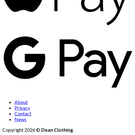
About
Privacy
Contact
News
Copyright 2026 ©
Dean Clothing