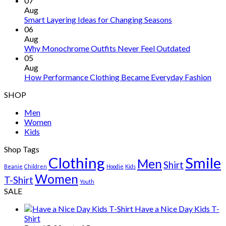
07
Aug
Smart Layering Ideas for Changing Seasons
06
Aug
Why Monochrome Outfits Never Feel Outdated
05
Aug
How Performance Clothing Became Everyday Fashion
SHOP
Men
Women
Kids
Shop Tags
Clothing
Smile
Men
Shirt
Beanie
Children
Hoodie
Kids
Women
T-Shirt
Youth
SALE
Have a Nice Day Kids T-
Shirt