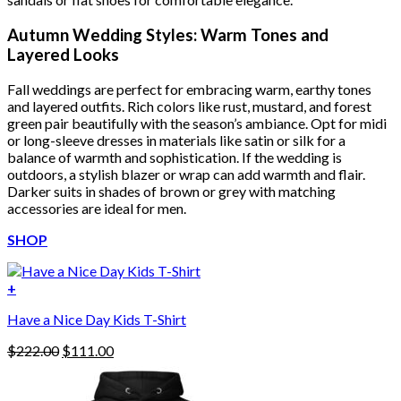
Autumn Wedding Styles: Warm Tones and
Layered Looks
Fall weddings are perfect for embracing warm, earthy tones
and layered outfits. Rich colors like rust, mustard, and forest
green pair beautifully with the season’s ambiance. Opt for midi
or long-sleeve dresses in materials like satin or silk for a
balance of warmth and sophistication. If the wedding is
outdoors, a stylish blazer or wrap can add warmth and flair.
Darker suits in shades of brown or grey with matching
accessories are ideal for men.
SHOP
+
Have a Nice Day Kids T-Shirt
Original
Current
$
222.00
$
111.00
price
price
was:
is:
$222.00.
$111.00.