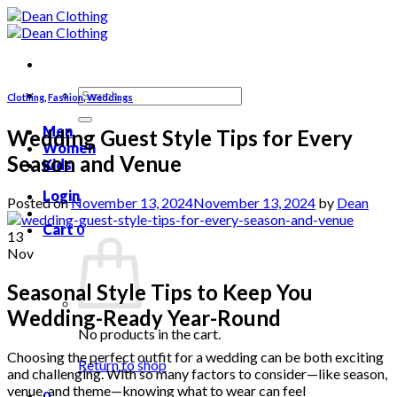
Skip
to
content
Search
Clothing
,
Fashion
,
Weddings
for:
Men
Wedding Guest Style Tips for Every
Women
Season and Venue
Kids
Login
Posted on
November 13, 2024
November 13, 2024
by
Dean
Cart
0
13
Nov
Seasonal Style Tips to Keep You
Wedding-Ready Year-Round
No products in the cart.
Choosing the perfect outfit for a wedding can be both exciting
Return to shop
and challenging. With so many factors to consider—like season,
venue, and theme—knowing what to wear can feel
0