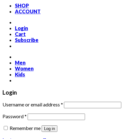
SHOP
ACCOUNT
Login
Cart
Subscribe
Men
Women
Kids
Login
Required
Username or email address
*
Required
Password
*
Remember me
Log in