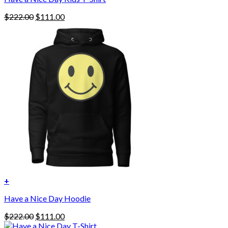
Original
Current
$
222.00
$
111.00
price
price
was:
is:
$222.00.
$111.00.
+
This
Have a Nice Day Hoodie
product
has
Original
Current
$
222.00
$
111.00
multiple
price
price