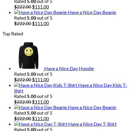
was:
is:
Rated
5.00
out of 5
$222.00.
Original
$111.00.
Current
$
222.00
$
111.00
price
price
Have a Nice Day Beanie
was:
is:
Rated
5.00
out of 5
$222.00.
Original
$111.00.
Current
$
222.00
$
111.00
price
price
Top Rated
was:
is:
$222.00.
$111.00.
Have a Nice Day Hoodie
Rated
5.00
out of 5
Original
Current
$
222.00
$
111.00
price
price
Have a Nice Day Kids T-
was:
is:
Shirt
$222.00.
$111.00.
Rated
5.00
out of 5
Original
Current
$
222.00
$
111.00
price
price
Have a Nice Day Beanie
was:
is:
Rated
5.00
out of 5
$222.00.
Original
$111.00.
Current
$
222.00
$
111.00
price
price
Have a Nice Day T-Shirt
was:
is:
Rated
5.00
out of 5