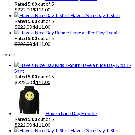
Rated
5.00
out of 5
Original
Current
$
222.00
$
111.00
price
price
Have a Nice Day T-Shirt
was:
is:
Rated
5.00
out of 5
$222.00.
Original
$111.00.
Current
$
222.00
$
111.00
price
price
Have a Nice Day Beanie
was:
is:
Rated
5.00
out of 5
$222.00.
Original
$111.00.
Current
$
222.00
$
111.00
price
price
Latest
was:
is:
$222.00.
$111.00.
Have a Nice Day Kids T-
Shirt
Rated
5.00
out of 5
Original
Current
$
222.00
$
111.00
price
price
was:
is:
$222.00.
$111.00.
Have a Nice Day Hoodie
Rated
5.00
out of 5
Original
Current
$
222.00
$
111.00
price
price
Have a Nice Day T-Shirt