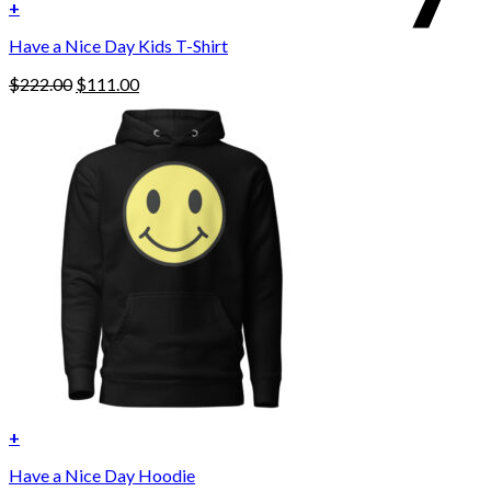
+
Have a Nice Day Kids T-Shirt
Original
Current
$
222.00
$
111.00
price
price
was:
is:
$222.00.
$111.00.
+
This
Have a Nice Day Hoodie
product