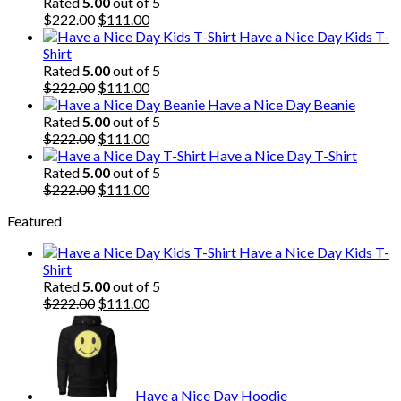
Rated
5.00
out of 5
Original
Current
$
222.00
$
111.00
price
price
Have a Nice Day Kids T-
was:
is:
Shirt
$222.00.
$111.00.
Rated
5.00
out of 5
Original
Current
$
222.00
$
111.00
price
price
Have a Nice Day Beanie
was:
is:
Rated
5.00
out of 5
$222.00.
Original
$111.00.
Current
$
222.00
$
111.00
price
price
Have a Nice Day T-Shirt
was:
is:
Rated
5.00
out of 5
$222.00.
Original
$111.00.
Current
$
222.00
$
111.00
price
price
Featured
was:
is:
$222.00.
$111.00.
Have a Nice Day Kids T-
Shirt
Rated
5.00
out of 5
Original
Current
$
222.00
$
111.00
price
price
was:
is:
$222.00.
$111.00.
Have a Nice Day Hoodie