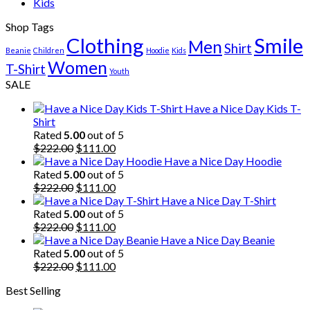
Kids
Shop Tags
Clothing
Smile
Men
Shirt
Beanie
Children
Hoodie
Kids
Women
T-Shirt
Youth
SALE
Have a Nice Day Kids T-
Shirt
Rated
5.00
out of 5
Original
Current
$
222.00
$
111.00
price
price
Have a Nice Day Hoodie
was:
is:
Rated
5.00
out of 5
$222.00.
Original
$111.00.
Current
$
222.00
$
111.00
price
price
Have a Nice Day T-Shirt
was:
is:
Rated
5.00
out of 5
$222.00.
Original
$111.00.
Current
$
222.00
$
111.00
price
price
Have a Nice Day Beanie
was:
is:
Rated
5.00
out of 5
$222.00.
Original
$111.00.
Current
$
222.00
$
111.00
price
price
Best Selling
was:
is:
$222.00.
$111.00.