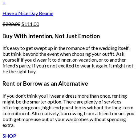
was:
is:
+
the
$222.00.
$111.00.
product
Have a Nice Day Beanie
page
Original
Current
$
222.00
$
111.00
price
price
was:
is:
Buy With Intention, Not Just Emotion
$222.00.
$111.00.
It’s easy to get swept up in the romance of the wedding itself,
but think beyond the event when choosing your outfit. Ask
yourself if you’d wear it to dinner, on vacation, or to another
friend’s party. If you’re not excited to wear it again, it might not
be the right buy.
Rent or Borrow as an Alternative
If you don’t think you’ll wear a dress more than once, renting
might be the smarter option. There are plenty of services
offering gorgeous, high-end guest looks without the long-term
commitment. Alternatively, borrowing from a friend means you
both get more use out of your wardrobes without spending
extra.
SHOP