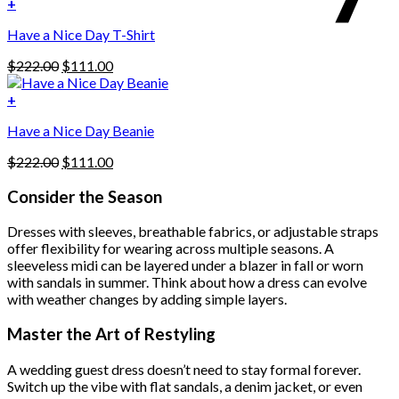
was:
is:
+
The
$222.00.
$111.00.
options
Have a Nice Day T-Shirt
may
be
Original
Current
$
222.00
$
111.00
chosen
price
price
on
was:
is:
+
the
$222.00.
$111.00.
product
Have a Nice Day Beanie
page
Original
Current
$
222.00
$
111.00
price
price
was:
is:
Consider the Season
$222.00.
$111.00.
Dresses with sleeves, breathable fabrics, or adjustable straps
offer flexibility for wearing across multiple seasons. A
sleeveless midi can be layered under a blazer in fall or worn
with sandals in summer. Think about how a dress can evolve
with weather changes by adding simple layers.
Master the Art of Restyling
A wedding guest dress doesn’t need to stay formal forever.
Switch up the vibe with flat sandals, a denim jacket, or even