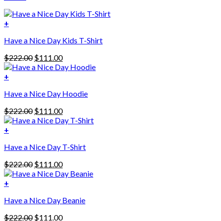
+
Have a Nice Day Kids T-Shirt
Original
Current
$
222.00
$
111.00
price
price
was:
is:
+
This
$222.00.
$111.00.
Have a Nice Day Hoodie
product
has
Original
Current
$
222.00
$
111.00
multiple
price
price
variants.
was:
is:
+
The
$222.00.
$111.00.
options
Have a Nice Day T-Shirt
may
be
Original
Current
$
222.00
$
111.00
chosen
price
price
on
was:
is:
+
the
$222.00.
$111.00.
product
Have a Nice Day Beanie
page
Original
Current
$
222.00
$
111.00