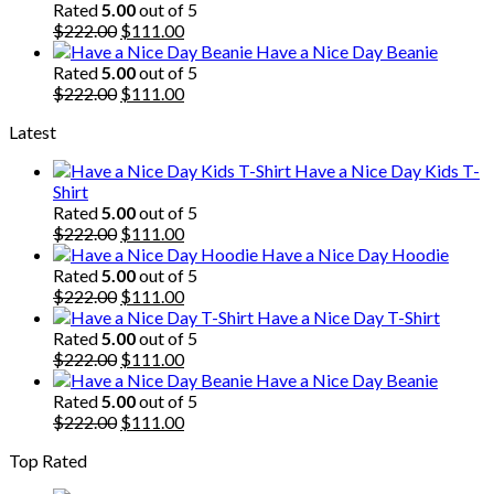
was:
is:
Rated
5.00
out of 5
$222.00.
Original
$111.00.
Current
$
222.00
$
111.00
price
price
Have a Nice Day Beanie
was:
is:
Rated
5.00
out of 5
$222.00.
Original
$111.00.
Current
$
222.00
$
111.00
price
price
Latest
was:
is:
$222.00.
$111.00.
Have a Nice Day Kids T-
Shirt
Rated
5.00
out of 5
Original
Current
$
222.00
$
111.00
price
price
Have a Nice Day Hoodie
was:
is:
Rated
5.00
out of 5
$222.00.
Original
$111.00.
Current
$
222.00
$
111.00
price
price
Have a Nice Day T-Shirt
was:
is:
Rated
5.00
out of 5
$222.00.
Original
$111.00.
Current
$
222.00
$
111.00
price
price
Have a Nice Day Beanie
was:
is:
Rated
5.00
out of 5
$222.00.
Original
$111.00.
Current
$
222.00
$
111.00
price
price
Top Rated
was:
is:
$222.00.
$111.00.