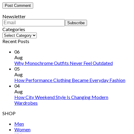
Newsletter
Categories
Categories
Recent Posts
06
Aug
Why Monochrome Outfits Never Feel Outdated
05
Aug
How Performance Clothing Became Everyday Fashion
04
Aug
How City Weekend Style Is Changing Modern
Wardrobes
SHOP
Men
Women