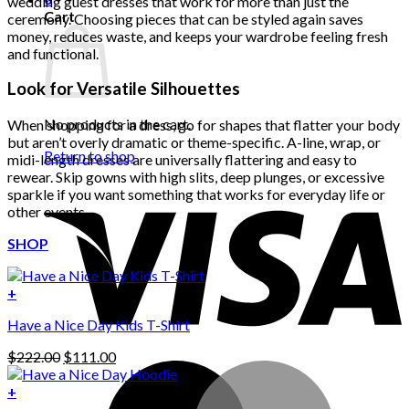
wedding guest dresses that work for more than just the
Cart
ceremony. Choosing pieces that can be styled again saves
money, reduces waste, and keeps your wardrobe feeling fresh
and functional.
Look for Versatile Silhouettes
No products in the cart.
When shopping for a dress, go for shapes that flatter your body
but aren’t overly dramatic or theme-specific. A-line, wrap, or
Return to shop
midi-length dresses are universally flattering and easy to
rewear. Skip gowns with high slits, deep plunges, or excessive
sparkle if you want something that works for everyday life or
other events.
SHOP
+
Have a Nice Day Kids T-Shirt
Original
Current
$
222.00
$
111.00
price
price
was:
is:
+
This
$222.00.
$111.00.