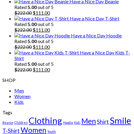
Have a Nice Day Beanie
Rated
5.00
out of 5
Original
Current
$
222.00
$
111.00
price
price
Have a Nice Day T-Shirt
was:
is:
Rated
5.00
out of 5
$222.00.
Original
$111.00.
Current
$
222.00
$
111.00
price
price
Have a Nice Day Hoodie
was:
is:
Rated
5.00
out of 5
$222.00.
Original
$111.00.
Current
$
222.00
$
111.00
price
price
Have a Nice Day Kids T-
was:
is:
Shirt
$222.00.
$111.00.
Rated
5.00
out of 5
Original
Current
$
222.00
$
111.00
price
price
SHOP
was:
is:
$222.00.
$111.00.
Men
Women
Kids
Tags
Clothing
Smile
Men
Shirt
Beanie
Children
Hoodie
Kids
Women
T-Shirt
Youth