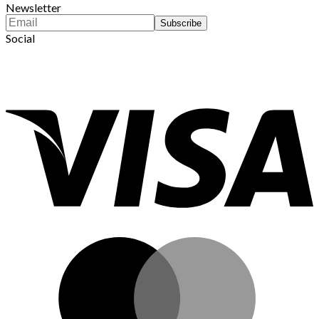
Newsletter
Social