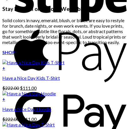
Stay Neutral or Choose Wearable Prints
Solid colors in navy, emerald, blush, or black are easy to restyle
for brunch, date nights, or even work events. If you love prints,
go for something subtle like florals, dots, or abstract patterns
that won’t look overly bridal or seasonal. Loud tropical prints or
metallics tend to look too event-specific to transition easily.
SHOP
+
Have a Nice Day Kids T-Shirt
Original
Current
$
222.00
$
111.00
price
price
was:
is:
+
This
$222.00.
$111.00.
Have a Nice Day Hoodie
product
has
Original
Current
$
222.00
$
111.00
multiple
price
price
variants.