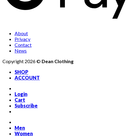
About
Privacy
Contact
News
Copyright 2026 ©
Dean Clothing
SHOP
ACCOUNT
Login
Cart
Subscribe
Men
Women