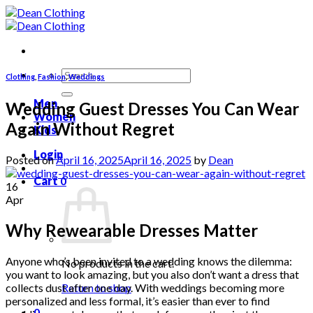
Skip
to
content
Search
Clothing
,
Fashion
,
Weddings
for:
Men
Wedding Guest Dresses You Can Wear
Women
Again Without Regret
Kids
Login
Posted on
April 16, 2025
April 16, 2025
by
Dean
Cart
0
16
Apr
Why Rewearable Dresses Matter
Anyone who’s been invited to a wedding knows the dilemma:
No products in the cart.
you want to look amazing, but you also don’t want a dress that
collects dust after one day. With weddings becoming more
Return to shop
personalized and less formal, it’s easier than ever to find
0