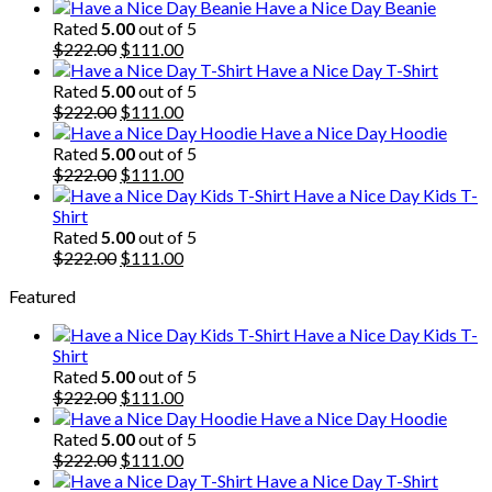
Have a Nice Day Beanie
Rated
5.00
out of 5
Original
Current
$
222.00
$
111.00
price
price
Have a Nice Day T-Shirt
was:
is:
Rated
5.00
out of 5
$222.00.
Original
$111.00.
Current
$
222.00
$
111.00
price
price
Have a Nice Day Hoodie
was:
is:
Rated
5.00
out of 5
$222.00.
Original
$111.00.
Current
$
222.00
$
111.00
price
price
Have a Nice Day Kids T-
was:
is:
Shirt
$222.00.
$111.00.
Rated
5.00
out of 5
Original
Current
$
222.00
$
111.00
price
price
Featured
was:
is:
$222.00.
$111.00.
Have a Nice Day Kids T-
Shirt
Rated
5.00
out of 5
Original
Current
$
222.00
$
111.00
price
price
Have a Nice Day Hoodie
was:
is:
Rated
5.00
out of 5
$222.00.
Original
$111.00.
Current
$
222.00
$
111.00
price
price
Have a Nice Day T-Shirt