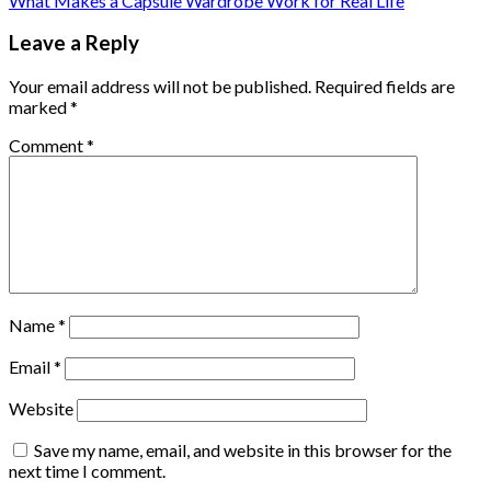
What Makes a Capsule Wardrobe Work for Real Life
Leave a Reply
Your email address will not be published.
Required fields are
marked
*
Comment
*
Name
*
Email
*
Website
Save my name, email, and website in this browser for the
next time I comment.