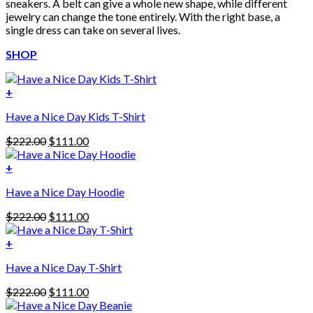
sneakers. A belt can give a whole new shape, while different
jewelry can change the tone entirely. With the right base, a
single dress can take on several lives.
SHOP
+
Have a Nice Day Kids T-Shirt
Original
Current
$
222.00
$
111.00
price
price
was:
is:
+
This
$222.00.
$111.00.
Have a Nice Day Hoodie
product
has
Original
Current
$
222.00
$
111.00
multiple
price
price
variants.
was:
is:
+
The
$222.00.
$111.00.
options
Have a Nice Day T-Shirt
may
be
Original
Current
$
222.00
$
111.00
chosen
price
price
on