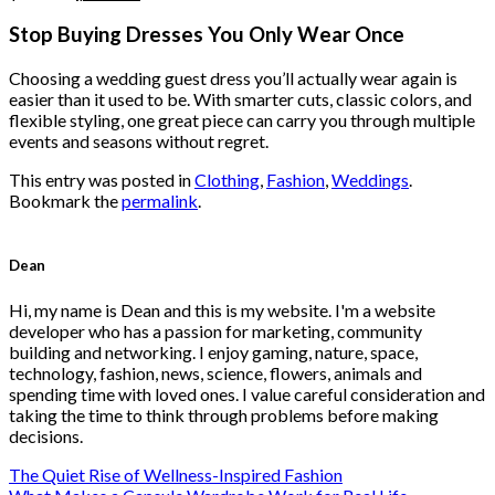
price
price
was:
is:
Stop Buying Dresses You Only Wear Once
$222.00.
$111.00.
Choosing a wedding guest dress you’ll actually wear again is
easier than it used to be. With smarter cuts, classic colors, and
flexible styling, one great piece can carry you through multiple
events and seasons without regret.
This entry was posted in
Clothing
,
Fashion
,
Weddings
.
Bookmark the
permalink
.
Dean
Hi, my name is Dean and this is my website. I'm a website
developer who has a passion for marketing, community
building and networking. I enjoy gaming, nature, space,
technology, fashion, news, science, flowers, animals and
spending time with loved ones. I value careful consideration and
taking the time to think through problems before making
decisions.
The Quiet Rise of Wellness-Inspired Fashion