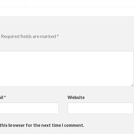
Required fields are marked
*
il
*
Website
 this browser for the next time I comment.