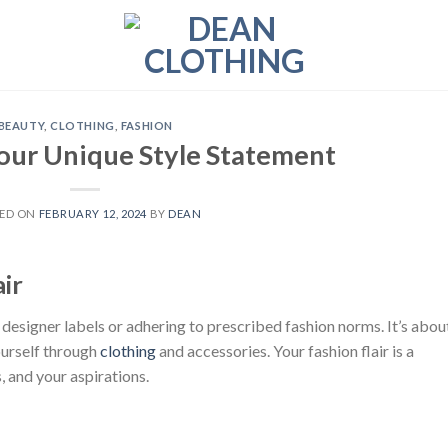
BEAUTY
,
CLOTHING
,
FASHION
our Unique Style Statement
ED ON
FEBRUARY 12, 2024
BY
DEAN
ir
 designer labels or adhering to prescribed fashion norms. It’s abou
ourself through
clothing
and accessories. Your fashion flair is a
s, and your aspirations.