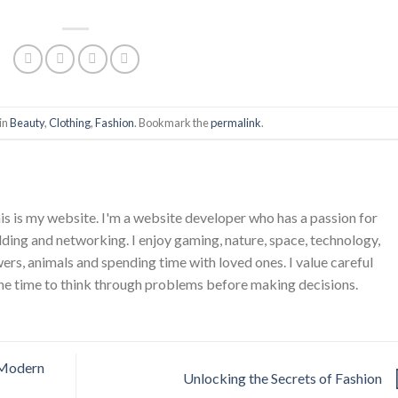
in
Beauty
,
Clothing
,
Fashion
. Bookmark the
permalink
.
is is my website. I'm a website developer who has a passion for
ing and networking. I enjoy gaming, nature, space, technology,
wers, animals and spending time with loved ones. I value careful
he time to think through problems before making decisions.
 Modern
Unlocking the Secrets of Fashion