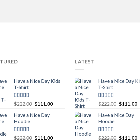
ATURED
LATEST
Have a Nice Day Kids
Have a Nice Day K
T-Shirt
T-Shirt
Rated
5.00
Rated
5.00
Original
Current
Original
C
$
222.00
$
111.00
$
222.00
$
111.00
out of 5
out of 5
price
price
price
p
Have a Nice Day
Have a Nice Day
was:
is:
was:
is
Hoodie
Hoodie
$222.00.
$111.00.
$222.00.
$
Rated
5.00
Rated
5.00
Original
Current
Original
C
$
222.00
$
111.00
$
222.00
$
111.00