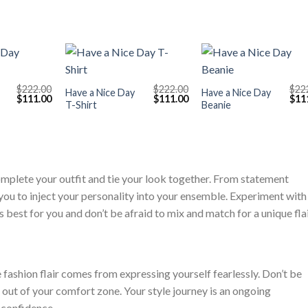
+
+
$
222.00
$
222.00
$
22
Have a Nice Day
Have a Nice Day
Original
Current
Original
Current
Orig
$
111.00
$
111.00
$
11
T-Shirt
Beanie
price
price
price
price
pric
was:
is:
was:
is:
was
$222.00.
$111.00.
$222.00.
$111.00.
$222
omplete your outfit and tie your look together. From statement
you to inject your personality into your ensemble. Experiment with
best for you and don’t be afraid to mix and match for a unique flai
e fashion flair comes from expressing yourself fearlessly. Don’t be
ep out of your comfort zone. Your style journey is an ongoing
d confidence.