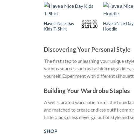
+
+
$
222.00
Have a Nice Day
Have a Nice Day
Original
Current
$
111.00
Kids T-Shirt
Hoodie
price
price
was:
is:
$222.00.
$111.00.
Discovering Your Personal Style
The first step to unleashing your unique styl
various sources such as fashion magazines, s
yourself. Experiment with different silhouet
Building Your Wardrobe Staples
A well-curated wardrobe forms the foundation
and matched to create endless outfit combinati
little black dress never go out of style and s
SHOP