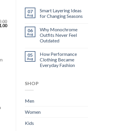
Smart Layering Ideas
07
Aug
for Changing Seasons
2.00
inal
Current
1.00
Why Monochrome
e
price
06
:
is:
Aug
Outfits Never Feel
.00.
$111.00.
Outdated
How Performance
05
Aug
Clothing Became
om
Everyday Fashion
SHOP
Men
a
Women
Kids