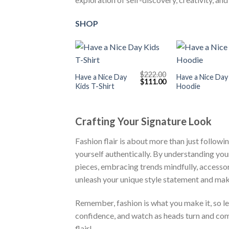
SHOP
+
+
$
222.00
Have a Nice Day
Have a Nice Day
Original
Current
$
111.00
Kids T-Shirt
Hoodie
price
price
was:
is:
$222.00.
$111.00.
Crafting Your Signature Look
Fashion flair is about more than just followi
yourself authentically. By understanding you
pieces, embracing trends mindfully, accessor
unleash your unique style statement and mak
Remember, fashion is what you make it, so let
confidence, and watch as heads turn and com
flair!