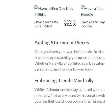
+
+
$
222.00
Have a Nice Day
Have a Nice Day
Original
Current
$
111.00
Kids T-Shirt
Hoodie
price
price
was:
is:
$222.00.
$111.00.
Adding Statement Pieces
Once you have your wardrobe basics in place,
are those eye-catching garments or accessori
Whether it’s a vibrant printed scarf, a state
personality and intrigue to your look.
Embracing Trends Mindfully
While it’s important to stay updated with the
mindfully. Not every trend will resonate wit
your aesthetic and incorporate them in subt