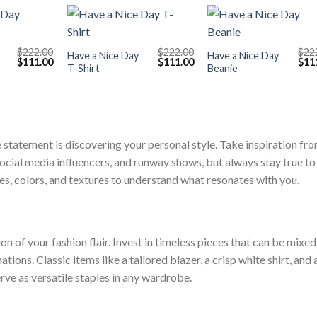
+
+
$
222.00
$
222.00
$
22
Have a Nice Day
Have a Nice Day
Original
Current
Original
Current
Orig
$
111.00
$
111.00
$
11
T-Shirt
Beanie
price
price
price
price
pric
was:
is:
was:
is:
was
$222.00.
$111.00.
$222.00.
$111.00.
$222
e statement is discovering your personal style. Take inspiration fr
ocial media influencers, and runway shows, but always stay true to
tes, colors, and textures to understand what resonates with you.
 of your fashion flair. Invest in timeless pieces that can be mixed
ons. Classic items like a tailored blazer, a crisp white shirt, and 
erve as versatile staples in any wardrobe.