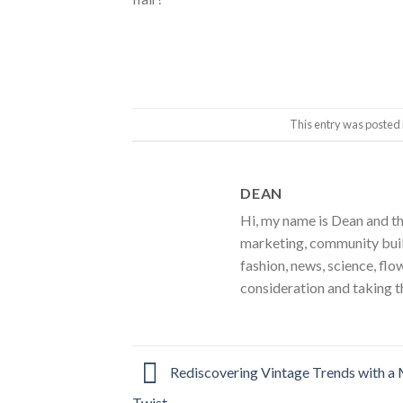
This entry was posted 
DEAN
Hi, my name is Dean and th
marketing, community build
fashion, news, science, flo
consideration and taking t
Rediscovering Vintage Trends with a
Twist