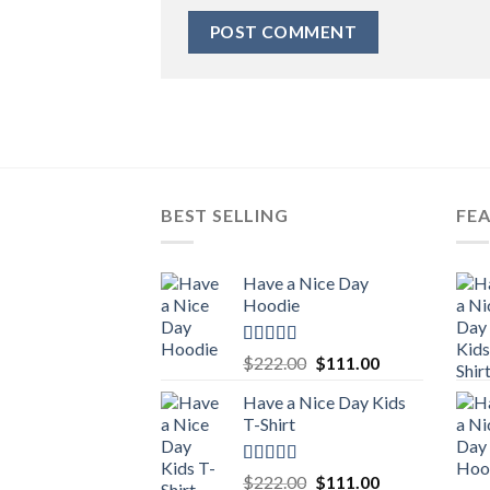
BEST SELLING
FE
Have a Nice Day
Hoodie
Rated
5.00
Original
Current
$
222.00
$
111.00
out of 5
price
price
Have a Nice Day Kids
was:
is:
T-Shirt
$222.00.
$111.00.
Rated
5.00
Original
Current
$
222.00
$
111.00