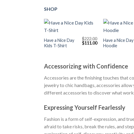
SHOP
+
+
$
222.00
Have a Nice Day
Have a Nice Day
Original
Current
$
111.00
Kids T-Shirt
Hoodie
price
price
was:
is:
$222.00.
$111.00.
Accessorizing with Confidence
Accessories are the finishing touches that c
jewelry to chic handbags, accessories allow 
different accessories to discover what works 
Expressing Yourself Fearlessly
Fashion is a form of self-expression, and tru
afraid to take risks, break the rules, and st
exploration of self-discovery, creativity, an