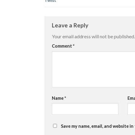
Leave a Reply
Your email address will not be published.
Comment
*
Name
*
Ema
Save my name, email, and website in