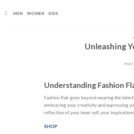
Skip
to
MEN
WOMEN
KIDS
content
Unleashing Y
POST
Understanding Fashion Fla
Fashion flair goes beyond wearing the latest
embracing your creativity and expressing y
reflection of your inner self, your inspiration
SHOP