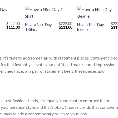
+
+
$
222.00
$
222.00
$
22
Have a Nice Day
Have a Nice Day
Original
Current
Original
Current
Orig
$
111.00
$
111.00
$
11
T-Shirt
Beanie
price
price
price
price
pric
was:
is:
was:
is:
was
$222.00.
$111.00.
$222.00.
$111.00.
$222
 it’s time to add some flair with statement pieces. Statement piec
es that instantly elevate your outfit and make a bold impression.
ment necklace, or a pair of statement heels, these pieces add
 latest fashion trends, it’s equally important to embrace them
h your personal style, and that’s okay. Choose trends that complem
le ways to add a contemporary touch to your look.