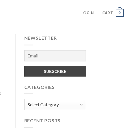
0
LOGIN
CART
NEWSLETTER
CATEGORIES
t
Categories
RECENT POSTS