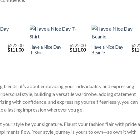
+
+
$
222.00
$
222.00
$
22
Have a Nice Day
Have a Nice Day
Original
Current
Original
Current
Orig
$
111.00
$
111.00
$
11
T-Shirt
Beanie
price
price
price
price
pric
was:
is:
was:
is:
was
$222.00.
$111.00.
$222.00.
$111.00.
$222
ng trends; it’s about embracing your individuality and expressing
r personal style, building a versatile wardrobe, adding statement
izing with confidence, and expressing yourself fearlessly, you can
e a lasting impression wherever you go.
 your style be your signature. Flaunt your fashion flair with pride 
pliments flow. Your style journey is yours to own—so own it with