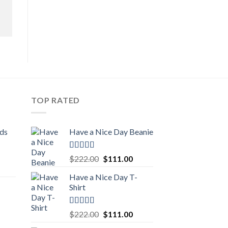
TOP RATED
ids
Have a Nice Day Beanie
Rated
5.00
Original
Current
$
222.00
$
111.00
out of 5
urrent
price
price
Have a Nice Day T-
rice
was:
is:
Shirt
:
$222.00.
$111.00.
111.00.
Rated
5.00
Original
Current
$
222.00
$
111.00
out of 5
urrent
price
price