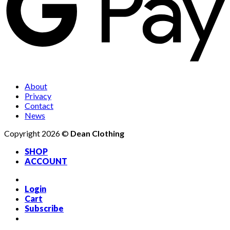
About
Privacy
Contact
News
Copyright 2026 ©
Dean Clothing
SHOP
ACCOUNT
Login
Cart
Subscribe