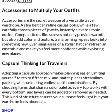
Original
Current
$
222.00
$
111.00
price
price
was:
is:
Accessories to Multiply Your Outfits
$222.00.
$111.00.
Accessories are the secret weapon of a versatile travel
wardrobe. A slim belt can refine casual looks, while a few
carefully chosen pieces of jewelry instantly elevate simple
outfits. Compact items like scarves not only provide warmth
but also add color and texture, transforming repeat looks into
something new. Even sunglasses or a stylish hat can refresh an
ensemble and make you feel more confident while exploring
new places.
Capsule Thinking for Travelers
Adopting a capsule approach makes planning easier. Limiting
yourself to ten to fifteen mix-and-match pieces streamlines
packing while unlocking endless outfit combinations. By
choosing items that share a color palette, every top works with
every bottom, and layers can be added or removed as needed.
This kind of structure ensures your suitcase feels light but your
wardrobe feels abundant.
SHOP