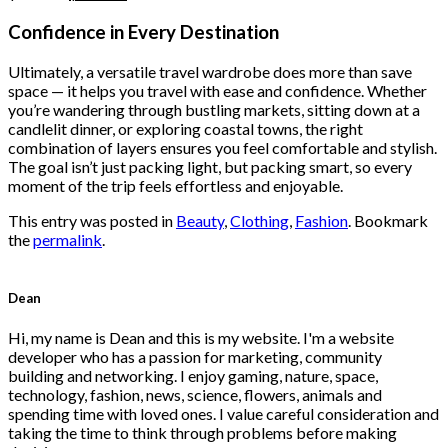
price
price
was:
is:
Confidence in Every Destination
$222.00.
$111.00.
Ultimately, a versatile travel wardrobe does more than save
space — it helps you travel with ease and confidence. Whether
you’re wandering through bustling markets, sitting down at a
candlelit dinner, or exploring coastal towns, the right
combination of layers ensures you feel comfortable and stylish.
The goal isn’t just packing light, but packing smart, so every
moment of the trip feels effortless and enjoyable.
This entry was posted in
Beauty
,
Clothing
,
Fashion
. Bookmark
the
permalink
.
Dean
Hi, my name is Dean and this is my website. I'm a website
developer who has a passion for marketing, community
building and networking. I enjoy gaming, nature, space,
technology, fashion, news, science, flowers, animals and
spending time with loved ones. I value careful consideration and
taking the time to think through problems before making