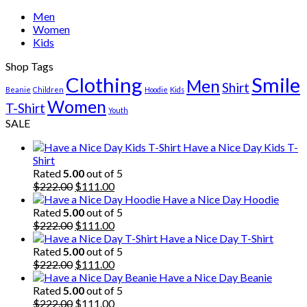
Men
Women
Kids
Shop Tags
Clothing
Smile
Men
Shirt
Beanie
Children
Hoodie
Kids
Women
T-Shirt
Youth
SALE
Have a Nice Day Kids T-
Shirt
Rated
5.00
out of 5
Original
Current
$
222.00
$
111.00
price
price
Have a Nice Day Hoodie
was:
is:
Rated
5.00
out of 5
$222.00.
Original
$111.00.
Current
$
222.00
$
111.00
price
price
Have a Nice Day T-Shirt
was:
is:
Rated
5.00
out of 5
$222.00.
Original
$111.00.
Current
$
222.00
$
111.00
price
price
Have a Nice Day Beanie
was:
is:
Rated
5.00
out of 5
$222.00.
Original
$111.00.
Current
$
222.00
$
111.00