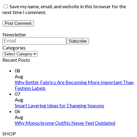
Save my name, email, and website in this browser for the
next time I comment.
Newsletter
Categories
Categories
Recent Posts
08
Aug
Why Better Fabrics Are Becoming More Important Than
Fashion Labels
07
Aug
Smart Layering Ideas for Changing Seasons
06
Aug
Why Monochrome Outfits Never Feel Outdated
SHOP