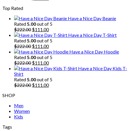
price
price
Top Rated
was:
is:
$222.00.
$111.00.
Have a Nice Day Beanie
Rated
5.00
out of 5
Original
Current
$
222.00
$
111.00
price
price
Have a Nice Day T-Shirt
was:
is:
Rated
5.00
out of 5
$222.00.
Original
$111.00.
Current
$
222.00
$
111.00
price
price
Have a Nice Day Hoodie
was:
is:
Rated
5.00
out of 5
$222.00.
Original
$111.00.
Current
$
222.00
$
111.00
price
price
Have a Nice Day Kids T-
was:
is:
Shirt
$222.00.
$111.00.
Rated
5.00
out of 5
Original
Current
$
222.00
$
111.00
price
price
SHOP
was:
is:
$222.00.
$111.00.
Men
Women
Kids
Tags