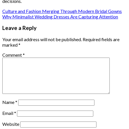
decisions.
Culture and Fashion Merging Through Modern Bridal Gowns
Why Minimalist Wedding Dresses Are Capturing Attention
Leave a Reply
Your email address will not be published.
Required fields are
marked
*
Comment
*
Name
*
Email
*
Website