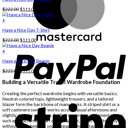
has
Original
Current
$
222.00
$
111.00
multiple
price
price
variants.
was:
is:
+
The
$222.00.
$111.00.
options
Have a Nice Day T-Shirt
may
be
Original
Current
$
222.00
$
111.00
chosen
price
price
on
was:
is:
+
the
$222.00.
$111.00.
product
Have a Nice Day Beanie
page
Original
Current
$
222.00
$
111.00
price
price
was:
is:
Building a Versatile Travel Wardrobe Foundation
$222.00.
$111.00.
Creating the perfect wardrobe begins with versatile basics.
Neutral-colored tops, lightweight trousers, and a tailored
blazer form the backbone of many looks. A striped shirt or a
soft cashmere sweater works across casual afternoons and
slightly dressier evenings. Adding one or two statement pieces,
such as a patterned scarf or bold jacket, keeps outfits lively
without overwhelming your luggage. These staples form the