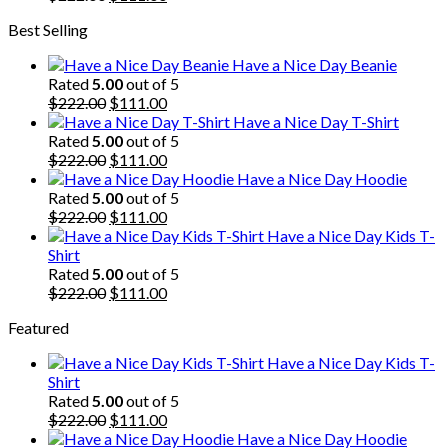
price
price
Best Selling
was:
is:
$222.00.
$111.00.
Have a Nice Day Beanie
Rated
5.00
out of 5
Original
Current
$
222.00
$
111.00
price
price
Have a Nice Day T-Shirt
was:
is:
Rated
5.00
out of 5
$222.00.
Original
$111.00.
Current
$
222.00
$
111.00
price
price
Have a Nice Day Hoodie
was:
is:
Rated
5.00
out of 5
$222.00.
Original
$111.00.
Current
$
222.00
$
111.00
price
price
Have a Nice Day Kids T-
was:
is:
Shirt
$222.00.
$111.00.
Rated
5.00
out of 5
Original
Current
$
222.00
$
111.00
price
price
Featured
was:
is:
$222.00.
$111.00.
Have a Nice Day Kids T-
Shirt
Rated
5.00
out of 5
Original
Current
$
222.00
$
111.00
price
price
Have a Nice Day Hoodie