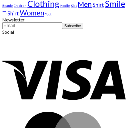
Clothing
Smile
Men
Shirt
Beanie
Children
Hoodie
Kids
Women
T-Shirt
Youth
Newsletter
Social