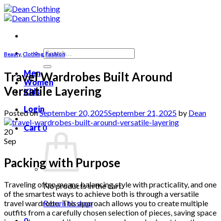
Skip
to
content
Search
Beauty
,
Clothing
,
Fashion
for:
Men
Travel Wardrobes Built Around
Women
Versatile Layering
Kids
Login
Posted on
September 20, 2025
September 21, 2025
by
Dean
Cart
0
20
Sep
Packing with Purpose
Traveling often means balancing style with practicality, and one
No products in the cart.
of the smartest ways to achieve both is through a versatile
travel wardrobe. This approach allows you to create multiple
Return to shop
outfits from a carefully chosen selection of pieces, saving space
0