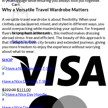
in your luggage while ensuring you always look put together.
Cart
Why a Versatile Travel Wardrobe Matters
A versatile travel wardrobe is about flexibility. When your
clothes can be layered, mixed, and styled in different ways, you
avoid overpacking while maximizing your options. For frequent
No products in the cart.
flyers or long-haul adventurers, this method makes dressing
abroad stress-free and efficient. The beauty of this approach is
Return to shop
that it adapts to both city breaks and extended journeys, giving
you more freedom to enjoy the experience without worrying
about what to wear.
SHOP
+
Have a Nice Day Kids T-Shirt
Original
Current
$
222.00
$
111.00
price
price
was:
is:
+
This
$222.00.
$111.00.
Have a Nice Day Hoodie
product