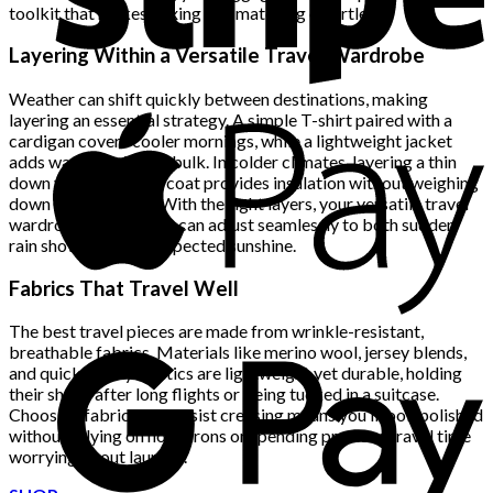
toolkit that makes mixing and matching effortless.
Layering Within a Versatile Travel Wardrobe
Weather can shift quickly between destinations, making
layering an essential strategy. A simple T-shirt paired with a
cardigan covers cooler mornings, while a lightweight jacket
adds warmth without bulk. In colder climates, layering a thin
down vest beneath a coat provides insulation without weighing
down your suitcase. With the right layers, your versatile travel
wardrobe ensures you can adjust seamlessly to both sudden
rain showers and unexpected sunshine.
Fabrics That Travel Well
The best travel pieces are made from wrinkle-resistant,
breathable fabrics. Materials like merino wool, jersey blends,
and quick-dry synthetics are lightweight yet durable, holding
their shape after long flights or being tucked in a suitcase.
Choosing fabrics that resist creasing means you’ll look polished
without relying on hotel irons or spending precious travel time
worrying about laundry.