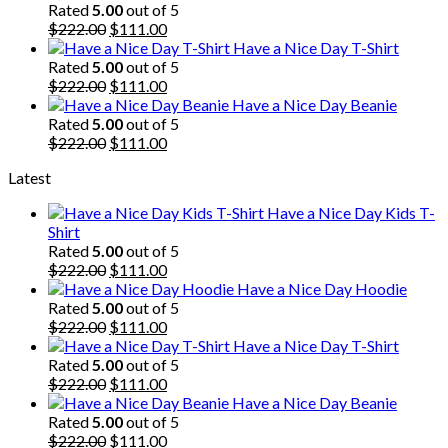
was:
is:
Rated
5.00
out of 5
$222.00.
Original
$111.00.
Current
$
222.00
$
111.00
price
price
Have a Nice Day T-Shirt
was:
is:
Rated
5.00
out of 5
$222.00.
Original
$111.00.
Current
$
222.00
$
111.00
price
price
Have a Nice Day Beanie
was:
is:
Rated
5.00
out of 5
$222.00.
Original
$111.00.
Current
$
222.00
$
111.00
price
price
Latest
was:
is:
$222.00.
$111.00.
Have a Nice Day Kids T-
Shirt
Rated
5.00
out of 5
Original
Current
$
222.00
$
111.00
price
price
Have a Nice Day Hoodie
was:
is:
Rated
5.00
out of 5
$222.00.
Original
$111.00.
Current
$
222.00
$
111.00
price
price
Have a Nice Day T-Shirt
was:
is:
Rated
5.00
out of 5
$222.00.
Original
$111.00.
Current
$
222.00
$
111.00
price
price
Have a Nice Day Beanie
was:
is:
Rated
5.00
out of 5
$222.00.
Original
$111.00.
Current
$
222.00
$
111.00