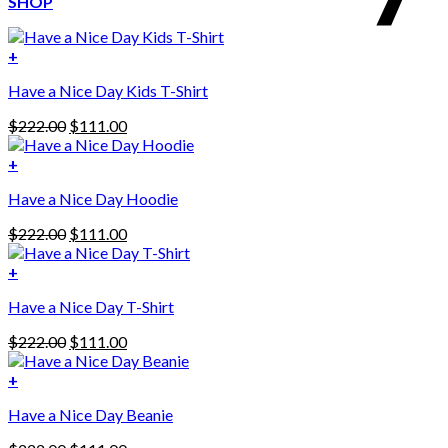
SHOP
+
Have a Nice Day Kids T-Shirt
Original
Current
$
222.00
$
111.00
price
price
was:
is:
+
This
$222.00.
$111.00.
Have a Nice Day Hoodie
product
has
Original
Current
$
222.00
$
111.00
multiple
price
price
variants.
was:
is:
+
The
$222.00.
$111.00.
options
Have a Nice Day T-Shirt
may
be
Original
Current
$
222.00
$
111.00
chosen
price
price
on
was:
is:
+
the
$222.00.
$111.00.
product
Have a Nice Day Beanie
page