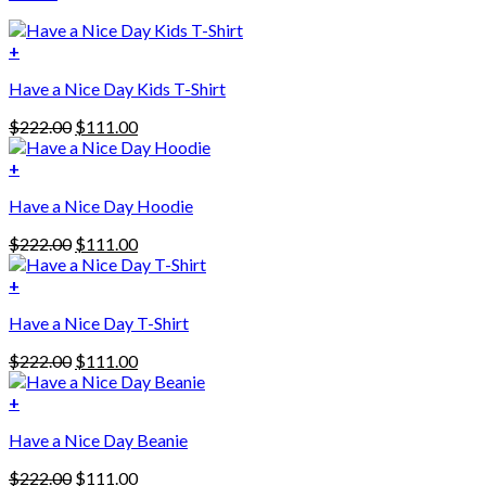
+
Have a Nice Day Kids T-Shirt
Original
Current
$
222.00
$
111.00
price
price
was:
is:
+
This
$222.00.
$111.00.
Have a Nice Day Hoodie
product
has
Original
Current
$
222.00
$
111.00
multiple
price
price
variants.
was:
is:
+
The
$222.00.
$111.00.
options
Have a Nice Day T-Shirt
may
be
Original
Current
$
222.00
$
111.00
chosen
price
price
on
was:
is:
+
the
$222.00.
$111.00.
product
Have a Nice Day Beanie
page
Original
Current
$
222.00
$
111.00